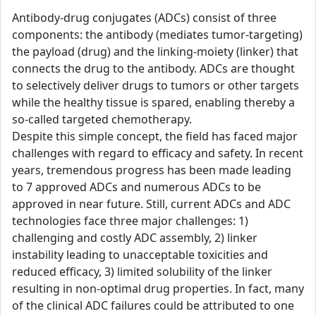
Antibody-drug conjugates (ADCs) consist of three
components: the antibody (mediates tumor-targeting)
the payload (drug) and the linking-moiety (linker) that
connects the drug to the antibody. ADCs are thought
to selectively deliver drugs to tumors or other targets
while the healthy tissue is spared, enabling thereby a
so-called targeted chemotherapy.
Despite this simple concept, the field has faced major
challenges with regard to efficacy and safety. In recent
years, tremendous progress has been made leading
to 7 approved ADCs and numerous ADCs to be
approved in near future. Still, current ADCs and ADC
technologies face three major challenges: 1)
challenging and costly ADC assembly, 2) linker
instability leading to unacceptable toxicities and
reduced efficacy, 3) limited solubility of the linker
resulting in non-optimal drug properties. In fact, many
of the clinical ADC failures could be attributed to one