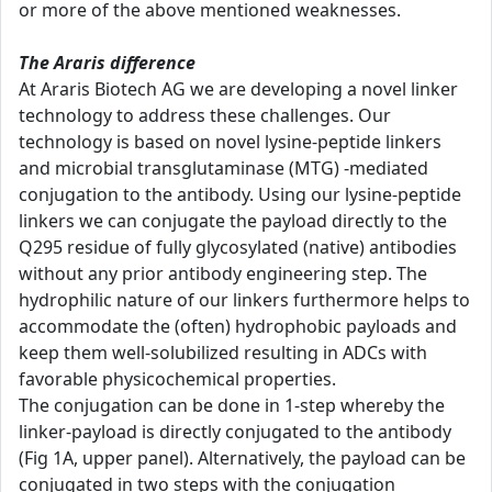
or more of the above mentioned weaknesses.
The Araris difference
At Araris Biotech AG we are developing a novel linker
technology to address these challenges. Our
technology is based on novel lysine-peptide linkers
and microbial transglutaminase (MTG) -mediated
conjugation to the antibody. Using our lysine-peptide
linkers we can conjugate the payload directly to the
Q295 residue of fully glycosylated (native) antibodies
without any prior antibody engineering step. The
hydrophilic nature of our linkers furthermore helps to
accommodate the (often) hydrophobic payloads and
keep them well-solubilized resulting in ADCs with
favorable physicochemical properties.
The conjugation can be done in 1-step whereby the
linker-payload is directly conjugated to the antibody
(Fig 1A, upper panel). Alternatively, the payload can be
conjugated in two steps with the conjugation