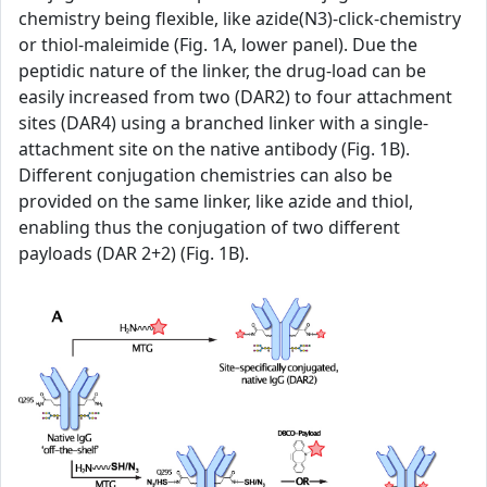
chemistry being flexible, like azide(N3)-click-chemistry
or thiol-maleimide (Fig. 1A, lower panel). Due the
peptidic nature of the linker, the drug-load can be
easily increased from two (DAR2) to four attachment
sites (DAR4) using a branched linker with a single-
attachment site on the native antibody (Fig. 1B).
Different conjugation chemistries can also be
provided on the same linker, like azide and thiol,
enabling thus the conjugation of two different
payloads (DAR 2+2) (Fig. 1B).