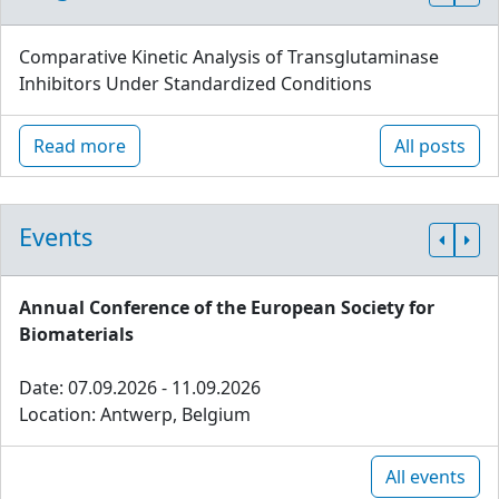
Comparative Kinetic Analysis of Transglutaminase
Inhibitors Under Standardized Conditions
Read more
All posts
Events
Annual Conference of the European Society for
Biomaterials
Date: 07.09.2026 - 11.09.2026
Location: Antwerp, Belgium
All events