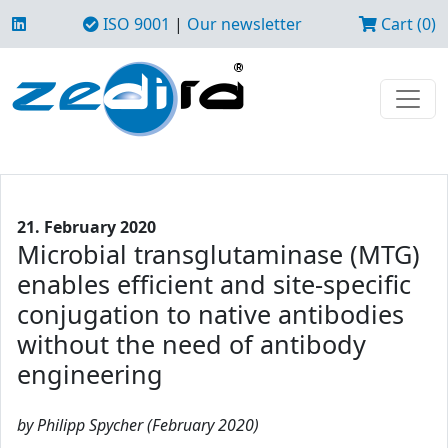
ISO 9001
|
Our newsletter
Cart (0)
21. February 2020
Microbial transglutaminase (MTG)
enables efficient and site-specific
conjugation to native antibodies
without the need of antibody
engineering
by Philipp Spycher (February 2020)