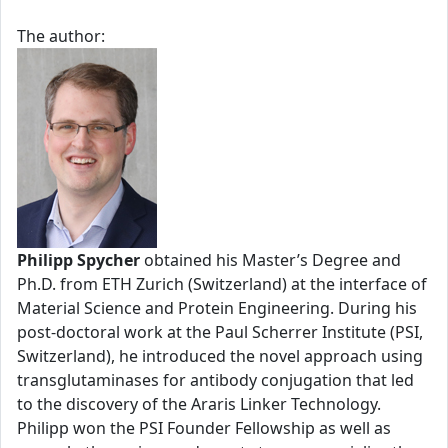
The author:
Philipp Spycher
obtained his Master’s Degree and
Ph.D. from ETH Zurich (Switzerland) at the interface of
Material Science and Protein Engineering. During his
post-doctoral work at the Paul Scherrer Institute (PSI,
Switzerland), he introduced the novel approach using
transglutaminases for antibody conjugation that led
to the discovery of the Araris Linker Technology.
Philipp won the PSI Founder Fellowship as well as