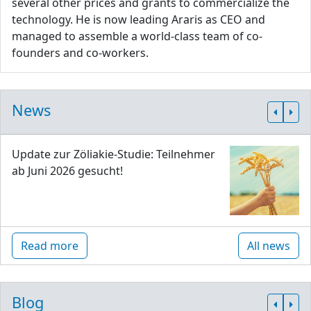
several other prices and grants to commercialize the
technology. He is now leading Araris as CEO and
managed to assemble a world-class team of co-
founders and co-workers.
News
Update zur Zöliakie-Studie: Teilnehmer
ab Juni 2026 gesucht!
Read more
All news
Blog