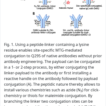
Fig. 1. Using a peptide-linker containing a lysine
residue enables site-specific MTG-mediated
conjugation to Q295 of native antibodies without prior
antibody engineering. The payload can be conjugated
in a 1- or 2-step process, by either conjugating the
linker-payload to the antibody or first installing a
reactive handle on the antibody followed by payload
conjugation (A). The peptidic nature thereby allows to
install various chemistries such as azide (N
) for click-
3
chemistry or thiols for maleimide conjugation. By
branching the linker two conjugation sites can be