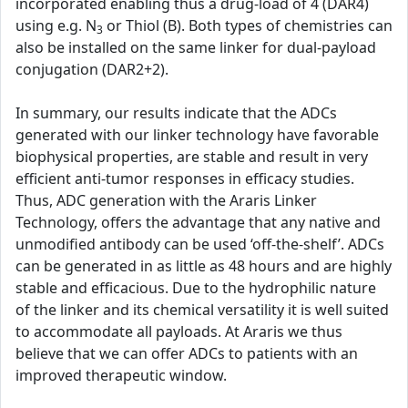
incorporated enabling thus a drug-load of 4 (DAR4)
using e.g. N
or Thiol (B). Both types of chemistries can
3
also be installed on the same linker for dual-payload
conjugation (DAR2+2).
In summary, our results indicate that the ADCs
generated with our linker technology have favorable
biophysical properties, are stable and result in very
efficient anti-tumor responses in efficacy studies.
Thus, ADC generation with the Araris Linker
Technology, offers the advantage that any native and
unmodified antibody can be used ‘off-the-shelf’. ADCs
can be generated in as little as 48 hours and are highly
stable and efficacious. Due to the hydrophilic nature
of the linker and its chemical versatility it is well suited
to accommodate all payloads. At Araris we thus
believe that we can offer ADCs to patients with an
improved therapeutic window.