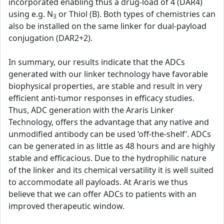
incorporated enabling thus a drug-load of 4 (DAR4)
using e.g. N
or Thiol (B). Both types of chemistries can
3
also be installed on the same linker for dual-payload
conjugation (DAR2+2).
In summary, our results indicate that the ADCs
generated with our linker technology have favorable
biophysical properties, are stable and result in very
efficient anti-tumor responses in efficacy studies.
Thus, ADC generation with the Araris Linker
Technology, offers the advantage that any native and
unmodified antibody can be used ‘off-the-shelf’. ADCs
can be generated in as little as 48 hours and are highly
stable and efficacious. Due to the hydrophilic nature
of the linker and its chemical versatility it is well suited
to accommodate all payloads. At Araris we thus
believe that we can offer ADCs to patients with an
improved therapeutic window.