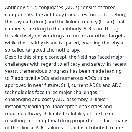
Antibody-drug conjugates (ADCs) consist of three
components: the antibody (mediates tumor-targeting)
the payload (drug) and the linking-moiety (linker) that
connects the drug to the antibody. ADCs are thought
to selectively deliver drugs to tumors or other targets
while the healthy tissue is spared, enabling thereby a
so-called targeted chemotherapy.
Despite this simple concept, the field has faced major
challenges with regard to efficacy and safety. In recent
years, tremendous progress has been made leading
to 7 approved ADCs and numerous ADCs to be
approved in near future. Still, current ADCs and ADC
technologies face three major challenges: 1)
challenging and costly ADC assembly, 2) linker
instability leading to unacceptable toxicities and
reduced efficacy, 3) limited solubility of the linker
resulting in non-optimal drug properties. In fact, many
of the clinical ADC failures could be attributed to one