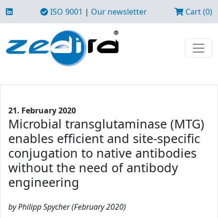
ISO 9001
|
Our newsletter
Cart (0)
21. February 2020
Microbial transglutaminase (MTG)
enables efficient and site-specific
conjugation to native antibodies
without the need of antibody
engineering
by Philipp Spycher (February 2020)