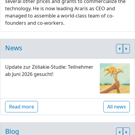
several other prices and grants to commercialize the
technology. He is now leading Araris as CEO and
managed to assemble a world-class team of co-
founders and co-workers.
News
Update zur Zöliakie-Studie: Teilnehmer
ab Juni 2026 gesucht!
Read more
All news
Blog