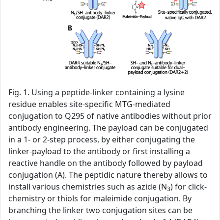
Fig. 1. Using a peptide-linker containing a lysine
residue enables site-specific MTG-mediated
conjugation to Q295 of native antibodies without prior
antibody engineering. The payload can be conjugated
in a 1- or 2-step process, by either conjugating the
linker-payload to the antibody or first installing a
reactive handle on the antibody followed by payload
conjugation (A). The peptidic nature thereby allows to
install various chemistries such as azide (N
) for click-
3
chemistry or thiols for maleimide conjugation. By
branching the linker two conjugation sites can be