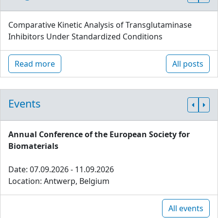
Comparative Kinetic Analysis of Transglutaminase
Inhibitors Under Standardized Conditions
Read more
All posts
Events
Annual Conference of the European Society for
Biomaterials
Date: 07.09.2026 - 11.09.2026
Location: Antwerp, Belgium
All events