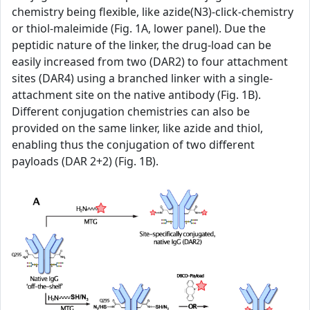
chemistry being flexible, like azide(N3)-click-chemistry
or thiol-maleimide (Fig. 1A, lower panel). Due the
peptidic nature of the linker, the drug-load can be
easily increased from two (DAR2) to four attachment
sites (DAR4) using a branched linker with a single-
attachment site on the native antibody (Fig. 1B).
Different conjugation chemistries can also be
provided on the same linker, like azide and thiol,
enabling thus the conjugation of two different
payloads (DAR 2+2) (Fig. 1B).