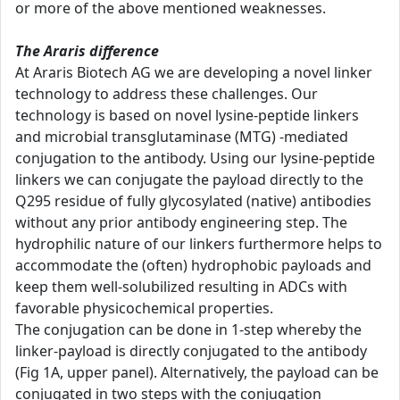
or more of the above mentioned weaknesses.
The Araris difference
At Araris Biotech AG we are developing a novel linker
technology to address these challenges. Our
technology is based on novel lysine-peptide linkers
and microbial transglutaminase (MTG) -mediated
conjugation to the antibody. Using our lysine-peptide
linkers we can conjugate the payload directly to the
Q295 residue of fully glycosylated (native) antibodies
without any prior antibody engineering step. The
hydrophilic nature of our linkers furthermore helps to
accommodate the (often) hydrophobic payloads and
keep them well-solubilized resulting in ADCs with
favorable physicochemical properties.
The conjugation can be done in 1-step whereby the
linker-payload is directly conjugated to the antibody
(Fig 1A, upper panel). Alternatively, the payload can be
conjugated in two steps with the conjugation