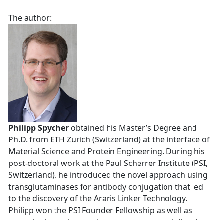
The author:
Philipp Spycher
obtained his Master’s Degree and
Ph.D. from ETH Zurich (Switzerland) at the interface of
Material Science and Protein Engineering. During his
post-doctoral work at the Paul Scherrer Institute (PSI,
Switzerland), he introduced the novel approach using
transglutaminases for antibody conjugation that led
to the discovery of the Araris Linker Technology.
Philipp won the PSI Founder Fellowship as well as