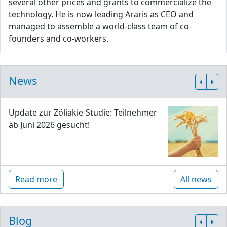
several other prices and grants to commercialize the
technology. He is now leading Araris as CEO and
managed to assemble a world-class team of co-
founders and co-workers.
News
Update zur Zöliakie-Studie: Teilnehmer
ab Juni 2026 gesucht!
Read more
All news
Blog