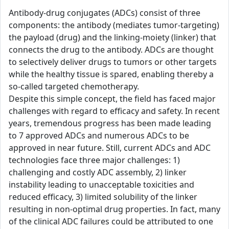
Antibody-drug conjugates (ADCs) consist of three
components: the antibody (mediates tumor-targeting)
the payload (drug) and the linking-moiety (linker) that
connects the drug to the antibody. ADCs are thought
to selectively deliver drugs to tumors or other targets
while the healthy tissue is spared, enabling thereby a
so-called targeted chemotherapy.
Despite this simple concept, the field has faced major
challenges with regard to efficacy and safety. In recent
years, tremendous progress has been made leading
to 7 approved ADCs and numerous ADCs to be
approved in near future. Still, current ADCs and ADC
technologies face three major challenges: 1)
challenging and costly ADC assembly, 2) linker
instability leading to unacceptable toxicities and
reduced efficacy, 3) limited solubility of the linker
resulting in non-optimal drug properties. In fact, many
of the clinical ADC failures could be attributed to one