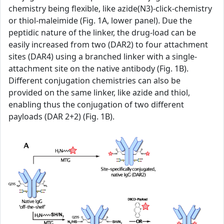
chemistry being flexible, like azide(N3)-click-chemistry
or thiol-maleimide (Fig. 1A, lower panel). Due the
peptidic nature of the linker, the drug-load can be
easily increased from two (DAR2) to four attachment
sites (DAR4) using a branched linker with a single-
attachment site on the native antibody (Fig. 1B).
Different conjugation chemistries can also be
provided on the same linker, like azide and thiol,
enabling thus the conjugation of two different
payloads (DAR 2+2) (Fig. 1B).