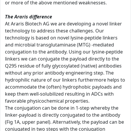
or more of the above mentioned weaknesses.
The Araris difference
At Araris Biotech AG we are developing a novel linker
technology to address these challenges. Our
technology is based on novel lysine-peptide linkers
and microbial transglutaminase (MTG) -mediated
conjugation to the antibody. Using our lysine-peptide
linkers we can conjugate the payload directly to the
Q295 residue of fully glycosylated (native) antibodies
without any prior antibody engineering step. The
hydrophilic nature of our linkers furthermore helps to
accommodate the (often) hydrophobic payloads and
keep them well-solubilized resulting in ADCs with
favorable physicochemical properties.
The conjugation can be done in 1-step whereby the
linker-payload is directly conjugated to the antibody
(Fig 1A, upper panel). Alternatively, the payload can be
conjugated in two steps with the conjugation