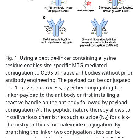
Fig. 1. Using a peptide-linker containing a lysine
residue enables site-specific MTG-mediated
conjugation to Q295 of native antibodies without prior
antibody engineering. The payload can be conjugated
in a 1- or 2-step process, by either conjugating the
linker-payload to the antibody or first installing a
reactive handle on the antibody followed by payload
conjugation (A). The peptidic nature thereby allows to
install various chemistries such as azide (N
) for click-
3
chemistry or thiols for maleimide conjugation. By
branching the linker two conjugation sites can be