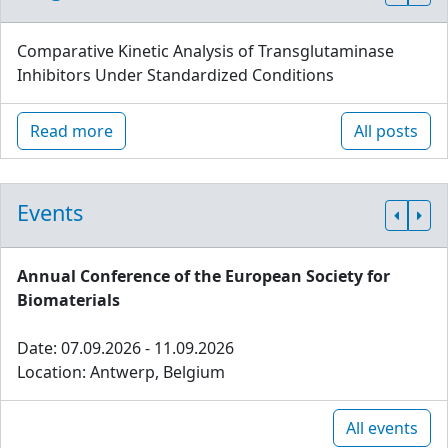
Comparative Kinetic Analysis of Transglutaminase
Inhibitors Under Standardized Conditions
Read more
All posts
Events
Annual Conference of the European Society for
Biomaterials
Date: 07.09.2026 - 11.09.2026
Location: Antwerp, Belgium
All events