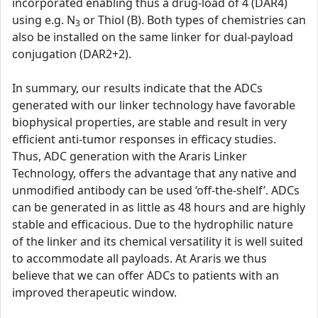
incorporated enabling thus a drug-load of 4 (DAR4)
using e.g. N
or Thiol (B). Both types of chemistries can
3
also be installed on the same linker for dual-payload
conjugation (DAR2+2).
In summary, our results indicate that the ADCs
generated with our linker technology have favorable
biophysical properties, are stable and result in very
efficient anti-tumor responses in efficacy studies.
Thus, ADC generation with the Araris Linker
Technology, offers the advantage that any native and
unmodified antibody can be used ‘off-the-shelf’. ADCs
can be generated in as little as 48 hours and are highly
stable and efficacious. Due to the hydrophilic nature
of the linker and its chemical versatility it is well suited
to accommodate all payloads. At Araris we thus
believe that we can offer ADCs to patients with an
improved therapeutic window.