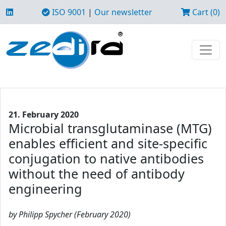
ISO 9001
|
Our newsletter
Cart (0)
21. February 2020
Microbial transglutaminase (MTG)
enables efficient and site-specific
conjugation to native antibodies
without the need of antibody
engineering
by Philipp Spycher (February 2020)