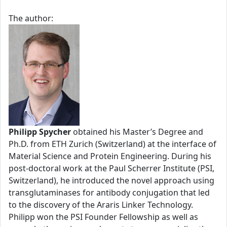
The author:
Philipp Spycher
obtained his Master’s Degree and
Ph.D. from ETH Zurich (Switzerland) at the interface of
Material Science and Protein Engineering. During his
post-doctoral work at the Paul Scherrer Institute (PSI,
Switzerland), he introduced the novel approach using
transglutaminases for antibody conjugation that led
to the discovery of the Araris Linker Technology.
Philipp won the PSI Founder Fellowship as well as