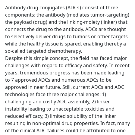
Antibody-drug conjugates (ADCs) consist of three
components: the antibody (mediates tumor-targeting)
the payload (drug) and the linking-moiety (linker) that
connects the drug to the antibody. ADCs are thought
to selectively deliver drugs to tumors or other targets
while the healthy tissue is spared, enabling thereby a
so-called targeted chemotherapy.
Despite this simple concept, the field has faced major
challenges with regard to efficacy and safety. In recent
years, tremendous progress has been made leading
to 7 approved ADCs and numerous ADCs to be
approved in near future. Still, current ADCs and ADC
technologies face three major challenges: 1)
challenging and costly ADC assembly, 2) linker
instability leading to unacceptable toxicities and
reduced efficacy, 3) limited solubility of the linker
resulting in non-optimal drug properties. In fact, many
of the clinical ADC failures could be attributed to one