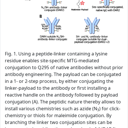
Fig. 1. Using a peptide-linker containing a lysine
residue enables site-specific MTG-mediated
conjugation to Q295 of native antibodies without prior
antibody engineering. The payload can be conjugated
in a 1- or 2-step process, by either conjugating the
linker-payload to the antibody or first installing a
reactive handle on the antibody followed by payload
conjugation (A). The peptidic nature thereby allows to
install various chemistries such as azide (N
) for click-
3
chemistry or thiols for maleimide conjugation. By
branching the linker two conjugation sites can be