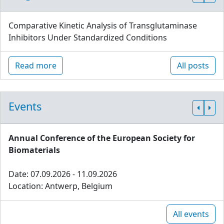
Comparative Kinetic Analysis of Transglutaminase
Inhibitors Under Standardized Conditions
Read more
All posts
Events
Annual Conference of the European Society for
Biomaterials
Date: 07.09.2026 - 11.09.2026
Location: Antwerp, Belgium
All events