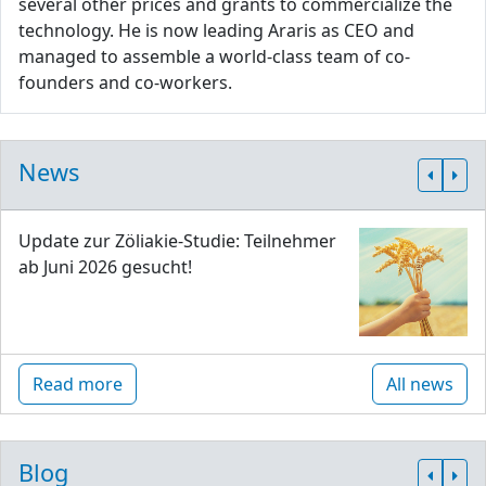
several other prices and grants to commercialize the
technology. He is now leading Araris as CEO and
managed to assemble a world-class team of co-
founders and co-workers.
News
Update zur Zöliakie-Studie: Teilnehmer
ab Juni 2026 gesucht!
Read more
All news
Blog