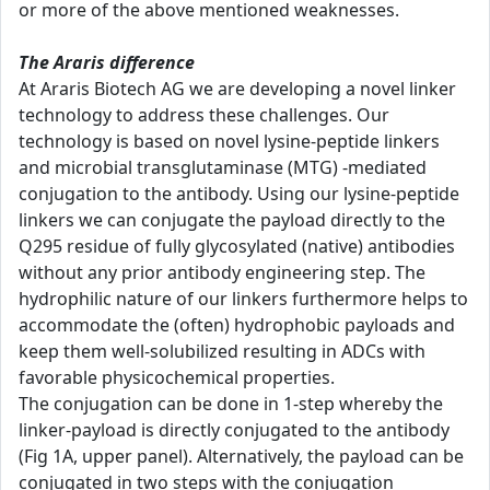
or more of the above mentioned weaknesses.
The Araris difference
At Araris Biotech AG we are developing a novel linker
technology to address these challenges. Our
technology is based on novel lysine-peptide linkers
and microbial transglutaminase (MTG) -mediated
conjugation to the antibody. Using our lysine-peptide
linkers we can conjugate the payload directly to the
Q295 residue of fully glycosylated (native) antibodies
without any prior antibody engineering step. The
hydrophilic nature of our linkers furthermore helps to
accommodate the (often) hydrophobic payloads and
keep them well-solubilized resulting in ADCs with
favorable physicochemical properties.
The conjugation can be done in 1-step whereby the
linker-payload is directly conjugated to the antibody
(Fig 1A, upper panel). Alternatively, the payload can be
conjugated in two steps with the conjugation