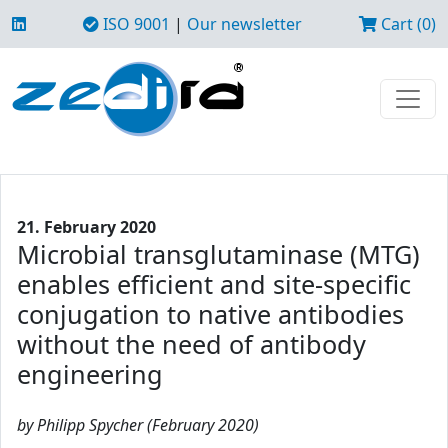
ISO 9001
|
Our newsletter
Cart (0)
21. February 2020
Microbial transglutaminase (MTG)
enables efficient and site-specific
conjugation to native antibodies
without the need of antibody
engineering
by Philipp Spycher (February 2020)