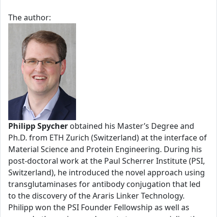
The author:
Philipp Spycher
obtained his Master’s Degree and
Ph.D. from ETH Zurich (Switzerland) at the interface of
Material Science and Protein Engineering. During his
post-doctoral work at the Paul Scherrer Institute (PSI,
Switzerland), he introduced the novel approach using
transglutaminases for antibody conjugation that led
to the discovery of the Araris Linker Technology.
Philipp won the PSI Founder Fellowship as well as