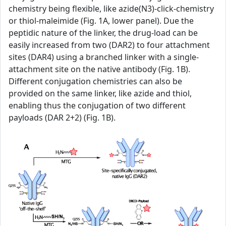
chemistry being flexible, like azide(N3)-click-chemistry
or thiol-maleimide (Fig. 1A, lower panel). Due the
peptidic nature of the linker, the drug-load can be
easily increased from two (DAR2) to four attachment
sites (DAR4) using a branched linker with a single-
attachment site on the native antibody (Fig. 1B).
Different conjugation chemistries can also be
provided on the same linker, like azide and thiol,
enabling thus the conjugation of two different
payloads (DAR 2+2) (Fig. 1B).