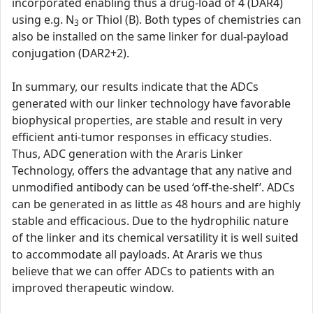
incorporated enabling thus a drug-load of 4 (DAR4)
using e.g. N
or Thiol (B). Both types of chemistries can
3
also be installed on the same linker for dual-payload
conjugation (DAR2+2).
In summary, our results indicate that the ADCs
generated with our linker technology have favorable
biophysical properties, are stable and result in very
efficient anti-tumor responses in efficacy studies.
Thus, ADC generation with the Araris Linker
Technology, offers the advantage that any native and
unmodified antibody can be used ‘off-the-shelf’. ADCs
can be generated in as little as 48 hours and are highly
stable and efficacious. Due to the hydrophilic nature
of the linker and its chemical versatility it is well suited
to accommodate all payloads. At Araris we thus
believe that we can offer ADCs to patients with an
improved therapeutic window.