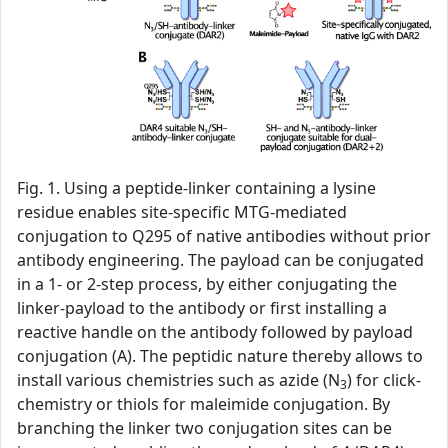
Fig. 1. Using a peptide-linker containing a lysine
residue enables site-specific MTG-mediated
conjugation to Q295 of native antibodies without prior
antibody engineering. The payload can be conjugated
in a 1- or 2-step process, by either conjugating the
linker-payload to the antibody or first installing a
reactive handle on the antibody followed by payload
conjugation (A). The peptidic nature thereby allows to
install various chemistries such as azide (N
) for click-
3
chemistry or thiols for maleimide conjugation. By
branching the linker two conjugation sites can be