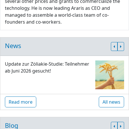
several other prices and grants to commercialize the
technology. He is now leading Araris as CEO and
managed to assemble a world-class team of co-
founders and co-workers.
News
Update zur Zöliakie-Studie: Teilnehmer
ab Juni 2026 gesucht!
Read more
All news
Blog