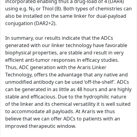
incorporated enabling thus a drug-load of 4 (DAR4)
using e.g. N
or Thiol (B). Both types of chemistries can
3
also be installed on the same linker for dual-payload
conjugation (DAR2+2).
In summary, our results indicate that the ADCs
generated with our linker technology have favorable
biophysical properties, are stable and result in very
efficient anti-tumor responses in efficacy studies.
Thus, ADC generation with the Araris Linker
Technology, offers the advantage that any native and
unmodified antibody can be used ‘off-the-shelf’. ADCs
can be generated in as little as 48 hours and are highly
stable and efficacious. Due to the hydrophilic nature
of the linker and its chemical versatility it is well suited
to accommodate all payloads. At Araris we thus
believe that we can offer ADCs to patients with an
improved therapeutic window.