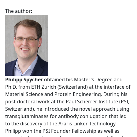
The author:
Philipp Spycher
obtained his Master’s Degree and
Ph.D. from ETH Zurich (Switzerland) at the interface of
Material Science and Protein Engineering. During his
post-doctoral work at the Paul Scherrer Institute (PSI,
Switzerland), he introduced the novel approach using
transglutaminases for antibody conjugation that led
to the discovery of the Araris Linker Technology.
Philipp won the PSI Founder Fellowship as well as