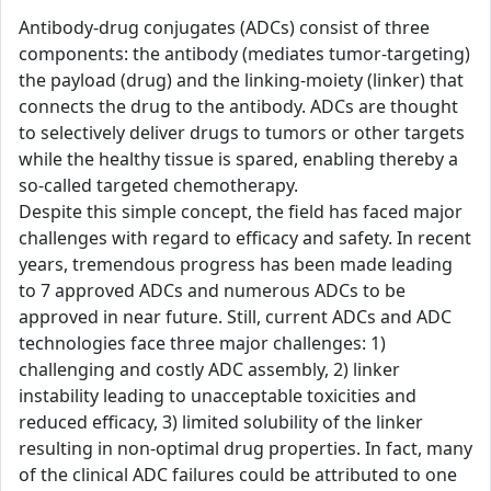
Antibody-drug conjugates (ADCs) consist of three
components: the antibody (mediates tumor-targeting)
the payload (drug) and the linking-moiety (linker) that
connects the drug to the antibody. ADCs are thought
to selectively deliver drugs to tumors or other targets
while the healthy tissue is spared, enabling thereby a
so-called targeted chemotherapy.
Despite this simple concept, the field has faced major
challenges with regard to efficacy and safety. In recent
years, tremendous progress has been made leading
to 7 approved ADCs and numerous ADCs to be
approved in near future. Still, current ADCs and ADC
technologies face three major challenges: 1)
challenging and costly ADC assembly, 2) linker
instability leading to unacceptable toxicities and
reduced efficacy, 3) limited solubility of the linker
resulting in non-optimal drug properties. In fact, many
of the clinical ADC failures could be attributed to one