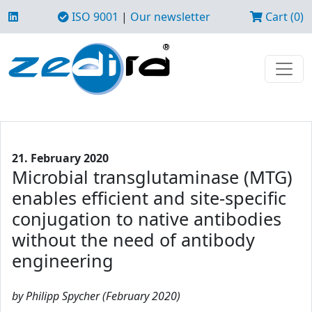
ISO 9001
|
Our newsletter
Cart (0)
21. February 2020
Microbial transglutaminase (MTG)
enables efficient and site-specific
conjugation to native antibodies
without the need of antibody
engineering
by Philipp Spycher (February 2020)