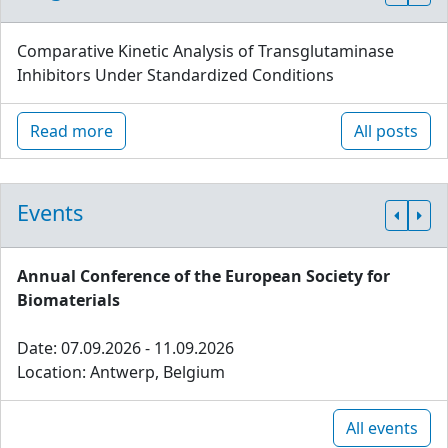
Comparative Kinetic Analysis of Transglutaminase
Inhibitors Under Standardized Conditions
Read more
All posts
Events
Annual Conference of the European Society for
Biomaterials
Date: 07.09.2026 - 11.09.2026
Location: Antwerp, Belgium
All events