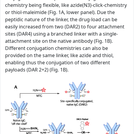
chemistry being flexible, like azide(N3)-click-chemistry
or thiol-maleimide (Fig. 1A, lower panel). Due the
peptidic nature of the linker, the drug-load can be
easily increased from two (DAR2) to four attachment
sites (DAR4) using a branched linker with a single-
attachment site on the native antibody (Fig. 1B).
Different conjugation chemistries can also be
provided on the same linker, like azide and thiol,
enabling thus the conjugation of two different
payloads (DAR 2+2) (Fig. 1B).