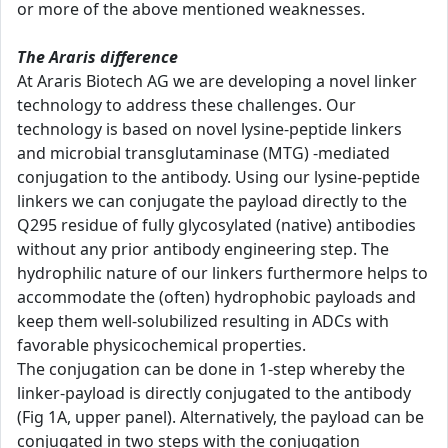
or more of the above mentioned weaknesses.
The Araris difference
At Araris Biotech AG we are developing a novel linker
technology to address these challenges. Our
technology is based on novel lysine-peptide linkers
and microbial transglutaminase (MTG) -mediated
conjugation to the antibody. Using our lysine-peptide
linkers we can conjugate the payload directly to the
Q295 residue of fully glycosylated (native) antibodies
without any prior antibody engineering step. The
hydrophilic nature of our linkers furthermore helps to
accommodate the (often) hydrophobic payloads and
keep them well-solubilized resulting in ADCs with
favorable physicochemical properties.
The conjugation can be done in 1-step whereby the
linker-payload is directly conjugated to the antibody
(Fig 1A, upper panel). Alternatively, the payload can be
conjugated in two steps with the conjugation