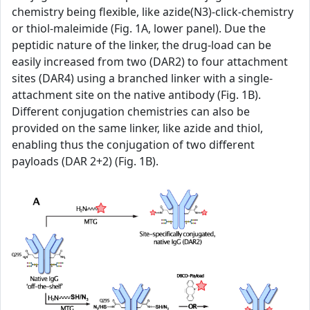
chemistry being flexible, like azide(N3)-click-chemistry
or thiol-maleimide (Fig. 1A, lower panel). Due the
peptidic nature of the linker, the drug-load can be
easily increased from two (DAR2) to four attachment
sites (DAR4) using a branched linker with a single-
attachment site on the native antibody (Fig. 1B).
Different conjugation chemistries can also be
provided on the same linker, like azide and thiol,
enabling thus the conjugation of two different
payloads (DAR 2+2) (Fig. 1B).