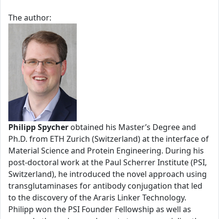
The author:
Philipp Spycher
obtained his Master’s Degree and
Ph.D. from ETH Zurich (Switzerland) at the interface of
Material Science and Protein Engineering. During his
post-doctoral work at the Paul Scherrer Institute (PSI,
Switzerland), he introduced the novel approach using
transglutaminases for antibody conjugation that led
to the discovery of the Araris Linker Technology.
Philipp won the PSI Founder Fellowship as well as