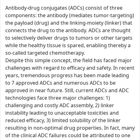
Antibody-drug conjugates (ADCs) consist of three
components: the antibody (mediates tumor-targeting)
the payload (drug) and the linking-moiety (linker) that
connects the drug to the antibody. ADCs are thought
to selectively deliver drugs to tumors or other targets
while the healthy tissue is spared, enabling thereby a
so-called targeted chemotherapy.
Despite this simple concept, the field has faced major
challenges with regard to efficacy and safety. In recent
years, tremendous progress has been made leading
to 7 approved ADCs and numerous ADCs to be
approved in near future. Still, current ADCs and ADC
technologies face three major challenges: 1)
challenging and costly ADC assembly, 2) linker
instability leading to unacceptable toxicities and
reduced efficacy, 3) limited solubility of the linker
resulting in non-optimal drug properties. In fact, many
of the clinical ADC failures could be attributed to one