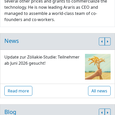
several other prices and grants to commercialize the
technology. He is now leading Araris as CEO and
managed to assemble a world-class team of co-
founders and co-workers.
News
Update zur Zöliakie-Studie: Teilnehmer
ab Juni 2026 gesucht!
Read more
All news
Blog