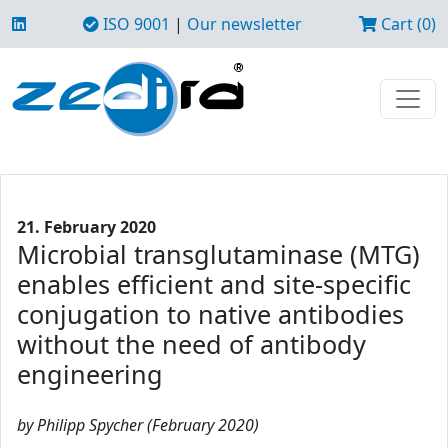
ISO 9001
|
Our newsletter
Cart (0)
21. February 2020
Microbial transglutaminase (MTG)
enables efficient and site-specific
conjugation to native antibodies
without the need of antibody
engineering
by Philipp Spycher (February 2020)