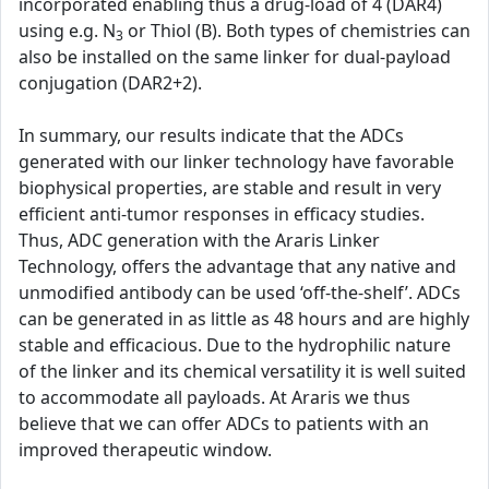
incorporated enabling thus a drug-load of 4 (DAR4)
using e.g. N
or Thiol (B). Both types of chemistries can
3
also be installed on the same linker for dual-payload
conjugation (DAR2+2).
In summary, our results indicate that the ADCs
generated with our linker technology have favorable
biophysical properties, are stable and result in very
efficient anti-tumor responses in efficacy studies.
Thus, ADC generation with the Araris Linker
Technology, offers the advantage that any native and
unmodified antibody can be used ‘off-the-shelf’. ADCs
can be generated in as little as 48 hours and are highly
stable and efficacious. Due to the hydrophilic nature
of the linker and its chemical versatility it is well suited
to accommodate all payloads. At Araris we thus
believe that we can offer ADCs to patients with an
improved therapeutic window.