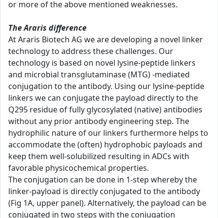
or more of the above mentioned weaknesses.
The Araris difference
At Araris Biotech AG we are developing a novel linker
technology to address these challenges. Our
technology is based on novel lysine-peptide linkers
and microbial transglutaminase (MTG) -mediated
conjugation to the antibody. Using our lysine-peptide
linkers we can conjugate the payload directly to the
Q295 residue of fully glycosylated (native) antibodies
without any prior antibody engineering step. The
hydrophilic nature of our linkers furthermore helps to
accommodate the (often) hydrophobic payloads and
keep them well-solubilized resulting in ADCs with
favorable physicochemical properties.
The conjugation can be done in 1-step whereby the
linker-payload is directly conjugated to the antibody
(Fig 1A, upper panel). Alternatively, the payload can be
conjugated in two steps with the conjugation