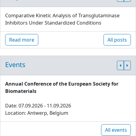
Comparative Kinetic Analysis of Transglutaminase
Inhibitors Under Standardized Conditions
Read more
All posts
Events
Annual Conference of the European Society for
Biomaterials
Date: 07.09.2026 - 11.09.2026
Location: Antwerp, Belgium
All events