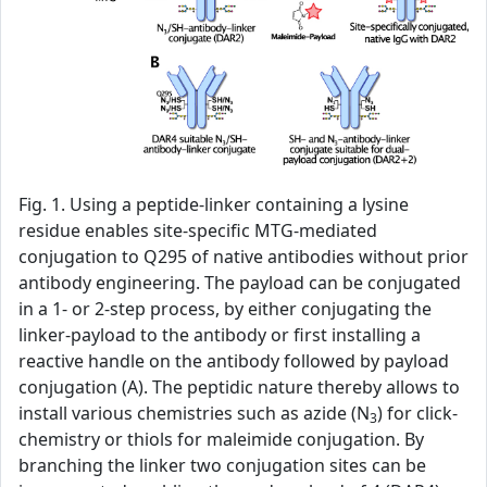
Fig. 1. Using a peptide-linker containing a lysine
residue enables site-specific MTG-mediated
conjugation to Q295 of native antibodies without prior
antibody engineering. The payload can be conjugated
in a 1- or 2-step process, by either conjugating the
linker-payload to the antibody or first installing a
reactive handle on the antibody followed by payload
conjugation (A). The peptidic nature thereby allows to
install various chemistries such as azide (N
) for click-
3
chemistry or thiols for maleimide conjugation. By
branching the linker two conjugation sites can be