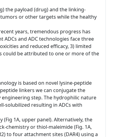
) the payload (drug) and the linking-
o tumors or other targets while the healthy
In recent years, tremendous progress has
nt ADCs and ADC technologies face three
xicities and reduced efficacy, 3) limited
res could be attributed to one or more of the
hnology is based on novel lysine-peptide
-peptide linkers we can conjugate the
dy engineering step. The hydrophilic nature
-solubilized resulting in ADCs with
(Fig 1A, upper panel). Alternatively, the
ck-chemistry or thiol-maleimide (Fig. 1A,
R2) to four attachment sites (DAR4) using a