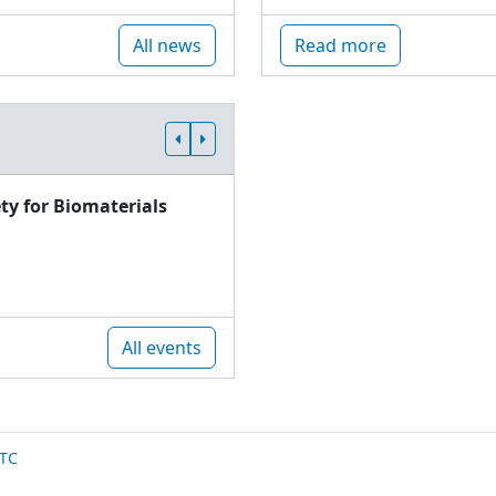
All news
Read more
ty for Biomaterials
All events
TC