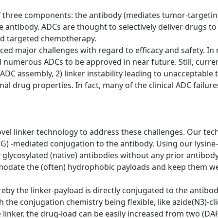
 three components: the antibody (mediates tumor-targeting
he antibody. ADCs are thought to selectively deliver drugs t
led targeted chemotherapy.
faced major challenges with regard to efficacy and safety. 
numerous ADCs to be approved in near future. Still, curre
ADC assembly, 2) linker instability leading to unacceptable to
imal drug properties. In fact, many of the clinical ADC failu
vel linker technology to address these challenges. Our tec
G) -mediated conjugation to the antibody. Using our lysine
ly glycosylated (native) antibodies without any prior antibo
odate the (often) hydrophobic payloads and keep them well
y the linker-payload is directly conjugated to the antibody 
the conjugation chemistry being flexible, like azide(N3)-cli
e linker, the drug-load can be easily increased from two (DA