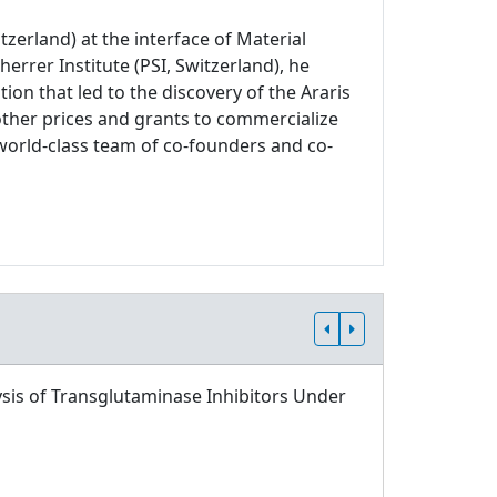
zerland) at the interface of Material
errer Institute (PSI, Switzerland), he
on that led to the discovery of the Araris
other prices and grants to commercialize
world-class team of co-founders and co-
sis of Transglutaminase Inhibitors Under