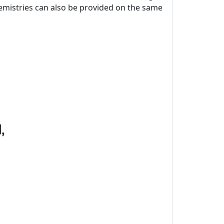
chemistries can also be provided on the same