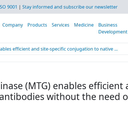
SO 9001
|
Stay informed and subscribe our newsletter
Company
Products
Services
Medicine
Business
Development
es efficient and site-specific conjugation to native ...
nase (MTG) enables efficient a
 antibodies without the need o