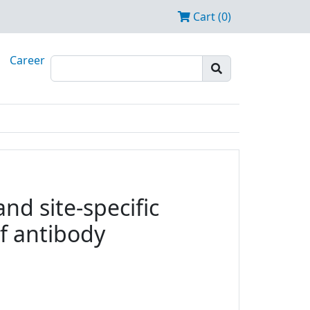
Cart (0)
Career
nd site-specific
f antibody