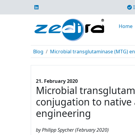
I
Home
Blog
Microbial transglutaminase (MTG) enabl
21. February 2020
Microbial transglutami
conjugation to native
engineering
by Philipp Spycher (February 2020)