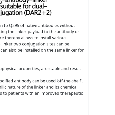
on to Q295 of native antibodies without
ing the linker-payload to the antibody or
re thereby allows to install various
e linker two conjugation sites can be
 can also be installed on the same linker for
physical properties, are stable and result
ified antibody can be used ‘off-the-shelf’.
lic nature of the linker and its chemical
DCs to patients with an improved therapeutic