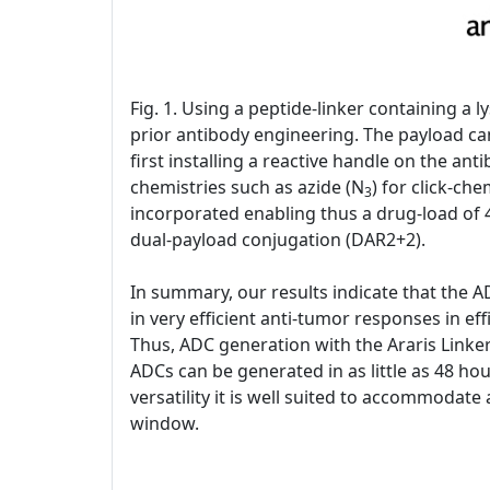
Fig. 1. Using a peptide-linker containing a
prior antibody engineering. The payload can
first installing a reactive handle on the an
chemistries such as azide (N
) for click-ch
3
incorporated enabling thus a drug-load of 4
dual-payload conjugation (DAR2+2).
In summary, our results indicate that the A
in very efficient anti-tumor responses in eff
Thus, ADC generation with the Araris Linker
ADCs can be generated in as little as 48 hou
versatility it is well suited to accommodate
window.