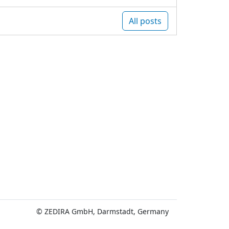
All posts
© ZEDIRA GmbH, Darmstadt, Germany