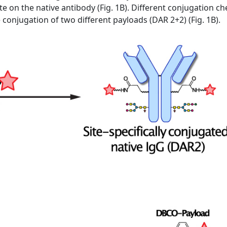
te on the native antibody (Fig. 1B). Different conjugation 
he conjugation of two different payloads (DAR 2+2) (Fig. 1B).