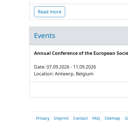
Read more
Events
Annual Conference of the European Socie
Date: 07.09.2026 - 11.09.2026
Location: Antwerp, Belgium
Privacy
Imprint
Contact
FAQ
Sitemap
G