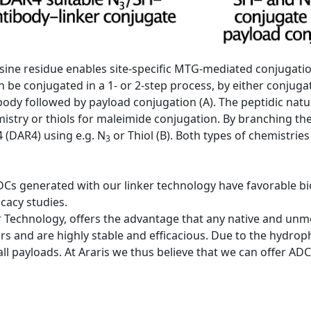
 lysine residue enables site-specific MTG-mediated conjugati
 be conjugated in a 1- or 2-step process, by either conjugat
tibody followed by payload conjugation (A). The peptidic natu
emistry or thiols for maleimide conjugation. By branching th
 (DAR4) using e.g. N
or Thiol (B). Both types of chemistries
3
DCs generated with our linker technology have favorable bio
icacy studies.
 Technology, offers the advantage that any native and unmod
rs and are highly stable and efficacious. Due to the hydrophi
 all payloads. At Araris we thus believe that we can offer A