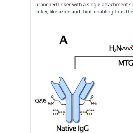
branched linker with a single-attachment si
linker, like azide and thiol, enabling thus t