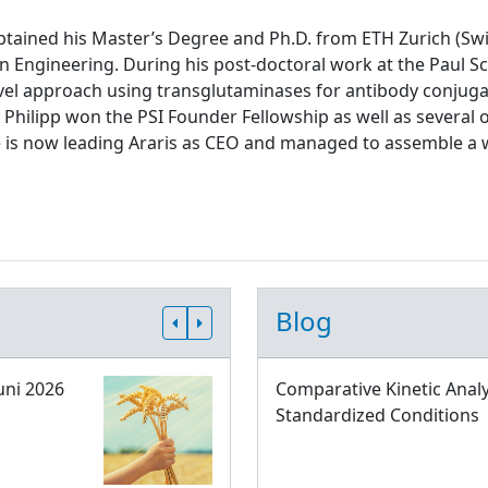
tained his Master’s Degree and Ph.D. from ETH Zurich (Swit
n Engineering. During his post-doctoral work at the Paul Sch
el approach using transglutaminases for antibody conjugati
 Philipp won the PSI Founder Fellowship as well as several 
e is now leading Araris as CEO and managed to assemble a 
Blog
uni 2026
Comparative Kinetic Analy
Standardized Conditions