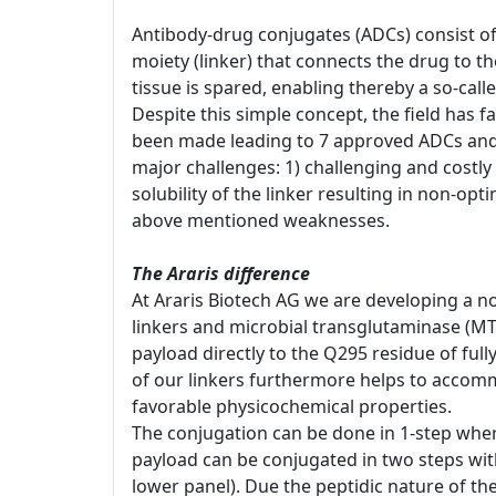
Antibody-drug conjugates (ADCs) consist of
moiety (linker) that connects the drug to t
tissue is spared, enabling thereby a so-cal
Despite this simple concept, the field has 
been made leading to 7 approved ADCs and 
major challenges: 1) challenging and costly 
solubility of the linker resulting in non-opt
above mentioned weaknesses.
The Araris difference
At Araris Biotech AG we are developing a no
linkers and microbial transglutaminase (MT
payload directly to the Q295 residue of ful
of our linkers furthermore helps to accomm
favorable physicochemical properties.
The conjugation can be done in 1-step whereb
payload can be conjugated in two steps with 
lower panel). Due the peptidic nature of th