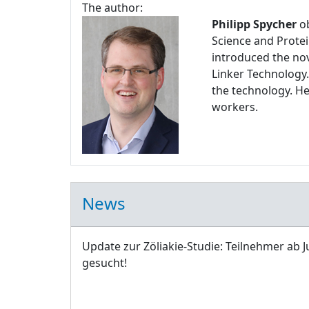
The author:
Philipp Spycher
ob
Science and Protei
introduced the nov
Linker Technology.
the technology. H
workers.
News
Update zur Zöliakie-Studie: Teilnehmer ab J
gesucht!