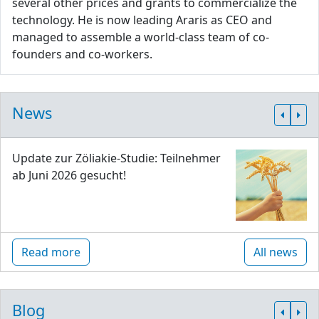
several other prices and grants to commercialize the
technology. He is now leading Araris as CEO and
managed to assemble a world-class team of co-
founders and co-workers.
News
Update zur Zöliakie-Studie: Teilnehmer
ab Juni 2026 gesucht!
Read more
All news
Blog