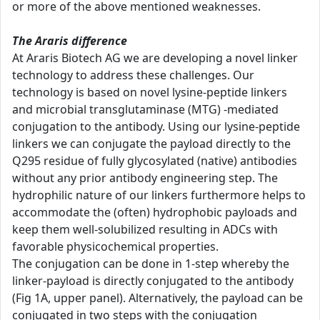
or more of the above mentioned weaknesses.
The Araris difference
At Araris Biotech AG we are developing a novel linker
technology to address these challenges. Our
technology is based on novel lysine-peptide linkers
and microbial transglutaminase (MTG) -mediated
conjugation to the antibody. Using our lysine-peptide
linkers we can conjugate the payload directly to the
Q295 residue of fully glycosylated (native) antibodies
without any prior antibody engineering step. The
hydrophilic nature of our linkers furthermore helps to
accommodate the (often) hydrophobic payloads and
keep them well-solubilized resulting in ADCs with
favorable physicochemical properties.
The conjugation can be done in 1-step whereby the
linker-payload is directly conjugated to the antibody
(Fig 1A, upper panel). Alternatively, the payload can be
conjugated in two steps with the conjugation