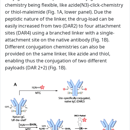
chemistry being flexible, like azide(N3)-click-chemistry
or thiol-maleimide (Fig. 1A, lower panel). Due the
peptidic nature of the linker, the drug-load can be
easily increased from two (DAR2) to four attachment
sites (DAR4) using a branched linker with a single-
attachment site on the native antibody (Fig. 1B).
Different conjugation chemistries can also be
provided on the same linker, like azide and thiol,
enabling thus the conjugation of two different
payloads (DAR 2+2) (Fig. 1B).