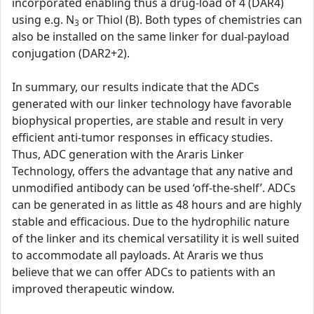
incorporated enabling thus a drug-load of 4 (DAR4)
using e.g. N
or Thiol (B). Both types of chemistries can
3
also be installed on the same linker for dual-payload
conjugation (DAR2+2).
In summary, our results indicate that the ADCs
generated with our linker technology have favorable
biophysical properties, are stable and result in very
efficient anti-tumor responses in efficacy studies.
Thus, ADC generation with the Araris Linker
Technology, offers the advantage that any native and
unmodified antibody can be used ‘off-the-shelf’. ADCs
can be generated in as little as 48 hours and are highly
stable and efficacious. Due to the hydrophilic nature
of the linker and its chemical versatility it is well suited
to accommodate all payloads. At Araris we thus
believe that we can offer ADCs to patients with an
improved therapeutic window.