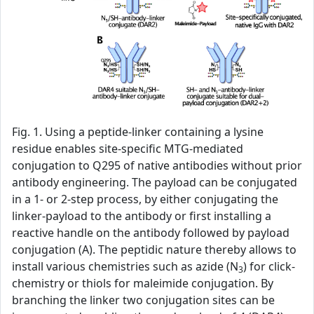
Fig. 1. Using a peptide-linker containing a lysine
residue enables site-specific MTG-mediated
conjugation to Q295 of native antibodies without prior
antibody engineering. The payload can be conjugated
in a 1- or 2-step process, by either conjugating the
linker-payload to the antibody or first installing a
reactive handle on the antibody followed by payload
conjugation (A). The peptidic nature thereby allows to
install various chemistries such as azide (N
) for click-
3
chemistry or thiols for maleimide conjugation. By
branching the linker two conjugation sites can be