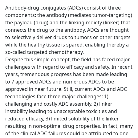
Antibody-drug conjugates (ADCs) consist of three
components: the antibody (mediates tumor-targeting)
the payload (drug) and the linking-moiety (linker) that
connects the drug to the antibody. ADCs are thought
to selectively deliver drugs to tumors or other targets
while the healthy tissue is spared, enabling thereby a
so-called targeted chemotherapy.
Despite this simple concept, the field has faced major
challenges with regard to efficacy and safety. In recent
years, tremendous progress has been made leading
to 7 approved ADCs and numerous ADCs to be
approved in near future. Still, current ADCs and ADC
technologies face three major challenges: 1)
challenging and costly ADC assembly, 2) linker
instability leading to unacceptable toxicities and
reduced efficacy, 3) limited solubility of the linker
resulting in non-optimal drug properties. In fact, many
of the clinical ADC failures could be attributed to one