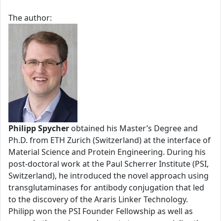
The author:
Philipp Spycher
obtained his Master’s Degree and
Ph.D. from ETH Zurich (Switzerland) at the interface of
Material Science and Protein Engineering. During his
post-doctoral work at the Paul Scherrer Institute (PSI,
Switzerland), he introduced the novel approach using
transglutaminases for antibody conjugation that led
to the discovery of the Araris Linker Technology.
Philipp won the PSI Founder Fellowship as well as