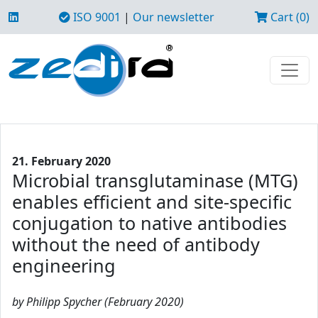
ISO 9001
|
Our newsletter
Cart (0)
21. February 2020
Microbial transglutaminase (MTG)
enables efficient and site-specific
conjugation to native antibodies
without the need of antibody
engineering
by Philipp Spycher (February 2020)