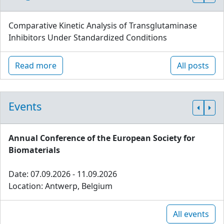
Comparative Kinetic Analysis of Transglutaminase
Inhibitors Under Standardized Conditions
Read more
All posts
Events
Annual Conference of the European Society for
Biomaterials
Date: 07.09.2026 - 11.09.2026
Location: Antwerp, Belgium
All events