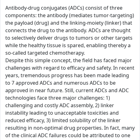
Antibody-drug conjugates (ADCs) consist of three
components: the antibody (mediates tumor-targeting)
the payload (drug) and the linking-moiety (linker) that
connects the drug to the antibody. ADCs are thought
to selectively deliver drugs to tumors or other targets
while the healthy tissue is spared, enabling thereby a
so-called targeted chemotherapy.
Despite this simple concept, the field has faced major
challenges with regard to efficacy and safety. In recent
years, tremendous progress has been made leading
to 7 approved ADCs and numerous ADCs to be
approved in near future. Still, current ADCs and ADC
technologies face three major challenges: 1)
challenging and costly ADC assembly, 2) linker
instability leading to unacceptable toxicities and
reduced efficacy, 3) limited solubility of the linker
resulting in non-optimal drug properties. In fact, many
of the clinical ADC failures could be attributed to one