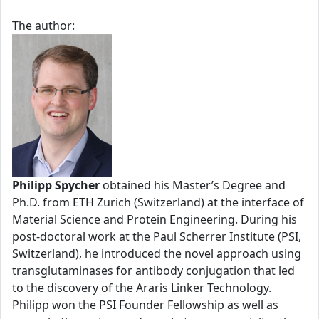
The author:
Philipp Spycher
obtained his Master’s Degree and
Ph.D. from ETH Zurich (Switzerland) at the interface of
Material Science and Protein Engineering. During his
post-doctoral work at the Paul Scherrer Institute (PSI,
Switzerland), he introduced the novel approach using
transglutaminases for antibody conjugation that led
to the discovery of the Araris Linker Technology.
Philipp won the PSI Founder Fellowship as well as