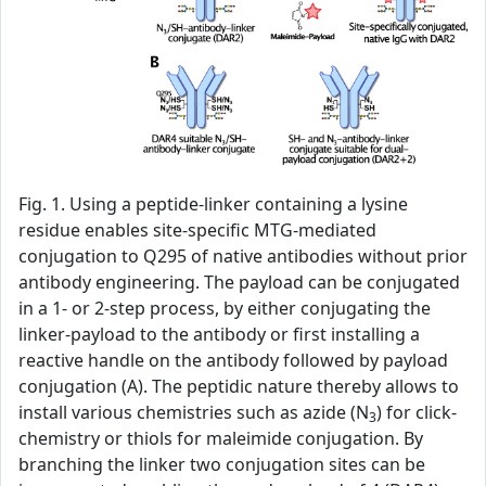
Fig. 1. Using a peptide-linker containing a lysine
residue enables site-specific MTG-mediated
conjugation to Q295 of native antibodies without prior
antibody engineering. The payload can be conjugated
in a 1- or 2-step process, by either conjugating the
linker-payload to the antibody or first installing a
reactive handle on the antibody followed by payload
conjugation (A). The peptidic nature thereby allows to
install various chemistries such as azide (N
) for click-
3
chemistry or thiols for maleimide conjugation. By
branching the linker two conjugation sites can be