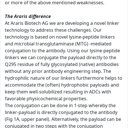
or more of the above mentioned weaknesses.
The Araris difference
At Araris Biotech AG we are developing a novel linker
technology to address these challenges. Our
technology is based on novel lysine-peptide linkers
and microbial transglutaminase (MTG) -mediated
conjugation to the antibody. Using our lysine-peptide
linkers we can conjugate the payload directly to the
Q295 residue of fully glycosylated (native) antibodies
without any prior antibody engineering step. The
hydrophilic nature of our linkers furthermore helps to
accommodate the (often) hydrophobic payloads and
keep them well-solubilized resulting in ADCs with
favorable physicochemical properties.
The conjugation can be done in 1-step whereby the
linker-payload is directly conjugated to the antibody
(Fig 1A, upper panel). Alternatively, the payload can be
conjugated in two steps with the conjugation