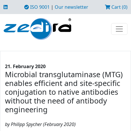
ISO 9001
|
Our newsletter
Cart (0)
21. February 2020
Microbial transglutaminase (MTG)
enables efficient and site-specific
conjugation to native antibodies
without the need of antibody
engineering
by Philipp Spycher (February 2020)