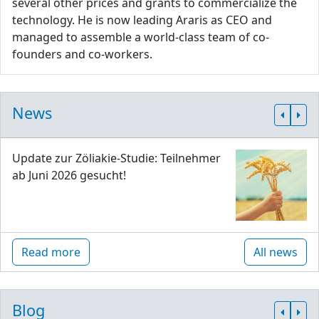
several other prices and grants to commercialize the
technology. He is now leading Araris as CEO and
managed to assemble a world-class team of co-
founders and co-workers.
News
Update zur Zöliakie-Studie: Teilnehmer
ab Juni 2026 gesucht!
Read more
All news
Blog