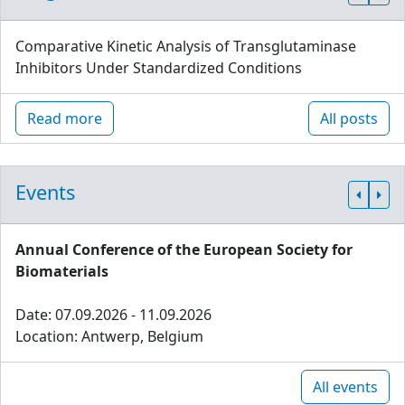
Comparative Kinetic Analysis of Transglutaminase
Inhibitors Under Standardized Conditions
Read more
All posts
Events
Annual Conference of the European Society for
Biomaterials
Date: 07.09.2026 - 11.09.2026
Location: Antwerp, Belgium
All events