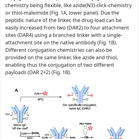
chemistry being flexible, like azide(N3)-click-chemistry
or thiol-maleimide (Fig. 1A, lower panel). Due the
peptidic nature of the linker, the drug-load can be
easily increased from two (DAR2) to four attachment
sites (DAR4) using a branched linker with a single-
attachment site on the native antibody (Fig. 1B).
Different conjugation chemistries can also be
provided on the same linker, like azide and thiol,
enabling thus the conjugation of two different
payloads (DAR 2+2) (Fig. 1B).