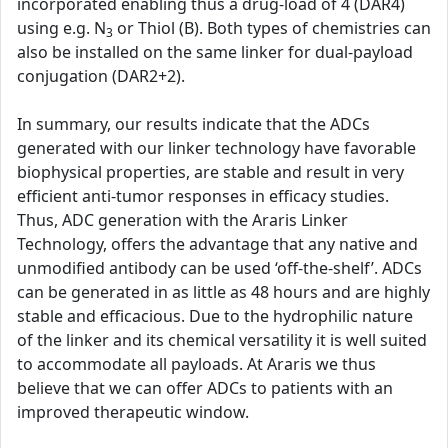
incorporated enabling thus a drug-load of 4 (DAR4)
using e.g. N
or Thiol (B). Both types of chemistries can
3
also be installed on the same linker for dual-payload
conjugation (DAR2+2).
In summary, our results indicate that the ADCs
generated with our linker technology have favorable
biophysical properties, are stable and result in very
efficient anti-tumor responses in efficacy studies.
Thus, ADC generation with the Araris Linker
Technology, offers the advantage that any native and
unmodified antibody can be used ‘off-the-shelf’. ADCs
can be generated in as little as 48 hours and are highly
stable and efficacious. Due to the hydrophilic nature
of the linker and its chemical versatility it is well suited
to accommodate all payloads. At Araris we thus
believe that we can offer ADCs to patients with an
improved therapeutic window.