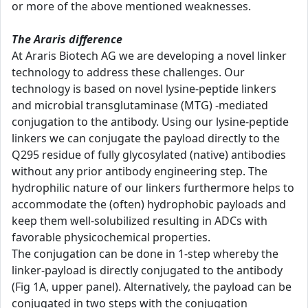
or more of the above mentioned weaknesses.
The Araris difference
At Araris Biotech AG we are developing a novel linker
technology to address these challenges. Our
technology is based on novel lysine-peptide linkers
and microbial transglutaminase (MTG) -mediated
conjugation to the antibody. Using our lysine-peptide
linkers we can conjugate the payload directly to the
Q295 residue of fully glycosylated (native) antibodies
without any prior antibody engineering step. The
hydrophilic nature of our linkers furthermore helps to
accommodate the (often) hydrophobic payloads and
keep them well-solubilized resulting in ADCs with
favorable physicochemical properties.
The conjugation can be done in 1-step whereby the
linker-payload is directly conjugated to the antibody
(Fig 1A, upper panel). Alternatively, the payload can be
conjugated in two steps with the conjugation