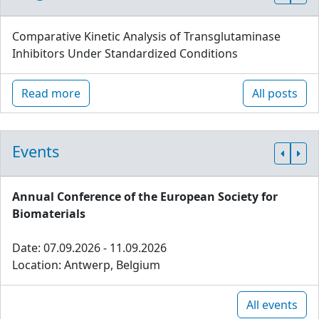
Comparative Kinetic Analysis of Transglutaminase
Inhibitors Under Standardized Conditions
Read more
All posts
Events
Annual Conference of the European Society for
Biomaterials
Date: 07.09.2026 - 11.09.2026
Location: Antwerp, Belgium
All events