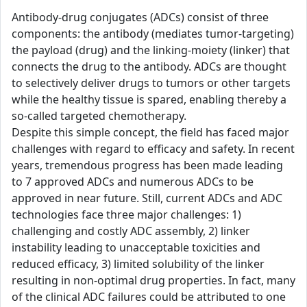
Antibody-drug conjugates (ADCs) consist of three
components: the antibody (mediates tumor-targeting)
the payload (drug) and the linking-moiety (linker) that
connects the drug to the antibody. ADCs are thought
to selectively deliver drugs to tumors or other targets
while the healthy tissue is spared, enabling thereby a
so-called targeted chemotherapy.
Despite this simple concept, the field has faced major
challenges with regard to efficacy and safety. In recent
years, tremendous progress has been made leading
to 7 approved ADCs and numerous ADCs to be
approved in near future. Still, current ADCs and ADC
technologies face three major challenges: 1)
challenging and costly ADC assembly, 2) linker
instability leading to unacceptable toxicities and
reduced efficacy, 3) limited solubility of the linker
resulting in non-optimal drug properties. In fact, many
of the clinical ADC failures could be attributed to one