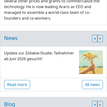
several other prices and grants to commercialize the
technology. He is now leading Araris as CEO and
managed to assemble a world-class team of co-
founders and co-workers.
News
Update zur Zöliakie-Studie: Teilnehmer
ab Juni 2026 gesucht!
Read more
All news
Blog