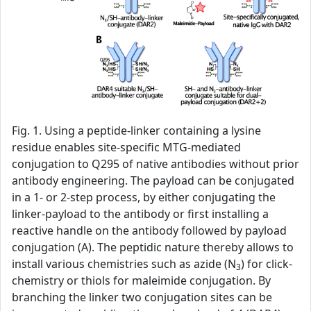
Fig. 1. Using a peptide-linker containing a lysine
residue enables site-specific MTG-mediated
conjugation to Q295 of native antibodies without prior
antibody engineering. The payload can be conjugated
in a 1- or 2-step process, by either conjugating the
linker-payload to the antibody or first installing a
reactive handle on the antibody followed by payload
conjugation (A). The peptidic nature thereby allows to
install various chemistries such as azide (N
) for click-
3
chemistry or thiols for maleimide conjugation. By
branching the linker two conjugation sites can be