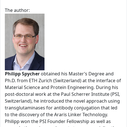
The author:
Philipp Spycher
obtained his Master’s Degree and
Ph.D. from ETH Zurich (Switzerland) at the interface of
Material Science and Protein Engineering. During his
post-doctoral work at the Paul Scherrer Institute (PSI,
Switzerland), he introduced the novel approach using
transglutaminases for antibody conjugation that led
to the discovery of the Araris Linker Technology.
Philipp won the PSI Founder Fellowship as well as