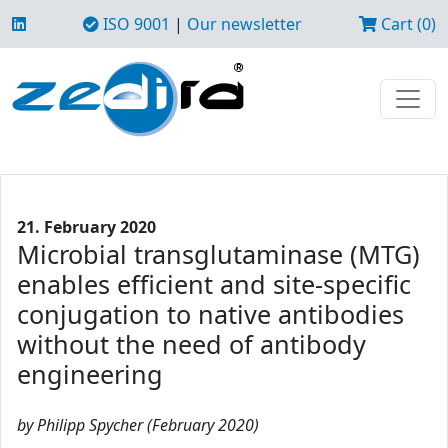
ISO 9001
|
Our newsletter
Cart (0)
21. February 2020
Microbial transglutaminase (MTG)
enables efficient and site-specific
conjugation to native antibodies
without the need of antibody
engineering
by Philipp Spycher (February 2020)