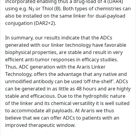
incorporated enabling thus a drug-load of 4 (DAR4)
using e.g. N
or Thiol (B). Both types of chemistries can
3
also be installed on the same linker for dual-payload
conjugation (DAR2+2).
In summary, our results indicate that the ADCs
generated with our linker technology have favorable
biophysical properties, are stable and result in very
efficient anti-tumor responses in efficacy studies.
Thus, ADC generation with the Araris Linker
Technology, offers the advantage that any native and
unmodified antibody can be used ‘off-the-shelf’. ADCs
can be generated in as little as 48 hours and are highly
stable and efficacious. Due to the hydrophilic nature
of the linker and its chemical versatility it is well suited
to accommodate all payloads. At Araris we thus
believe that we can offer ADCs to patients with an
improved therapeutic window.