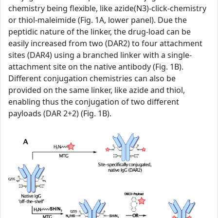
chemistry being flexible, like azide(N3)-click-chemistry
or thiol-maleimide (Fig. 1A, lower panel). Due the
peptidic nature of the linker, the drug-load can be
easily increased from two (DAR2) to four attachment
sites (DAR4) using a branched linker with a single-
attachment site on the native antibody (Fig. 1B).
Different conjugation chemistries can also be
provided on the same linker, like azide and thiol,
enabling thus the conjugation of two different
payloads (DAR 2+2) (Fig. 1B).