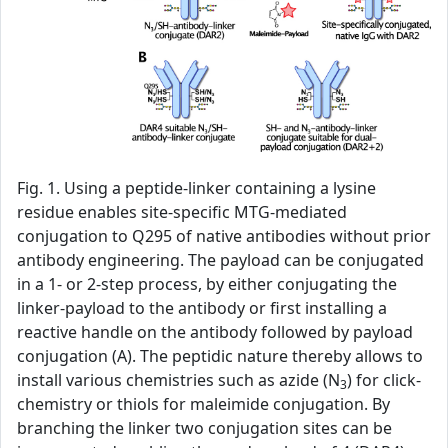
Fig. 1. Using a peptide-linker containing a lysine
residue enables site-specific MTG-mediated
conjugation to Q295 of native antibodies without prior
antibody engineering. The payload can be conjugated
in a 1- or 2-step process, by either conjugating the
linker-payload to the antibody or first installing a
reactive handle on the antibody followed by payload
conjugation (A). The peptidic nature thereby allows to
install various chemistries such as azide (N
) for click-
3
chemistry or thiols for maleimide conjugation. By
branching the linker two conjugation sites can be