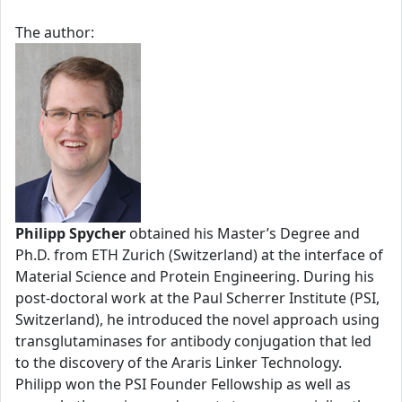
The author:
Philipp Spycher
obtained his Master’s Degree and
Ph.D. from ETH Zurich (Switzerland) at the interface of
Material Science and Protein Engineering. During his
post-doctoral work at the Paul Scherrer Institute (PSI,
Switzerland), he introduced the novel approach using
transglutaminases for antibody conjugation that led
to the discovery of the Araris Linker Technology.
Philipp won the PSI Founder Fellowship as well as