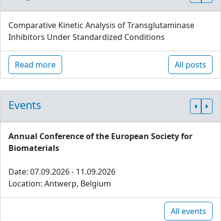
Comparative Kinetic Analysis of Transglutaminase
Inhibitors Under Standardized Conditions
Read more
All posts
Events
Annual Conference of the European Society for
Biomaterials
Date: 07.09.2026 - 11.09.2026
Location: Antwerp, Belgium
All events