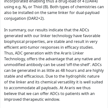
incorporated enabling thus a drug-load of 4 (DAR4)
using e.g. N
or Thiol (B). Both types of chemistries can
3
also be installed on the same linker for dual-payload
conjugation (DAR2+2).
In summary, our results indicate that the ADCs
generated with our linker technology have favorable
biophysical properties, are stable and result in very
efficient anti-tumor responses in efficacy studies.
Thus, ADC generation with the Araris Linker
Technology, offers the advantage that any native and
unmodified antibody can be used ‘off-the-shelf’. ADCs
can be generated in as little as 48 hours and are highly
stable and efficacious. Due to the hydrophilic nature
of the linker and its chemical versatility it is well suited
to accommodate all payloads. At Araris we thus
believe that we can offer ADCs to patients with an
improved therapeutic window.