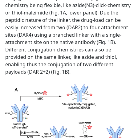
chemistry being flexible, like azide(N3)-click-chemistry
or thiol-maleimide (Fig. 1A, lower panel). Due the
peptidic nature of the linker, the drug-load can be
easily increased from two (DAR2) to four attachment
sites (DAR4) using a branched linker with a single-
attachment site on the native antibody (Fig. 1B).
Different conjugation chemistries can also be
provided on the same linker, like azide and thiol,
enabling thus the conjugation of two different
payloads (DAR 2+2) (Fig. 1B).