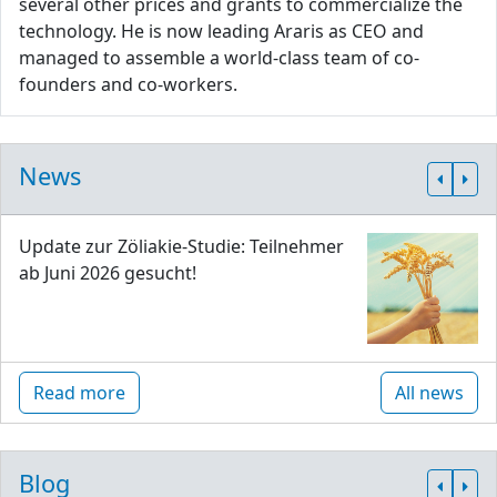
several other prices and grants to commercialize the
technology. He is now leading Araris as CEO and
managed to assemble a world-class team of co-
founders and co-workers.
News
Update zur Zöliakie-Studie: Teilnehmer
ab Juni 2026 gesucht!
Read more
All news
Blog