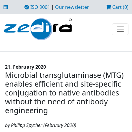
ISO 9001
|
Our newsletter
Cart (0)
21. February 2020
Microbial transglutaminase (MTG)
enables efficient and site-specific
conjugation to native antibodies
without the need of antibody
engineering
by Philipp Spycher (February 2020)