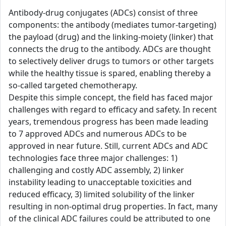
Antibody-drug conjugates (ADCs) consist of three
components: the antibody (mediates tumor-targeting)
the payload (drug) and the linking-moiety (linker) that
connects the drug to the antibody. ADCs are thought
to selectively deliver drugs to tumors or other targets
while the healthy tissue is spared, enabling thereby a
so-called targeted chemotherapy.
Despite this simple concept, the field has faced major
challenges with regard to efficacy and safety. In recent
years, tremendous progress has been made leading
to 7 approved ADCs and numerous ADCs to be
approved in near future. Still, current ADCs and ADC
technologies face three major challenges: 1)
challenging and costly ADC assembly, 2) linker
instability leading to unacceptable toxicities and
reduced efficacy, 3) limited solubility of the linker
resulting in non-optimal drug properties. In fact, many
of the clinical ADC failures could be attributed to one