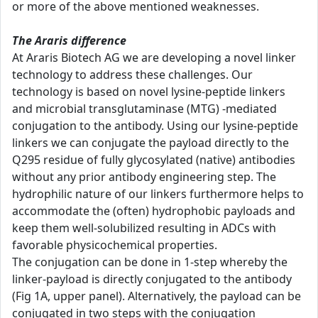
or more of the above mentioned weaknesses.
The Araris difference
At Araris Biotech AG we are developing a novel linker
technology to address these challenges. Our
technology is based on novel lysine-peptide linkers
and microbial transglutaminase (MTG) -mediated
conjugation to the antibody. Using our lysine-peptide
linkers we can conjugate the payload directly to the
Q295 residue of fully glycosylated (native) antibodies
without any prior antibody engineering step. The
hydrophilic nature of our linkers furthermore helps to
accommodate the (often) hydrophobic payloads and
keep them well-solubilized resulting in ADCs with
favorable physicochemical properties.
The conjugation can be done in 1-step whereby the
linker-payload is directly conjugated to the antibody
(Fig 1A, upper panel). Alternatively, the payload can be
conjugated in two steps with the conjugation