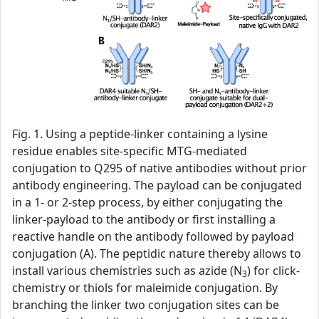
Fig. 1. Using a peptide-linker containing a lysine
residue enables site-specific MTG-mediated
conjugation to Q295 of native antibodies without prior
antibody engineering. The payload can be conjugated
in a 1- or 2-step process, by either conjugating the
linker-payload to the antibody or first installing a
reactive handle on the antibody followed by payload
conjugation (A). The peptidic nature thereby allows to
install various chemistries such as azide (N
) for click-
3
chemistry or thiols for maleimide conjugation. By
branching the linker two conjugation sites can be