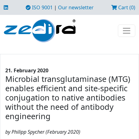
ISO 9001
|
Our newsletter
Cart (0)
21. February 2020
Microbial transglutaminase (MTG)
enables efficient and site-specific
conjugation to native antibodies
without the need of antibody
engineering
by Philipp Spycher (February 2020)