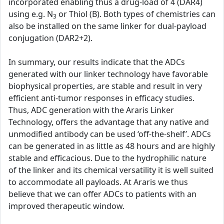
incorporated enabling thus a drug-load of 4 (DAR4)
using e.g. N
or Thiol (B). Both types of chemistries can
3
also be installed on the same linker for dual-payload
conjugation (DAR2+2).
In summary, our results indicate that the ADCs
generated with our linker technology have favorable
biophysical properties, are stable and result in very
efficient anti-tumor responses in efficacy studies.
Thus, ADC generation with the Araris Linker
Technology, offers the advantage that any native and
unmodified antibody can be used ‘off-the-shelf’. ADCs
can be generated in as little as 48 hours and are highly
stable and efficacious. Due to the hydrophilic nature
of the linker and its chemical versatility it is well suited
to accommodate all payloads. At Araris we thus
believe that we can offer ADCs to patients with an
improved therapeutic window.