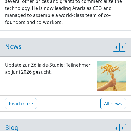
several other prices and grants to commercialize the
technology. He is now leading Araris as CEO and
managed to assemble a world-class team of co-
founders and co-workers.
News
Update zur Zöliakie-Studie: Teilnehmer
ab Juni 2026 gesucht!
Read more
All news
Blog