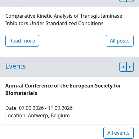
Comparative Kinetic Analysis of Transglutaminase
Inhibitors Under Standardized Conditions
Read more
All posts
Events
Annual Conference of the European Society for
Biomaterials
Date: 07.09.2026 - 11.09.2026
Location: Antwerp, Belgium
All events