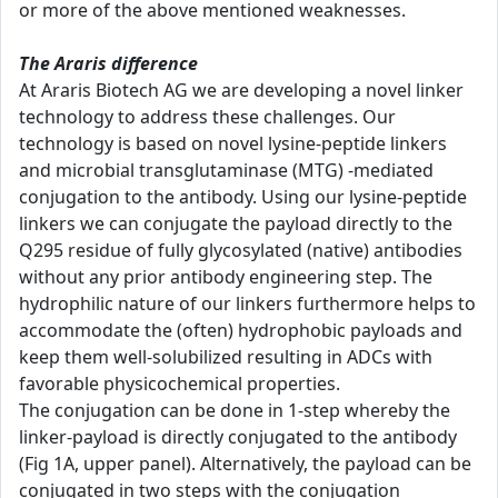
or more of the above mentioned weaknesses.
The Araris difference
At Araris Biotech AG we are developing a novel linker
technology to address these challenges. Our
technology is based on novel lysine-peptide linkers
and microbial transglutaminase (MTG) -mediated
conjugation to the antibody. Using our lysine-peptide
linkers we can conjugate the payload directly to the
Q295 residue of fully glycosylated (native) antibodies
without any prior antibody engineering step. The
hydrophilic nature of our linkers furthermore helps to
accommodate the (often) hydrophobic payloads and
keep them well-solubilized resulting in ADCs with
favorable physicochemical properties.
The conjugation can be done in 1-step whereby the
linker-payload is directly conjugated to the antibody
(Fig 1A, upper panel). Alternatively, the payload can be
conjugated in two steps with the conjugation