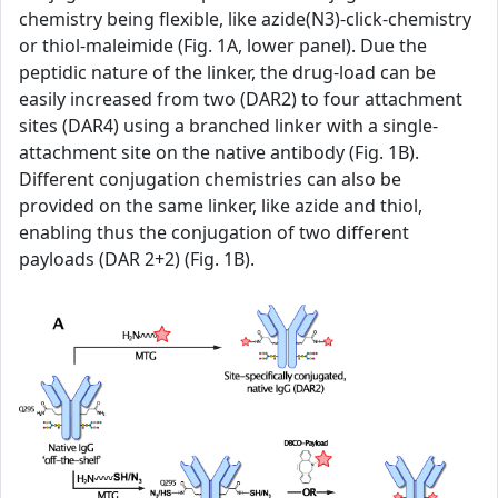
chemistry being flexible, like azide(N3)-click-chemistry
or thiol-maleimide (Fig. 1A, lower panel). Due the
peptidic nature of the linker, the drug-load can be
easily increased from two (DAR2) to four attachment
sites (DAR4) using a branched linker with a single-
attachment site on the native antibody (Fig. 1B).
Different conjugation chemistries can also be
provided on the same linker, like azide and thiol,
enabling thus the conjugation of two different
payloads (DAR 2+2) (Fig. 1B).