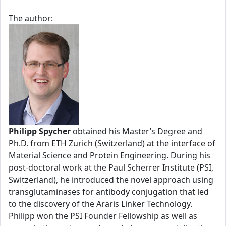
The author:
Philipp Spycher
obtained his Master’s Degree and
Ph.D. from ETH Zurich (Switzerland) at the interface of
Material Science and Protein Engineering. During his
post-doctoral work at the Paul Scherrer Institute (PSI,
Switzerland), he introduced the novel approach using
transglutaminases for antibody conjugation that led
to the discovery of the Araris Linker Technology.
Philipp won the PSI Founder Fellowship as well as