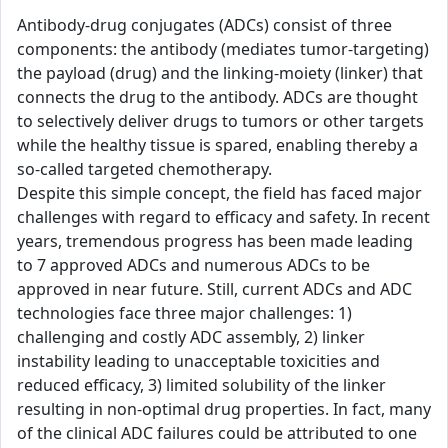
Antibody-drug conjugates (ADCs) consist of three
components: the antibody (mediates tumor-targeting)
the payload (drug) and the linking-moiety (linker) that
connects the drug to the antibody. ADCs are thought
to selectively deliver drugs to tumors or other targets
while the healthy tissue is spared, enabling thereby a
so-called targeted chemotherapy.
Despite this simple concept, the field has faced major
challenges with regard to efficacy and safety. In recent
years, tremendous progress has been made leading
to 7 approved ADCs and numerous ADCs to be
approved in near future. Still, current ADCs and ADC
technologies face three major challenges: 1)
challenging and costly ADC assembly, 2) linker
instability leading to unacceptable toxicities and
reduced efficacy, 3) limited solubility of the linker
resulting in non-optimal drug properties. In fact, many
of the clinical ADC failures could be attributed to one