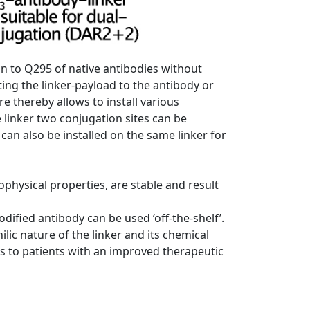
on to Q295 of native antibodies without
ing the linker-payload to the antibody or
re thereby allows to install various
e linker two conjugation sites can be
 can also be installed on the same linker for
physical properties, are stable and result
ified antibody can be used ‘off-the-shelf’.
lic nature of the linker and its chemical
DCs to patients with an improved therapeutic