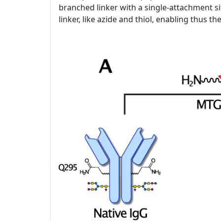
branched linker with a single-attachment si
linker, like azide and thiol, enabling thus t