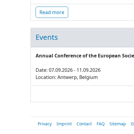
Read more
Events
Annual Conference of the European Socie
Date: 07.09.2026 - 11.09.2026
Location: Antwerp, Belgium
Privacy
Imprint
Contact
FAQ
Sitemap
G