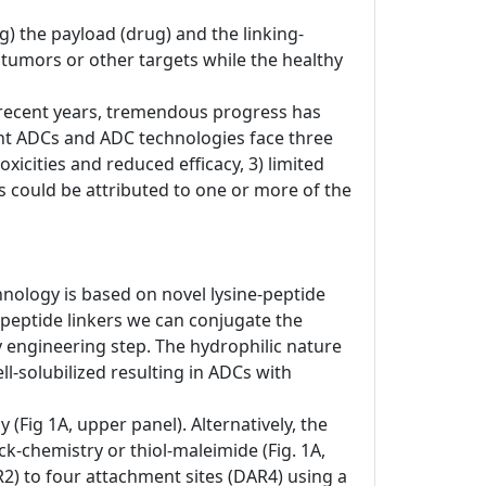
) the payload (drug) and the linking-
o tumors or other targets while the healthy
In recent years, tremendous progress has
nt ADCs and ADC technologies face three
xicities and reduced efficacy, 3) limited
res could be attributed to one or more of the
hnology is based on novel lysine-peptide
-peptide linkers we can conjugate the
dy engineering step. The hydrophilic nature
-solubilized resulting in ADCs with
(Fig 1A, upper panel). Alternatively, the
ck-chemistry or thiol-maleimide (Fig. 1A,
R2) to four attachment sites (DAR4) using a