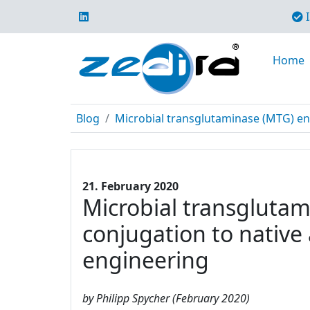
I
Home
Blog
Microbial transglutaminase (MTG) enabl
21. February 2020
Microbial transglutami
conjugation to native
engineering
by Philipp Spycher (February 2020)