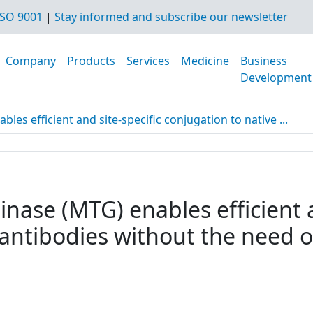
SO 9001
|
Stay informed and subscribe our newsletter
Company
Products
Services
Medicine
Business
Development
es efficient and site-specific conjugation to native ...
nase (MTG) enables efficient a
 antibodies without the need o