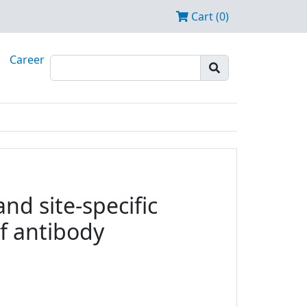
Cart (0)
Career
nd site-specific
f antibody