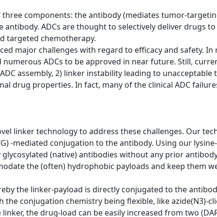
 three components: the antibody (mediates tumor-targeting
he antibody. ADCs are thought to selectively deliver drugs t
led targeted chemotherapy.
faced major challenges with regard to efficacy and safety. 
numerous ADCs to be approved in near future. Still, curre
ADC assembly, 2) linker instability leading to unacceptable to
imal drug properties. In fact, many of the clinical ADC failu
vel linker technology to address these challenges. Our tec
G) -mediated conjugation to the antibody. Using our lysine
ly glycosylated (native) antibodies without any prior antibo
odate the (often) hydrophobic payloads and keep them well
y the linker-payload is directly conjugated to the antibody 
the conjugation chemistry being flexible, like azide(N3)-cli
e linker, the drug-load can be easily increased from two (DA