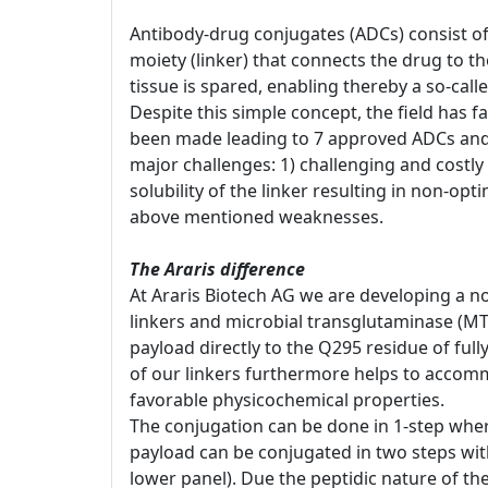
Antibody-drug conjugates (ADCs) consist of
moiety (linker) that connects the drug to t
tissue is spared, enabling thereby a so-cal
Despite this simple concept, the field has 
been made leading to 7 approved ADCs and 
major challenges: 1) challenging and costly 
solubility of the linker resulting in non-opt
above mentioned weaknesses.
The Araris difference
At Araris Biotech AG we are developing a no
linkers and microbial transglutaminase (MT
payload directly to the Q295 residue of ful
of our linkers furthermore helps to accomm
favorable physicochemical properties.
The conjugation can be done in 1-step whereb
payload can be conjugated in two steps with 
lower panel). Due the peptidic nature of th