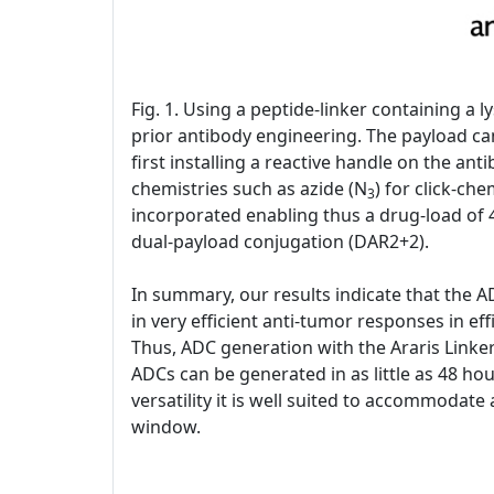
Fig. 1. Using a peptide-linker containing a
prior antibody engineering. The payload can
first installing a reactive handle on the an
chemistries such as azide (N
) for click-ch
3
incorporated enabling thus a drug-load of 4
dual-payload conjugation (DAR2+2).
In summary, our results indicate that the A
in very efficient anti-tumor responses in eff
Thus, ADC generation with the Araris Linker
ADCs can be generated in as little as 48 hou
versatility it is well suited to accommodate
window.