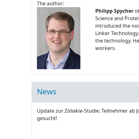
The author:
Philipp Spycher
ob
Science and Protei
introduced the nov
Linker Technology.
the technology. H
workers.
News
Update zur Zöliakie-Studie: Teilnehmer ab J
gesucht!