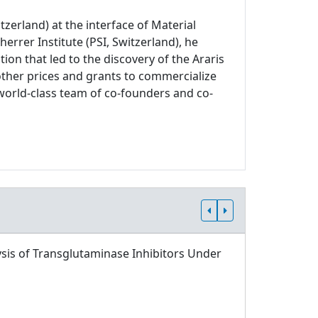
zerland) at the interface of Material
errer Institute (PSI, Switzerland), he
on that led to the discovery of the Araris
other prices and grants to commercialize
world-class team of co-founders and co-
sis of Transglutaminase Inhibitors Under