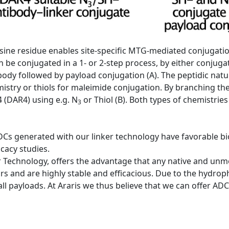
 lysine residue enables site-specific MTG-mediated conjugati
 be conjugated in a 1- or 2-step process, by either conjugat
tibody followed by payload conjugation (A). The peptidic natu
emistry or thiols for maleimide conjugation. By branching th
 (DAR4) using e.g. N
or Thiol (B). Both types of chemistries
3
DCs generated with our linker technology have favorable bio
icacy studies.
 Technology, offers the advantage that any native and unmod
rs and are highly stable and efficacious. Due to the hydrophi
 all payloads. At Araris we thus believe that we can offer A