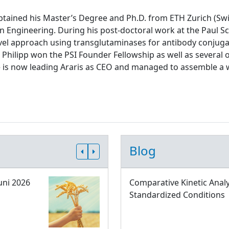
tained his Master’s Degree and Ph.D. from ETH Zurich (Swit
n Engineering. During his post-doctoral work at the Paul Sch
el approach using transglutaminases for antibody conjugati
 Philipp won the PSI Founder Fellowship as well as several 
e is now leading Araris as CEO and managed to assemble a 
Blog
uni 2026
Comparative Kinetic Analy
Standardized Conditions