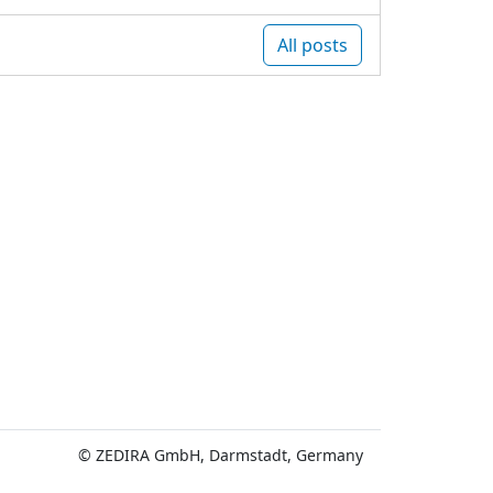
All posts
© ZEDIRA GmbH, Darmstadt, Germany