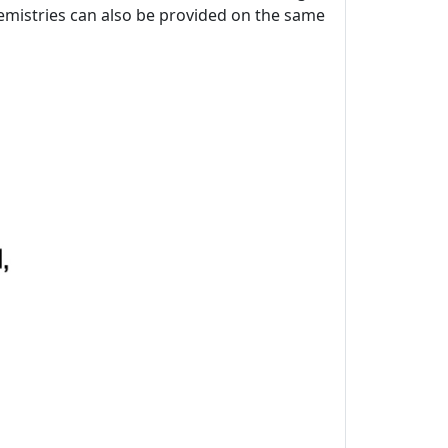
chemistries can also be provided on the same