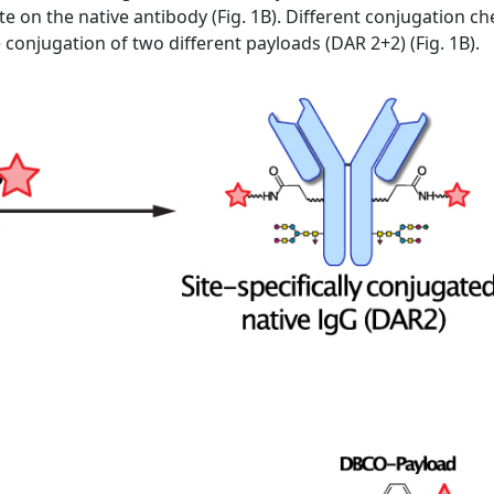
te on the native antibody (Fig. 1B). Different conjugation 
he conjugation of two different payloads (DAR 2+2) (Fig. 1B).