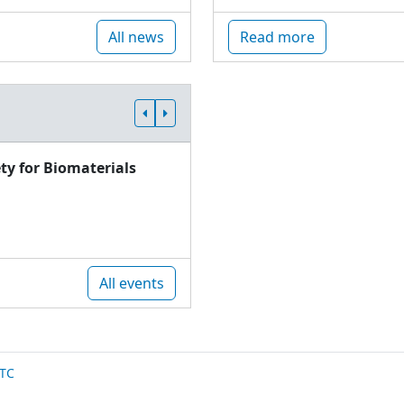
All news
Read more
ty for Biomaterials
All events
TC