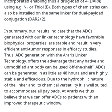
incorporated enabling thus a drug-load of 4 (DAR4)
using e.g. N
or Thiol (B). Both types of chemistries can
3
also be installed on the same linker for dual-payload
conjugation (DAR2+2).
In summary, our results indicate that the ADCs
generated with our linker technology have favorable
biophysical properties, are stable and result in very
efficient anti-tumor responses in efficacy studies.
Thus, ADC generation with the Araris Linker
Technology, offers the advantage that any native and
unmodified antibody can be used ‘off-the-shelf’. ADCs
can be generated in as little as 48 hours and are highly
stable and efficacious. Due to the hydrophilic nature
of the linker and its chemical versatility it is well suited
to accommodate all payloads. At Araris we thus
believe that we can offer ADCs to patients with an
improved therapeutic window.