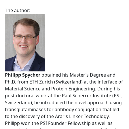
The author:
Philipp Spycher
obtained his Master’s Degree and
Ph.D. from ETH Zurich (Switzerland) at the interface of
Material Science and Protein Engineering. During his
post-doctoral work at the Paul Scherrer Institute (PSI,
Switzerland), he introduced the novel approach using
transglutaminases for antibody conjugation that led
to the discovery of the Araris Linker Technology.
Philipp won the PSI Founder Fellowship as well as