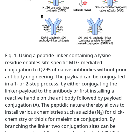
Fig. 1. Using a peptide-linker containing a lysine
residue enables site-specific MTG-mediated
conjugation to Q295 of native antibodies without prior
antibody engineering. The payload can be conjugated
in a 1- or 2-step process, by either conjugating the
linker-payload to the antibody or first installing a
reactive handle on the antibody followed by payload
conjugation (A). The peptidic nature thereby allows to
install various chemistries such as azide (N
) for click-
3
chemistry or thiols for maleimide conjugation. By
branching the linker two conjugation sites can be