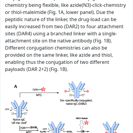
chemistry being flexible, like azide(N3)-click-chemistry
or thiol-maleimide (Fig. 1A, lower panel). Due the
peptidic nature of the linker, the drug-load can be
easily increased from two (DAR2) to four attachment
sites (DAR4) using a branched linker with a single-
attachment site on the native antibody (Fig. 1B).
Different conjugation chemistries can also be
provided on the same linker, like azide and thiol,
enabling thus the conjugation of two different
payloads (DAR 2+2) (Fig. 1B).