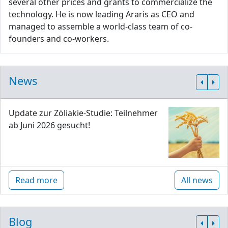
several other prices and grants to commercialize the
technology. He is now leading Araris as CEO and
managed to assemble a world-class team of co-
founders and co-workers.
News
Update zur Zöliakie-Studie: Teilnehmer
ab Juni 2026 gesucht!
Read more
All news
Blog