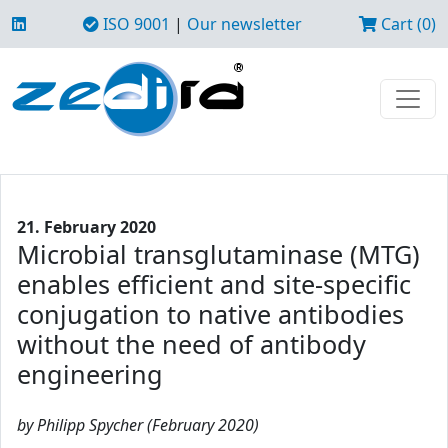
ISO 9001
|
Our newsletter
Cart (0)
21. February 2020
Microbial transglutaminase (MTG)
enables efficient and site-specific
conjugation to native antibodies
without the need of antibody
engineering
by Philipp Spycher (February 2020)