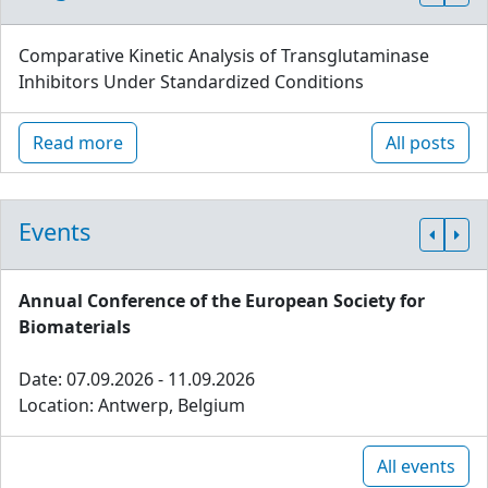
Comparative Kinetic Analysis of Transglutaminase
Inhibitors Under Standardized Conditions
Read more
All posts
Events
Annual Conference of the European Society for
Biomaterials
Date: 07.09.2026 - 11.09.2026
Location: Antwerp, Belgium
All events