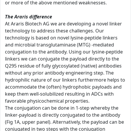
or more of the above mentioned weaknesses.
The Araris difference
At Araris Biotech AG we are developing a novel linker
technology to address these challenges. Our
technology is based on novel lysine-peptide linkers
and microbial transglutaminase (MTG) -mediated
conjugation to the antibody. Using our lysine-peptide
linkers we can conjugate the payload directly to the
Q295 residue of fully glycosylated (native) antibodies
without any prior antibody engineering step. The
hydrophilic nature of our linkers furthermore helps to
accommodate the (often) hydrophobic payloads and
keep them well-solubilized resulting in ADCs with
favorable physicochemical properties.
The conjugation can be done in 1-step whereby the
linker-payload is directly conjugated to the antibody
(Fig 1A, upper panel). Alternatively, the payload can be
conjugated in two steps with the conjugation