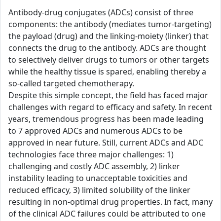
Antibody-drug conjugates (ADCs) consist of three
components: the antibody (mediates tumor-targeting)
the payload (drug) and the linking-moiety (linker) that
connects the drug to the antibody. ADCs are thought
to selectively deliver drugs to tumors or other targets
while the healthy tissue is spared, enabling thereby a
so-called targeted chemotherapy.
Despite this simple concept, the field has faced major
challenges with regard to efficacy and safety. In recent
years, tremendous progress has been made leading
to 7 approved ADCs and numerous ADCs to be
approved in near future. Still, current ADCs and ADC
technologies face three major challenges: 1)
challenging and costly ADC assembly, 2) linker
instability leading to unacceptable toxicities and
reduced efficacy, 3) limited solubility of the linker
resulting in non-optimal drug properties. In fact, many
of the clinical ADC failures could be attributed to one