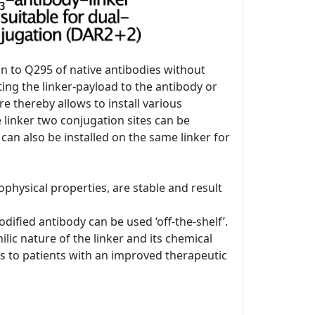
on to Q295 of native antibodies without
ing the linker-payload to the antibody or
re thereby allows to install various
e linker two conjugation sites can be
 can also be installed on the same linker for
physical properties, are stable and result
ified antibody can be used ‘off-the-shelf’.
lic nature of the linker and its chemical
DCs to patients with an improved therapeutic