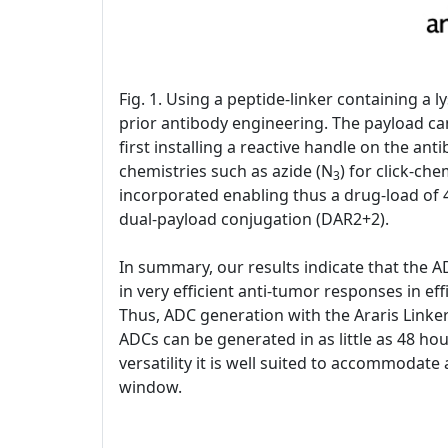
Fig. 1. Using a peptide-linker containing a
prior antibody engineering. The payload can
first installing a reactive handle on the an
chemistries such as azide (N
) for click-ch
3
incorporated enabling thus a drug-load of 4
dual-payload conjugation (DAR2+2).
In summary, our results indicate that the A
in very efficient anti-tumor responses in eff
Thus, ADC generation with the Araris Linker
ADCs can be generated in as little as 48 hou
versatility it is well suited to accommodate
window.