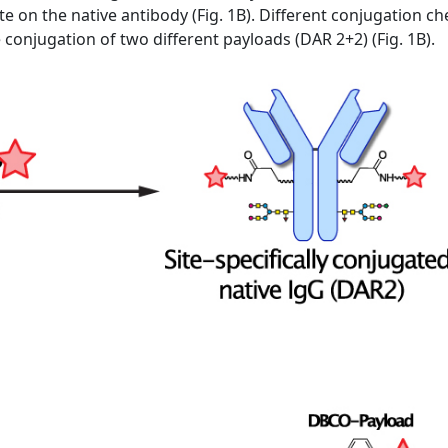
te on the native antibody (Fig. 1B). Different conjugation 
he conjugation of two different payloads (DAR 2+2) (Fig. 1B).