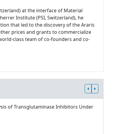
zerland) at the interface of Material
errer Institute (PSI, Switzerland), he
on that led to the discovery of the Araris
other prices and grants to commercialize
world-class team of co-founders and co-
sis of Transglutaminase Inhibitors Under