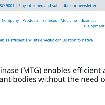
SO 9001
|
Stay informed and subscribe our newsletter
Company
Products
Services
Medicine
Business
Development
es efficient and site-specific conjugation to native ...
nase (MTG) enables efficient a
 antibodies without the need o