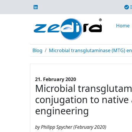
I
Home
Blog
Microbial transglutaminase (MTG) enabl
21. February 2020
Microbial transglutami
conjugation to native
engineering
by Philipp Spycher (February 2020)