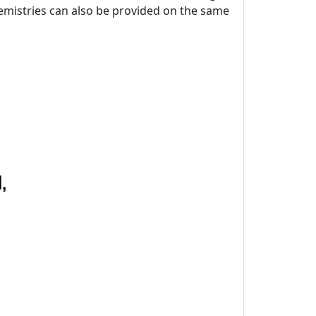
chemistries can also be provided on the same