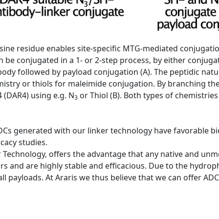
 lysine residue enables site-specific MTG-mediated conjugati
 be conjugated in a 1- or 2-step process, by either conjugat
tibody followed by payload conjugation (A). The peptidic natu
emistry or thiols for maleimide conjugation. By branching th
 (DAR4) using e.g. N
or Thiol (B). Both types of chemistries
3
DCs generated with our linker technology have favorable bio
icacy studies.
 Technology, offers the advantage that any native and unmod
rs and are highly stable and efficacious. Due to the hydrophi
 all payloads. At Araris we thus believe that we can offer A