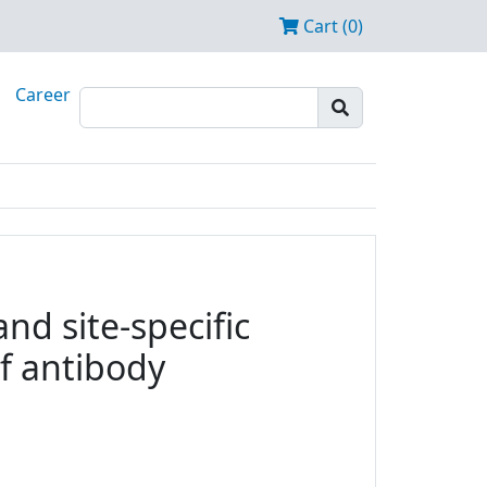
Cart (0)
Career
nd site-specific
f antibody