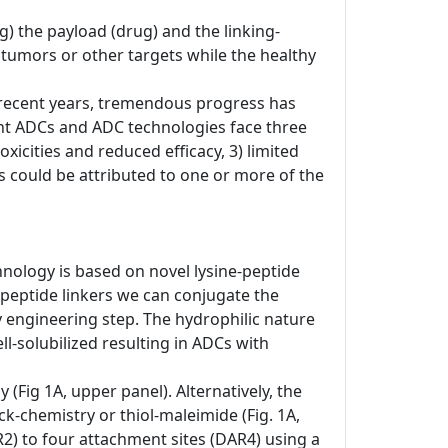
) the payload (drug) and the linking-
o tumors or other targets while the healthy
In recent years, tremendous progress has
nt ADCs and ADC technologies face three
xicities and reduced efficacy, 3) limited
res could be attributed to one or more of the
hnology is based on novel lysine-peptide
-peptide linkers we can conjugate the
dy engineering step. The hydrophilic nature
-solubilized resulting in ADCs with
(Fig 1A, upper panel). Alternatively, the
ck-chemistry or thiol-maleimide (Fig. 1A,
R2) to four attachment sites (DAR4) using a