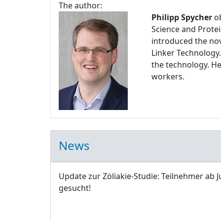
The author:
Philipp Spycher
ob
Science and Protei
introduced the nov
Linker Technology.
the technology. H
workers.
News
Update zur Zöliakie-Studie: Teilnehmer ab J
gesucht!