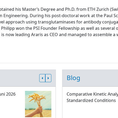
tained his Master’s Degree and Ph.D. from ETH Zurich (Swit
n Engineering. During his post-doctoral work at the Paul Sch
el approach using transglutaminases for antibody conjugati
 Philipp won the PSI Founder Fellowship as well as several 
e is now leading Araris as CEO and managed to assemble a 
Blog
uni 2026
Comparative Kinetic Analy
Standardized Conditions