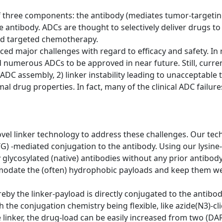
 three components: the antibody (mediates tumor-targeting
he antibody. ADCs are thought to selectively deliver drugs t
led targeted chemotherapy.
faced major challenges with regard to efficacy and safety. 
numerous ADCs to be approved in near future. Still, curre
ADC assembly, 2) linker instability leading to unacceptable to
imal drug properties. In fact, many of the clinical ADC failu
vel linker technology to address these challenges. Our tec
G) -mediated conjugation to the antibody. Using our lysine
ly glycosylated (native) antibodies without any prior antibo
odate the (often) hydrophobic payloads and keep them well
y the linker-payload is directly conjugated to the antibody 
the conjugation chemistry being flexible, like azide(N3)-cli
e linker, the drug-load can be easily increased from two (DA