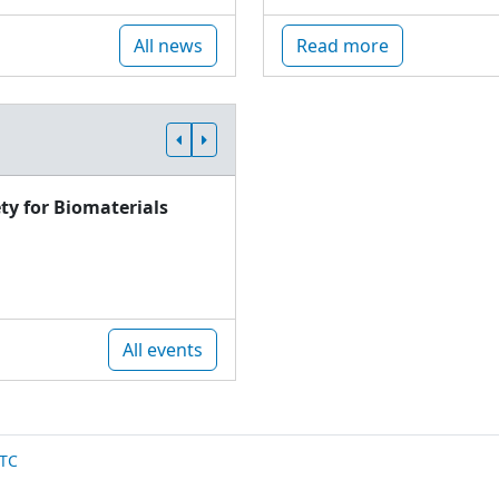
All news
Read more
ty for Biomaterials
All events
TC