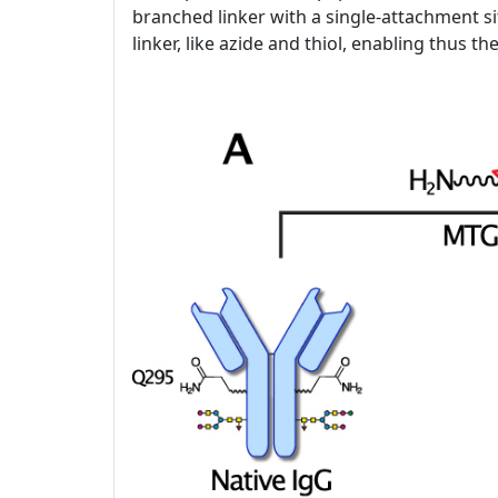
branched linker with a single-attachment si
linker, like azide and thiol, enabling thus t