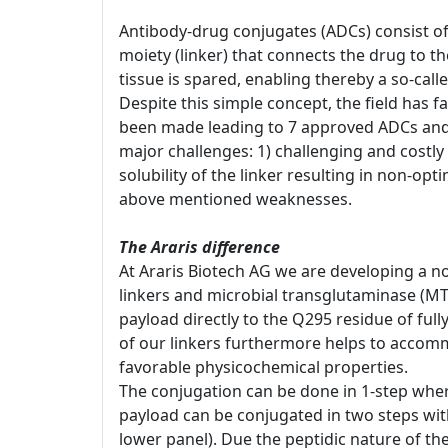
Antibody-drug conjugates (ADCs) consist of
moiety (linker) that connects the drug to t
tissue is spared, enabling thereby a so-cal
Despite this simple concept, the field has 
been made leading to 7 approved ADCs and 
major challenges: 1) challenging and costly 
solubility of the linker resulting in non-opt
above mentioned weaknesses.
The Araris difference
At Araris Biotech AG we are developing a no
linkers and microbial transglutaminase (MT
payload directly to the Q295 residue of ful
of our linkers furthermore helps to accomm
favorable physicochemical properties.
The conjugation can be done in 1-step whereb
payload can be conjugated in two steps with 
lower panel). Due the peptidic nature of th