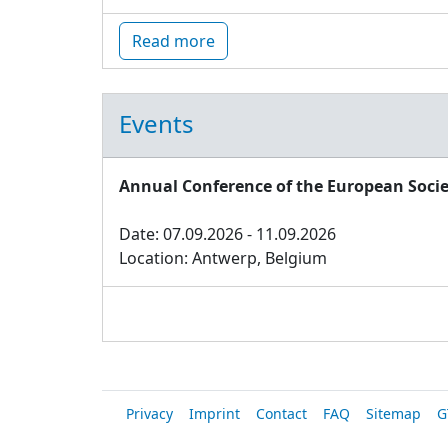
Read more
Events
Annual Conference of the European Socie
Date: 07.09.2026 - 11.09.2026
Location: Antwerp, Belgium
Privacy
Imprint
Contact
FAQ
Sitemap
G