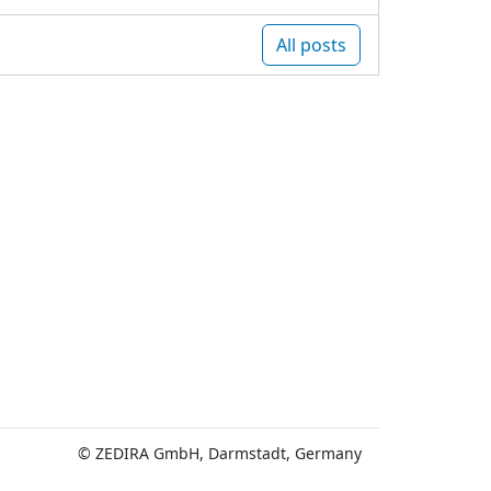
All posts
© ZEDIRA GmbH, Darmstadt, Germany