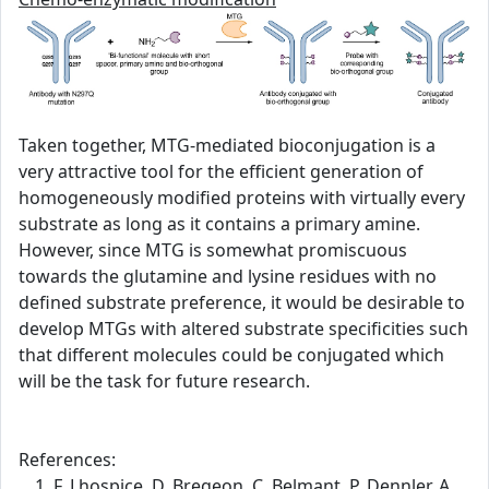
Taken together, MTG-mediated bioconjugation is a
very attractive tool for the efficient generation of
homogeneously modified proteins with virtually every
substrate as long as it contains a primary amine.
However, since MTG is somewhat promiscuous
towards the glutamine and lysine residues with no
defined substrate preference, it would be desirable to
develop MTGs with altered substrate specificities such
that different molecules could be conjugated which
will be the task for future research.
References:
F. Lhospice, D. Bregeon, C. Belmant, P. Dennler, A.