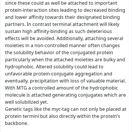
since these could as well be attached to important
protein-interaction sites leading to decreased binding
and lower affinity towards their designated binding
partners. In contrast terminal attachment will likely
sustain high affinity-binding as such deleterious
effects will be avoided. Additionally, attaching several
moieties in a non-controlled manner often changes
the solubility behavior of the conjugated protein
particularly when the attached moieties are bulky and
hydrophobic. Altered solubility could lead to
unfavorable protein-conjugate aggregation and
eventually, precipitation with loss of valuable material.
With MTG a controlled amount of the hydrophobic
molecule is attached generating conjugates which are
well solubilized yet.
Genetic tags like the myc-tag can not only be placed at
protein termini but also directly within the protein’s
backbone.