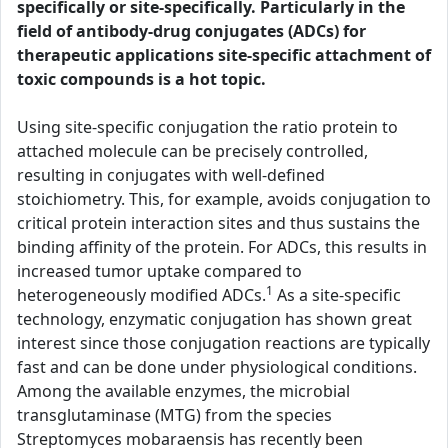
specifically or site-specifically. Particularly in the
field of antibody-drug conjugates (ADCs) for
therapeutic applications site-specific attachment of
toxic compounds is a hot topic.
Using site-specific conjugation the ratio protein to
attached molecule can be precisely controlled,
resulting in conjugates with well-defined
stoichiometry. This, for example, avoids conjugation to
critical protein interaction sites and thus sustains the
binding affinity of the protein. For ADCs, this results in
increased tumor uptake compared to
1
heterogeneously modified ADCs.
As a site-specific
technology, enzymatic conjugation has shown great
interest since those conjugation reactions are typically
fast and can be done under physiological conditions.
Among the available enzymes, the microbial
transglutaminase (MTG) from the species
Streptomyces mobaraensis has recently been