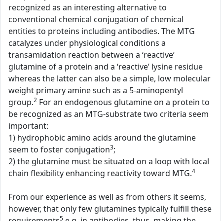
recognized as an interesting alternative to
conventional chemical conjugation of chemical
entities to proteins including antibodies. The MTG
catalyzes under physiological conditions a
transamidation reaction between a ‘reactive’
glutamine of a protein and a ‘reactive’ lysine residue
whereas the latter can also be a simple, low molecular
weight primary amine such as a 5-aminopentyl
2
group.
For an endogenous glutamine on a protein to
be recognized as an MTG-substrate two criteria seem
important:
1) hydrophobic amino acids around the glutamine
3
seem to foster conjugation
;
2) the glutamine must be situated on a loop with local
4
chain flexibility enhancing reactivity toward MTG.
From our experience as well as from others it seems,
however, that only few glutamines typically fulfill these
5
requirements
e.g. in antibodies, thus, making the