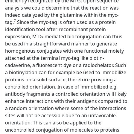
efficiently recognized by the MTG. Upon sequence
analysis we could determine that the reaction was
indeed catalyzed by the glutamine within the myc-
7
tag.
Since the myc-tag is often used as a protein
identification tool after recombinant protein
expression, MTG-mediated bioconjugation can thus
be used in a straightforward manner to generate
homogenous conjugates with one functional moiety
attached at the terminal myc-tag like biotin-
cadaverine, a fluorescent dye or a radiochelator. Such
a biotinylation can for example be used to immobilize
proteins on a solid surface, therefore providing a
controlled orientation. In case of immobilized e.g.
antibody fragments a controlled orientation will likely
enhance interactions with their antigens compared to
a random orientation where some of the interactions
sites will not be accessible due to an unfavorable
orientation. This can also be applied to the
uncontrolled conjugation of molecules to proteins