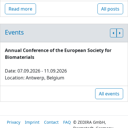
Read more
All posts
Events
Annual Conference of the European Society for
Biomaterials
Date: 07.09.2026 - 11.09.2026
Location: Antwerp, Belgium
All events
Privacy
Imprint
Contact
FAQ
© ZEDIRA GmbH,