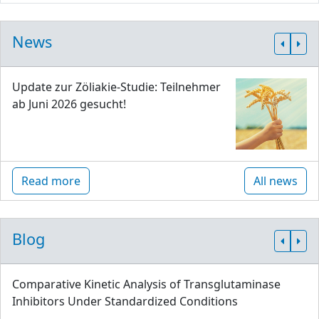
News
Update zur Zöliakie-Studie: Teilnehmer
ab Juni 2026 gesucht!
Read more
All news
Blog
Comparative Kinetic Analysis of Transglutaminase
Inhibitors Under Standardized Conditions