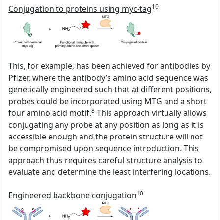
10
Conjugation to proteins using myc-tag
This, for example, has been achieved for antibodies by
Pfizer, where the antibody’s amino acid sequence was
genetically engineered such that at different positions,
probes could be incorporated using MTG and a short
8
four amino acid motif.
This approach virtually allows
conjugating any probe at any position as long as it is
accessible enough and the protein structure will not
be compromised upon sequence introduction. This
approach thus requires careful structure analysis to
evaluate and determine the least interfering locations.
10
Engineered backbone conjugation