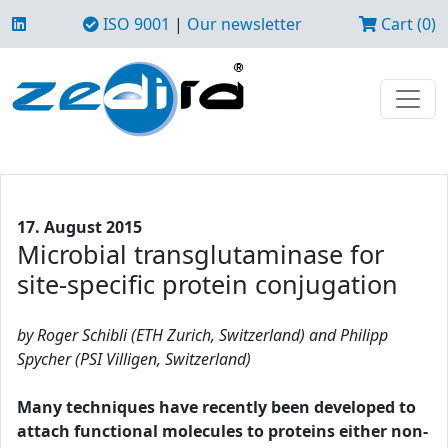
ISO 9001
|
Our newsletter
Cart (0)
17. August 2015
Microbial transglutaminase for
site-specific protein conjugation
by Roger Schibli (ETH Zurich, Switzerland) and Philipp
Spycher (PSI Villigen, Switzerland)
Many techniques have recently been developed to
attach functional molecules to proteins either non-