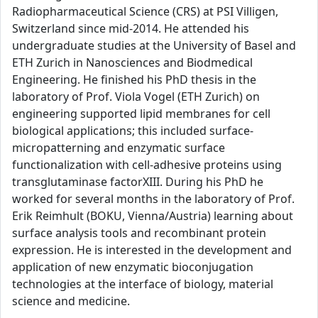
Radiopharmaceutical Science (CRS) at PSI Villigen,
Switzerland since mid-2014. He attended his
undergraduate studies at the University of Basel and
ETH Zurich in Nanosciences and Biodmedical
Engineering. He finished his PhD thesis in the
laboratory of Prof. Viola Vogel (ETH Zurich) on
engineering supported lipid membranes for cell
biological applications; this included surface-
micropatterning and enzymatic surface
functionalization with cell-adhesive proteins using
transglutaminase factorXIII. During his PhD he
worked for several months in the laboratory of Prof.
Erik Reimhult (BOKU, Vienna/Austria) learning about
surface analysis tools and recombinant protein
expression. He is interested in the development and
application of new enzymatic bioconjugation
technologies at the interface of biology, material
science and medicine.