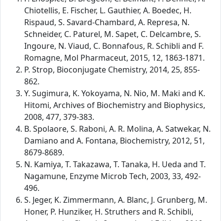
Chiotellis, E. Fischer, L. Gauthier, A. Boedec, H.
Rispaud, S. Savard-Chambard, A. Represa, N.
Schneider, C. Paturel, M. Sapet, C. Delcambre, S.
Ingoure, N. Viaud, C. Bonnafous, R. Schibli and F.
Romagne, Mol Pharmaceut, 2015, 12, 1863-1871.
P. Strop, Bioconjugate Chemistry, 2014, 25, 855-
862.
Y. Sugimura, K. Yokoyama, N. Nio, M. Maki and K.
Hitomi, Archives of Biochemistry and Biophysics,
2008, 477, 379-383.
B. Spolaore, S. Raboni, A. R. Molina, A. Satwekar, N.
Damiano and A. Fontana, Biochemistry, 2012, 51,
8679-8689.
N. Kamiya, T. Takazawa, T. Tanaka, H. Ueda and T.
Nagamune, Enzyme Microb Tech, 2003, 33, 492-
496.
S. Jeger, K. Zimmermann, A. Blanc, J. Grunberg, M.
Honer, P. Hunziker, H. Struthers and R. Schibli,