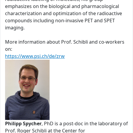
emphasizes on the biological and pharmacological
characterization and optimization of the radioactive
compounds including non-invasive PET and SPET
imaging.
More information about Prof. Schibli and co-workers
on:
https://www.psi.ch/de/zrw
Philipp Spycher
, PhD is a post-doc in the laboratory of
Prof. Roger Schibli at the Center for