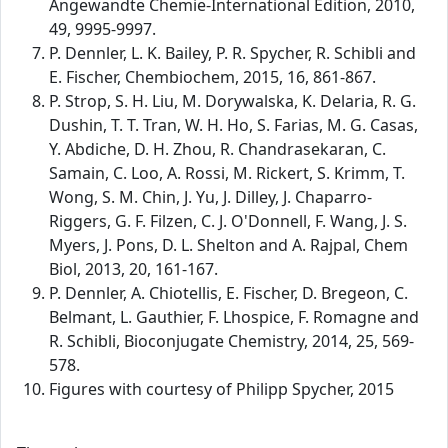
Angewandte Chemie-International Edition, 2010,
49, 9995-9997.
P. Dennler, L. K. Bailey, P. R. Spycher, R. Schibli and
E. Fischer, Chembiochem, 2015, 16, 861-867.
P. Strop, S. H. Liu, M. Dorywalska, K. Delaria, R. G.
Dushin, T. T. Tran, W. H. Ho, S. Farias, M. G. Casas,
Y. Abdiche, D. H. Zhou, R. Chandrasekaran, C.
Samain, C. Loo, A. Rossi, M. Rickert, S. Krimm, T.
Wong, S. M. Chin, J. Yu, J. Dilley, J. Chaparro-
Riggers, G. F. Filzen, C. J. O'Donnell, F. Wang, J. S.
Myers, J. Pons, D. L. Shelton and A. Rajpal, Chem
Biol, 2013, 20, 161-167.
P. Dennler, A. Chiotellis, E. Fischer, D. Bregeon, C.
Belmant, L. Gauthier, F. Lhospice, F. Romagne and
R. Schibli, Bioconjugate Chemistry, 2014, 25, 569-
578.
Figures with courtesy of Philipp Spycher, 2015