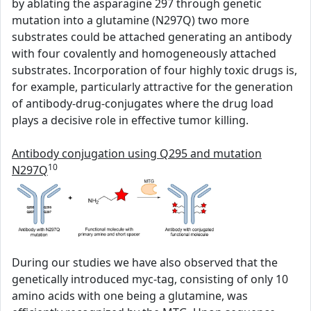
by ablating the asparagine 297 through genetic
mutation into a glutamine (N297Q) two more
substrates could be attached generating an antibody
with four covalently and homogeneously attached
substrates. Incorporation of four highly toxic drugs is,
for example, particularly attractive for the generation
of antibody-drug-conjugates where the drug load
plays a decisive role in effective tumor killing.
Antibody conjugation using Q295 and mutation
10
N297Q
During our studies we have also observed that the
genetically introduced myc-tag, consisting of only 10
amino acids with one being a glutamine, was