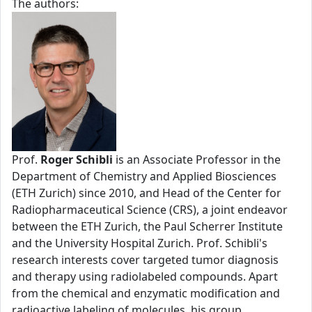
The authors:
Prof.
Roger Schibli
is an Associate Professor in the
Department of Chemistry and Applied Biosciences
(ETH Zurich) since 2010, and Head of the Center for
Radiopharmaceutical Science (CRS), a joint endeavor
between the ETH Zurich, the Paul Scherrer Institute
and the University Hospital Zurich. Prof. Schibli's
research interests cover targeted tumor diagnosis
and therapy using radiolabeled compounds. Apart
from the chemical and enzymatic modification and
radioactive labeling of molecules, his group