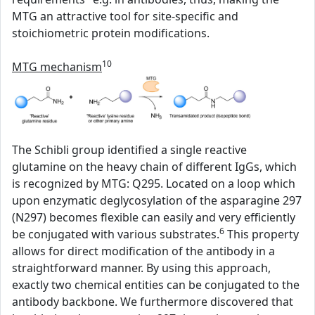
MTG an attractive tool for site-specific and
stoichiometric protein modifications.
10
MTG mechanism
The Schibli group identified a single reactive
glutamine on the heavy chain of different IgGs, which
is recognized by MTG: Q295. Located on a loop which
upon enzymatic deglycosylation of the asparagine 297
(N297) becomes flexible can easily and very efficiently
6
be conjugated with various substrates.
This property
allows for direct modification of the antibody in a
straightforward manner. By using this approach,
exactly two chemical entities can be conjugated to the
antibody backbone. We furthermore discovered that