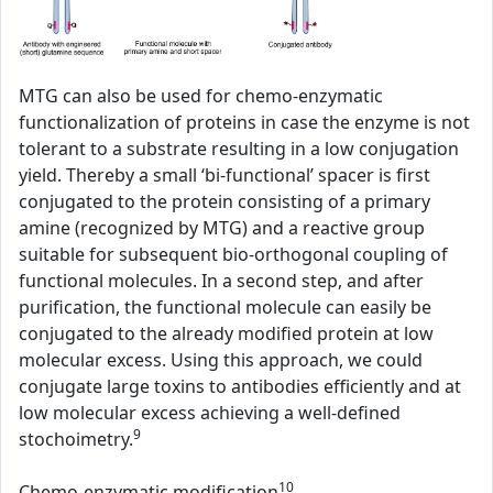
MTG can also be used for chemo-enzymatic
functionalization of proteins in case the enzyme is not
tolerant to a substrate resulting in a low conjugation
yield. Thereby a small ‘bi-functional’ spacer is first
conjugated to the protein consisting of a primary
amine (recognized by MTG) and a reactive group
suitable for subsequent bio-orthogonal coupling of
functional molecules. In a second step, and after
purification, the functional molecule can easily be
conjugated to the already modified protein at low
molecular excess. Using this approach, we could
conjugate large toxins to antibodies efficiently and at
low molecular excess achieving a well-defined
9
stochoimetry.
10
Chemo-enzymatic modification