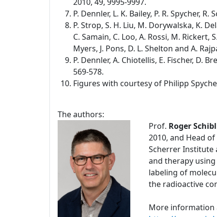
2010, 49, 9995-9997.
P. Dennler, L. K. Bailey, P. R. Spycher, R
P. Strop, S. H. Liu, M. Dorywalska, K. De
C. Samain, C. Loo, A. Rossi, M. Rickert, S.
Myers, J. Pons, D. L. Shelton and A. Rajp
P. Dennler, A. Chiotellis, E. Fischer, D.
569-578.
Figures with courtesy of Philipp Spyche
The authors:
Prof.
Roger Schibl
2010, and Head of 
Scherrer Institute
and therapy using
labeling of molecu
the radioactive c
More information 