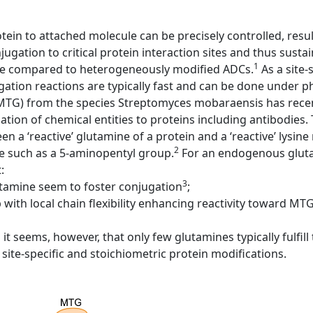
otein to attached molecule can be precisely controlled, resu
ugation to critical protein interaction sites and thus sustain
1
ake compared to heterogeneously modified ADCs.
As a site-
ation reactions are typically fast and can be done under p
MTG) from the species Streptomyces mobaraensis has recen
ation of chemical entities to proteins including antibodies
 a ‘reactive’ glutamine of a protein and a ‘reactive’ lysine
2
e such as a 5-aminopentyl group.
For an endogenous gluta
:
3
tamine seem to foster conjugation
;
with local chain flexibility enhancing reactivity toward MTG
it seems, however, that only few glutamines typically fulfil
site-specific and stoichiometric protein modifications.