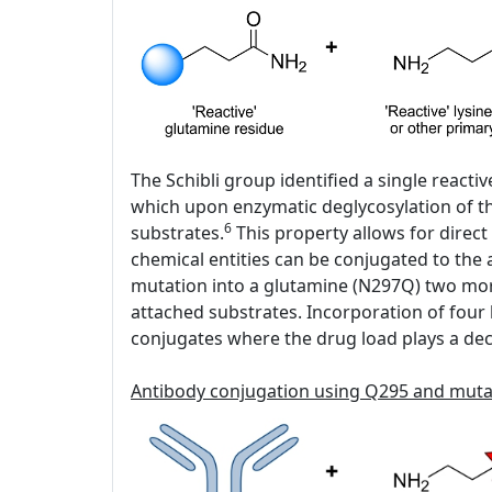
The Schibli group identified a single react
which upon enzymatic deglycosylation of the
6
substrates.
This property allows for direct
chemical entities can be conjugated to the
mutation into a glutamine (N297Q) two mor
attached substrates. Incorporation of four h
conjugates where the drug load plays a decis
Antibody conjugation using Q295 and mut