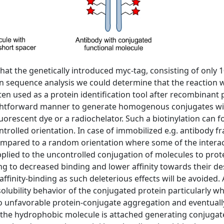
hat the genetically introduced myc-tag, consisting of only 
n sequence analysis we could determine that the reaction 
ten used as a protein identification tool after recombinan
ightforward manner to generate homogenous conjugates wit
fluorescent dye or a radiochelator. Such a biotinylation can
ntrolled orientation. In case of immobilized e.g. antibody fr
ompared to a random orientation where some of the interacti
pplied to the uncontrolled conjugation of molecules to prot
ing to decreased binding and lower affinity towards their d
affinity-binding as such deleterious effects will be avoided. 
lubility behavior of the conjugated protein particularly w
to unfavorable protein-conjugate aggregation and eventually,
the hydrophobic molecule is attached generating conjugates