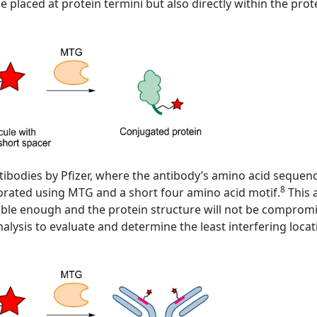
e placed at protein termini but also directly within the pro
tibodies by Pfizer, where the antibody’s amino acid sequen
8
porated using MTG and a short four amino acid motif.
This 
essible enough and the protein structure will not be compro
alysis to evaluate and determine the least interfering locat