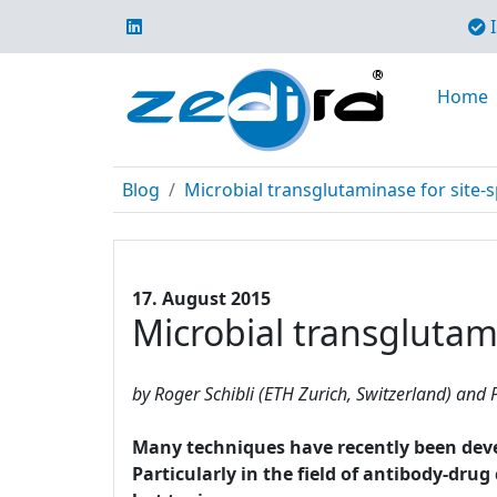
I
Home
Blog
Microbial transglutaminase for site-s
17. August 2015
Microbial transglutami
by Roger Schibli (ETH Zurich, Switzerland) and P
Many techniques have recently been develo
Particularly in the field of antibody-dru