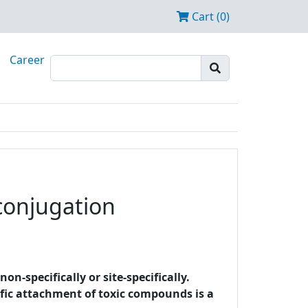
Cart (0)
Career
 conjugation
-specifically or site-specifically.
cific attachment of toxic compounds is a