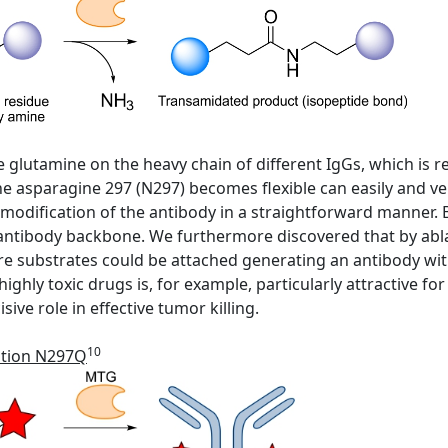
ive glutamine on the heavy chain of different IgGs, which is
 asparagine 297 (N297) becomes flexible can easily and ver
 modification of the antibody in a straightforward manner. 
 antibody backbone. We furthermore discovered that by abl
e substrates could be attached generating an antibody wi
ighly toxic drugs is, for example, particularly attractive f
ive role in effective tumor killing.
10
ation N297Q