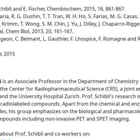
. Schibli and E. Fischer, Chembiochem, 2015, 16, 861-867.
laria, R. G. Dushin, T. T. Tran, W. H. Ho, S. Farias, M. G. Casa
 Krimm, T. Wong, S. M. Chin, J. Yu, J. Dilley, J. Chaparro-Riggers
al, Chem Biol, 2013, 20, 161-167.
 Bregeon, C. Belmant, L. Gauthier, F. Lhospice, F. Romagne and 
r, 2015
i
is an Associate Professor in the Department of Chemistry 
the Center for Radiopharmaceutical Science (CRS), a joint 
 and the University Hospital Zurich. Prof. Schibli's research
 radiolabeled compounds. Apart from the chemical and enzy
les, his group emphasizes on the biological and pharmacolo
ompounds including non-invasive PET and SPET imaging.
about Prof. Schibli and co-workers on: