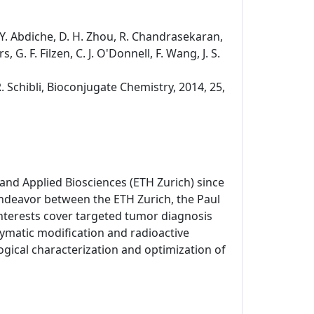
s, Y. Abdiche, D. H. Zhou, R. Chandrasekaran,
, G. F. Filzen, C. J. O'Donnell, F. Wang, J. S.
R. Schibli, Bioconjugate Chemistry, 2014, 25,
and Applied Biosciences (ETH Zurich) since
endeavor between the ETH Zurich, the Paul
 interests cover targeted tumor diagnosis
matic modification and radioactive
gical characterization and optimization of