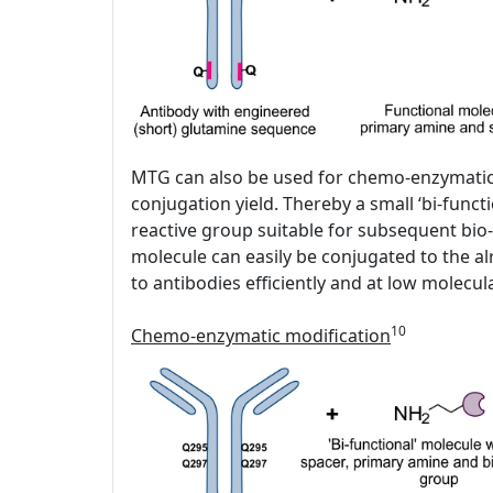
MTG can also be used for chemo-enzymatic fu
conjugation yield. Thereby a small ‘bi-funct
reactive group suitable for subsequent bio-
molecule can easily be conjugated to the al
to antibodies efficiently and at low molecu
10
Chemo-enzymatic modification