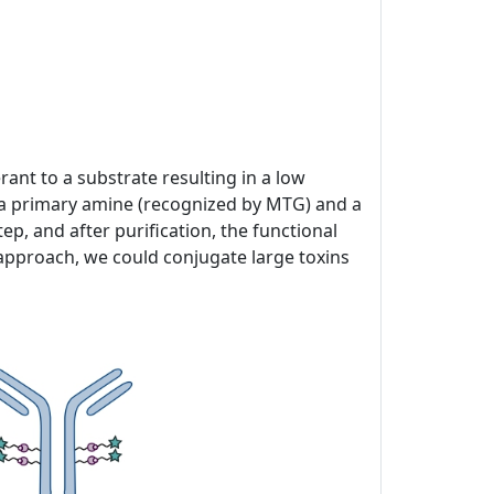
ant to a substrate resulting in a low
of a primary amine (recognized by MTG) and a
p, and after purification, the functional
 approach, we could conjugate large toxins