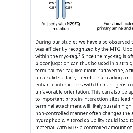
During our studies we have also observed t
was efficiently recognized by the MTG. Upo
7
within the myc-tag.
Since the myc-tag is of
bioconjugation can thus be used in a stra
terminal myc-tag like biotin-cadaverine, a 
on a solid surface, therefore providing a co
enhance interactions with their antigens c
unfavorable orientation. This can also be a
to important protein-interaction sites lead
terminal attachment will likely sustain high 
non-controlled manner often changes the so
hydrophobic. Altered solubility could lead 
material. With MTG a controlled amount of 