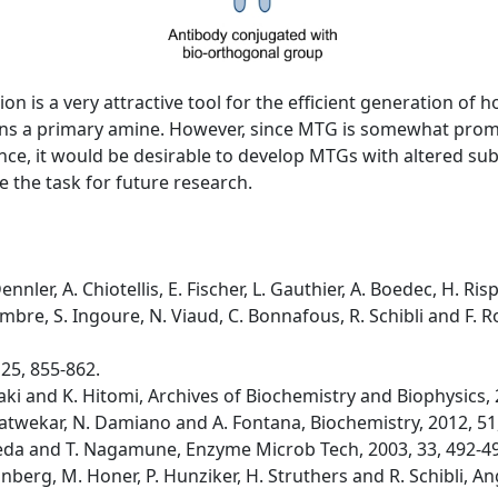
n is a very attractive tool for the efficient generation of
ntains a primary amine. However, since MTG is somewhat pro
ce, it would be desirable to develop MTGs with altered subst
 the task for future research.
ennler, A. Chiotellis, E. Fischer, L. Gauthier, A. Boedec, H. 
cambre, S. Ingoure, N. Viaud, C. Bonnafous, R. Schibli and F
 25, 855-862.
ki and K. Hitomi, Archives of Biochemistry and Biophysics, 
. Satwekar, N. Damiano and A. Fontana, Biochemistry, 2012, 51
Ueda and T. Nagamune, Enzyme Microb Tech, 2003, 33, 492-4
runberg, M. Honer, P. Hunziker, H. Struthers and R. Schibli,