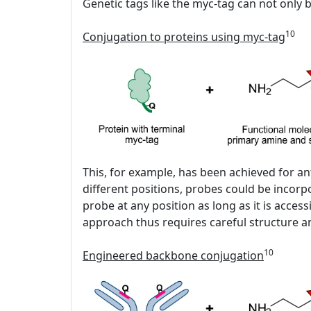
Genetic tags like the myc-tag can not only b
10
Conjugation to proteins using myc-tag
This, for example, has been achieved for an
different positions, probes could be incor
probe at any position as long as it is acc
approach thus requires careful structure an
10
Engineered backbone conjugation