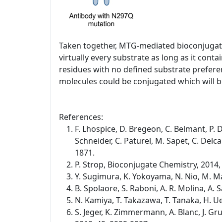
Taken together, MTG-mediated bioconjugatio
virtually every substrate as long as it co
residues with no defined substrate preferen
molecules could be conjugated which will be
References:
F. Lhospice, D. Bregeon, C. Belmant, P. D
Schneider, C. Paturel, M. Sapet, C. Del
1871.
P. Strop, Bioconjugate Chemistry, 2014,
Y. Sugimura, K. Yokoyama, N. Nio, M. Ma
B. Spolaore, S. Raboni, A. R. Molina, A
N. Kamiya, T. Takazawa, T. Tanaka, H. 
S. Jeger, K. Zimmermann, A. Blanc, J. G