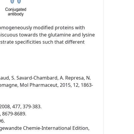
 homogeneously modified proteins with
miscuous towards the glutamine and lysine
rate specificities such that different
Rispaud, S. Savard-Chambard, A. Represa, N.
. Romagne, Mol Pharmaceut, 2015, 12, 1863-
2008, 477, 379-383.
, 8679-8689.
96.
 Angewandte Chemie-International Edition,