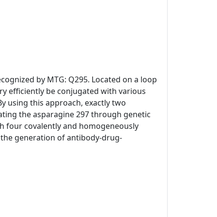
 recognized by MTG: Q295. Located on a loop
y efficiently be conjugated with various
By using this approach, exactly two
ating the asparagine 297 through genetic
th four covalently and homogeneously
or the generation of antibody-drug-