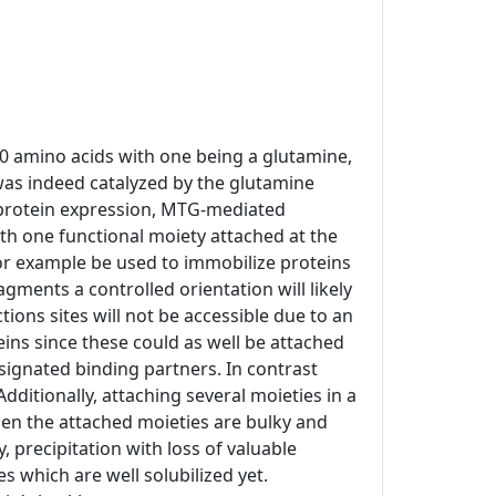
10 amino acids with one being a glutamine,
was indeed catalyzed by the glutamine
t protein expression, MTG-mediated
h one functional moiety attached at the
 for example be used to immobilize proteins
agments a controlled orientation will likely
ons sites will not be accessible due to an
eins since these could as well be attached
esignated binding partners. In contrast
Additionally, attaching several moieties in a
hen the attached moieties are bulky and
 precipitation with loss of valuable
 which are well solubilized yet.