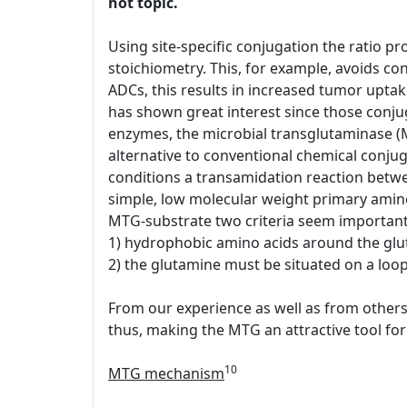
hot topic.
Using site-specific conjugation the ratio pr
stoichiometry. This, for example, avoids conj
ADCs, this results in increased tumor upt
has shown great interest since those conjug
enzymes, the microbial transglutaminase (
alternative to conventional chemical conjug
conditions a transamidation reaction between
simple, low molecular weight primary amin
MTG-substrate two criteria seem important
1) hydrophobic amino acids around the glu
2) the glutamine must be situated on a loop 
From our experience as well as from others 
thus, making the MTG an attractive tool for 
10
MTG mechanism