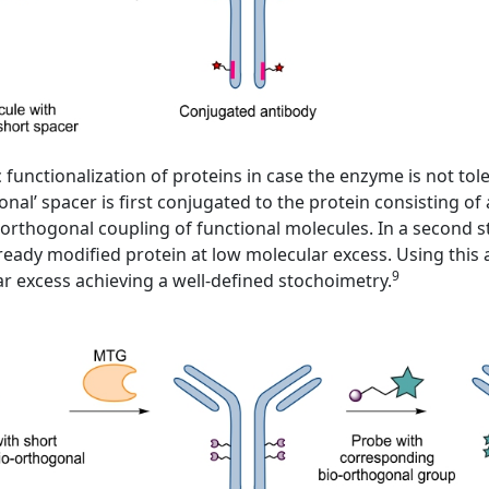
nctionalization of proteins in case the enzyme is not toler
ional’ spacer is first conjugated to the protein consisting 
orthogonal coupling of functional molecules. In a second ste
ready modified protein at low molecular excess. Using this
9
lar excess achieving a well-defined stochoimetry.