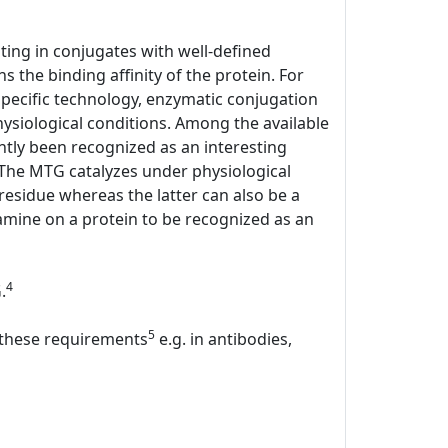
lting in conjugates with well-defined
s the binding affinity of the protein. For
specific technology, enzymatic conjugation
hysiological conditions. Among the available
tly been recognized as an interesting
. The MTG catalyzes under physiological
 residue whereas the latter can also be a
mine on a protein to be recognized as an
4
.
5
l these requirements
e.g. in antibodies,