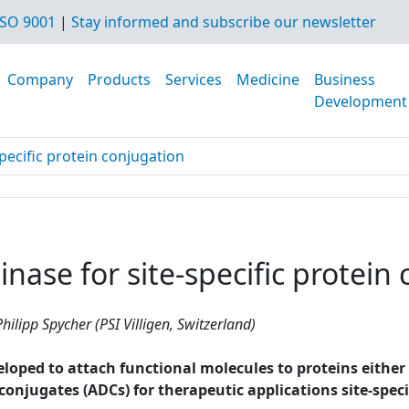
SO 9001
|
Stay informed and subscribe our newsletter
Company
Products
Services
Medicine
Business
Development
pecific protein conjugation
nase for site-specific protein
hilipp Spycher (PSI Villigen, Switzerland)
ped to attach functional molecules to proteins either non
g conjugates (ADCs) for therapeutic applications site-spe