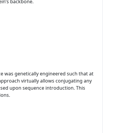
tein’s backbone.
ce was genetically engineered such that at
approach virtually allows conjugating any
mised upon sequence introduction. This
ions.