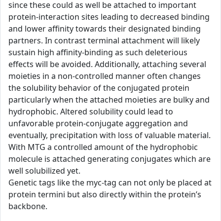
since these could as well be attached to important
protein-interaction sites leading to decreased binding
and lower affinity towards their designated binding
partners. In contrast terminal attachment will likely
sustain high affinity-binding as such deleterious
effects will be avoided. Additionally, attaching several
moieties in a non-controlled manner often changes
the solubility behavior of the conjugated protein
particularly when the attached moieties are bulky and
hydrophobic. Altered solubility could lead to
unfavorable protein-conjugate aggregation and
eventually, precipitation with loss of valuable material.
With MTG a controlled amount of the hydrophobic
molecule is attached generating conjugates which are
well solubilized yet.
Genetic tags like the myc-tag can not only be placed at
protein termini but also directly within the protein’s
backbone.