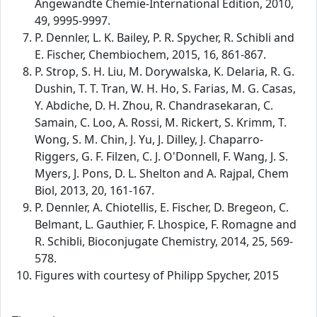
Angewandte Chemie-International Edition, 2010,
49, 9995-9997.
P. Dennler, L. K. Bailey, P. R. Spycher, R. Schibli and
E. Fischer, Chembiochem, 2015, 16, 861-867.
P. Strop, S. H. Liu, M. Dorywalska, K. Delaria, R. G.
Dushin, T. T. Tran, W. H. Ho, S. Farias, M. G. Casas,
Y. Abdiche, D. H. Zhou, R. Chandrasekaran, C.
Samain, C. Loo, A. Rossi, M. Rickert, S. Krimm, T.
Wong, S. M. Chin, J. Yu, J. Dilley, J. Chaparro-
Riggers, G. F. Filzen, C. J. O'Donnell, F. Wang, J. S.
Myers, J. Pons, D. L. Shelton and A. Rajpal, Chem
Biol, 2013, 20, 161-167.
P. Dennler, A. Chiotellis, E. Fischer, D. Bregeon, C.
Belmant, L. Gauthier, F. Lhospice, F. Romagne and
R. Schibli, Bioconjugate Chemistry, 2014, 25, 569-
578.
Figures with courtesy of Philipp Spycher, 2015