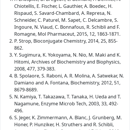
Chiotellis, E. Fischer, L. Gauthier, A. Boedec, H.
Rispaud, S. Savard-Chambard, A. Represa, N.
Schneider, C. Paturel, M. Sapet, C. Delcambre, S.
Ingoure, N. Viaud, C. Bonnafous, R. Schibli and F.
Romagne, Mol Pharmaceut, 2015, 12, 1863-1871.
P. Strop, Bioconjugate Chemistry, 2014, 25, 855-
862.
Y. Sugimura, K. Yokoyama, N. Nio, M. Maki and K.
Hitomi, Archives of Biochemistry and Biophysics,
2008, 477, 379-383.
B. Spolaore, S. Raboni, A. R. Molina, A. Satwekar, N.
Damiano and A. Fontana, Biochemistry, 2012, 51,
8679-8689.
N. Kamiya, T. Takazawa, T. Tanaka, H. Ueda and T.
Nagamune, Enzyme Microb Tech, 2003, 33, 492-
496.
S. Jeger, K. Zimmermann, A. Blanc, J. Grunberg, M.
Honer, P. Hunziker, H. Struthers and R. Schibli,