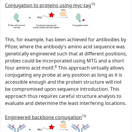
10
Conjugation to proteins using myc-tag
This, for example, has been achieved for antibodies by
Pfizer, where the antibody’s amino acid sequence was
genetically engineered such that at different positions,
probes could be incorporated using MTG and a short
8
four amino acid motif.
This approach virtually allows
conjugating any probe at any position as long as it is
accessible enough and the protein structure will not
be compromised upon sequence introduction. This
approach thus requires careful structure analysis to
evaluate and determine the least interfering locations.
10
Engineered backbone conjugation