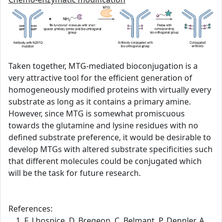
Taken together, MTG-mediated bioconjugation is a
very attractive tool for the efficient generation of
homogeneously modified proteins with virtually every
substrate as long as it contains a primary amine.
However, since MTG is somewhat promiscuous
towards the glutamine and lysine residues with no
defined substrate preference, it would be desirable to
develop MTGs with altered substrate specificities such
that different molecules could be conjugated which
will be the task for future research.
References:
F. Lhospice, D. Bregeon, C. Belmant, P. Dennler, A.