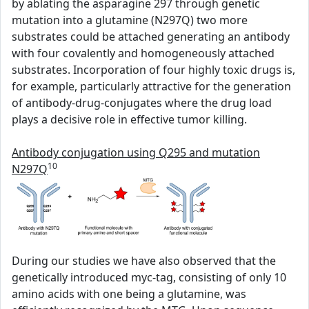
by ablating the asparagine 297 through genetic
mutation into a glutamine (N297Q) two more
substrates could be attached generating an antibody
with four covalently and homogeneously attached
substrates. Incorporation of four highly toxic drugs is,
for example, particularly attractive for the generation
of antibody-drug-conjugates where the drug load
plays a decisive role in effective tumor killing.
Antibody conjugation using Q295 and mutation
10
N297Q
During our studies we have also observed that the
genetically introduced myc-tag, consisting of only 10
amino acids with one being a glutamine, was