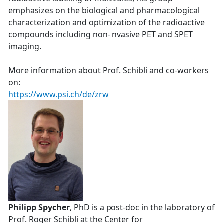
emphasizes on the biological and pharmacological
characterization and optimization of the radioactive
compounds including non-invasive PET and SPET
imaging.
More information about Prof. Schibli and co-workers
on:
https://www.psi.ch/de/zrw
Philipp Spycher
, PhD is a post-doc in the laboratory of
Prof. Roger Schibli at the Center for