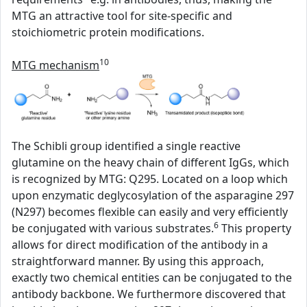
MTG an attractive tool for site-specific and
stoichiometric protein modifications.
10
MTG mechanism
The Schibli group identified a single reactive
glutamine on the heavy chain of different IgGs, which
is recognized by MTG: Q295. Located on a loop which
upon enzymatic deglycosylation of the asparagine 297
(N297) becomes flexible can easily and very efficiently
6
be conjugated with various substrates.
This property
allows for direct modification of the antibody in a
straightforward manner. By using this approach,
exactly two chemical entities can be conjugated to the
antibody backbone. We furthermore discovered that