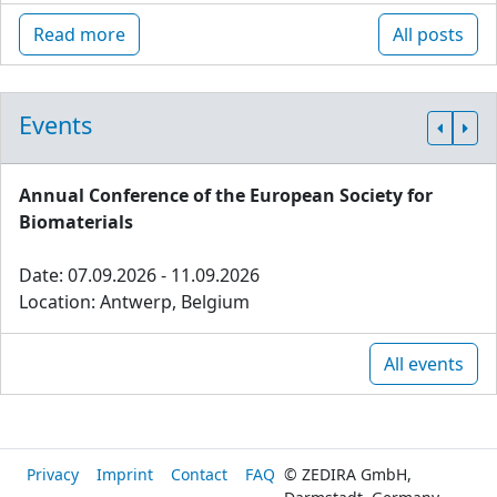
Read more
All posts
Events
Annual Conference of the European Society for
Biomaterials
Date: 07.09.2026 - 11.09.2026
Location: Antwerp, Belgium
All events
Privacy
Imprint
Contact
FAQ
© ZEDIRA GmbH,