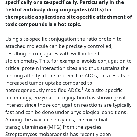
specifically or site-specifically. Particularly in the
field of antibody-drug conjugates (ADCs) for
therapeutic applications site-specific attachment of
toxic compounds is a hot topic.
Using site-specific conjugation the ratio protein to
attached molecule can be precisely controlled,
resulting in conjugates with well-defined
stoichiometry. This, for example, avoids conjugation to
critical protein interaction sites and thus sustains the
binding affinity of the protein. For ADCs, this results in
increased tumor uptake compared to
1
heterogeneously modified ADCs.
As a site-specific
technology, enzymatic conjugation has shown great
interest since those conjugation reactions are typically
fast and can be done under physiological conditions.
Among the available enzymes, the microbial
transglutaminase (MTG) from the species
Streptomyces mobaraensis has recently been