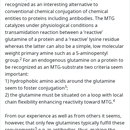
recognized as an interesting alternative to
conventional chemical conjugation of chemical
entities to proteins including antibodies. The MTG
catalyzes under physiological conditions a
transamidation reaction between a ‘reactive’
glutamine of a protein and a ‘reactive’ lysine residue
whereas the latter can also be a simple, low molecular
weight primary amine such as a 5-aminopentyl
2
group.
For an endogenous glutamine on a protein to
be recognized as an MTG-substrate two criteria seem
important:
1) hydrophobic amino acids around the glutamine
3
seem to foster conjugation
;
2) the glutamine must be situated on a loop with local
4
chain flexibility enhancing reactivity toward MTG.
From our experience as well as from others it seems,
however, that only few glutamines typically fulfill these
5
requirements
e.g. in antibodies, thus, making the