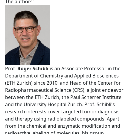
The authors:
Prof.
Roger Schibli
is an Associate Professor in the
Department of Chemistry and Applied Biosciences
(ETH Zurich) since 2010, and Head of the Center for
Radiopharmaceutical Science (CRS), a joint endeavor
between the ETH Zurich, the Paul Scherrer Institute
and the University Hospital Zurich. Prof. Schibli's
research interests cover targeted tumor diagnosis
and therapy using radiolabeled compounds. Apart
from the chemical and enzymatic modification and
radioactive labeling of molecules, his group