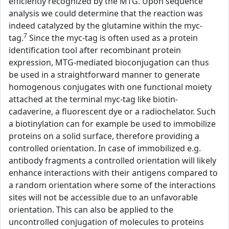
efficiently recognized by the MTG. Upon sequence
analysis we could determine that the reaction was
indeed catalyzed by the glutamine within the myc-
7
tag.
Since the myc-tag is often used as a protein
identification tool after recombinant protein
expression, MTG-mediated bioconjugation can thus
be used in a straightforward manner to generate
homogenous conjugates with one functional moiety
attached at the terminal myc-tag like biotin-
cadaverine, a fluorescent dye or a radiochelator. Such
a biotinylation can for example be used to immobilize
proteins on a solid surface, therefore providing a
controlled orientation. In case of immobilized e.g.
antibody fragments a controlled orientation will likely
enhance interactions with their antigens compared to
a random orientation where some of the interactions
sites will not be accessible due to an unfavorable
orientation. This can also be applied to the
uncontrolled conjugation of molecules to proteins