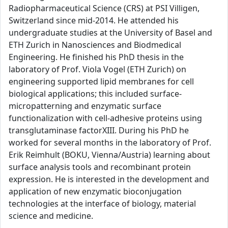
Radiopharmaceutical Science (CRS) at PSI Villigen,
Switzerland since mid-2014. He attended his
undergraduate studies at the University of Basel and
ETH Zurich in Nanosciences and Biodmedical
Engineering. He finished his PhD thesis in the
laboratory of Prof. Viola Vogel (ETH Zurich) on
engineering supported lipid membranes for cell
biological applications; this included surface-
micropatterning and enzymatic surface
functionalization with cell-adhesive proteins using
transglutaminase factorXIII. During his PhD he
worked for several months in the laboratory of Prof.
Erik Reimhult (BOKU, Vienna/Austria) learning about
surface analysis tools and recombinant protein
expression. He is interested in the development and
application of new enzymatic bioconjugation
technologies at the interface of biology, material
science and medicine.