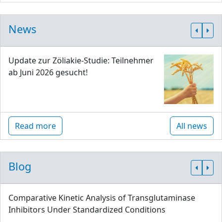
News
Update zur Zöliakie-Studie: Teilnehmer
ab Juni 2026 gesucht!
Read more
All news
Blog
Comparative Kinetic Analysis of Transglutaminase
Inhibitors Under Standardized Conditions