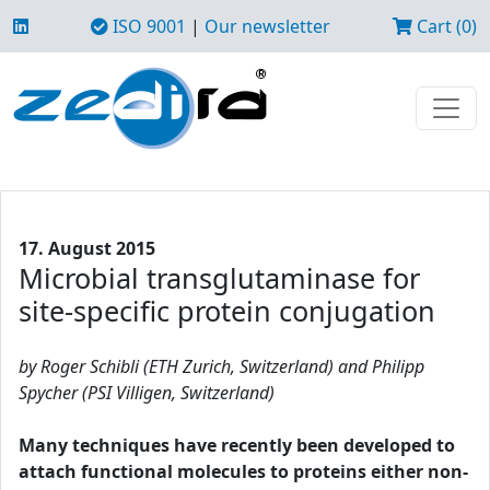
ISO 9001
|
Our newsletter
Cart (0)
17. August 2015
Microbial transglutaminase for
site-specific protein conjugation
by Roger Schibli (ETH Zurich, Switzerland) and Philipp
Spycher (PSI Villigen, Switzerland)
Many techniques have recently been developed to
attach functional molecules to proteins either non-