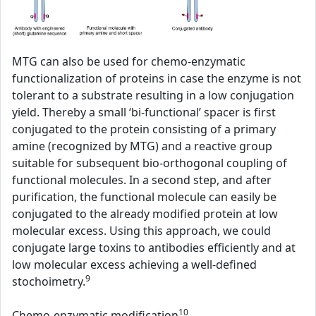
MTG can also be used for chemo-enzymatic
functionalization of proteins in case the enzyme is not
tolerant to a substrate resulting in a low conjugation
yield. Thereby a small ‘bi-functional’ spacer is first
conjugated to the protein consisting of a primary
amine (recognized by MTG) and a reactive group
suitable for subsequent bio-orthogonal coupling of
functional molecules. In a second step, and after
purification, the functional molecule can easily be
conjugated to the already modified protein at low
molecular excess. Using this approach, we could
conjugate large toxins to antibodies efficiently and at
low molecular excess achieving a well-defined
9
stochoimetry.
10
Chemo-enzymatic modification