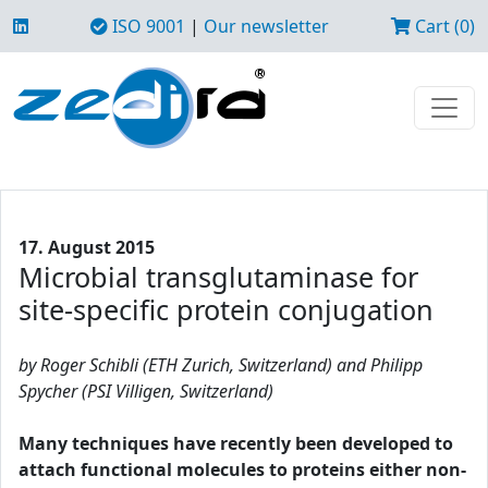
ISO 9001
|
Our newsletter
Cart (0)
17. August 2015
Microbial transglutaminase for
site-specific protein conjugation
by Roger Schibli (ETH Zurich, Switzerland) and Philipp
Spycher (PSI Villigen, Switzerland)
Many techniques have recently been developed to
attach functional molecules to proteins either non-