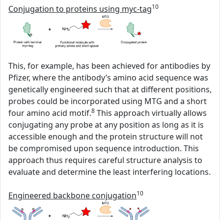
10
Conjugation to proteins using myc-tag
This, for example, has been achieved for antibodies by
Pfizer, where the antibody’s amino acid sequence was
genetically engineered such that at different positions,
probes could be incorporated using MTG and a short
8
four amino acid motif.
This approach virtually allows
conjugating any probe at any position as long as it is
accessible enough and the protein structure will not
be compromised upon sequence introduction. This
approach thus requires careful structure analysis to
evaluate and determine the least interfering locations.
10
Engineered backbone conjugation