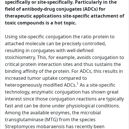
specifically or site-specifically. Particularly in the
field of antibody-drug conjugates (ADCs) for
therapeutic applications site-specific attachment of
toxic compounds is a hot topic.
Using site-specific conjugation the ratio protein to
attached molecule can be precisely controlled,
resulting in conjugates with well-defined
stoichiometry. This, for example, avoids conjugation to
critical protein interaction sites and thus sustains the
binding affinity of the protein. For ADCs, this results in
increased tumor uptake compared to
1
heterogeneously modified ADCs.
As a site-specific
technology, enzymatic conjugation has shown great
interest since those conjugation reactions are typically
fast and can be done under physiological conditions.
Among the available enzymes, the microbial
transglutaminase (MTG) from the species
Streptomyces mobaraensis has recently been