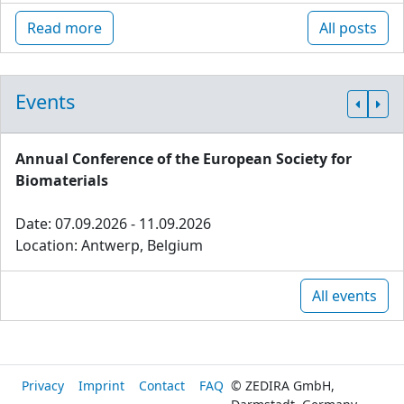
Read more
All posts
Events
Annual Conference of the European Society for
Biomaterials
Date: 07.09.2026 - 11.09.2026
Location: Antwerp, Belgium
All events
Privacy
Imprint
Contact
FAQ
© ZEDIRA GmbH,