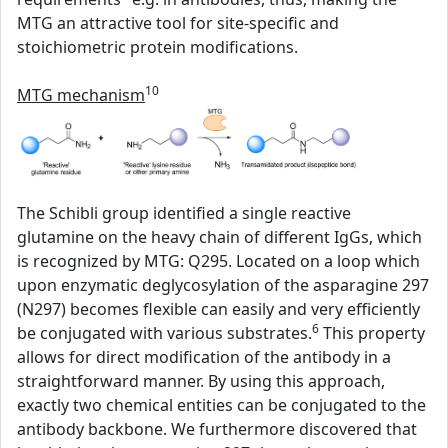
MTG an attractive tool for site-specific and
stoichiometric protein modifications.
10
MTG mechanism
The Schibli group identified a single reactive
glutamine on the heavy chain of different IgGs, which
is recognized by MTG: Q295. Located on a loop which
upon enzymatic deglycosylation of the asparagine 297
(N297) becomes flexible can easily and very efficiently
6
be conjugated with various substrates.
This property
allows for direct modification of the antibody in a
straightforward manner. By using this approach,
exactly two chemical entities can be conjugated to the
antibody backbone. We furthermore discovered that