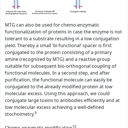
MTG can also be used for chemo-enzymatic
functionalization of proteins in case the enzyme is not
tolerant to a substrate resulting in a low conjugation
yield. Thereby a small ‘bi-functional’ spacer is first
conjugated to the protein consisting of a primary
amine (recognized by MTG) and a reactive group
suitable for subsequent bio-orthogonal coupling of
functional molecules. In a second step, and after
purification, the functional molecule can easily be
conjugated to the already modified protein at low
molecular excess. Using this approach, we could
conjugate large toxins to antibodies efficiently and at
low molecular excess achieving a well-defined
9
stochoimetry.
10
Chemo-enzymatic modification