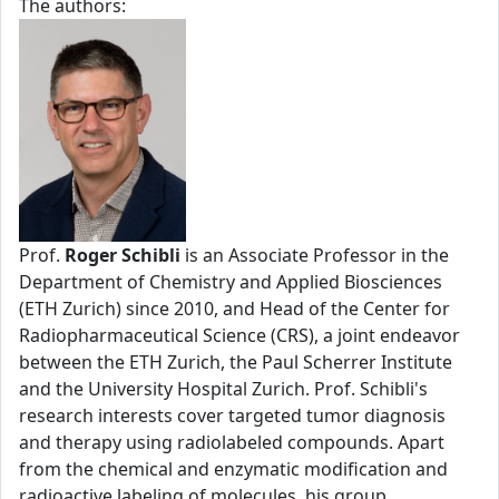
The authors:
Prof.
Roger Schibli
is an Associate Professor in the
Department of Chemistry and Applied Biosciences
(ETH Zurich) since 2010, and Head of the Center for
Radiopharmaceutical Science (CRS), a joint endeavor
between the ETH Zurich, the Paul Scherrer Institute
and the University Hospital Zurich. Prof. Schibli's
research interests cover targeted tumor diagnosis
and therapy using radiolabeled compounds. Apart
from the chemical and enzymatic modification and
radioactive labeling of molecules, his group