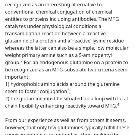
recognized as an interesting alternative to
conventional chemical conjugation of chemical
entities to proteins including antibodies. The MTG
catalyzes under physiological conditions a
transamidation reaction between a ‘reactive’
glutamine of a protein and a ‘reactive’ lysine residue
whereas the latter can also be a simple, low molecular
weight primary amine such as a 5-aminopentyl
2
group.
For an endogenous glutamine on a protein to
be recognized as an MTG-substrate two criteria seem
important:
1) hydrophobic amino acids around the glutamine
3
seem to foster conjugation
;
2) the glutamine must be situated on a loop with local
4
chain flexibility enhancing reactivity toward MTG.
From our experience as well as from others it seems,
however, that only few glutamines typically fulfill these
5
requirements
e.g. in antibodies, thus, making the