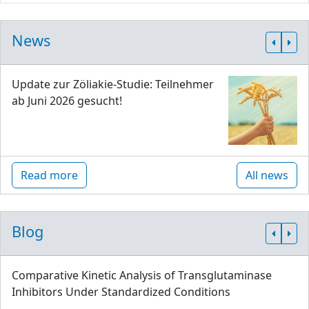
News
Update zur Zöliakie-Studie: Teilnehmer
ab Juni 2026 gesucht!
Read more
All news
Blog
Comparative Kinetic Analysis of Transglutaminase
Inhibitors Under Standardized Conditions