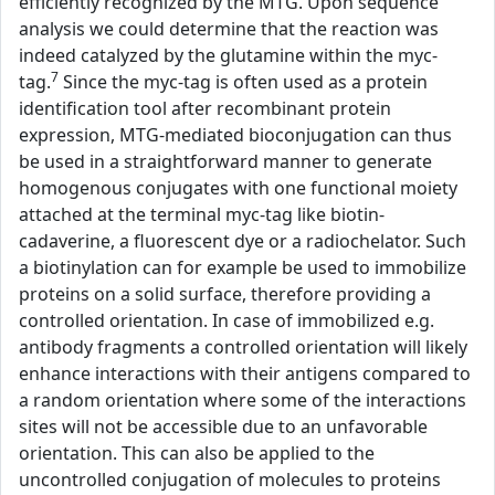
efficiently recognized by the MTG. Upon sequence
analysis we could determine that the reaction was
indeed catalyzed by the glutamine within the myc-
7
tag.
Since the myc-tag is often used as a protein
identification tool after recombinant protein
expression, MTG-mediated bioconjugation can thus
be used in a straightforward manner to generate
homogenous conjugates with one functional moiety
attached at the terminal myc-tag like biotin-
cadaverine, a fluorescent dye or a radiochelator. Such
a biotinylation can for example be used to immobilize
proteins on a solid surface, therefore providing a
controlled orientation. In case of immobilized e.g.
antibody fragments a controlled orientation will likely
enhance interactions with their antigens compared to
a random orientation where some of the interactions
sites will not be accessible due to an unfavorable
orientation. This can also be applied to the
uncontrolled conjugation of molecules to proteins