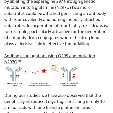
by ablating the asparagine 297 through genetic
mutation into a glutamine (N297Q) two more
substrates could be attached generating an antibody
with four covalently and homogeneously attached
substrates. Incorporation of four highly toxic drugs is,
for example, particularly attractive for the generation
of antibody-drug-conjugates where the drug load
plays a decisive role in effective tumor killing.
Antibody conjugation using Q295 and mutation
10
N297Q
During our studies we have also observed that the
genetically introduced myc-tag, consisting of only 10
amino acids with one being a glutamine, was