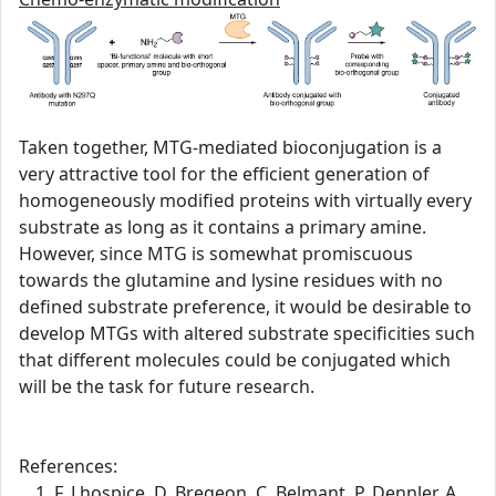
Taken together, MTG-mediated bioconjugation is a
very attractive tool for the efficient generation of
homogeneously modified proteins with virtually every
substrate as long as it contains a primary amine.
However, since MTG is somewhat promiscuous
towards the glutamine and lysine residues with no
defined substrate preference, it would be desirable to
develop MTGs with altered substrate specificities such
that different molecules could be conjugated which
will be the task for future research.
References:
F. Lhospice, D. Bregeon, C. Belmant, P. Dennler, A.