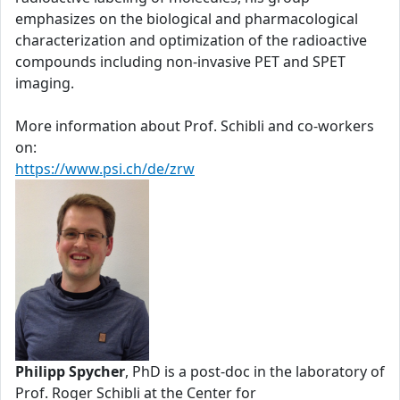
emphasizes on the biological and pharmacological
characterization and optimization of the radioactive
compounds including non-invasive PET and SPET
imaging.
More information about Prof. Schibli and co-workers
on:
https://www.psi.ch/de/zrw
Philipp Spycher
, PhD is a post-doc in the laboratory of
Prof. Roger Schibli at the Center for