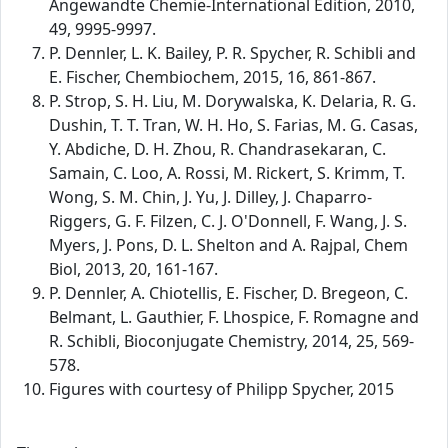
Angewandte Chemie-International Edition, 2010,
49, 9995-9997.
P. Dennler, L. K. Bailey, P. R. Spycher, R. Schibli and
E. Fischer, Chembiochem, 2015, 16, 861-867.
P. Strop, S. H. Liu, M. Dorywalska, K. Delaria, R. G.
Dushin, T. T. Tran, W. H. Ho, S. Farias, M. G. Casas,
Y. Abdiche, D. H. Zhou, R. Chandrasekaran, C.
Samain, C. Loo, A. Rossi, M. Rickert, S. Krimm, T.
Wong, S. M. Chin, J. Yu, J. Dilley, J. Chaparro-
Riggers, G. F. Filzen, C. J. O'Donnell, F. Wang, J. S.
Myers, J. Pons, D. L. Shelton and A. Rajpal, Chem
Biol, 2013, 20, 161-167.
P. Dennler, A. Chiotellis, E. Fischer, D. Bregeon, C.
Belmant, L. Gauthier, F. Lhospice, F. Romagne and
R. Schibli, Bioconjugate Chemistry, 2014, 25, 569-
578.
Figures with courtesy of Philipp Spycher, 2015