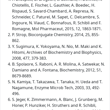
Chiotellis, E. Fischer, L. Gauthier, A. Boedec, H.
Rispaud, S. Savard-Chambard, A. Represa, N.
Schneider, C. Paturel, M. Sapet, C. Delcambre, S.
Ingoure, N. Viaud, C. Bonnafous, R. Schibli and F.
Romagne, Mol Pharmaceut, 2015, 12, 1863-1871.
P. Strop, Bioconjugate Chemistry, 2014, 25, 855-
862.
Y. Sugimura, K. Yokoyama, N. Nio, M. Maki and K.
Hitomi, Archives of Biochemistry and Biophysics,
2008, 477, 379-383.
B. Spolaore, S. Raboni, A. R. Molina, A. Satwekar, N.
Damiano and A. Fontana, Biochemistry, 2012, 51,
8679-8689.
N. Kamiya, T. Takazawa, T. Tanaka, H. Ueda and T.
Nagamune, Enzyme Microb Tech, 2003, 33, 492-
496.
S. Jeger, K. Zimmermann, A. Blanc, J. Grunberg, M.
Honer, P. Hunziker, H. Struthers and R. Schibli,