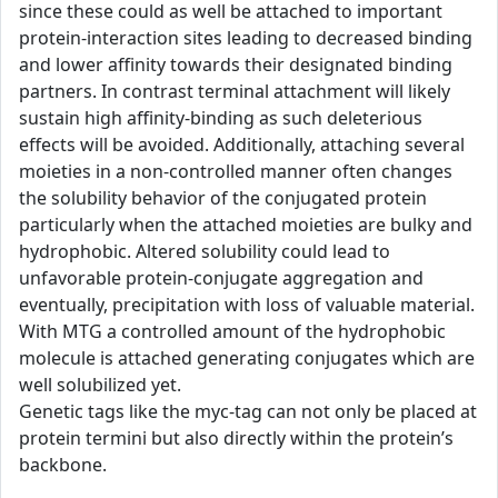
since these could as well be attached to important
protein-interaction sites leading to decreased binding
and lower affinity towards their designated binding
partners. In contrast terminal attachment will likely
sustain high affinity-binding as such deleterious
effects will be avoided. Additionally, attaching several
moieties in a non-controlled manner often changes
the solubility behavior of the conjugated protein
particularly when the attached moieties are bulky and
hydrophobic. Altered solubility could lead to
unfavorable protein-conjugate aggregation and
eventually, precipitation with loss of valuable material.
With MTG a controlled amount of the hydrophobic
molecule is attached generating conjugates which are
well solubilized yet.
Genetic tags like the myc-tag can not only be placed at
protein termini but also directly within the protein’s
backbone.