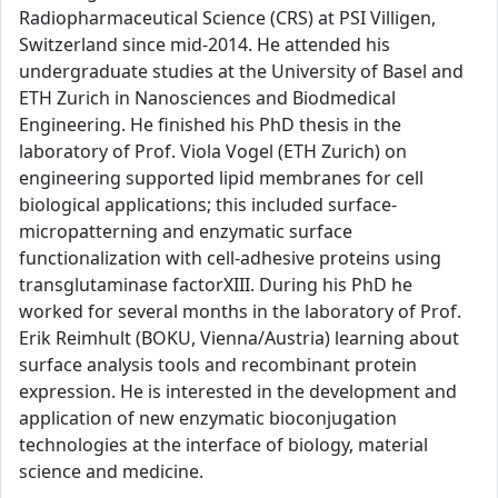
Radiopharmaceutical Science (CRS) at PSI Villigen,
Switzerland since mid-2014. He attended his
undergraduate studies at the University of Basel and
ETH Zurich in Nanosciences and Biodmedical
Engineering. He finished his PhD thesis in the
laboratory of Prof. Viola Vogel (ETH Zurich) on
engineering supported lipid membranes for cell
biological applications; this included surface-
micropatterning and enzymatic surface
functionalization with cell-adhesive proteins using
transglutaminase factorXIII. During his PhD he
worked for several months in the laboratory of Prof.
Erik Reimhult (BOKU, Vienna/Austria) learning about
surface analysis tools and recombinant protein
expression. He is interested in the development and
application of new enzymatic bioconjugation
technologies at the interface of biology, material
science and medicine.