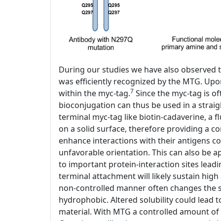
During our studies we have also observed t
was efficiently recognized by the MTG. Upo
7
within the myc-tag.
Since the myc-tag is of
bioconjugation can thus be used in a stra
terminal myc-tag like biotin-cadaverine, a 
on a solid surface, therefore providing a co
enhance interactions with their antigens c
unfavorable orientation. This can also be a
to important protein-interaction sites lead
terminal attachment will likely sustain high 
non-controlled manner often changes the so
hydrophobic. Altered solubility could lead 
material. With MTG a controlled amount of 