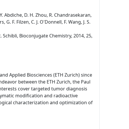
s, Y. Abdiche, D. H. Zhou, R. Chandrasekaran,
, G. F. Filzen, C. J. O'Donnell, F. Wang, J. S.
R. Schibli, Bioconjugate Chemistry, 2014, 25,
and Applied Biosciences (ETH Zurich) since
endeavor between the ETH Zurich, the Paul
 interests cover targeted tumor diagnosis
matic modification and radioactive
gical characterization and optimization of