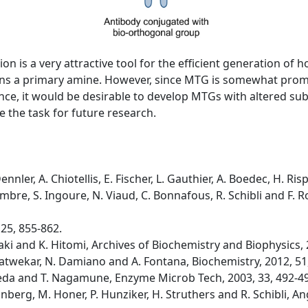
n is a very attractive tool for the efficient generation of
ntains a primary amine. However, since MTG is somewhat pro
ce, it would be desirable to develop MTGs with altered subst
 the task for future research.
ennler, A. Chiotellis, E. Fischer, L. Gauthier, A. Boedec, H. 
cambre, S. Ingoure, N. Viaud, C. Bonnafous, R. Schibli and F
 25, 855-862.
ki and K. Hitomi, Archives of Biochemistry and Biophysics, 
. Satwekar, N. Damiano and A. Fontana, Biochemistry, 2012, 51
Ueda and T. Nagamune, Enzyme Microb Tech, 2003, 33, 492-4
runberg, M. Honer, P. Hunziker, H. Struthers and R. Schibli,