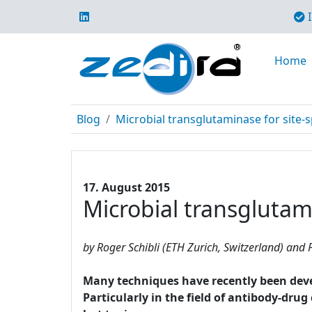
I
Home
Blog
Microbial transglutaminase for site-s
17. August 2015
Microbial transglutami
by Roger Schibli (ETH Zurich, Switzerland) and P
Many techniques have recently been develo
Particularly in the field of antibody-dru