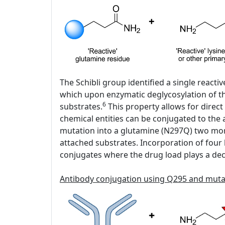
The Schibli group identified a single react
which upon enzymatic deglycosylation of the
6
substrates.
This property allows for direct
chemical entities can be conjugated to the
mutation into a glutamine (N297Q) two mor
attached substrates. Incorporation of four h
conjugates where the drug load plays a decis
Antibody conjugation using Q295 and mut