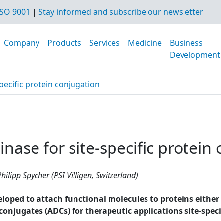
SO 9001
|
Stay informed and subscribe our newsletter
Company
Products
Services
Medicine
Business
Development
pecific protein conjugation
nase for site-specific protein
hilipp Spycher (PSI Villigen, Switzerland)
ped to attach functional molecules to proteins either non
g conjugates (ADCs) for therapeutic applications site-spe