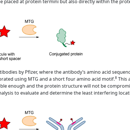
e placed at protein termini but also directly within the pro
tibodies by Pfizer, where the antibody’s amino acid sequen
8
porated using MTG and a short four amino acid motif.
This 
essible enough and the protein structure will not be compro
alysis to evaluate and determine the least interfering locat