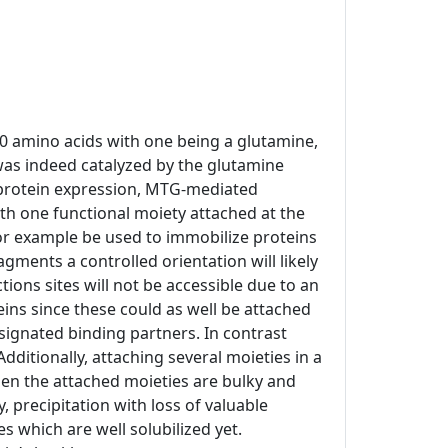
10 amino acids with one being a glutamine,
was indeed catalyzed by the glutamine
t protein expression, MTG-mediated
h one functional moiety attached at the
 for example be used to immobilize proteins
agments a controlled orientation will likely
ons sites will not be accessible due to an
eins since these could as well be attached
esignated binding partners. In contrast
Additionally, attaching several moieties in a
hen the attached moieties are bulky and
 precipitation with loss of valuable
 which are well solubilized yet.