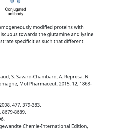
 homogeneously modified proteins with
miscuous towards the glutamine and lysine
rate specificities such that different
Rispaud, S. Savard-Chambard, A. Represa, N.
. Romagne, Mol Pharmaceut, 2015, 12, 1863-
2008, 477, 379-383.
, 8679-8689.
96.
 Angewandte Chemie-International Edition,