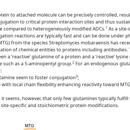
otein to attached molecule can be precisely controlled, resu
ugation to critical protein interaction sites and thus sustain
1
ake compared to heterogeneously modified ADCs.
As a site-
ation reactions are typically fast and can be done under p
MTG) from the species Streptomyces mobaraensis has recen
ation of chemical entities to proteins including antibodies
 a ‘reactive’ glutamine of a protein and a ‘reactive’ lysine
2
e such as a 5-aminopentyl group.
For an endogenous gluta
:
3
tamine seem to foster conjugation
;
with local chain flexibility enhancing reactivity toward MTG
it seems, however, that only few glutamines typically fulfil
site-specific and stoichiometric protein modifications.