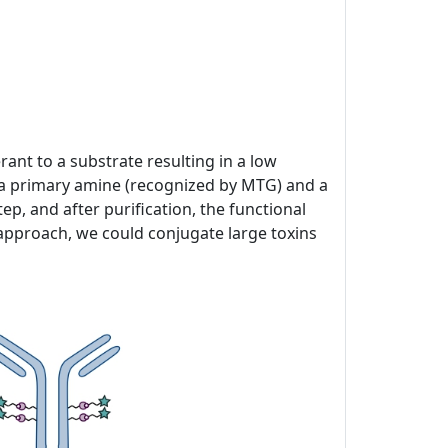
ant to a substrate resulting in a low
of a primary amine (recognized by MTG) and a
p, and after purification, the functional
 approach, we could conjugate large toxins