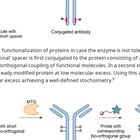
nctionalization of proteins in case the enzyme is not toler
ional’ spacer is first conjugated to the protein consisting 
orthogonal coupling of functional molecules. In a second ste
ready modified protein at low molecular excess. Using this
9
lar excess achieving a well-defined stochoimetry.