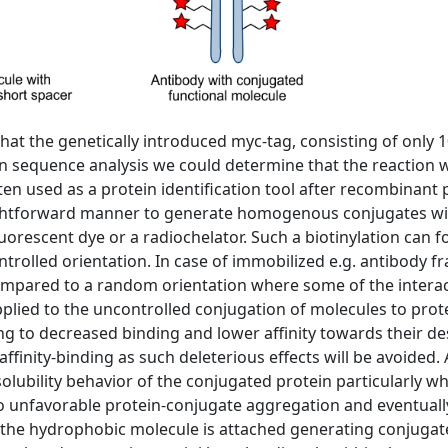
hat the genetically introduced myc-tag, consisting of only 
n sequence analysis we could determine that the reaction 
ten used as a protein identification tool after recombinan
ightforward manner to generate homogenous conjugates wit
fluorescent dye or a radiochelator. Such a biotinylation can
ntrolled orientation. In case of immobilized e.g. antibody fr
ompared to a random orientation where some of the interacti
pplied to the uncontrolled conjugation of molecules to prot
ing to decreased binding and lower affinity towards their d
affinity-binding as such deleterious effects will be avoided. 
lubility behavior of the conjugated protein particularly w
to unfavorable protein-conjugate aggregation and eventually,
the hydrophobic molecule is attached generating conjugates