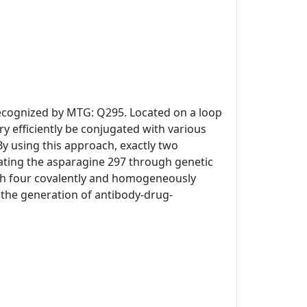
 recognized by MTG: Q295. Located on a loop
y efficiently be conjugated with various
By using this approach, exactly two
ating the asparagine 297 through genetic
th four covalently and homogeneously
or the generation of antibody-drug-