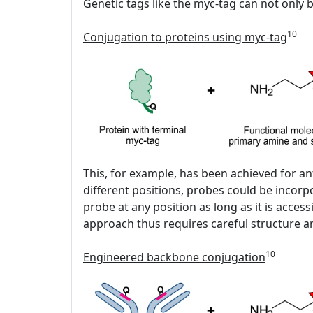
Genetic tags like the myc-tag can not only b
10
Conjugation to proteins using myc-tag
This, for example, has been achieved for an
different positions, probes could be incor
probe at any position as long as it is acc
approach thus requires careful structure an
10
Engineered backbone conjugation