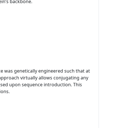
tein’s backbone.
ce was genetically engineered such that at
approach virtually allows conjugating any
mised upon sequence introduction. This
ions.