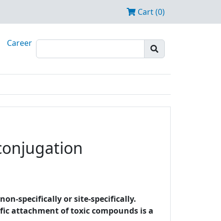
Cart (0)
Career
 conjugation
-specifically or site-specifically.
cific attachment of toxic compounds is a