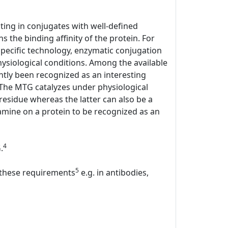
lting in conjugates with well-defined
s the binding affinity of the protein. For
specific technology, enzymatic conjugation
hysiological conditions. Among the available
tly been recognized as an interesting
. The MTG catalyzes under physiological
 residue whereas the latter can also be a
mine on a protein to be recognized as an
4
.
5
l these requirements
e.g. in antibodies,