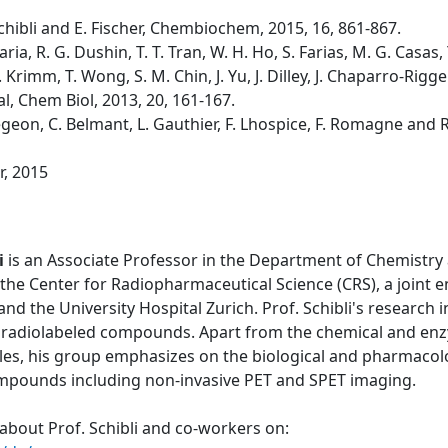
. Schibli and E. Fischer, Chembiochem, 2015, 16, 861-867.
laria, R. G. Dushin, T. T. Tran, W. H. Ho, S. Farias, M. G. Casa
 Krimm, T. Wong, S. M. Chin, J. Yu, J. Dilley, J. Chaparro-Riggers
al, Chem Biol, 2013, 20, 161-167.
 Bregeon, C. Belmant, L. Gauthier, F. Lhospice, F. Romagne and 
r, 2015
i
is an Associate Professor in the Department of Chemistry 
the Center for Radiopharmaceutical Science (CRS), a joint 
 and the University Hospital Zurich. Prof. Schibli's research
 radiolabeled compounds. Apart from the chemical and enzy
les, his group emphasizes on the biological and pharmacolo
ompounds including non-invasive PET and SPET imaging.
about Prof. Schibli and co-workers on: