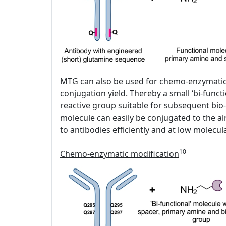
MTG can also be used for chemo-enzymatic fu
conjugation yield. Thereby a small ‘bi-funct
reactive group suitable for subsequent bio-
molecule can easily be conjugated to the al
to antibodies efficiently and at low molecu
10
Chemo-enzymatic modification