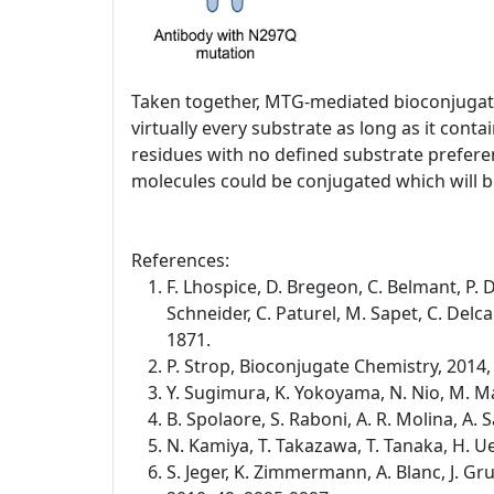
Taken together, MTG-mediated bioconjugatio
virtually every substrate as long as it co
residues with no defined substrate preferen
molecules could be conjugated which will be
References:
F. Lhospice, D. Bregeon, C. Belmant, P. D
Schneider, C. Paturel, M. Sapet, C. Del
1871.
P. Strop, Bioconjugate Chemistry, 2014,
Y. Sugimura, K. Yokoyama, N. Nio, M. Ma
B. Spolaore, S. Raboni, A. R. Molina, A
N. Kamiya, T. Takazawa, T. Tanaka, H. 
S. Jeger, K. Zimmermann, A. Blanc, J. G