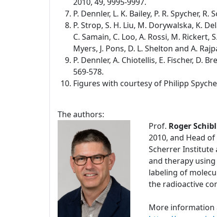
2010, 49, 9995-9997.
P. Dennler, L. K. Bailey, P. R. Spycher, R
P. Strop, S. H. Liu, M. Dorywalska, K. De
C. Samain, C. Loo, A. Rossi, M. Rickert, S.
Myers, J. Pons, D. L. Shelton and A. Rajp
P. Dennler, A. Chiotellis, E. Fischer, D.
569-578.
Figures with courtesy of Philipp Spyche
The authors:
Prof.
Roger Schibl
2010, and Head of 
Scherrer Institute
and therapy using
labeling of molecu
the radioactive c
More information 