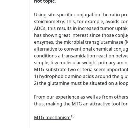
hot topic.
Using site-specific conjugation the ratio pr
stoichiometry. This, for example, avoids conj
ADCs, this results in increased tumor upt
has shown great interest since those conjug
enzymes, the microbial transglutaminase (
alternative to conventional chemical conjug
conditions a transamidation reaction between
simple, low molecular weight primary amin
MTG-substrate two criteria seem important
1) hydrophobic amino acids around the glu
2) the glutamine must be situated on a loop 
From our experience as well as from others 
thus, making the MTG an attractive tool for 
10
MTG mechanism