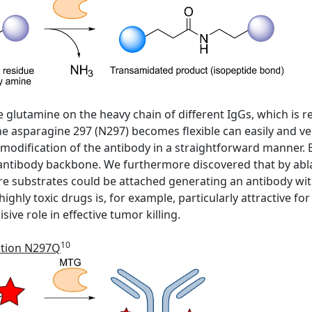
ive glutamine on the heavy chain of different IgGs, which is
 asparagine 297 (N297) becomes flexible can easily and ver
 modification of the antibody in a straightforward manner. 
 antibody backbone. We furthermore discovered that by abl
e substrates could be attached generating an antibody wi
ighly toxic drugs is, for example, particularly attractive f
ive role in effective tumor killing.
10
ation N297Q