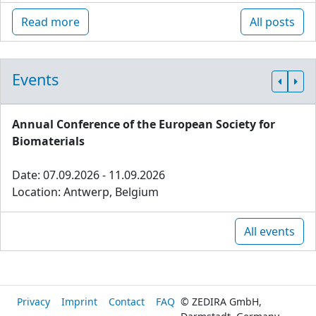
Read more
All posts
Events
Annual Conference of the European Society for
Biomaterials
Date: 07.09.2026 - 11.09.2026
Location: Antwerp, Belgium
All events
Privacy
Imprint
Contact
FAQ
© ZEDIRA GmbH,