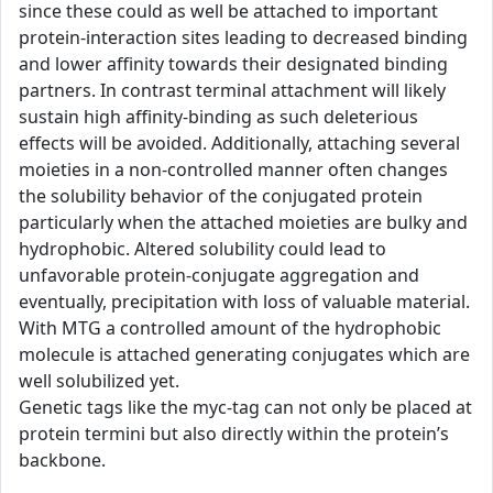
since these could as well be attached to important
protein-interaction sites leading to decreased binding
and lower affinity towards their designated binding
partners. In contrast terminal attachment will likely
sustain high affinity-binding as such deleterious
effects will be avoided. Additionally, attaching several
moieties in a non-controlled manner often changes
the solubility behavior of the conjugated protein
particularly when the attached moieties are bulky and
hydrophobic. Altered solubility could lead to
unfavorable protein-conjugate aggregation and
eventually, precipitation with loss of valuable material.
With MTG a controlled amount of the hydrophobic
molecule is attached generating conjugates which are
well solubilized yet.
Genetic tags like the myc-tag can not only be placed at
protein termini but also directly within the protein’s
backbone.