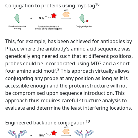
10
Conjugation to proteins using myc-tag
This, for example, has been achieved for antibodies by
Pfizer, where the antibody’s amino acid sequence was
genetically engineered such that at different positions,
probes could be incorporated using MTG and a short
8
four amino acid motif.
This approach virtually allows
conjugating any probe at any position as long as it is
accessible enough and the protein structure will not
be compromised upon sequence introduction. This
approach thus requires careful structure analysis to
evaluate and determine the least interfering locations.
10
Engineered backbone conjugation