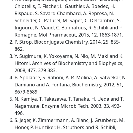
Chiotellis, E. Fischer, L. Gauthier, A. Boedec, H.
Rispaud, S. Savard-Chambard, A. Represa, N.
Schneider, C. Paturel, M. Sapet, C. Delcambre, S.
Ingoure, N. Viaud, C. Bonnafous, R. Schibli and F.
Romagne, Mol Pharmaceut, 2015, 12, 1863-1871.
P. Strop, Bioconjugate Chemistry, 2014, 25, 855-
862.
Y. Sugimura, K. Yokoyama, N. Nio, M. Maki and K.
Hitomi, Archives of Biochemistry and Biophysics,
2008, 477, 379-383.
B. Spolaore, S. Raboni, A. R. Molina, A. Satwekar, N.
Damiano and A. Fontana, Biochemistry, 2012, 51,
8679-8689.
N. Kamiya, T. Takazawa, T. Tanaka, H. Ueda and T.
Nagamune, Enzyme Microb Tech, 2003, 33, 492-
496.
S. Jeger, K. Zimmermann, A. Blanc, J. Grunberg, M.
Honer, P. Hunziker, H. Struthers and R. Schibli,