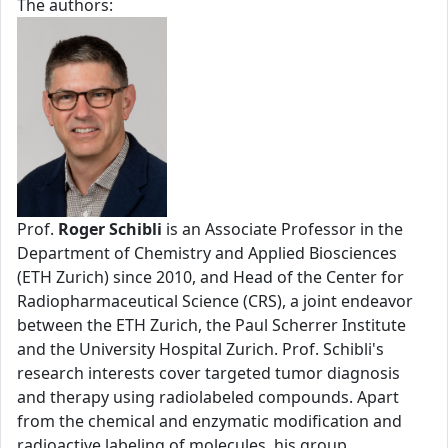
The authors:
Prof.
Roger Schibli
is an Associate Professor in the
Department of Chemistry and Applied Biosciences
(ETH Zurich) since 2010, and Head of the Center for
Radiopharmaceutical Science (CRS), a joint endeavor
between the ETH Zurich, the Paul Scherrer Institute
and the University Hospital Zurich. Prof. Schibli's
research interests cover targeted tumor diagnosis
and therapy using radiolabeled compounds. Apart
from the chemical and enzymatic modification and
radioactive labeling of molecules, his group