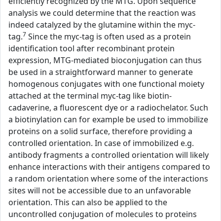
efficiently recognized by the MTG. Upon sequence
analysis we could determine that the reaction was
indeed catalyzed by the glutamine within the myc-
7
tag.
Since the myc-tag is often used as a protein
identification tool after recombinant protein
expression, MTG-mediated bioconjugation can thus
be used in a straightforward manner to generate
homogenous conjugates with one functional moiety
attached at the terminal myc-tag like biotin-
cadaverine, a fluorescent dye or a radiochelator. Such
a biotinylation can for example be used to immobilize
proteins on a solid surface, therefore providing a
controlled orientation. In case of immobilized e.g.
antibody fragments a controlled orientation will likely
enhance interactions with their antigens compared to
a random orientation where some of the interactions
sites will not be accessible due to an unfavorable
orientation. This can also be applied to the
uncontrolled conjugation of molecules to proteins