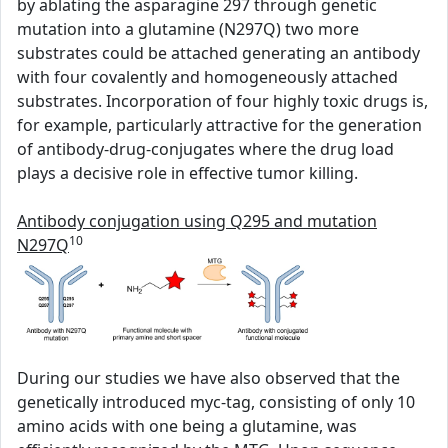
by ablating the asparagine 297 through genetic
mutation into a glutamine (N297Q) two more
substrates could be attached generating an antibody
with four covalently and homogeneously attached
substrates. Incorporation of four highly toxic drugs is,
for example, particularly attractive for the generation
of antibody-drug-conjugates where the drug load
plays a decisive role in effective tumor killing.
Antibody conjugation using Q295 and mutation
10
N297Q
During our studies we have also observed that the
genetically introduced myc-tag, consisting of only 10
amino acids with one being a glutamine, was