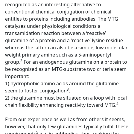
recognized as an interesting alternative to
conventional chemical conjugation of chemical
entities to proteins including antibodies. The MTG
catalyzes under physiological conditions a
transamidation reaction between a ‘reactive’
glutamine of a protein and a ‘reactive’ lysine residue
whereas the latter can also be a simple, low molecular
weight primary amine such as a 5-aminopentyl
2
group.
For an endogenous glutamine on a protein to
be recognized as an MTG-substrate two criteria seem
important:
1) hydrophobic amino acids around the glutamine
3
seem to foster conjugation
;
2) the glutamine must be situated on a loop with local
4
chain flexibility enhancing reactivity toward MTG.
From our experience as well as from others it seems,
however, that only few glutamines typically fulfill these
5
requirements
e.g. in antibodies, thus, making the