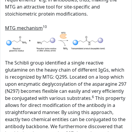
MTG an attractive tool for site-specific and
stoichiometric protein modifications.
10
MTG mechanism
The Schibli group identified a single reactive
glutamine on the heavy chain of different IgGs, which
is recognized by MTG: Q295. Located on a loop which
upon enzymatic deglycosylation of the asparagine 297
(N297) becomes flexible can easily and very efficiently
6
be conjugated with various substrates.
This property
allows for direct modification of the antibody in a
straightforward manner. By using this approach,
exactly two chemical entities can be conjugated to the
antibody backbone. We furthermore discovered that