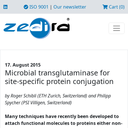
ISO 9001
|
Our newsletter
Cart (0)
17. August 2015
Microbial transglutaminase for
site-specific protein conjugation
by Roger Schibli (ETH Zurich, Switzerland) and Philipp
Spycher (PSI Villigen, Switzerland)
Many techniques have recently been developed to
attach functional molecules to proteins either non-