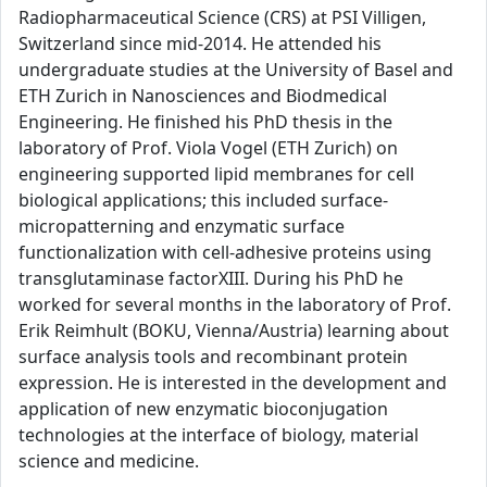
Radiopharmaceutical Science (CRS) at PSI Villigen,
Switzerland since mid-2014. He attended his
undergraduate studies at the University of Basel and
ETH Zurich in Nanosciences and Biodmedical
Engineering. He finished his PhD thesis in the
laboratory of Prof. Viola Vogel (ETH Zurich) on
engineering supported lipid membranes for cell
biological applications; this included surface-
micropatterning and enzymatic surface
functionalization with cell-adhesive proteins using
transglutaminase factorXIII. During his PhD he
worked for several months in the laboratory of Prof.
Erik Reimhult (BOKU, Vienna/Austria) learning about
surface analysis tools and recombinant protein
expression. He is interested in the development and
application of new enzymatic bioconjugation
technologies at the interface of biology, material
science and medicine.