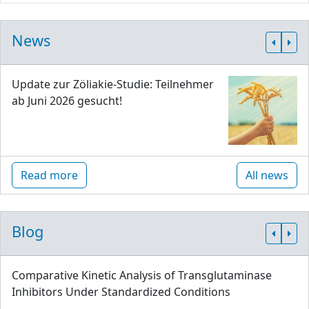
News
Update zur Zöliakie-Studie: Teilnehmer
ab Juni 2026 gesucht!
Read more
All news
Blog
Comparative Kinetic Analysis of Transglutaminase
Inhibitors Under Standardized Conditions