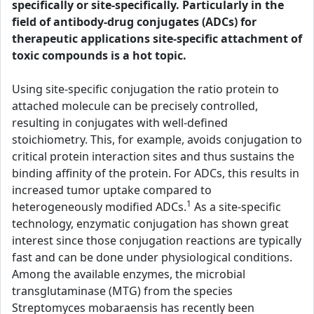
specifically or site-specifically. Particularly in the
field of antibody-drug conjugates (ADCs) for
therapeutic applications site-specific attachment of
toxic compounds is a hot topic.
Using site-specific conjugation the ratio protein to
attached molecule can be precisely controlled,
resulting in conjugates with well-defined
stoichiometry. This, for example, avoids conjugation to
critical protein interaction sites and thus sustains the
binding affinity of the protein. For ADCs, this results in
increased tumor uptake compared to
1
heterogeneously modified ADCs.
As a site-specific
technology, enzymatic conjugation has shown great
interest since those conjugation reactions are typically
fast and can be done under physiological conditions.
Among the available enzymes, the microbial
transglutaminase (MTG) from the species
Streptomyces mobaraensis has recently been