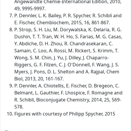
Angewandte Chemie-International Edition, 2010,
49, 9995-9997.
P. Dennler, L. K. Bailey, P. R. Spycher, R. Schibli and
E. Fischer, Chembiochem, 2015, 16, 861-867.
P. Strop, S. H. Liu, M. Dorywalska, K. Delaria, R. G.
Dushin, T. T. Tran, W. H. Ho, S. Farias, M. G. Casas,
Y. Abdiche, D. H. Zhou, R. Chandrasekaran, C.
Samain, C. Loo, A. Rossi, M. Rickert, S. Krimm, T.
Wong, S. M. Chin, J. Yu, J. Dilley, J. Chaparro-
Riggers, G. F. Filzen, C. J. O'Donnell, F. Wang, J. S.
Myers, J. Pons, D. L. Shelton and A. Rajpal, Chem
Biol, 2013, 20, 161-167.
P. Dennler, A. Chiotellis, E. Fischer, D. Bregeon, C.
Belmant, L. Gauthier, F. Lhospice, F. Romagne and
R. Schibli, Bioconjugate Chemistry, 2014, 25, 569-
578.
Figures with courtesy of Philipp Spycher, 2015