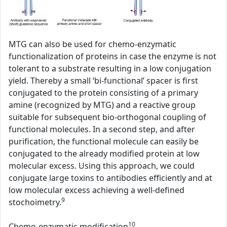
MTG can also be used for chemo-enzymatic
functionalization of proteins in case the enzyme is not
tolerant to a substrate resulting in a low conjugation
yield. Thereby a small ‘bi-functional’ spacer is first
conjugated to the protein consisting of a primary
amine (recognized by MTG) and a reactive group
suitable for subsequent bio-orthogonal coupling of
functional molecules. In a second step, and after
purification, the functional molecule can easily be
conjugated to the already modified protein at low
molecular excess. Using this approach, we could
conjugate large toxins to antibodies efficiently and at
low molecular excess achieving a well-defined
9
stochoimetry.
10
Chemo-enzymatic modification