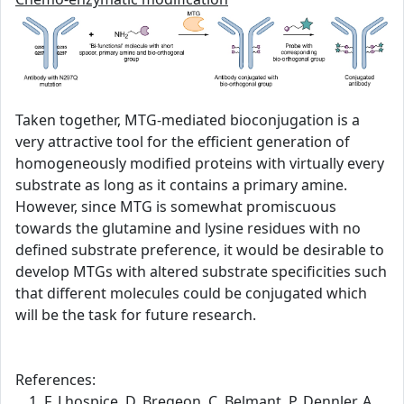
Taken together, MTG-mediated bioconjugation is a
very attractive tool for the efficient generation of
homogeneously modified proteins with virtually every
substrate as long as it contains a primary amine.
However, since MTG is somewhat promiscuous
towards the glutamine and lysine residues with no
defined substrate preference, it would be desirable to
develop MTGs with altered substrate specificities such
that different molecules could be conjugated which
will be the task for future research.
References:
F. Lhospice, D. Bregeon, C. Belmant, P. Dennler, A.