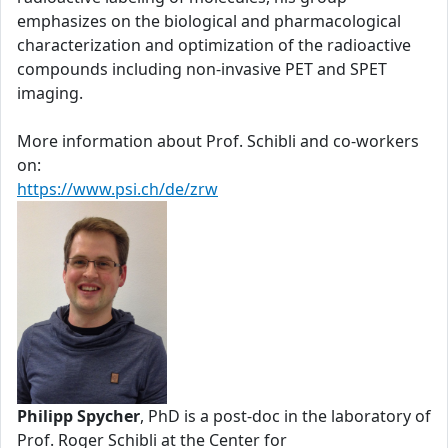
emphasizes on the biological and pharmacological
characterization and optimization of the radioactive
compounds including non-invasive PET and SPET
imaging.
More information about Prof. Schibli and co-workers
on:
https://www.psi.ch/de/zrw
Philipp Spycher
, PhD is a post-doc in the laboratory of
Prof. Roger Schibli at the Center for