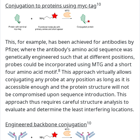
10
Conjugation to proteins using myc-tag
This, for example, has been achieved for antibodies by
Pfizer, where the antibody’s amino acid sequence was
genetically engineered such that at different positions,
probes could be incorporated using MTG and a short
8
four amino acid motif.
This approach virtually allows
conjugating any probe at any position as long as it is
accessible enough and the protein structure will not
be compromised upon sequence introduction. This
approach thus requires careful structure analysis to
evaluate and determine the least interfering locations.
10
Engineered backbone conjugation