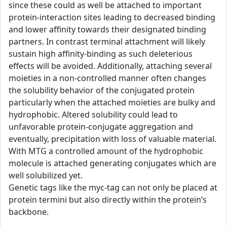
since these could as well be attached to important
protein-interaction sites leading to decreased binding
and lower affinity towards their designated binding
partners. In contrast terminal attachment will likely
sustain high affinity-binding as such deleterious
effects will be avoided. Additionally, attaching several
moieties in a non-controlled manner often changes
the solubility behavior of the conjugated protein
particularly when the attached moieties are bulky and
hydrophobic. Altered solubility could lead to
unfavorable protein-conjugate aggregation and
eventually, precipitation with loss of valuable material.
With MTG a controlled amount of the hydrophobic
molecule is attached generating conjugates which are
well solubilized yet.
Genetic tags like the myc-tag can not only be placed at
protein termini but also directly within the protein’s
backbone.