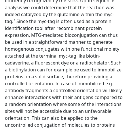
efficiently recognized by the MTG. Upon sequence
analysis we could determine that the reaction was
indeed catalyzed by the glutamine within the myc-
7
tag.
Since the myc-tag is often used as a protein
identification tool after recombinant protein
expression, MTG-mediated bioconjugation can thus
be used in a straightforward manner to generate
homogenous conjugates with one functional moiety
attached at the terminal myc-tag like biotin-
cadaverine, a fluorescent dye or a radiochelator. Such
a biotinylation can for example be used to immobilize
proteins on a solid surface, therefore providing a
controlled orientation. In case of immobilized e.g.
antibody fragments a controlled orientation will likely
enhance interactions with their antigens compared to
a random orientation where some of the interactions
sites will not be accessible due to an unfavorable
orientation. This can also be applied to the
uncontrolled conjugation of molecules to proteins