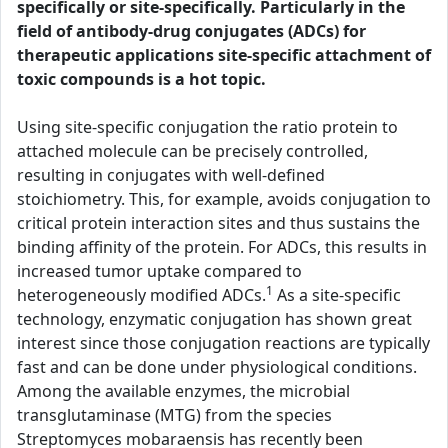
specifically or site-specifically. Particularly in the
field of antibody-drug conjugates (ADCs) for
therapeutic applications site-specific attachment of
toxic compounds is a hot topic.
Using site-specific conjugation the ratio protein to
attached molecule can be precisely controlled,
resulting in conjugates with well-defined
stoichiometry. This, for example, avoids conjugation to
critical protein interaction sites and thus sustains the
binding affinity of the protein. For ADCs, this results in
increased tumor uptake compared to
1
heterogeneously modified ADCs.
As a site-specific
technology, enzymatic conjugation has shown great
interest since those conjugation reactions are typically
fast and can be done under physiological conditions.
Among the available enzymes, the microbial
transglutaminase (MTG) from the species
Streptomyces mobaraensis has recently been