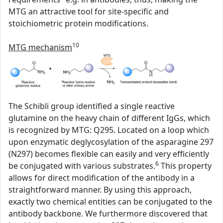
MTG an attractive tool for site-specific and
stoichiometric protein modifications.
10
MTG mechanism
The Schibli group identified a single reactive
glutamine on the heavy chain of different IgGs, which
is recognized by MTG: Q295. Located on a loop which
upon enzymatic deglycosylation of the asparagine 297
(N297) becomes flexible can easily and very efficiently
6
be conjugated with various substrates.
This property
allows for direct modification of the antibody in a
straightforward manner. By using this approach,
exactly two chemical entities can be conjugated to the
antibody backbone. We furthermore discovered that