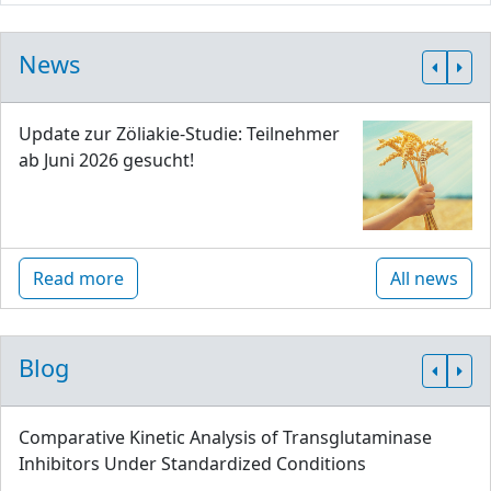
News
Update zur Zöliakie-Studie: Teilnehmer
ab Juni 2026 gesucht!
Read more
All news
Blog
Comparative Kinetic Analysis of Transglutaminase
Inhibitors Under Standardized Conditions