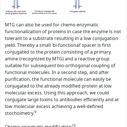
MTG can also be used for chemo-enzymatic
functionalization of proteins in case the enzyme is not
tolerant to a substrate resulting in a low conjugation
yield. Thereby a small ‘bi-functional’ spacer is first
conjugated to the protein consisting of a primary
amine (recognized by MTG) and a reactive group
suitable for subsequent bio-orthogonal coupling of
functional molecules. In a second step, and after
purification, the functional molecule can easily be
conjugated to the already modified protein at low
molecular excess. Using this approach, we could
conjugate large toxins to antibodies efficiently and at
low molecular excess achieving a well-defined
9
stochoimetry.
10
Chemo-enzymatic modification