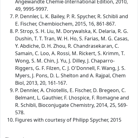
Angewandte Chemie-International Edition, 2010,
49, 9995-9997.
P. Dennler, L. K. Bailey, P. R. Spycher, R. Schibli and
E. Fischer, Chembiochem, 2015, 16, 861-867.
P. Strop, S. H. Liu, M. Dorywalska, K. Delaria, R. G.
Dushin, T. T. Tran, W. H. Ho, S. Farias, M. G. Casas,
Y. Abdiche, D. H. Zhou, R. Chandrasekaran, C.
Samain, C. Loo, A. Rossi, M. Rickert, S. Krimm, T.
Wong, S. M. Chin, J. Yu, J. Dilley, J. Chaparro-
Riggers, G. F. Filzen, C. J. O'Donnell, F. Wang, J. S.
Myers, J. Pons, D. L. Shelton and A. Rajpal, Chem
Biol, 2013, 20, 161-167.
P. Dennler, A. Chiotellis, E. Fischer, D. Bregeon, C.
Belmant, L. Gauthier, F. Lhospice, F. Romagne and
R. Schibli, Bioconjugate Chemistry, 2014, 25, 569-
578.
Figures with courtesy of Philipp Spycher, 2015