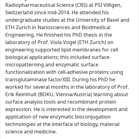
Radiopharmaceutical Science (CRS) at PSI Villigen,
Switzerland since mid-2014. He attended his
undergraduate studies at the University of Basel and
ETH Zurich in Nanosciences and Biodmedical
Engineering. He finished his PhD thesis in the
laboratory of Prof. Viola Vogel (ETH Zurich) on
engineering supported lipid membranes for cell
biological applications; this included surface-
micropatterning and enzymatic surface
functionalization with cell-adhesive proteins using
transglutaminase factorXIII. During his PhD he
worked for several months in the laboratory of Prof.
Erik Reimhult (BOKU, Vienna/Austria) learning about
surface analysis tools and recombinant protein
expression. He is interested in the development and
application of new enzymatic bioconjugation
technologies at the interface of biology, material
science and medicine.