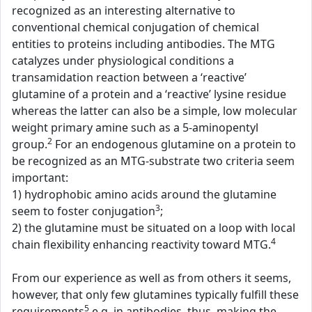
recognized as an interesting alternative to
conventional chemical conjugation of chemical
entities to proteins including antibodies. The MTG
catalyzes under physiological conditions a
transamidation reaction between a ‘reactive’
glutamine of a protein and a ‘reactive’ lysine residue
whereas the latter can also be a simple, low molecular
weight primary amine such as a 5-aminopentyl
2
group.
For an endogenous glutamine on a protein to
be recognized as an MTG-substrate two criteria seem
important:
1) hydrophobic amino acids around the glutamine
3
seem to foster conjugation
;
2) the glutamine must be situated on a loop with local
4
chain flexibility enhancing reactivity toward MTG.
From our experience as well as from others it seems,
however, that only few glutamines typically fulfill these
5
requirements
e.g. in antibodies, thus, making the