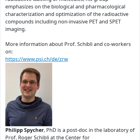
emphasizes on the biological and pharmacological
characterization and optimization of the radioactive
compounds including non-invasive PET and SPET
imaging.
More information about Prof. Schibli and co-workers
on:
https://www.psi.ch/de/zrw
Philipp Spycher
, PhD is a post-doc in the laboratory of
Prof. Roger Schibli at the Center for