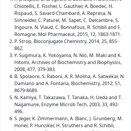
Chiotellis, E. Fischer, L. Gauthier, A. Boedec, H.
Rispaud, S. Savard-Chambard, A. Represa, N.
Schneider, C. Paturel, M. Sapet, C. Delcambre, S.
Ingoure, N. Viaud, C. Bonnafous, R. Schibli and F.
Romagne, Mol Pharmaceut, 2015, 12, 1863-1871.
P. Strop, Bioconjugate Chemistry, 2014, 25, 855-
862.
Y. Sugimura, K. Yokoyama, N. Nio, M. Maki and K.
Hitomi, Archives of Biochemistry and Biophysics,
2008, 477, 379-383.
B. Spolaore, S. Raboni, A. R. Molina, A. Satwekar, N.
Damiano and A. Fontana, Biochemistry, 2012, 51,
8679-8689.
N. Kamiya, T. Takazawa, T. Tanaka, H. Ueda and T.
Nagamune, Enzyme Microb Tech, 2003, 33, 492-
496.
S. Jeger, K. Zimmermann, A. Blanc, J. Grunberg, M.
Honer, P. Hunziker, H. Struthers and R. Schibli,