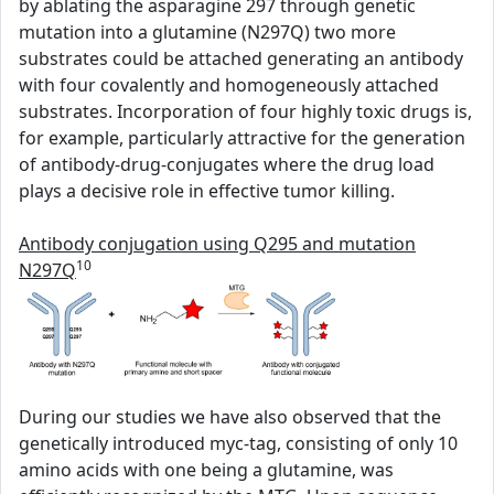
by ablating the asparagine 297 through genetic
mutation into a glutamine (N297Q) two more
substrates could be attached generating an antibody
with four covalently and homogeneously attached
substrates. Incorporation of four highly toxic drugs is,
for example, particularly attractive for the generation
of antibody-drug-conjugates where the drug load
plays a decisive role in effective tumor killing.
Antibody conjugation using Q295 and mutation
10
N297Q
During our studies we have also observed that the
genetically introduced myc-tag, consisting of only 10
amino acids with one being a glutamine, was