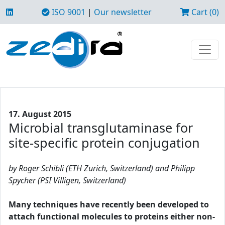
ISO 9001
|
Our newsletter
Cart (0)
17. August 2015
Microbial transglutaminase for
site-specific protein conjugation
by Roger Schibli (ETH Zurich, Switzerland) and Philipp
Spycher (PSI Villigen, Switzerland)
Many techniques have recently been developed to
attach functional molecules to proteins either non-