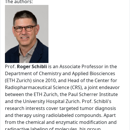
The authors:
Prof.
Roger Schibli
is an Associate Professor in the
Department of Chemistry and Applied Biosciences
(ETH Zurich) since 2010, and Head of the Center for
Radiopharmaceutical Science (CRS), a joint endeavor
between the ETH Zurich, the Paul Scherrer Institute
and the University Hospital Zurich. Prof. Schibli's
research interests cover targeted tumor diagnosis
and therapy using radiolabeled compounds. Apart
from the chemical and enzymatic modification and
radioactive labeling of molecules, his group