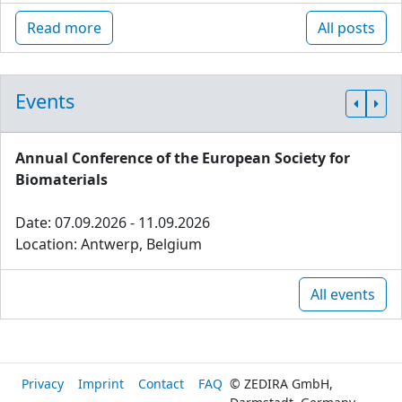
Read more
All posts
Events
Annual Conference of the European Society for
Biomaterials
Date: 07.09.2026 - 11.09.2026
Location: Antwerp, Belgium
All events
Privacy
Imprint
Contact
FAQ
© ZEDIRA GmbH,