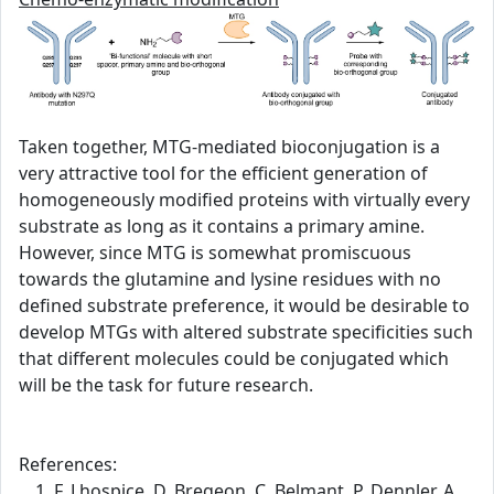
Taken together, MTG-mediated bioconjugation is a
very attractive tool for the efficient generation of
homogeneously modified proteins with virtually every
substrate as long as it contains a primary amine.
However, since MTG is somewhat promiscuous
towards the glutamine and lysine residues with no
defined substrate preference, it would be desirable to
develop MTGs with altered substrate specificities such
that different molecules could be conjugated which
will be the task for future research.
References:
F. Lhospice, D. Bregeon, C. Belmant, P. Dennler, A.