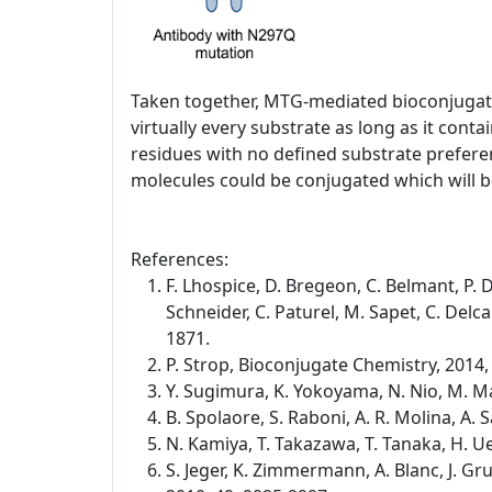
Taken together, MTG-mediated bioconjugatio
virtually every substrate as long as it co
residues with no defined substrate preferen
molecules could be conjugated which will be
References:
F. Lhospice, D. Bregeon, C. Belmant, P. D
Schneider, C. Paturel, M. Sapet, C. Del
1871.
P. Strop, Bioconjugate Chemistry, 2014,
Y. Sugimura, K. Yokoyama, N. Nio, M. Ma
B. Spolaore, S. Raboni, A. R. Molina, A
N. Kamiya, T. Takazawa, T. Tanaka, H. 
S. Jeger, K. Zimmermann, A. Blanc, J. G