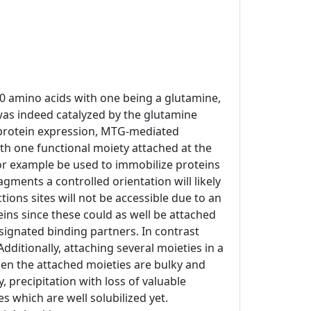
10 amino acids with one being a glutamine,
was indeed catalyzed by the glutamine
t protein expression, MTG-mediated
h one functional moiety attached at the
 for example be used to immobilize proteins
agments a controlled orientation will likely
ons sites will not be accessible due to an
eins since these could as well be attached
esignated binding partners. In contrast
Additionally, attaching several moieties in a
hen the attached moieties are bulky and
 precipitation with loss of valuable
 which are well solubilized yet.