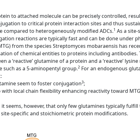
otein to attached molecule can be precisely controlled, resu
ugation to critical protein interaction sites and thus sustain
1
ake compared to heterogeneously modified ADCs.
As a site-
ation reactions are typically fast and can be done under p
MTG) from the species Streptomyces mobaraensis has recen
ation of chemical entities to proteins including antibodies
 a ‘reactive’ glutamine of a protein and a ‘reactive’ lysine
2
e such as a 5-aminopentyl group.
For an endogenous gluta
:
3
tamine seem to foster conjugation
;
with local chain flexibility enhancing reactivity toward MTG
it seems, however, that only few glutamines typically fulfil
site-specific and stoichiometric protein modifications.