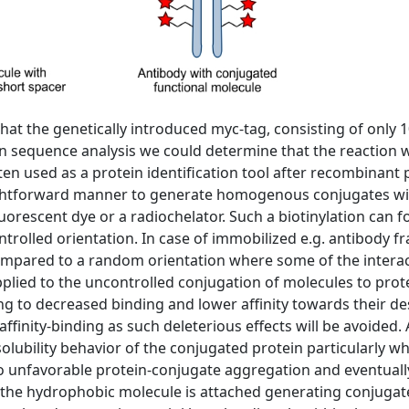
hat the genetically introduced myc-tag, consisting of only 
n sequence analysis we could determine that the reaction 
ten used as a protein identification tool after recombinan
ightforward manner to generate homogenous conjugates wit
fluorescent dye or a radiochelator. Such a biotinylation can
ntrolled orientation. In case of immobilized e.g. antibody fr
ompared to a random orientation where some of the interacti
pplied to the uncontrolled conjugation of molecules to prot
ing to decreased binding and lower affinity towards their d
affinity-binding as such deleterious effects will be avoided. 
lubility behavior of the conjugated protein particularly w
to unfavorable protein-conjugate aggregation and eventually,
the hydrophobic molecule is attached generating conjugates