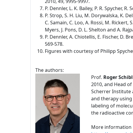
2010, 49, 9995-9997.
P. Dennler, L. K. Bailey, P. R. Spycher, R
P. Strop, S. H. Liu, M. Dorywalska, K. De
C. Samain, C. Loo, A. Rossi, M. Rickert, S.
Myers, J. Pons, D. L. Shelton and A. Rajp
P. Dennler, A. Chiotellis, E. Fischer, D.
569-578.
Figures with courtesy of Philipp Spyche
The authors:
Prof.
Roger Schibl
2010, and Head of 
Scherrer Institute
and therapy using
labeling of molecu
the radioactive c
More information 