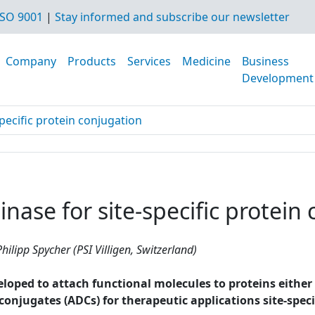
SO 9001
|
Stay informed and subscribe our newsletter
Company
Products
Services
Medicine
Business
Development
pecific protein conjugation
nase for site-specific protein
hilipp Spycher (PSI Villigen, Switzerland)
ped to attach functional molecules to proteins either non
g conjugates (ADCs) for therapeutic applications site-spe