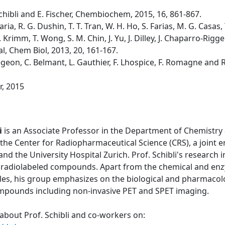
. Schibli and E. Fischer, Chembiochem, 2015, 16, 861-867.
laria, R. G. Dushin, T. T. Tran, W. H. Ho, S. Farias, M. G. Casa
 Krimm, T. Wong, S. M. Chin, J. Yu, J. Dilley, J. Chaparro-Riggers
al, Chem Biol, 2013, 20, 161-167.
 Bregeon, C. Belmant, L. Gauthier, F. Lhospice, F. Romagne and 
r, 2015
i
is an Associate Professor in the Department of Chemistry 
the Center for Radiopharmaceutical Science (CRS), a joint 
 and the University Hospital Zurich. Prof. Schibli's research
 radiolabeled compounds. Apart from the chemical and enzy
les, his group emphasizes on the biological and pharmacolo
ompounds including non-invasive PET and SPET imaging.
about Prof. Schibli and co-workers on: