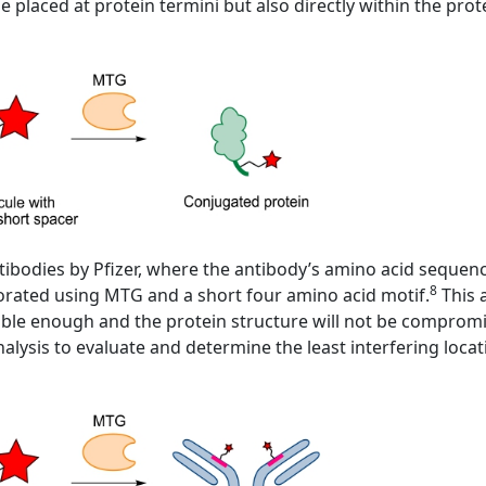
e placed at protein termini but also directly within the pro
tibodies by Pfizer, where the antibody’s amino acid sequen
8
porated using MTG and a short four amino acid motif.
This 
essible enough and the protein structure will not be compro
alysis to evaluate and determine the least interfering locat