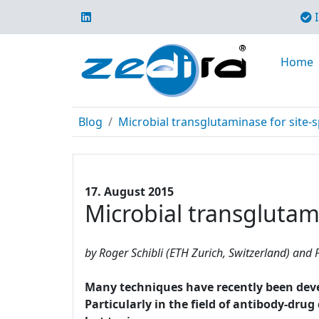
I
Home
Blog
Microbial transglutaminase for site-s
17. August 2015
Microbial transglutami
by Roger Schibli (ETH Zurich, Switzerland) and P
Many techniques have recently been develo
Particularly in the field of antibody-dru