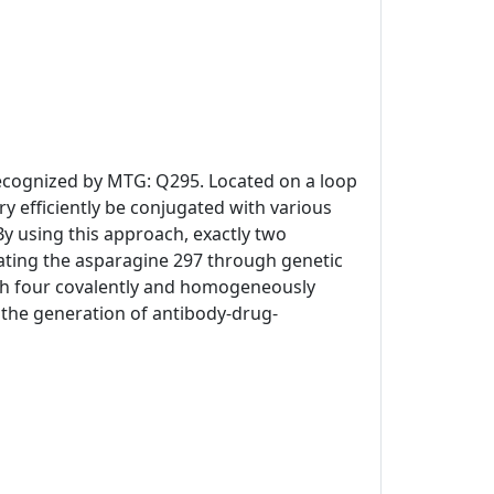
 recognized by MTG: Q295. Located on a loop
y efficiently be conjugated with various
By using this approach, exactly two
ating the asparagine 297 through genetic
th four covalently and homogeneously
or the generation of antibody-drug-