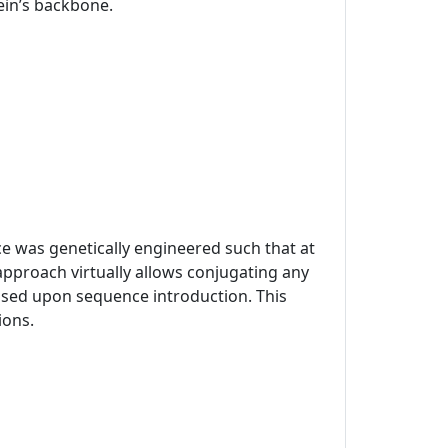
tein’s backbone.
ce was genetically engineered such that at
approach virtually allows conjugating any
mised upon sequence introduction. This
ions.