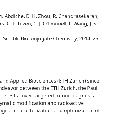
s, Y. Abdiche, D. H. Zhou, R. Chandrasekaran,
, G. F. Filzen, C. J. O'Donnell, F. Wang, J. S.
R. Schibli, Bioconjugate Chemistry, 2014, 25,
and Applied Biosciences (ETH Zurich) since
endeavor between the ETH Zurich, the Paul
 interests cover targeted tumor diagnosis
matic modification and radioactive
gical characterization and optimization of