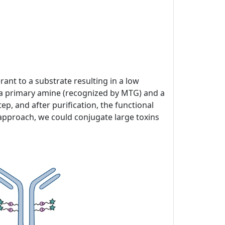
ant to a substrate resulting in a low
of a primary amine (recognized by MTG) and a
p, and after purification, the functional
 approach, we could conjugate large toxins