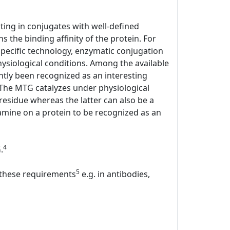
lting in conjugates with well-defined
s the binding affinity of the protein. For
specific technology, enzymatic conjugation
hysiological conditions. Among the available
tly been recognized as an interesting
. The MTG catalyzes under physiological
 residue whereas the latter can also be a
mine on a protein to be recognized as an
4
.
5
l these requirements
e.g. in antibodies,