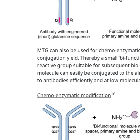
MTG can also be used for chemo-enzymatic fu
conjugation yield. Thereby a small ‘bi-funct
reactive group suitable for subsequent bio-
molecule can easily be conjugated to the al
to antibodies efficiently and at low molecu
10
Chemo-enzymatic modification