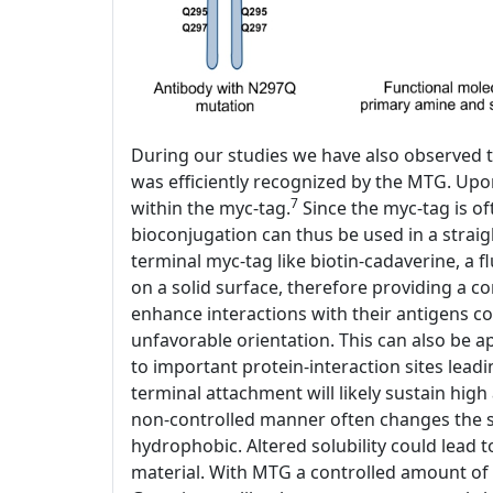
During our studies we have also observed t
was efficiently recognized by the MTG. Upo
7
within the myc-tag.
Since the myc-tag is of
bioconjugation can thus be used in a stra
terminal myc-tag like biotin-cadaverine, a 
on a solid surface, therefore providing a co
enhance interactions with their antigens c
unfavorable orientation. This can also be a
to important protein-interaction sites lead
terminal attachment will likely sustain high 
non-controlled manner often changes the so
hydrophobic. Altered solubility could lead 
material. With MTG a controlled amount of 