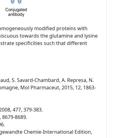
 homogeneously modified proteins with
miscuous towards the glutamine and lysine
rate specificities such that different
Rispaud, S. Savard-Chambard, A. Represa, N.
. Romagne, Mol Pharmaceut, 2015, 12, 1863-
2008, 477, 379-383.
, 8679-8689.
96.
 Angewandte Chemie-International Edition,