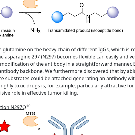
ive glutamine on the heavy chain of different IgGs, which is
 asparagine 297 (N297) becomes flexible can easily and ver
 modification of the antibody in a straightforward manner. 
 antibody backbone. We furthermore discovered that by abl
e substrates could be attached generating an antibody wi
ighly toxic drugs is, for example, particularly attractive f
ive role in effective tumor killing.
10
ation N297Q