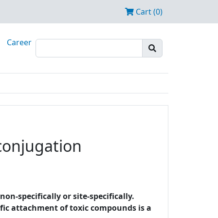
Cart (0)
Career
 conjugation
-specifically or site-specifically.
cific attachment of toxic compounds is a