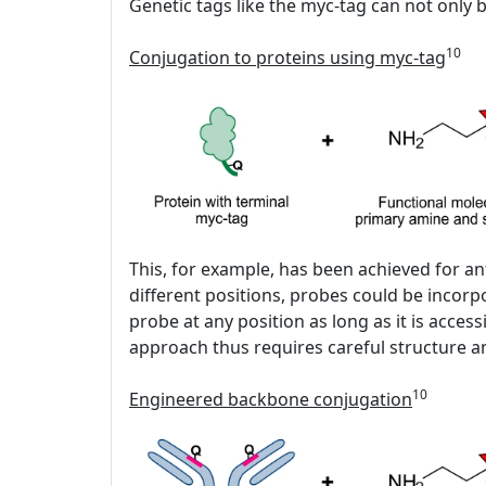
Genetic tags like the myc-tag can not only b
10
Conjugation to proteins using myc-tag
This, for example, has been achieved for an
different positions, probes could be incor
probe at any position as long as it is acc
approach thus requires careful structure an
10
Engineered backbone conjugation