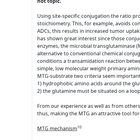
hot topic.
Using site-specific conjugation the ratio pr
stoichiometry. This, for example, avoids conj
ADCs, this results in increased tumor upt
has shown great interest since those conjug
enzymes, the microbial transglutaminase (
alternative to conventional chemical conjug
conditions a transamidation reaction between
simple, low molecular weight primary amin
MTG-substrate two criteria seem important
1) hydrophobic amino acids around the glu
2) the glutamine must be situated on a loop 
From our experience as well as from others 
thus, making the MTG an attractive tool for 
10
MTG mechanism