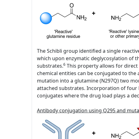
The Schibli group identified a single react
which upon enzymatic deglycosylation of the
6
substrates.
This property allows for direct
chemical entities can be conjugated to the
mutation into a glutamine (N297Q) two mor
attached substrates. Incorporation of four h
conjugates where the drug load plays a decis
Antibody conjugation using Q295 and mut