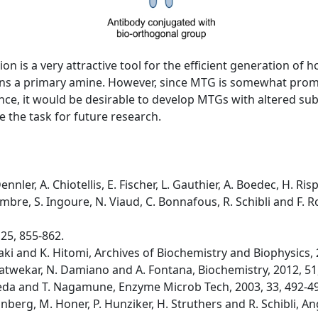
n is a very attractive tool for the efficient generation of
ntains a primary amine. However, since MTG is somewhat pro
ce, it would be desirable to develop MTGs with altered subst
 the task for future research.
ennler, A. Chiotellis, E. Fischer, L. Gauthier, A. Boedec, H. 
cambre, S. Ingoure, N. Viaud, C. Bonnafous, R. Schibli and F
 25, 855-862.
ki and K. Hitomi, Archives of Biochemistry and Biophysics, 
. Satwekar, N. Damiano and A. Fontana, Biochemistry, 2012, 51
Ueda and T. Nagamune, Enzyme Microb Tech, 2003, 33, 492-4
runberg, M. Honer, P. Hunziker, H. Struthers and R. Schibli,