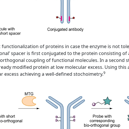
nctionalization of proteins in case the enzyme is not toler
ional’ spacer is first conjugated to the protein consisting 
orthogonal coupling of functional molecules. In a second ste
ready modified protein at low molecular excess. Using this
9
lar excess achieving a well-defined stochoimetry.