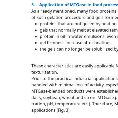
5. Application of MTGase in food proces
As already mentioned, many food proteins a
of such gelation procedure and gels formed
proteins that are not gelled by heatin
gels that normally melt at elevated te
protein in oil-in-water emulsions, even
gel firmness increase after heating
the gels can no longer be solubilized 
These characteristics are easily applicable 
texturization.
Prior to the practical industrial applicati
handled with minimal loss of activity, especia
MTGase-blended products were established 
dairy, soybean, wheat and so on. MTGase pr
tration, pH, temperature etc.). Therefore, 
applications (Fig. 3).