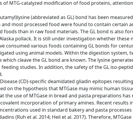
 of MTG-catalyzed modification of food proteins, attention
γ-glutamyl)lysine (abbreviated as GL) bond has been measure
ish and most processed food were found to contain certain 
d foods than in raw food materials. The GL bond is also form
Alaska pollack. It is still under investigation whether thes
ve consumed various foods containing GL bonds for centur
stigated using animal models. Within the digestion system
se which cleave the GL bond are known. The lysine genera
 feeding studies. In addition, the safety of the GL iso-pepti
d.
c Disease (CD)-specific deamidated gliadin epitopes result
based on the hypothesis that MTGase may mimic human tissue
hat the use of MTGase in bread and pasta preparations has 
 covalent incorporation of primary amines. Recent results 
ncentrations used in standard bakery and pasta processes
ns (Ruh et al. 2014; Heil et al. 2017). Therefore, MTGase i