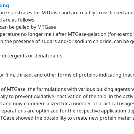
sing
re substrates for MTGase and are readily cross-linked and 
 are as follows:
g can be gelled by MTGase
mperature no longer melt after MTGase-gelation (for example
 in the presence of sugars and/or sodium chloride, can be g
by detergents or denaturants
for film, thread, and other forms of proteins indicating that
ons of MTGase, the formulations with various bulking agents
lly to prevent oxidative inactivation of the thiol in the acti
and now commercialized for a number of practical usages 
eparations are optimized for the respective application d
MTGase showed the possibility to create new protein material