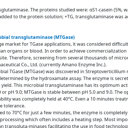
nsglutaminase. The proteins studied were: αS1-casein (5%, w/
added to the protein solution; +TG, transglutaminase was ad
robial transglutaminase (MTGase)
e market for TGase applications, it was considered difficult
an organs or blood. In order to achieve commercialization 
site. Therefore, screening from several thousands of micr
aceutical Co., Ltd. (currently Amano Enzyme Inc.).
crobial TGase (MTGase) was discovered in Streptoverticilliu
s determined by the hydroxamate assay. The enzyme is secre
 yield. This microbial transglutaminase has its optimum acti
4.0 or pH 9.0; MTGase is stable between pH 5.0 and 9.0. Th
ility was completely held at 40°C. Even a 10 minutes treatme
e tolerance.
ed to 70°C for just a few minutes, the enzyme is completely
rocessing which often includes a heating step. Most impor
n transgluta-minases facilitating the use in food technolog