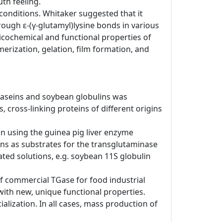
th feeling.
conditions. Whitaker suggested that it
ough ε-(γ-glutamyl)lysine bonds in various
sicochemical and functional properties of
erization, gelation, film formation, and
lk caseins and soybean globulins was
 cross-linking proteins of different origins
ion using the guinea pig liver enzyme
ns as substrates for the transglutaminase
ted solutions, e.g. soybean 11S globulin
of commercial TGase for food industrial
with new, unique functional properties.
ialization. In all cases, mass production of