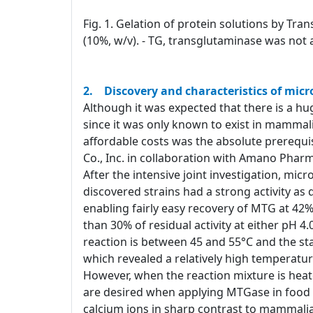
Fig. 1. Gelation of protein solutions by Tra
(10%, w/v). - TG, transglutaminase was not 
2. Discovery and characteristics of mic
Although it was expected that there is a hug
since it was only known to exist in mammali
affordable costs was the absolute prerequi
Co., Inc. in collaboration with Amano Pharm
After the intensive joint investigation, mi
discovered strains had a strong activity a
enabling fairly easy recovery of MTG at 42%
than 30% of residual activity at either pH 
reaction is between 45 and 55°C and the stab
which revealed a relatively high temperatur
However, when the reaction mixture is heat
are desired when applying MTGase in food p
calcium ions in sharp contrast to mammalia