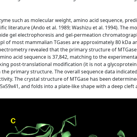
nzyme such as molecular weight, amino acid sequence, pred
ific literature (Ando et al. 1989; Washizu et al. 1994). Th
ide gel electrophoresis and gel-permeation chromatography.
 pl of most mammalian TGases are approximately 80 kDa and
trometry revealed that the primary structure of MTGase i
mino acid sequence is 37,842, matching to the experimental
ng post-translational modification (it is not a glycoprotein
 in the primary structure. The overall sequence data indicat
 activity. The crystal structure of MTGase has been determined
59x41, and folds into a plate-like shape with a deep cleft a