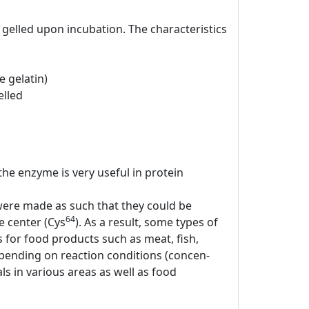
gelled upon incubation. The characteristics
 gelatin)
elled
 the enzyme is very useful in protein
 were made as such that they could be
64
ve center (Cys
). As a result, some types of
for food products such as meat, fish,
epending on reaction conditions (concen-
s in various areas as well as food