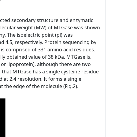
icted secondary structure and enzymatic
e molecular weight (MW) of MTGase was shown
 The isoelectric point (pl) was
 4.5, respectively. Protein sequencing by
s comprised of 331 amino acid residues.
ly obtained value of 38 kDa. MTGase is,
 or lipoprotein), although there are two
ed that MTGase has a single cysteine residue
 at 2.4 resolution. It forms a single,
t the edge of the molecule (Fig.2).