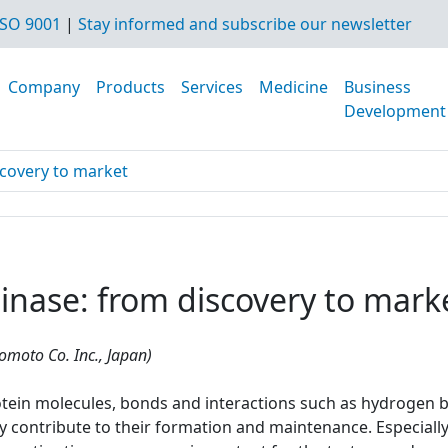
SO 9001
|
Stay informed and subscribe our newsletter
Company
Products
Services
Medicine
Business
Development
scovery to market
inase: from discovery to mark
nomoto Co. Inc., Japan)
otein molecules, bonds and interactions such as hydrogen bo
y contribute to their formation and maintenance. Especially 