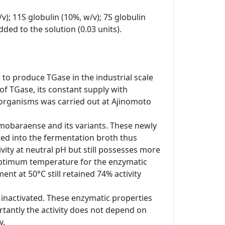
v); 11S globulin (10%, w/v); 7S globulin
ded to the solution (0.03 units).
 to produce TGase in the industrial scale
of TGase, its constant supply with
oorganisms was carried out at Ajinomoto
m mobaraense and its variants. These newly
ted into the fermentation broth thus
vity at neutral pH but still possesses more
e optimum temperature for the enzymatic
nt at 50°C still retained 74% activity
 inactivated. These enzymatic properties
tantly the activity does not depend on
y.