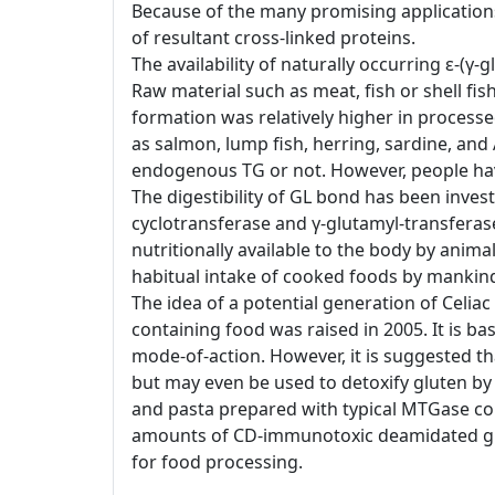
Because of the many promising applications
of resultant cross-linked proteins.
The availability of naturally occurring ε-(
Raw material such as meat, fish or shell f
formation was relatively higher in processe
as salmon, lump fish, herring, sardine, and 
endogenous TG or not. However, people ha
The digestibility of GL bond has been inve
cyclotransferase and γ-glutamyl-transfera
nutritionally available to the body by animal
habitual intake of cooked foods by mankin
The idea of a potential generation of Celia
containing food was raised in 2005. It is 
mode-of-action. However, it is suggested t
but may even be used to detoxify gluten by
and pasta prepared with typical MTGase co
amounts of CD-immunotoxic deamidated gliadi
for food processing.