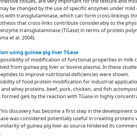
nnective tissues, are very important for the texture and mou
 may be changed by the use of specific enzymes under mild 
ns with transglutaminase, which can form cross-linkings thr
thesis that cross-links contribute considerably to the phy
e enzyme transglutaminase (TGase) in terms of protein polym
ma et al. 2004).
ion using guinea pig liver TGase
he possibility of modification of functional properties in mi
d from guinea pig liver or bovine plasma. In these studies,
peptides to improve nutritional deficiencies were shown.
ibility of food protein modification for industrial applicat
and whey proteins, beef, pork, chicken, and fish actomyosi
 formed gels by the reaction with TGase in highly concentra
 This discovery has become a first step in the development 
ase was considered potentially useful in creating proteins 
amiliarity of guinea pig liver as source hindered its commerc
ed.