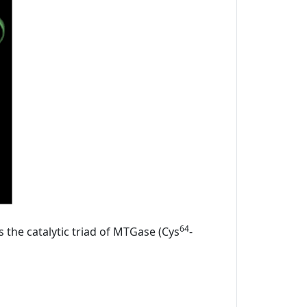
64
s the catalytic triad of MTGase (Cys
-