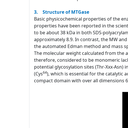
3. Structure of MTGase
Basic physicochemical properties of the e
properties have been reported in the scient
to be about 38 kDa in both SDS-polyacrylam
approximately 8.9. In contrast, the MW and
the automated Edman method and mass spec
The molecular weight calculated from the a
therefore, considered to be monomeric lacki
potential glycosylation sites (Thr-Xxx-Asn)
64
(Cys
), which is essential for the catalytic
compact domain with over all dimensions 65x