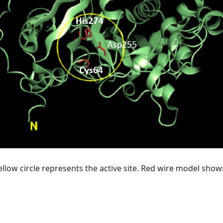
ellow circle represents the active site. Red wire model show