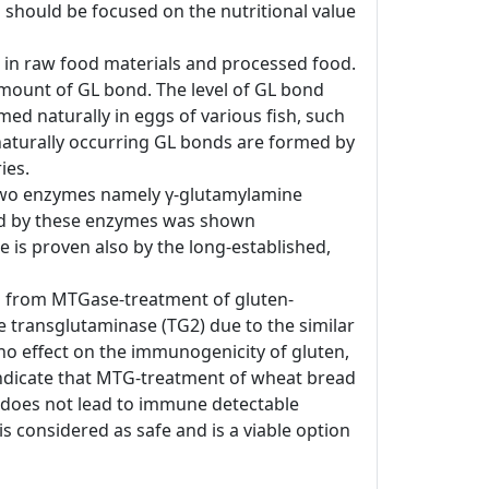
 should be focused on the nutritional value
d in raw food materials and processed food.
amount of GL bond. The level of GL bond
ed naturally in eggs of various fish, such
e naturally occurring GL bonds are formed by
ies.
, two enzymes namely γ-glutamylamine
ted by these enzymes was shown
de is proven also by the long-established,
ing from MTGase-treatment of gluten-
 transglutaminase (TG2) due to the similar
no effect on the immunogenicity of gluten,
indicate that MTG-treatment of wheat bread
 does not lead to immune detectable
s considered as safe and is a viable option