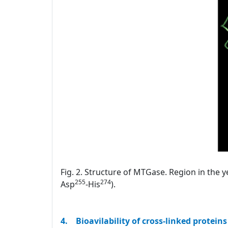
Fig. 2. Structure of MTGase. Region in the y
255
274
Asp
-His
).
4. Bioavilability of cross-linked proteins