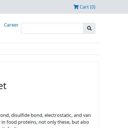
Cart (0)
Career
et
nd, disulfide bond, electrostatic, and van
in food proteins, not only these, but also