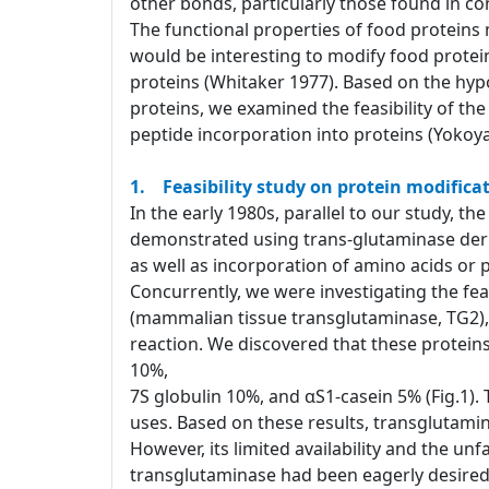
other bonds, particularly those found in co
The functional properties of food proteins
would be interesting to modify food protei
proteins (Whitaker 1977). Based on the hypo
proteins, we examined the feasibility of th
peptide incorporation into proteins (Yokoya
1. Feasibility study on protein modificat
In the early 1980s, parallel to our study, t
demonstrated using trans-glutaminase derive
as well as incorporation of amino acids or 
Concurrently, we were investigating the feas
(mammalian tissue transglutaminase, TG2), 
reaction. We discovered that these proteins
10%,
7S globulin 10%, and αS1-casein 5% (Fig.1).
uses. Based on these results, transglutamin
However, its limited availability and the unf
transglutaminase had been eagerly desir