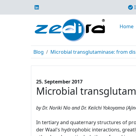
I
Home
Blog
Microbial transglutaminase: from di
25. September 2017
Microbial transglutam
by Dr. Noriki Nio and Dr. Keiichi Yokoyama (Aji
In tertiary and quaternary structures of pr
der Waal's hydrophobic interactions, greatl