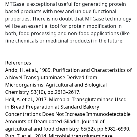
MTGase is exceptional useful for generating protein
based products with new and unique functional
properties. There is no doubt that MTGase technology
will be an essential tool for protein modification in
both, food processing and non-food applications (like
fine chemicals or medicinal products) in the future.
References
Ando, H. et al., 1989. Purification and Characteristics of
a Novel Transglutaminase Derived from
Microorganisms. Agricultural and Biological
Chemistry, 53(10), pp.2613–2617.
Heil, A. et al., 2017. Microbial Transglutaminase Used
in Bread Preparation at Standard Bakery
Concentrations Does Not Increase Immunodetectable
Amounts of Deamidated Gliadin. Journal of
agricultural and food chemistry, 65(32), pp.6982–6990.
Ruh, T. et al., 2014. Microbial transglutaminase