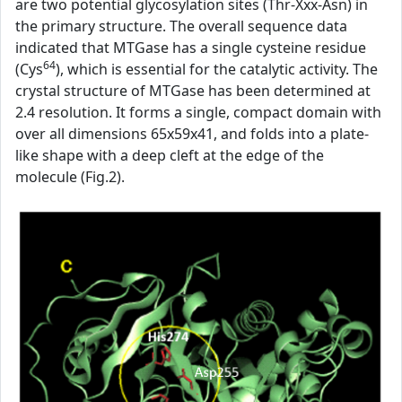
are two potential glycosylation sites (Thr-Xxx-Asn) in
the primary structure. The overall sequence data
indicated that MTGase has a single cysteine residue
64
(Cys
), which is essential for the catalytic activity. The
crystal structure of MTGase has been determined at
2.4 resolution. It forms a single, compact domain with
over all dimensions 65x59x41, and folds into a plate-
like shape with a deep cleft at the edge of the
molecule (Fig.2).