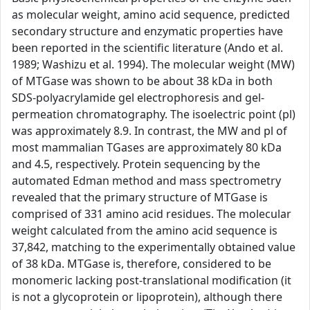
as molecular weight, amino acid sequence, predicted
secondary structure and enzymatic properties have
been reported in the scientific literature (Ando et al.
1989; Washizu et al. 1994). The molecular weight (MW)
of MTGase was shown to be about 38 kDa in both
SDS-polyacrylamide gel electrophoresis and gel-
permeation chromatography. The isoelectric point (pl)
was approximately 8.9. In contrast, the MW and pl of
most mammalian TGases are approximately 80 kDa
and 4.5, respectively. Protein sequencing by the
automated Edman method and mass spectrometry
revealed that the primary structure of MTGase is
comprised of 331 amino acid residues. The molecular
weight calculated from the amino acid sequence is
37,842, matching to the experimentally obtained value
of 38 kDa. MTGase is, therefore, considered to be
monomeric lacking post-translational modification (it
is not a glycoprotein or lipoprotein), although there