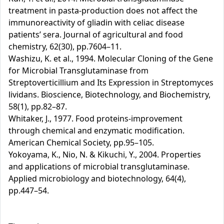
treatment in pasta-production does not affect the
immunoreactivity of gliadin with celiac disease
patients’ sera. Journal of agricultural and food
chemistry, 62(30), pp.7604–11.
Washizu, K. et al., 1994. Molecular Cloning of the Gene
for Microbial Transglutaminase from
Streptoverticillium and Its Expression in Streptomyces
lividans. Bioscience, Biotechnology, and Biochemistry,
58(1), pp.82–87.
Whitaker, J., 1977. Food proteins-improvement
through chemical and enzymatic modification.
American Chemical Society, pp.95–105.
Yokoyama, K., Nio, N. & Kikuchi, Y., 2004. Properties
and applications of microbial transglutaminase.
Applied microbiology and biotechnology, 64(4),
pp.447–54.