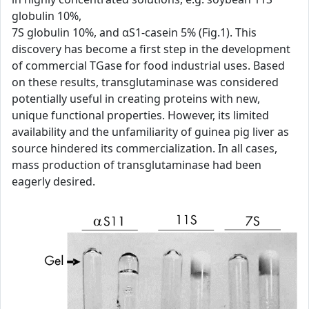
globulin 10%,
7S globulin 10%, and αS1-casein 5% (Fig.1). This
discovery has become a first step in the development
of commercial TGase for food industrial uses. Based
on these results, transglutaminase was considered
potentially useful in creating proteins with new,
unique functional properties. However, its limited
availability and the unfamiliarity of guinea pig liver as
source hindered its commercialization. In all cases,
mass production of transglutaminase had been
eagerly desired.