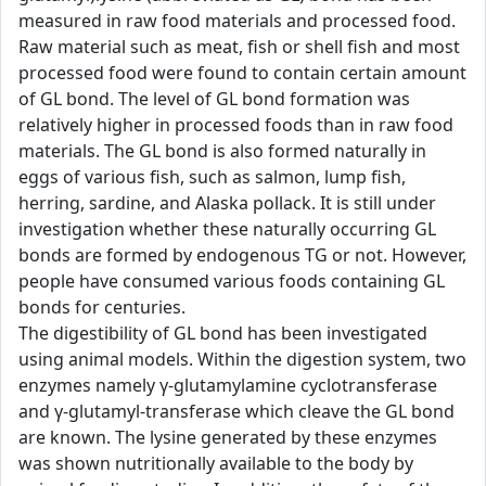
measured in raw food materials and processed food.
Raw material such as meat, fish or shell fish and most
processed food were found to contain certain amount
of GL bond. The level of GL bond formation was
relatively higher in processed foods than in raw food
materials. The GL bond is also formed naturally in
eggs of various fish, such as salmon, lump fish,
herring, sardine, and Alaska pollack. It is still under
investigation whether these naturally occurring GL
bonds are formed by endogenous TG or not. However,
people have consumed various foods containing GL
bonds for centuries.
The digestibility of GL bond has been investigated
using animal models. Within the digestion system, two
enzymes namely γ-glutamylamine cyclotransferase
and γ-glutamyl-transferase which cleave the GL bond
are known. The lysine generated by these enzymes
was shown nutritionally available to the body by