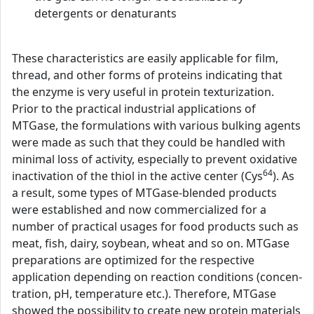
detergents or denaturants
These characteristics are easily applicable for film,
thread, and other forms of proteins indicating that
the enzyme is very useful in protein texturization.
Prior to the practical industrial applications of
MTGase, the formulations with various bulking agents
were made as such that they could be handled with
minimal loss of activity, especially to prevent oxidative
64
inactivation of the thiol in the active center (Cys
). As
a result, some types of MTGase-blended products
were established and now commercialized for a
number of practical usages for food products such as
meat, fish, dairy, soybean, wheat and so on. MTGase
preparations are optimized for the respective
application depending on reaction conditions (concen-
tration, pH, temperature etc.). Therefore, MTGase
showed the possibility to create new protein materials