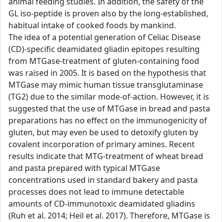
animal feeding studies. In addition, the safety of the
GL iso-peptide is proven also by the long-established,
habitual intake of cooked foods by mankind.
The idea of a potential generation of Celiac Disease
(CD)-specific deamidated gliadin epitopes resulting
from MTGase-treatment of gluten-containing food
was raised in 2005. It is based on the hypothesis that
MTGase may mimic human tissue transglutaminase
(TG2) due to the similar mode-of-action. However, it is
suggested that the use of MTGase in bread and pasta
preparations has no effect on the immunogenicity of
gluten, but may even be used to detoxify gluten by
covalent incorporation of primary amines. Recent
results indicate that MTG-treatment of wheat bread
and pasta prepared with typical MTGase
concentrations used in standard bakery and pasta
processes does not lead to immune detectable
amounts of CD-immunotoxic deamidated gliadins
(Ruh et al. 2014; Heil et al. 2017). Therefore, MTGase is