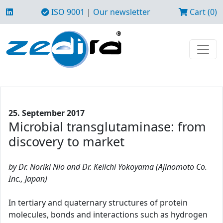
ISO 9001
|
Our newsletter
Cart (0)
25. September 2017
Microbial transglutaminase: from
discovery to market
by Dr. Noriki Nio and Dr. Keiichi Yokoyama (Ajinomoto Co.
Inc., Japan)
In tertiary and quaternary structures of protein
molecules, bonds and interactions such as hydrogen