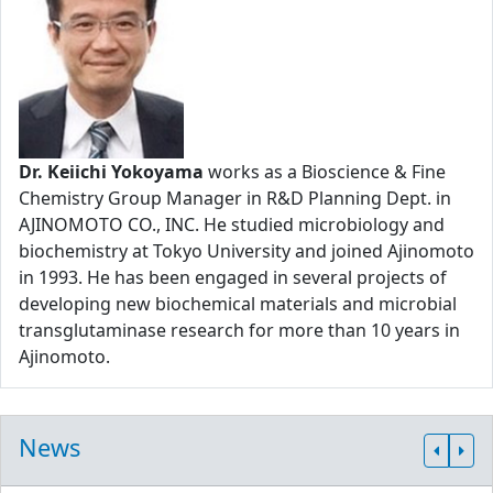
Dr. Keiichi Yokoyama
works as a Bioscience & Fine
Chemistry Group Manager in R&D Planning Dept. in
AJINOMOTO CO., INC. He studied microbiology and
biochemistry at Tokyo University and joined Ajinomoto
in 1993. He has been engaged in several projects of
developing new biochemical materials and microbial
transglutaminase research for more than 10 years in
Ajinomoto.
News