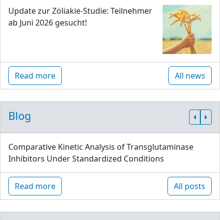
Update zur Zöliakie-Studie: Teilnehmer
ab Juni 2026 gesucht!
Read more
All news
Blog
Comparative Kinetic Analysis of Transglutaminase
Inhibitors Under Standardized Conditions
Read more
All posts