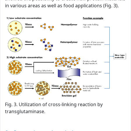
in various areas as well as food applications (Fig. 3).
Fig. 3. Utilization of cross-linking reaction by
transglutaminase.