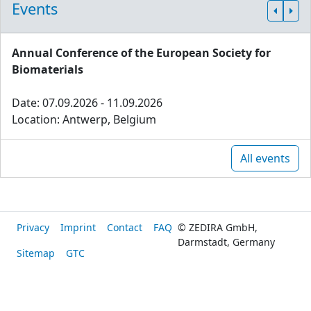
Events
Annual Conference of the European Society for
Biomaterials
Date: 07.09.2026 - 11.09.2026
Location: Antwerp, Belgium
All events
Privacy
Imprint
Contact
FAQ
© ZEDIRA GmbH,
Darmstadt, Germany
Sitemap
GTC