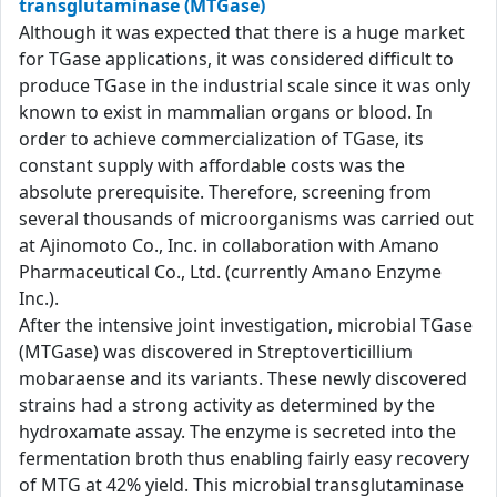
transglutaminase (MTGase)
Although it was expected that there is a huge market
for TGase applications, it was considered difficult to
produce TGase in the industrial scale since it was only
known to exist in mammalian organs or blood. In
order to achieve commercialization of TGase, its
constant supply with affordable costs was the
absolute prerequisite. Therefore, screening from
several thousands of microorganisms was carried out
at Ajinomoto Co., Inc. in collaboration with Amano
Pharmaceutical Co., Ltd. (currently Amano Enzyme
Inc.).
After the intensive joint investigation, microbial TGase
(MTGase) was discovered in Streptoverticillium
mobaraense and its variants. These newly discovered
strains had a strong activity as determined by the
hydroxamate assay. The enzyme is secreted into the
fermentation broth thus enabling fairly easy recovery
of MTG at 42% yield. This microbial transglutaminase