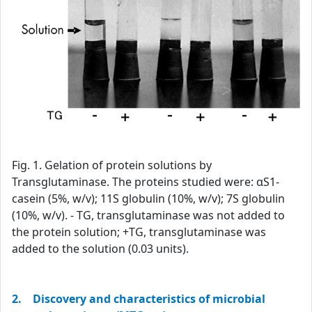
Fig. 1. Gelation of protein solutions by
Transglutaminase. The proteins studied were: αS1-
casein (5%, w/v); 11S globulin (10%, w/v); 7S globulin
(10%, w/v). - TG, transglutaminase was not added to
the protein solution; +TG, transglutaminase was
added to the solution (0.03 units).
2. Discovery and characteristics of microbial