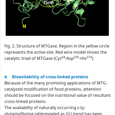
Fig. 2. Structure of MTGase. Region in the yellow circle
represents the active site. Red wire model shows the
64
255
274
catalytic triad of MTGase (Cys
-Asp
-His
).
4. Bioavilability of cross-linked proteins
Because of the many promising applications of MTG-
catalyzed modification of food proteins, attention
should be focused on the nutritional value of resultant
cross-linked proteins.
The availability of naturally occurring ε-(γ-
glutamyl)lysine (abbreviated as GL) bond has been