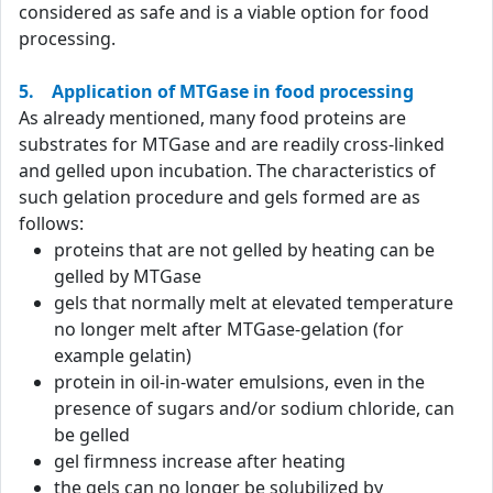
considered as safe and is a viable option for food
processing.
5. Application of MTGase in food processing
As already mentioned, many food proteins are
substrates for MTGase and are readily cross-linked
and gelled upon incubation. The characteristics of
such gelation procedure and gels formed are as
follows:
proteins that are not gelled by heating can be
gelled by MTGase
gels that normally melt at elevated temperature
no longer melt after MTGase-gelation (for
example gelatin)
protein in oil-in-water emulsions, even in the
presence of sugars and/or sodium chloride, can
be gelled
gel firmness increase after heating
the gels can no longer be solubilized by