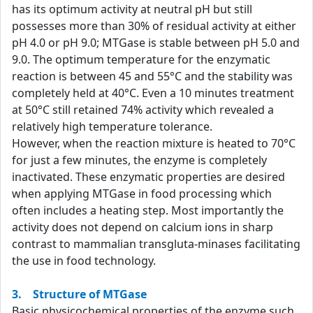
has its optimum activity at neutral pH but still
possesses more than 30% of residual activity at either
pH 4.0 or pH 9.0; MTGase is stable between pH 5.0 and
9.0. The optimum temperature for the enzymatic
reaction is between 45 and 55°C and the stability was
completely held at 40°C. Even a 10 minutes treatment
at 50°C still retained 74% activity which revealed a
relatively high temperature tolerance.
However, when the reaction mixture is heated to 70°C
for just a few minutes, the enzyme is completely
inactivated. These enzymatic properties are desired
when applying MTGase in food processing which
often includes a heating step. Most importantly the
activity does not depend on calcium ions in sharp
contrast to mammalian transgluta-minases facilitating
the use in food technology.
3. Structure of MTGase
Basic physicochemical properties of the enzyme such