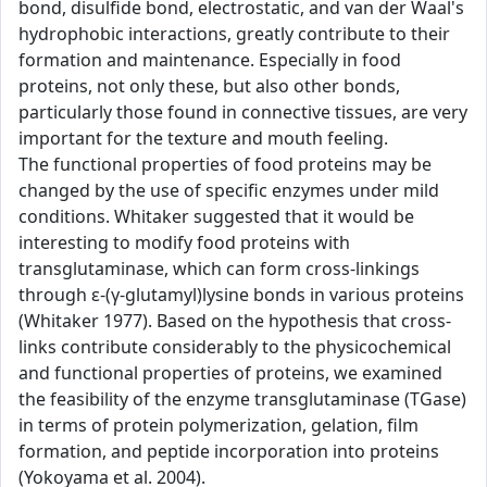
bond, disulfide bond, electrostatic, and van der Waal's
hydrophobic interactions, greatly contribute to their
formation and maintenance. Especially in food
proteins, not only these, but also other bonds,
particularly those found in connective tissues, are very
important for the texture and mouth feeling.
The functional properties of food proteins may be
changed by the use of specific enzymes under mild
conditions. Whitaker suggested that it would be
interesting to modify food proteins with
transglutaminase, which can form cross-linkings
through ε-(γ-glutamyl)lysine bonds in various proteins
(Whitaker 1977). Based on the hypothesis that cross-
links contribute considerably to the physicochemical
and functional properties of proteins, we examined
the feasibility of the enzyme transglutaminase (TGase)
in terms of protein polymerization, gelation, film
formation, and peptide incorporation into proteins
(Yokoyama et al. 2004).