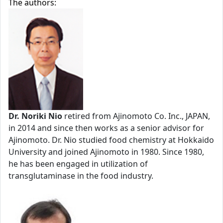
The authors:
Dr. Noriki Nio
retired from Ajinomoto Co. Inc., JAPAN,
in 2014 and since then works as a senior advisor for
Ajinomoto. Dr. Nio studied food chemistry at Hokkaido
University and joined Ajinomoto in 1980. Since 1980,
he has been engaged in utilization of
transglutaminase in the food industry.