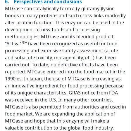
6. Perspectives and conclusions
MTGase can catalytically form ε-(γ-glutamyl)lysine
bonds in many proteins and such cross-links markedly
alter protein function. This enzyme can be used in the
development of new foods and processing
methodologies. MTGase and its blended product
®
“Activa1
” have been recognized as useful for food
processing and extensive safety assessment (acute
and subacute toxicity, mutagenicity, etc.) has been
carried out. To date, no defective effects have been
reported. MTGase entered into the food market in the
1990ies. In Japan, the use of MTGase is increasing as
an innovative ingredient for food processing because
of its unique characteristics. GRAS notice from FDA
was received in the U.S. In many other countries,
MTGase is also permitted from authorities and used in
food market. We are expanding the application of
MTGase and hope that this enzyme will make a
valuable contribution to the global food industry.