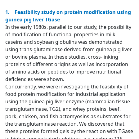
1. Feasibility study on protein modification using
guinea pig liver TGase
In the early 1980s, parallel to our study, the possibility
of modification of functional properties in milk
caseins and soybean globulins was demonstrated
using trans-glutaminase derived from guinea pig liver
or bovine plasma. In these studies, cross-linking
proteins of different origins as well as incorporation
of amino acids or peptides to improve nutritional
deficiencies were shown.
Concurrently, we were investigating the feasibility of
food protein modification for industrial application
using the guinea pig liver enzyme (mammalian tissue
transglutaminase, TG2), and whey proteins, beef,
pork, chicken, and fish actomyosins as substrates for
the transglutaminase reaction. We discovered that
these proteins formed gels by the reaction with TGase
in highly concentrated solutions, e.g. soybean 11S