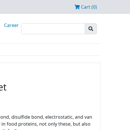
Cart (0)
Career
et
nd, disulfide bond, electrostatic, and van
in food proteins, not only these, but also