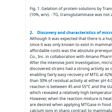
Fig. 1. Gelation of protein solutions by Tra
(10%, w/v). - TG, transglutaminase was not 
2. Discovery and characteristics of mic
Although it was expected that there is a hug
since it was only known to exist in mammali
affordable costs was the absolute prerequi
Co., Inc. in collaboration with Amano Pharm
After the intensive joint investigation, mi
discovered strains had a strong activity a
enabling fairly easy recovery of MTG at 42%
than 30% of residual activity at either pH 
reaction is between 45 and 55°C and the stab
which revealed a relatively high temperatur
However, when the reaction mixture is heat
are desired when applying MTGase in food p
calcium ions in sharp contrast to mammalia