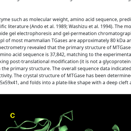
nzyme such as molecular weight, amino acid sequence, pred
ific literature (Ando et al. 1989; Washizu et al. 1994). Th
ide gel electrophoresis and gel-permeation chromatography.
 pl of most mammalian TGases are approximately 80 kDa and
trometry revealed that the primary structure of MTGase i
mino acid sequence is 37,842, matching to the experimental
ng post-translational modification (it is not a glycoprotein
 in the primary structure. The overall sequence data indicat
 activity. The crystal structure of MTGase has been determined
59x41, and folds into a plate-like shape with a deep cleft a