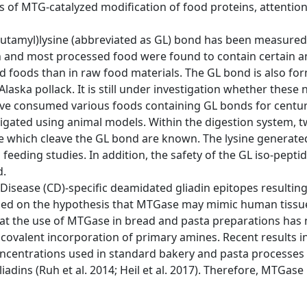
 of MTG-catalyzed modification of food proteins, attention
γ-glutamyl)lysine (abbreviated as GL) bond has been measure
ish and most processed food were found to contain certain 
d foods than in raw food materials. The GL bond is also form
Alaska pollack. It is still under investigation whether thes
ve consumed various foods containing GL bonds for centur
stigated using animal models. Within the digestion system
se which cleave the GL bond are known. The lysine genera
 feeding studies. In addition, the safety of the GL iso-pepti
d.
c Disease (CD)-specific deamidated gliadin epitopes result
based on the hypothesis that MTGase may mimic human tissue
hat the use of MTGase in bread and pasta preparations has 
 covalent incorporation of primary amines. Recent results 
ncentrations used in standard bakery and pasta processes
ns (Ruh et al. 2014; Heil et al. 2017). Therefore, MTGase i