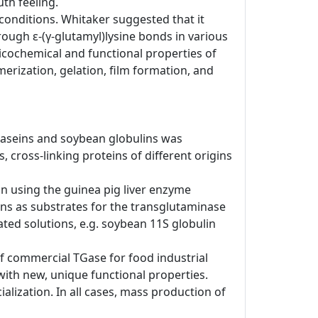
th feeling.
conditions. Whitaker suggested that it
ough ε-(γ-glutamyl)lysine bonds in various
sicochemical and functional properties of
erization, gelation, film formation, and
lk caseins and soybean globulins was
 cross-linking proteins of different origins
ion using the guinea pig liver enzyme
ns as substrates for the transglutaminase
ted solutions, e.g. soybean 11S globulin
of commercial TGase for food industrial
with new, unique functional properties.
ialization. In all cases, mass production of