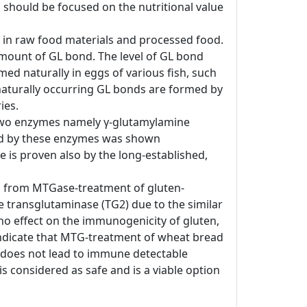
 should be focused on the nutritional value
d in raw food materials and processed food.
amount of GL bond. The level of GL bond
ed naturally in eggs of various fish, such
e naturally occurring GL bonds are formed by
ies.
, two enzymes namely γ-glutamylamine
ted by these enzymes was shown
de is proven also by the long-established,
ing from MTGase-treatment of gluten-
 transglutaminase (TG2) due to the similar
no effect on the immunogenicity of gluten,
indicate that MTG-treatment of wheat bread
 does not lead to immune detectable
s considered as safe and is a viable option