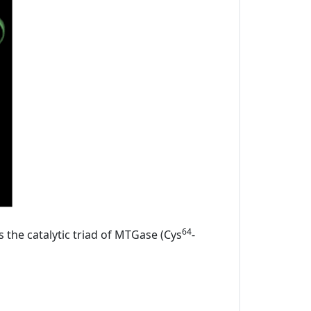
64
s the catalytic triad of MTGase (Cys
-