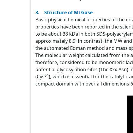
3. Structure of MTGase
Basic physicochemical properties of the e
properties have been reported in the scient
to be about 38 kDa in both SDS-polyacrylam
approximately 8.9. In contrast, the MW and
the automated Edman method and mass spec
The molecular weight calculated from the a
therefore, considered to be monomeric lacki
potential glycosylation sites (Thr-Xxx-Asn)
64
(Cys
), which is essential for the catalytic
compact domain with over all dimensions 65x