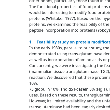
other bonds, particularly those found in co
The functional properties of food proteins
would be interesting to modify food protei
proteins (Whitaker 1977). Based on the hypo
proteins, we examined the feasibility of th
peptide incorporation into proteins (Yokoya
1. Feasibility study on protein modificat
In the early 1980s, parallel to our study, t
demonstrated using trans-glutaminase derive
as well as incorporation of amino acids or 
Concurrently, we were investigating the feas
(mammalian tissue transglutaminase, TG2), 
reaction. We discovered that these proteins
10%,
7S globulin 10%, and αS1-casein 5% (Fig.1).
uses. Based on these results, transglutamin
However, its limited availability and the unf
transglutaminase had been eagerly desir