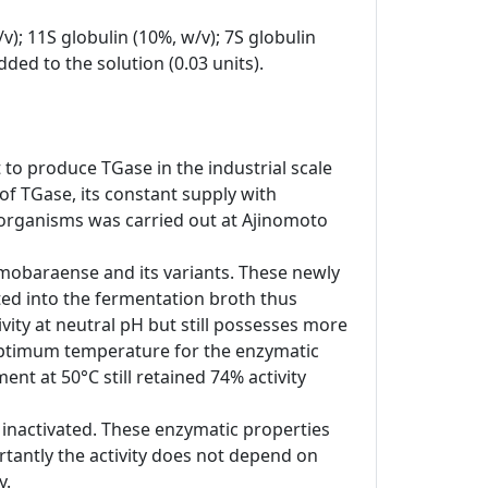
v); 11S globulin (10%, w/v); 7S globulin
ded to the solution (0.03 units).
 to produce TGase in the industrial scale
of TGase, its constant supply with
oorganisms was carried out at Ajinomoto
m mobaraense and its variants. These newly
ted into the fermentation broth thus
vity at neutral pH but still possesses more
e optimum temperature for the enzymatic
nt at 50°C still retained 74% activity
 inactivated. These enzymatic properties
tantly the activity does not depend on
y.