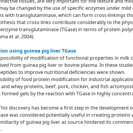
nnective tissues, are very important for the texture and mou
 may be changed by the use of specific enzymes under mild 
ns with transglutaminase, which can form cross-linkings thr
thesis that cross-links contribute considerably to the phy
e enzyme transglutaminase (TGase) in terms of protein polym
ma et al. 2004).
ion using guinea pig liver TGase
he possibility of modification of functional properties in mi
d from guinea pig liver or bovine plasma. In these studies,
peptides to improve nutritional deficiencies were shown.
ibility of food protein modification for industrial applicat
and whey proteins, beef, pork, chicken, and fish actomyosi
 formed gels by the reaction with TGase in highly concentra
 This discovery has become a first step in the development 
ase was considered potentially useful in creating proteins 
amiliarity of guinea pig liver as source hindered its commerc
ed.