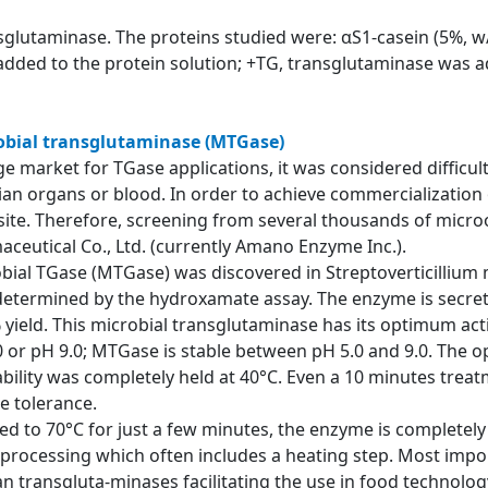
nsglutaminase. The proteins studied were: αS1-casein (5%, w/
added to the protein solution; +TG, transglutaminase was ad
robial transglutaminase (MTGase)
e market for TGase applications, it was considered difficult
an organs or blood. In order to achieve commercialization 
site. Therefore, screening from several thousands of micr
aceutical Co., Ltd. (currently Amano Enzyme Inc.).
crobial TGase (MTGase) was discovered in Streptoverticilliu
s determined by the hydroxamate assay. The enzyme is secre
 yield. This microbial transglutaminase has its optimum acti
4.0 or pH 9.0; MTGase is stable between pH 5.0 and 9.0. Th
ility was completely held at 40°C. Even a 10 minutes treatme
e tolerance.
ed to 70°C for just a few minutes, the enzyme is completely
rocessing which often includes a heating step. Most impor
n transgluta-minases facilitating the use in food technolog