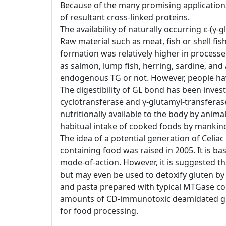
Because of the many promising applications
of resultant cross-linked proteins.
The availability of naturally occurring ε-(
Raw material such as meat, fish or shell f
formation was relatively higher in processe
as salmon, lump fish, herring, sardine, and 
endogenous TG or not. However, people ha
The digestibility of GL bond has been inve
cyclotransferase and γ-glutamyl-transfera
nutritionally available to the body by animal
habitual intake of cooked foods by mankin
The idea of a potential generation of Celia
containing food was raised in 2005. It is 
mode-of-action. However, it is suggested t
but may even be used to detoxify gluten by
and pasta prepared with typical MTGase co
amounts of CD-immunotoxic deamidated gliadi
for food processing.