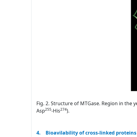
Fig. 2. Structure of MTGase. Region in the y
255
274
Asp
-His
).
4. Bioavilability of cross-linked proteins