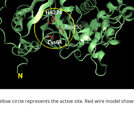
ellow circle represents the active site. Red wire model show