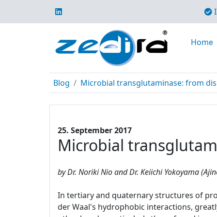
I
Home
Blog
Microbial transglutaminase: from di
25. September 2017
Microbial transglutam
by Dr. Noriki Nio and Dr. Keiichi Yokoyama (Aji
In tertiary and quaternary structures of pr
der Waal's hydrophobic interactions, greatl