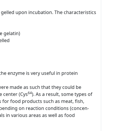
gelled upon incubation. The characteristics
 gelatin)
elled
 the enzyme is very useful in protein
 were made as such that they could be
64
ve center (Cys
). As a result, some types of
for food products such as meat, fish,
epending on reaction conditions (concen-
s in various areas as well as food