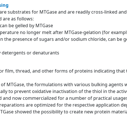
sing
re substrates for MTGase and are readily cross-linked and 
 are as follows:
g can be gelled by MTGase
mperature no longer melt after MTGase-gelation (for example
 in the presence of sugars and/or sodium chloride, can be g
by detergents or denaturants
for film, thread, and other forms of proteins indicating that
ons of MTGase, the formulations with various bulking agents
lly to prevent oxidative inactivation of the thiol in the acti
and now commercialized for a number of practical usages 
eparations are optimized for the respective application d
MTGase showed the possibility to create new protein material