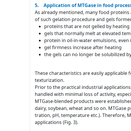
5. Application of MTGase in food proces
As already mentioned, many food proteins a
of such gelation procedure and gels formed
proteins that are not gelled by heatin
gels that normally melt at elevated te
protein in oil-in-water emulsions, even
gel firmness increase after heating
the gels can no longer be solubilized 
These characteristics are easily applicable 
texturization.
Prior to the practical industrial applicati
handled with minimal loss of activity, especia
MTGase-blended products were established 
dairy, soybean, wheat and so on. MTGase pr
tration, pH, temperature etc.). Therefore, 
applications (Fig. 3).