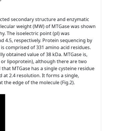
icted secondary structure and enzymatic
e molecular weight (MW) of MTGase was shown
 The isoelectric point (pl) was
 4.5, respectively. Protein sequencing by
s comprised of 331 amino acid residues.
ly obtained value of 38 kDa. MTGase is,
 or lipoprotein), although there are two
ed that MTGase has a single cysteine residue
 at 2.4 resolution. It forms a single,
t the edge of the molecule (Fig.2).