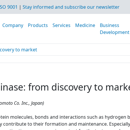
SO 9001
|
Stay informed and subscribe our newsletter
Company
Products
Services
Medicine
Business
Development
scovery to market
inase: from discovery to mark
nomoto Co. Inc., Japan)
otein molecules, bonds and interactions such as hydrogen bo
y contribute to their formation and maintenance. Especially 