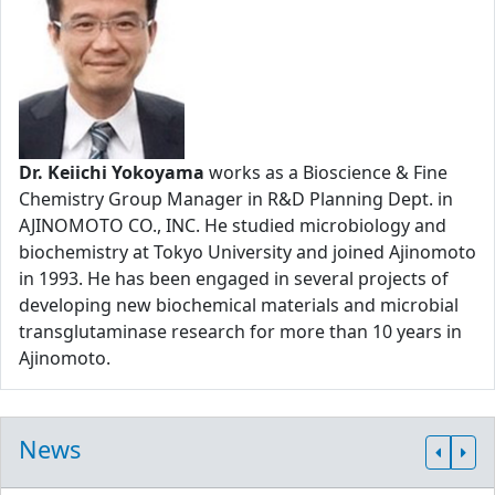
Dr. Keiichi Yokoyama
works as a Bioscience & Fine
Chemistry Group Manager in R&D Planning Dept. in
AJINOMOTO CO., INC. He studied microbiology and
biochemistry at Tokyo University and joined Ajinomoto
in 1993. He has been engaged in several projects of
developing new biochemical materials and microbial
transglutaminase research for more than 10 years in
Ajinomoto.
News