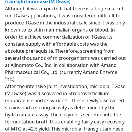
transglutaminase (MTGase)
Although it was expected that there is a huge market
for TGase applications, it was considered difficult to
produce TGase in the industrial scale since it was only
known to exist in mammalian organs or blood. In
order to achieve commercialization of TGase, its
constant supply with affordable costs was the
absolute prerequisite. Therefore, screening from
several thousands of microorganisms was carried out
at Ajinomoto Co., Inc. in collaboration with Amano
Pharmaceutical Co., Ltd. (currently Amano Enzyme
Inc.).
After the intensive joint investigation, microbial TGase
(MTGase) was discovered in Streptoverticillium
mobaraense and its variants. These newly discovered
strains had a strong activity as determined by the
hydroxamate assay. The enzyme is secreted into the
fermentation broth thus enabling fairly easy recovery
of MTG at 42% yield. This microbial transglutaminase