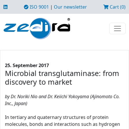
ISO 9001
|
Our newsletter
Cart (0)
25. September 2017
Microbial transglutaminase: from
discovery to market
by Dr. Noriki Nio and Dr. Keiichi Yokoyama (Ajinomoto Co.
Inc., Japan)
In tertiary and quaternary structures of protein
molecules, bonds and interactions such as hydrogen