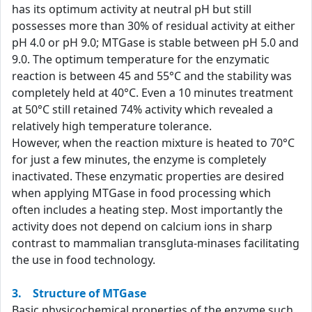
has its optimum activity at neutral pH but still
possesses more than 30% of residual activity at either
pH 4.0 or pH 9.0; MTGase is stable between pH 5.0 and
9.0. The optimum temperature for the enzymatic
reaction is between 45 and 55°C and the stability was
completely held at 40°C. Even a 10 minutes treatment
at 50°C still retained 74% activity which revealed a
relatively high temperature tolerance.
However, when the reaction mixture is heated to 70°C
for just a few minutes, the enzyme is completely
inactivated. These enzymatic properties are desired
when applying MTGase in food processing which
often includes a heating step. Most importantly the
activity does not depend on calcium ions in sharp
contrast to mammalian transgluta-minases facilitating
the use in food technology.
3. Structure of MTGase
Basic physicochemical properties of the enzyme such