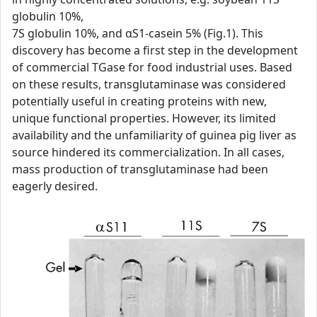
globulin 10%,
7S globulin 10%, and αS1-casein 5% (Fig.1). This
discovery has become a first step in the development
of commercial TGase for food industrial uses. Based
on these results, transglutaminase was considered
potentially useful in creating proteins with new,
unique functional properties. However, its limited
availability and the unfamiliarity of guinea pig liver as
source hindered its commercialization. In all cases,
mass production of transglutaminase had been
eagerly desired.