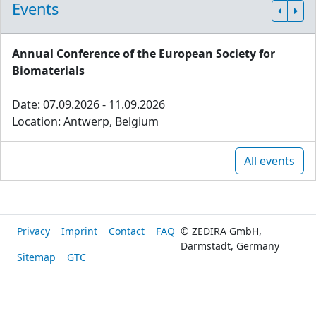
Events
Annual Conference of the European Society for
Biomaterials
Date: 07.09.2026 - 11.09.2026
Location: Antwerp, Belgium
All events
Privacy
Imprint
Contact
FAQ
© ZEDIRA GmbH,
Darmstadt, Germany
Sitemap
GTC