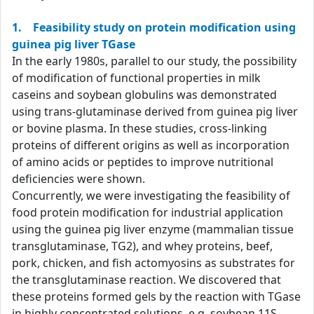
1. Feasibility study on protein modification using
guinea pig liver TGase
In the early 1980s, parallel to our study, the possibility
of modification of functional properties in milk
caseins and soybean globulins was demonstrated
using trans-glutaminase derived from guinea pig liver
or bovine plasma. In these studies, cross-linking
proteins of different origins as well as incorporation
of amino acids or peptides to improve nutritional
deficiencies were shown.
Concurrently, we were investigating the feasibility of
food protein modification for industrial application
using the guinea pig liver enzyme (mammalian tissue
transglutaminase, TG2), and whey proteins, beef,
pork, chicken, and fish actomyosins as substrates for
the transglutaminase reaction. We discovered that
these proteins formed gels by the reaction with TGase
in highly concentrated solutions, e.g. soybean 11S