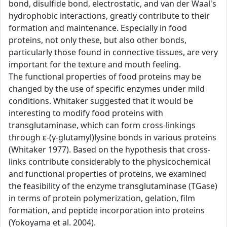
bond, disulfide bond, electrostatic, and van der Waal's
hydrophobic interactions, greatly contribute to their
formation and maintenance. Especially in food
proteins, not only these, but also other bonds,
particularly those found in connective tissues, are very
important for the texture and mouth feeling.
The functional properties of food proteins may be
changed by the use of specific enzymes under mild
conditions. Whitaker suggested that it would be
interesting to modify food proteins with
transglutaminase, which can form cross-linkings
through ε-(γ-glutamyl)lysine bonds in various proteins
(Whitaker 1977). Based on the hypothesis that cross-
links contribute considerably to the physicochemical
and functional properties of proteins, we examined
the feasibility of the enzyme transglutaminase (TGase)
in terms of protein polymerization, gelation, film
formation, and peptide incorporation into proteins
(Yokoyama et al. 2004).