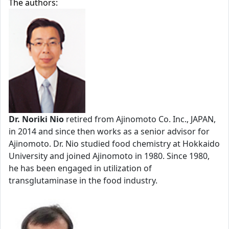
The authors:
Dr. Noriki Nio
retired from Ajinomoto Co. Inc., JAPAN,
in 2014 and since then works as a senior advisor for
Ajinomoto. Dr. Nio studied food chemistry at Hokkaido
University and joined Ajinomoto in 1980. Since 1980,
he has been engaged in utilization of
transglutaminase in the food industry.