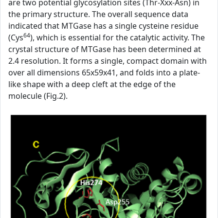
are two potential glycosylation sites (Thr-Xxx-Asn) in
the primary structure. The overall sequence data
indicated that MTGase has a single cysteine residue
64
(Cys
), which is essential for the catalytic activity. The
crystal structure of MTGase has been determined at
2.4 resolution. It forms a single, compact domain with
over all dimensions 65x59x41, and folds into a plate-
like shape with a deep cleft at the edge of the
molecule (Fig.2).