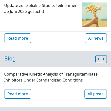
Update zur Zöliakie-Studie: Teilnehmer
ab Juni 2026 gesucht!
Read more
All news
Blog
Comparative Kinetic Analysis of Transglutaminase
Inhibitors Under Standardized Conditions
Read more
All posts