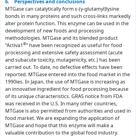
6. Perspectives and conclusions
MTGase can catalytically form ε-(γ-glutamyl)lysine
bonds in many proteins and such cross-links markedly
alter protein function. This enzyme can be used in the
development of new foods and processing
methodologies. MTGase and its blended product
®
“Activa1
” have been recognized as useful for food
processing and extensive safety assessment (acute
and subacute toxicity, mutagenicity, etc.) has been
carried out. To date, no defective effects have been
reported. MTGase entered into the food market in the
1990ies. In Japan, the use of MTGase is increasing as
an innovative ingredient for food processing because
of its unique characteristics. GRAS notice from FDA
was received in the U.S. In many other countries,
MTGase is also permitted from authorities and used in
food market. We are expanding the application of
MTGase and hope that this enzyme will make a
valuable contribution to the global food industry.