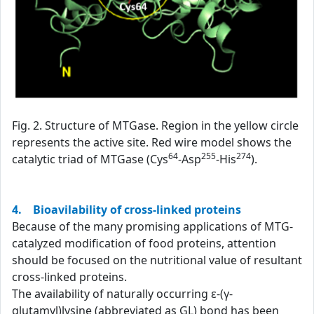
Fig. 2. Structure of MTGase. Region in the yellow circle
represents the active site. Red wire model shows the
64
255
274
catalytic triad of MTGase (Cys
-Asp
-His
).
4. Bioavilability of cross-linked proteins
Because of the many promising applications of MTG-
catalyzed modification of food proteins, attention
should be focused on the nutritional value of resultant
cross-linked proteins.
The availability of naturally occurring ε-(γ-
glutamyl)lysine (abbreviated as GL) bond has been