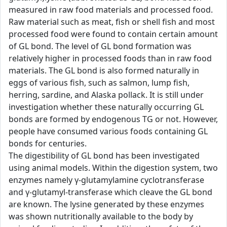
measured in raw food materials and processed food.
Raw material such as meat, fish or shell fish and most
processed food were found to contain certain amount
of GL bond. The level of GL bond formation was
relatively higher in processed foods than in raw food
materials. The GL bond is also formed naturally in
eggs of various fish, such as salmon, lump fish,
herring, sardine, and Alaska pollack. It is still under
investigation whether these naturally occurring GL
bonds are formed by endogenous TG or not. However,
people have consumed various foods containing GL
bonds for centuries.
The digestibility of GL bond has been investigated
using animal models. Within the digestion system, two
enzymes namely γ-glutamylamine cyclotransferase
and γ-glutamyl-transferase which cleave the GL bond
are known. The lysine generated by these enzymes
was shown nutritionally available to the body by