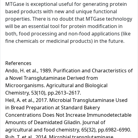
MTGase is exceptional useful for generating protein
based products with new and unique functional
properties. There is no doubt that MTGase technology
will be an essential tool for protein modification in
both, food processing and non-food applications (like
fine chemicals or medicinal products) in the future.
References
Ando, H. et al., 1989. Purification and Characteristics of
a Novel Transglutaminase Derived from
Microorganisms. Agricultural and Biological
Chemistry, 53(10), pp.2613–2617.
Heil, A. et al., 2017. Microbial Transglutaminase Used
in Bread Preparation at Standard Bakery
Concentrations Does Not Increase Immunodetectable
Amounts of Deamidated Gliadin. Journal of
agricultural and food chemistry, 65(32), pp.6982–6990.
Ruh, T. et al., 2014. Microbial transglutaminase