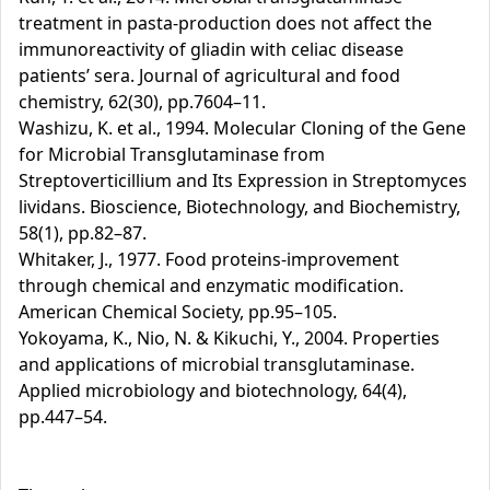
treatment in pasta-production does not affect the
immunoreactivity of gliadin with celiac disease
patients’ sera. Journal of agricultural and food
chemistry, 62(30), pp.7604–11.
Washizu, K. et al., 1994. Molecular Cloning of the Gene
for Microbial Transglutaminase from
Streptoverticillium and Its Expression in Streptomyces
lividans. Bioscience, Biotechnology, and Biochemistry,
58(1), pp.82–87.
Whitaker, J., 1977. Food proteins-improvement
through chemical and enzymatic modification.
American Chemical Society, pp.95–105.
Yokoyama, K., Nio, N. & Kikuchi, Y., 2004. Properties
and applications of microbial transglutaminase.
Applied microbiology and biotechnology, 64(4),
pp.447–54.