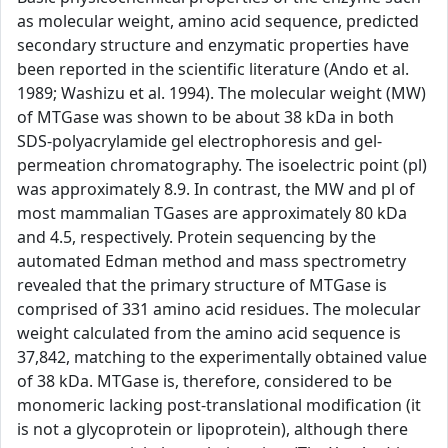
as molecular weight, amino acid sequence, predicted
secondary structure and enzymatic properties have
been reported in the scientific literature (Ando et al.
1989; Washizu et al. 1994). The molecular weight (MW)
of MTGase was shown to be about 38 kDa in both
SDS-polyacrylamide gel electrophoresis and gel-
permeation chromatography. The isoelectric point (pl)
was approximately 8.9. In contrast, the MW and pl of
most mammalian TGases are approximately 80 kDa
and 4.5, respectively. Protein sequencing by the
automated Edman method and mass spectrometry
revealed that the primary structure of MTGase is
comprised of 331 amino acid residues. The molecular
weight calculated from the amino acid sequence is
37,842, matching to the experimentally obtained value
of 38 kDa. MTGase is, therefore, considered to be
monomeric lacking post-translational modification (it
is not a glycoprotein or lipoprotein), although there