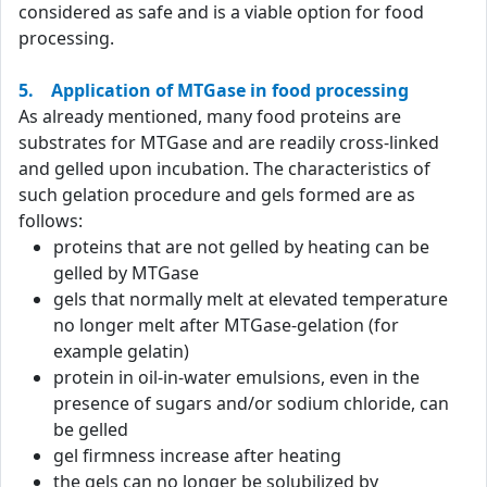
considered as safe and is a viable option for food
processing.
5. Application of MTGase in food processing
As already mentioned, many food proteins are
substrates for MTGase and are readily cross-linked
and gelled upon incubation. The characteristics of
such gelation procedure and gels formed are as
follows:
proteins that are not gelled by heating can be
gelled by MTGase
gels that normally melt at elevated temperature
no longer melt after MTGase-gelation (for
example gelatin)
protein in oil-in-water emulsions, even in the
presence of sugars and/or sodium chloride, can
be gelled
gel firmness increase after heating
the gels can no longer be solubilized by