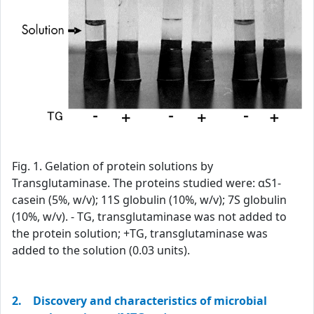
Fig. 1. Gelation of protein solutions by
Transglutaminase. The proteins studied were: αS1-
casein (5%, w/v); 11S globulin (10%, w/v); 7S globulin
(10%, w/v). - TG, transglutaminase was not added to
the protein solution; +TG, transglutaminase was
added to the solution (0.03 units).
2. Discovery and characteristics of microbial