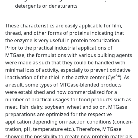
detergents or denaturants
These characteristics are easily applicable for film,
thread, and other forms of proteins indicating that
the enzyme is very useful in protein texturization.
Prior to the practical industrial applications of
MTGase, the formulations with various bulking agents
were made as such that they could be handled with
minimal loss of activity, especially to prevent oxidative
64
inactivation of the thiol in the active center (Cys
). As
a result, some types of MTGase-blended products
were established and now commercialized for a
number of practical usages for food products such as
meat, fish, dairy, soybean, wheat and so on. MTGase
preparations are optimized for the respective
application depending on reaction conditions (concen-
tration, pH, temperature etc.). Therefore, MTGase
showed the possibility to create new protein materials