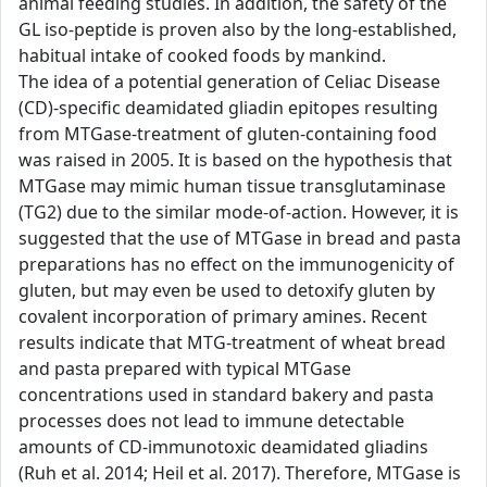
animal feeding studies. In addition, the safety of the
GL iso-peptide is proven also by the long-established,
habitual intake of cooked foods by mankind.
The idea of a potential generation of Celiac Disease
(CD)-specific deamidated gliadin epitopes resulting
from MTGase-treatment of gluten-containing food
was raised in 2005. It is based on the hypothesis that
MTGase may mimic human tissue transglutaminase
(TG2) due to the similar mode-of-action. However, it is
suggested that the use of MTGase in bread and pasta
preparations has no effect on the immunogenicity of
gluten, but may even be used to detoxify gluten by
covalent incorporation of primary amines. Recent
results indicate that MTG-treatment of wheat bread
and pasta prepared with typical MTGase
concentrations used in standard bakery and pasta
processes does not lead to immune detectable
amounts of CD-immunotoxic deamidated gliadins
(Ruh et al. 2014; Heil et al. 2017). Therefore, MTGase is