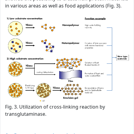
in various areas as well as food applications (Fig. 3).
Fig. 3. Utilization of cross-linking reaction by
transglutaminase.