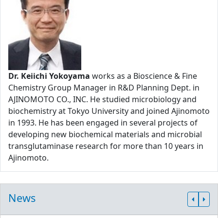
Dr. Keiichi Yokoyama
works as a Bioscience & Fine
Chemistry Group Manager in R&D Planning Dept. in
AJINOMOTO CO., INC. He studied microbiology and
biochemistry at Tokyo University and joined Ajinomoto
in 1993. He has been engaged in several projects of
developing new biochemical materials and microbial
transglutaminase research for more than 10 years in
Ajinomoto.
News