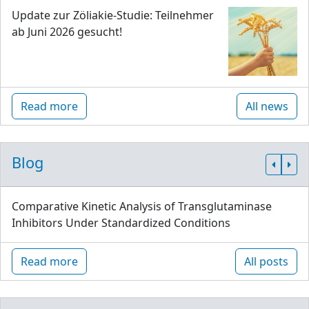
Update zur Zöliakie-Studie: Teilnehmer
ab Juni 2026 gesucht!
Read more
All news
Blog
Comparative Kinetic Analysis of Transglutaminase
Inhibitors Under Standardized Conditions
Read more
All posts