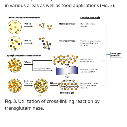
in various areas as well as food applications (Fig. 3).
Fig. 3. Utilization of cross-linking reaction by
transglutaminase.