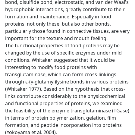
bond, disulfide bond, electrostatic, and van der Waal's
hydrophobic interactions, greatly contribute to their
formation and maintenance. Especially in food
proteins, not only these, but also other bonds,
particularly those found in connective tissues, are very
important for the texture and mouth feeling.
The functional properties of food proteins may be
changed by the use of specific enzymes under mild
conditions. Whitaker suggested that it would be
interesting to modify food proteins with
transglutaminase, which can form cross-linkings
through ε-(γ-glutamyl)lysine bonds in various proteins
(Whitaker 1977). Based on the hypothesis that cross-
links contribute considerably to the physicochemical
and functional properties of proteins, we examined
the feasibility of the enzyme transglutaminase (TGase)
in terms of protein polymerization, gelation, film
formation, and peptide incorporation into proteins
(Yokoyama et al. 2004).