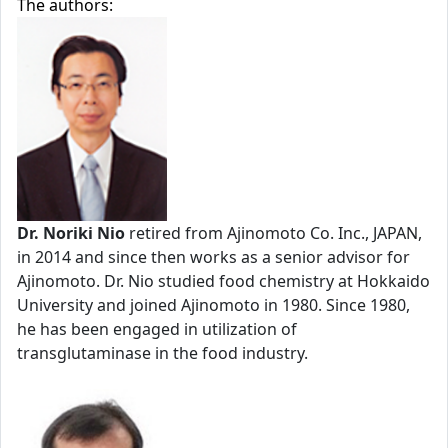
The authors:
Dr. Noriki Nio
retired from Ajinomoto Co. Inc., JAPAN,
in 2014 and since then works as a senior advisor for
Ajinomoto. Dr. Nio studied food chemistry at Hokkaido
University and joined Ajinomoto in 1980. Since 1980,
he has been engaged in utilization of
transglutaminase in the food industry.