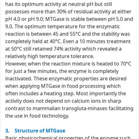
has its optimum activity at neutral pH but still
possesses more than 30% of residual activity at either
pH 4.0 or pH 9.0; MTGase is stable between pH 5.0 and
9.0. The optimum temperature for the enzymatic
reaction is between 45 and 55°C and the stability was
completely held at 40°C. Even a 10 minutes treatment
at 50°C still retained 74% activity which revealed a
relatively high temperature tolerance.
However, when the reaction mixture is heated to 70°C
for just a few minutes, the enzyme is completely
inactivated. These enzymatic properties are desired
when applying MTGase in food processing which
often includes a heating step. Most importantly the
activity does not depend on calcium ions in sharp
contrast to mammalian transgluta-minases facilitating
the use in food technology.
3. Structure of MTGase
Basic physicochemical properties of the enzyme such