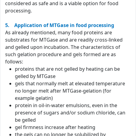
considered as safe and is a viable option for food
processing.
5. Application of MTGase in food processing
As already mentioned, many food proteins are
substrates for MTGase and are readily cross-linked
and gelled upon incubation. The characteristics of
such gelation procedure and gels formed are as
follows:
proteins that are not gelled by heating can be
gelled by MTGase
gels that normally melt at elevated temperature
no longer melt after MTGase-gelation (for
example gelatin)
protein in oil-in-water emulsions, even in the
presence of sugars and/or sodium chloride, can
be gelled
gel firmness increase after heating
the gels can no longer be solubilized by