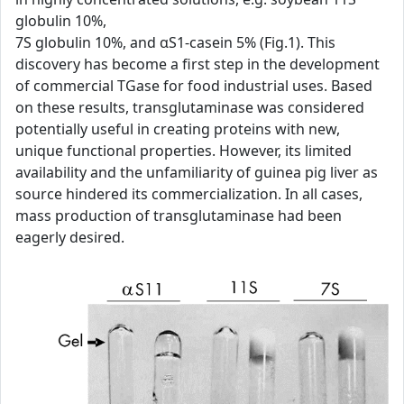
globulin 10%,
7S globulin 10%, and αS1-casein 5% (Fig.1). This
discovery has become a first step in the development
of commercial TGase for food industrial uses. Based
on these results, transglutaminase was considered
potentially useful in creating proteins with new,
unique functional properties. However, its limited
availability and the unfamiliarity of guinea pig liver as
source hindered its commercialization. In all cases,
mass production of transglutaminase had been
eagerly desired.