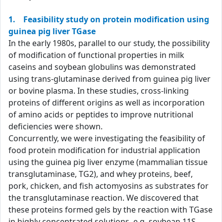
1. Feasibility study on protein modification using
guinea pig liver TGase
In the early 1980s, parallel to our study, the possibility
of modification of functional properties in milk
caseins and soybean globulins was demonstrated
using trans-glutaminase derived from guinea pig liver
or bovine plasma. In these studies, cross-linking
proteins of different origins as well as incorporation
of amino acids or peptides to improve nutritional
deficiencies were shown.
Concurrently, we were investigating the feasibility of
food protein modification for industrial application
using the guinea pig liver enzyme (mammalian tissue
transglutaminase, TG2), and whey proteins, beef,
pork, chicken, and fish actomyosins as substrates for
the transglutaminase reaction. We discovered that
these proteins formed gels by the reaction with TGase
in highly concentrated solutions, e.g. soybean 11S