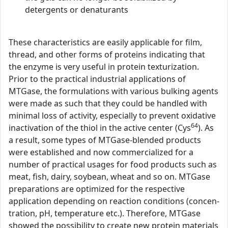
detergents or denaturants
These characteristics are easily applicable for film,
thread, and other forms of proteins indicating that
the enzyme is very useful in protein texturization.
Prior to the practical industrial applications of
MTGase, the formulations with various bulking agents
were made as such that they could be handled with
minimal loss of activity, especially to prevent oxidative
64
inactivation of the thiol in the active center (Cys
). As
a result, some types of MTGase-blended products
were established and now commercialized for a
number of practical usages for food products such as
meat, fish, dairy, soybean, wheat and so on. MTGase
preparations are optimized for the respective
application depending on reaction conditions (concen-
tration, pH, temperature etc.). Therefore, MTGase
showed the possibility to create new protein materials