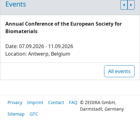
Events
Annual Conference of the European Society for
Biomaterials
Date: 07.09.2026 - 11.09.2026
Location: Antwerp, Belgium
All events
Privacy
Imprint
Contact
FAQ
© ZEDIRA GmbH,
Darmstadt, Germany
Sitemap
GTC