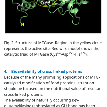
Fig. 2. Structure of MTGase. Region in the yellow circle
represents the active site. Red wire model shows the
64
255
274
catalytic triad of MTGase (Cys
-Asp
-His
).
4. Bioavilability of cross-linked proteins
Because of the many promising applications of MTG-
catalyzed modification of food proteins, attention
should be focused on the nutritional value of resultant
cross-linked proteins.
The availability of naturally occurring ε-(γ-
glutamyl)lysine (abbreviated as GL) bond has been