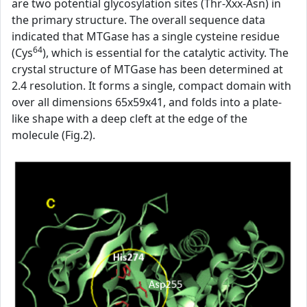
are two potential glycosylation sites (Thr-Xxx-Asn) in
the primary structure. The overall sequence data
indicated that MTGase has a single cysteine residue
64
(Cys
), which is essential for the catalytic activity. The
crystal structure of MTGase has been determined at
2.4 resolution. It forms a single, compact domain with
over all dimensions 65x59x41, and folds into a plate-
like shape with a deep cleft at the edge of the
molecule (Fig.2).