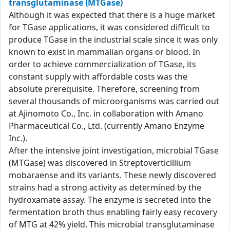
transglutaminase (MTGase)
Although it was expected that there is a huge market
for TGase applications, it was considered difficult to
produce TGase in the industrial scale since it was only
known to exist in mammalian organs or blood. In
order to achieve commercialization of TGase, its
constant supply with affordable costs was the
absolute prerequisite. Therefore, screening from
several thousands of microorganisms was carried out
at Ajinomoto Co., Inc. in collaboration with Amano
Pharmaceutical Co., Ltd. (currently Amano Enzyme
Inc.).
After the intensive joint investigation, microbial TGase
(MTGase) was discovered in Streptoverticillium
mobaraense and its variants. These newly discovered
strains had a strong activity as determined by the
hydroxamate assay. The enzyme is secreted into the
fermentation broth thus enabling fairly easy recovery
of MTG at 42% yield. This microbial transglutaminase