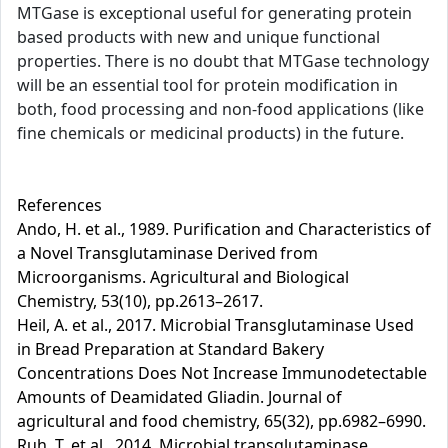
MTGase is exceptional useful for generating protein
based products with new and unique functional
properties. There is no doubt that MTGase technology
will be an essential tool for protein modification in
both, food processing and non-food applications (like
fine chemicals or medicinal products) in the future.
References
Ando, H. et al., 1989. Purification and Characteristics of
a Novel Transglutaminase Derived from
Microorganisms. Agricultural and Biological
Chemistry, 53(10), pp.2613–2617.
Heil, A. et al., 2017. Microbial Transglutaminase Used
in Bread Preparation at Standard Bakery
Concentrations Does Not Increase Immunodetectable
Amounts of Deamidated Gliadin. Journal of
agricultural and food chemistry, 65(32), pp.6982–6990.
Ruh, T. et al., 2014. Microbial transglutaminase