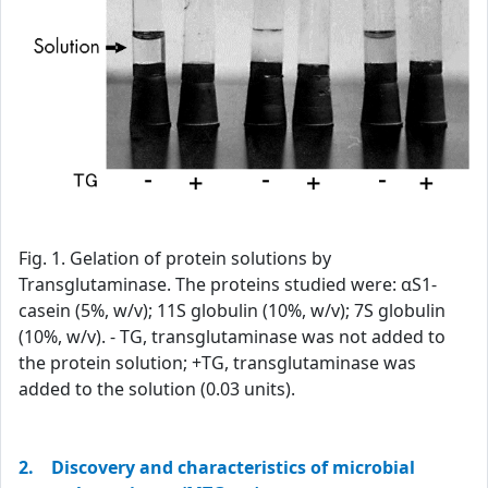
Fig. 1. Gelation of protein solutions by
Transglutaminase. The proteins studied were: αS1-
casein (5%, w/v); 11S globulin (10%, w/v); 7S globulin
(10%, w/v). - TG, transglutaminase was not added to
the protein solution; +TG, transglutaminase was
added to the solution (0.03 units).
2. Discovery and characteristics of microbial