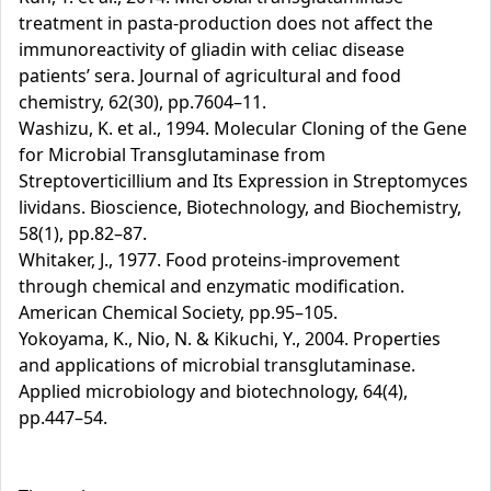
treatment in pasta-production does not affect the
immunoreactivity of gliadin with celiac disease
patients’ sera. Journal of agricultural and food
chemistry, 62(30), pp.7604–11.
Washizu, K. et al., 1994. Molecular Cloning of the Gene
for Microbial Transglutaminase from
Streptoverticillium and Its Expression in Streptomyces
lividans. Bioscience, Biotechnology, and Biochemistry,
58(1), pp.82–87.
Whitaker, J., 1977. Food proteins-improvement
through chemical and enzymatic modification.
American Chemical Society, pp.95–105.
Yokoyama, K., Nio, N. & Kikuchi, Y., 2004. Properties
and applications of microbial transglutaminase.
Applied microbiology and biotechnology, 64(4),
pp.447–54.