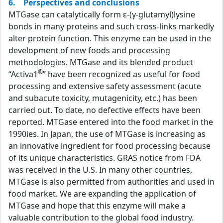
6. Perspectives and conclusions
MTGase can catalytically form ε-(γ-glutamyl)lysine
bonds in many proteins and such cross-links markedly
alter protein function. This enzyme can be used in the
development of new foods and processing
methodologies. MTGase and its blended product
®
“Activa1
” have been recognized as useful for food
processing and extensive safety assessment (acute
and subacute toxicity, mutagenicity, etc.) has been
carried out. To date, no defective effects have been
reported. MTGase entered into the food market in the
1990ies. In Japan, the use of MTGase is increasing as
an innovative ingredient for food processing because
of its unique characteristics. GRAS notice from FDA
was received in the U.S. In many other countries,
MTGase is also permitted from authorities and used in
food market. We are expanding the application of
MTGase and hope that this enzyme will make a
valuable contribution to the global food industry.