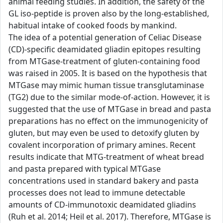
animal feeding studies. In addition, the safety of the
GL iso-peptide is proven also by the long-established,
habitual intake of cooked foods by mankind.
The idea of a potential generation of Celiac Disease
(CD)-specific deamidated gliadin epitopes resulting
from MTGase-treatment of gluten-containing food
was raised in 2005. It is based on the hypothesis that
MTGase may mimic human tissue transglutaminase
(TG2) due to the similar mode-of-action. However, it is
suggested that the use of MTGase in bread and pasta
preparations has no effect on the immunogenicity of
gluten, but may even be used to detoxify gluten by
covalent incorporation of primary amines. Recent
results indicate that MTG-treatment of wheat bread
and pasta prepared with typical MTGase
concentrations used in standard bakery and pasta
processes does not lead to immune detectable
amounts of CD-immunotoxic deamidated gliadins
(Ruh et al. 2014; Heil et al. 2017). Therefore, MTGase is