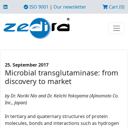
ISO 9001
|
Our newsletter
Cart (0)
25. September 2017
Microbial transglutaminase: from
discovery to market
by Dr. Noriki Nio and Dr. Keiichi Yokoyama (Ajinomoto Co.
Inc., Japan)
In tertiary and quaternary structures of protein
molecules, bonds and interactions such as hydrogen