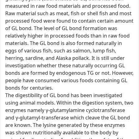
measured in raw food materials and processed food.
Raw material such as meat, fish or shell fish and most
processed food were found to contain certain amount
of GL bond. The level of GL bond formation was
relatively higher in processed foods than in raw food
materials. The GL bond is also formed naturally in
eggs of various fish, such as salmon, lump fish,
herring, sardine, and Alaska pollack. It is still under
investigation whether these naturally occurring GL
bonds are formed by endogenous TG or not. However,
people have consumed various foods containing GL
bonds for centuries.
The digestibility of GL bond has been investigated
using animal models. Within the digestion system, two
enzymes namely γ-glutamylamine cyclotransferase
and γ-glutamyl-transferase which cleave the GL bond
are known. The lysine generated by these enzymes
was shown nutritionally available to the body by