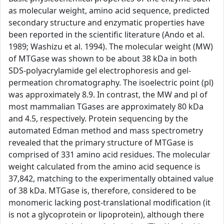
as molecular weight, amino acid sequence, predicted
secondary structure and enzymatic properties have
been reported in the scientific literature (Ando et al.
1989; Washizu et al. 1994). The molecular weight (MW)
of MTGase was shown to be about 38 kDa in both
SDS-polyacrylamide gel electrophoresis and gel-
permeation chromatography. The isoelectric point (pl)
was approximately 8.9. In contrast, the MW and pl of
most mammalian TGases are approximately 80 kDa
and 4.5, respectively. Protein sequencing by the
automated Edman method and mass spectrometry
revealed that the primary structure of MTGase is
comprised of 331 amino acid residues. The molecular
weight calculated from the amino acid sequence is
37,842, matching to the experimentally obtained value
of 38 kDa. MTGase is, therefore, considered to be
monomeric lacking post-translational modification (it
is not a glycoprotein or lipoprotein), although there