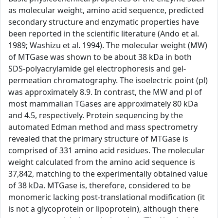
as molecular weight, amino acid sequence, predicted
secondary structure and enzymatic properties have
been reported in the scientific literature (Ando et al.
1989; Washizu et al. 1994). The molecular weight (MW)
of MTGase was shown to be about 38 kDa in both
SDS-polyacrylamide gel electrophoresis and gel-
permeation chromatography. The isoelectric point (pl)
was approximately 8.9. In contrast, the MW and pl of
most mammalian TGases are approximately 80 kDa
and 4.5, respectively. Protein sequencing by the
automated Edman method and mass spectrometry
revealed that the primary structure of MTGase is
comprised of 331 amino acid residues. The molecular
weight calculated from the amino acid sequence is
37,842, matching to the experimentally obtained value
of 38 kDa. MTGase is, therefore, considered to be
monomeric lacking post-translational modification (it
is not a glycoprotein or lipoprotein), although there