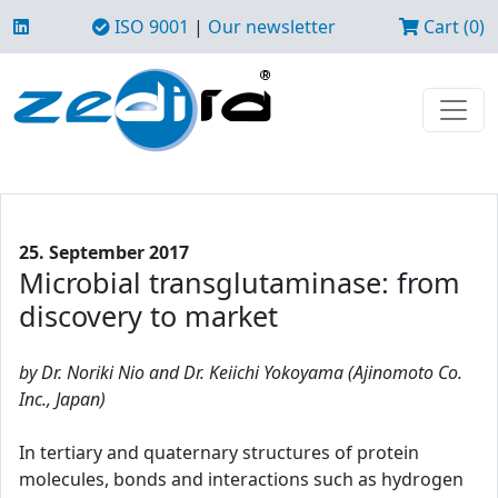
ISO 9001
|
Our newsletter
Cart (0)
25. September 2017
Microbial transglutaminase: from
discovery to market
by Dr. Noriki Nio and Dr. Keiichi Yokoyama (Ajinomoto Co.
Inc., Japan)
In tertiary and quaternary structures of protein
molecules, bonds and interactions such as hydrogen