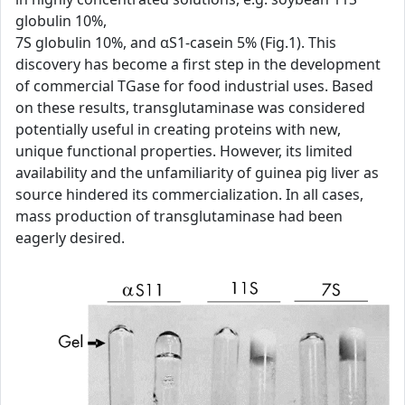
globulin 10%,
7S globulin 10%, and αS1-casein 5% (Fig.1). This
discovery has become a first step in the development
of commercial TGase for food industrial uses. Based
on these results, transglutaminase was considered
potentially useful in creating proteins with new,
unique functional properties. However, its limited
availability and the unfamiliarity of guinea pig liver as
source hindered its commercialization. In all cases,
mass production of transglutaminase had been
eagerly desired.