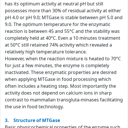
has its optimum activity at neutral pH but still
possesses more than 30% of residual activity at either
pH 4.0 or pH 9.0; MTGase is stable between pH 5.0 and
9.0. The optimum temperature for the enzymatic
reaction is between 45 and 55°C and the stability was
completely held at 40°C. Even a 10 minutes treatment
at 50°C still retained 74% activity which revealed a
relatively high temperature tolerance.
However, when the reaction mixture is heated to 70°C
for just a few minutes, the enzyme is completely
inactivated. These enzymatic properties are desired
when applying MTGase in food processing which
often includes a heating step. Most importantly the
activity does not depend on calcium ions in sharp
contrast to mammalian transgluta-minases facilitating
the use in food technology.
3. Structure of MTGase
Basic physicochemical properties of the enzyme such