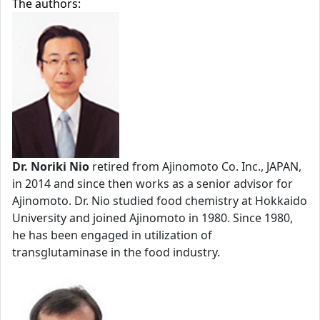
The authors:
Dr. Noriki Nio
retired from Ajinomoto Co. Inc., JAPAN,
in 2014 and since then works as a senior advisor for
Ajinomoto. Dr. Nio studied food chemistry at Hokkaido
University and joined Ajinomoto in 1980. Since 1980,
he has been engaged in utilization of
transglutaminase in the food industry.