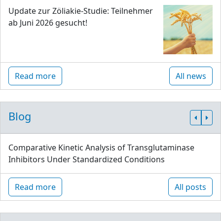
Update zur Zöliakie-Studie: Teilnehmer
ab Juni 2026 gesucht!
Read more
All news
Blog
Comparative Kinetic Analysis of Transglutaminase
Inhibitors Under Standardized Conditions
Read more
All posts