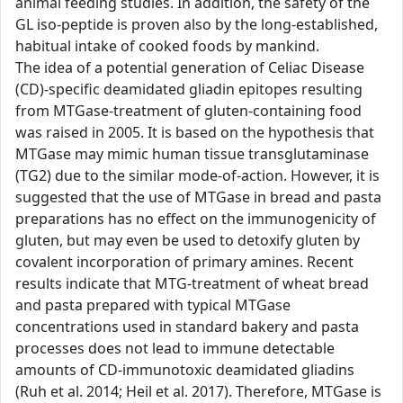
animal feeding studies. In addition, the safety of the
GL iso-peptide is proven also by the long-established,
habitual intake of cooked foods by mankind.
The idea of a potential generation of Celiac Disease
(CD)-specific deamidated gliadin epitopes resulting
from MTGase-treatment of gluten-containing food
was raised in 2005. It is based on the hypothesis that
MTGase may mimic human tissue transglutaminase
(TG2) due to the similar mode-of-action. However, it is
suggested that the use of MTGase in bread and pasta
preparations has no effect on the immunogenicity of
gluten, but may even be used to detoxify gluten by
covalent incorporation of primary amines. Recent
results indicate that MTG-treatment of wheat bread
and pasta prepared with typical MTGase
concentrations used in standard bakery and pasta
processes does not lead to immune detectable
amounts of CD-immunotoxic deamidated gliadins
(Ruh et al. 2014; Heil et al. 2017). Therefore, MTGase is