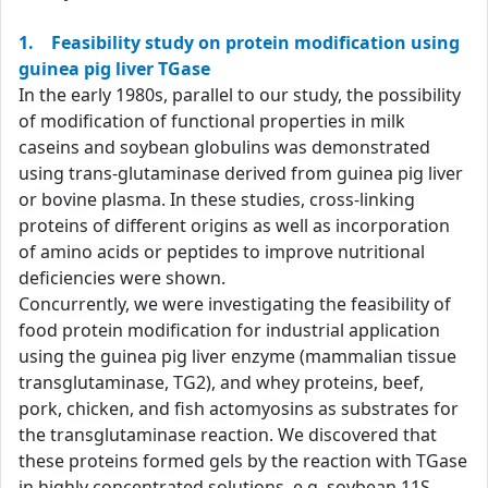
1. Feasibility study on protein modification using
guinea pig liver TGase
In the early 1980s, parallel to our study, the possibility
of modification of functional properties in milk
caseins and soybean globulins was demonstrated
using trans-glutaminase derived from guinea pig liver
or bovine plasma. In these studies, cross-linking
proteins of different origins as well as incorporation
of amino acids or peptides to improve nutritional
deficiencies were shown.
Concurrently, we were investigating the feasibility of
food protein modification for industrial application
using the guinea pig liver enzyme (mammalian tissue
transglutaminase, TG2), and whey proteins, beef,
pork, chicken, and fish actomyosins as substrates for
the transglutaminase reaction. We discovered that
these proteins formed gels by the reaction with TGase
in highly concentrated solutions, e.g. soybean 11S