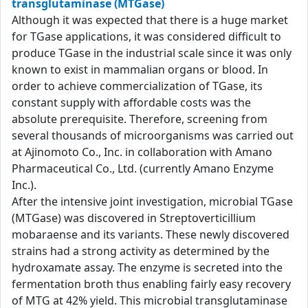
transglutaminase (MTGase)
Although it was expected that there is a huge market
for TGase applications, it was considered difficult to
produce TGase in the industrial scale since it was only
known to exist in mammalian organs or blood. In
order to achieve commercialization of TGase, its
constant supply with affordable costs was the
absolute prerequisite. Therefore, screening from
several thousands of microorganisms was carried out
at Ajinomoto Co., Inc. in collaboration with Amano
Pharmaceutical Co., Ltd. (currently Amano Enzyme
Inc.).
After the intensive joint investigation, microbial TGase
(MTGase) was discovered in Streptoverticillium
mobaraense and its variants. These newly discovered
strains had a strong activity as determined by the
hydroxamate assay. The enzyme is secreted into the
fermentation broth thus enabling fairly easy recovery
of MTG at 42% yield. This microbial transglutaminase