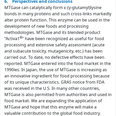
6. Perspectives and conclusions
MTGase can catalytically form ε-(γ-glutamyl)lysine
bonds in many proteins and such cross-links markedly
alter protein function. This enzyme can be used in the
development of new foods and processing
methodologies. MTGase and its blended product
®
“Activa1
” have been recognized as useful for food
processing and extensive safety assessment (acute
and subacute toxicity, mutagenicity, etc.) has been
carried out. To date, no defective effects have been
reported. MTGase entered into the food market in the
1990ies. In Japan, the use of MTGase is increasing as
an innovative ingredient for food processing because
of its unique characteristics. GRAS notice from FDA
was received in the U.S. In many other countries,
MTGase is also permitted from authorities and used in
food market. We are expanding the application of
MTGase and hope that this enzyme will make a
valuable contribution to the global food industry.