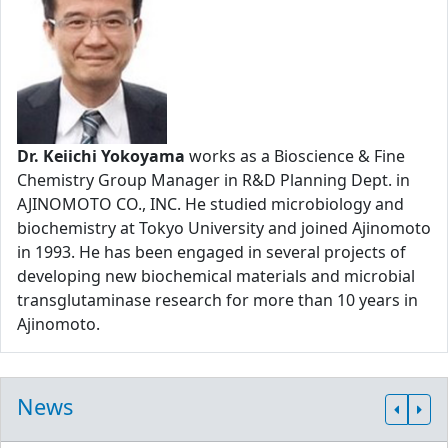
Dr. Keiichi Yokoyama
works as a Bioscience & Fine
Chemistry Group Manager in R&D Planning Dept. in
AJINOMOTO CO., INC. He studied microbiology and
biochemistry at Tokyo University and joined Ajinomoto
in 1993. He has been engaged in several projects of
developing new biochemical materials and microbial
transglutaminase research for more than 10 years in
Ajinomoto.
News