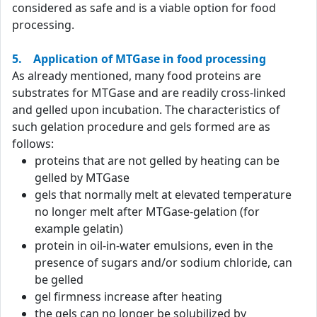
considered as safe and is a viable option for food
processing.
5. Application of MTGase in food processing
As already mentioned, many food proteins are
substrates for MTGase and are readily cross-linked
and gelled upon incubation. The characteristics of
such gelation procedure and gels formed are as
follows:
proteins that are not gelled by heating can be
gelled by MTGase
gels that normally melt at elevated temperature
no longer melt after MTGase-gelation (for
example gelatin)
protein in oil-in-water emulsions, even in the
presence of sugars and/or sodium chloride, can
be gelled
gel firmness increase after heating
the gels can no longer be solubilized by