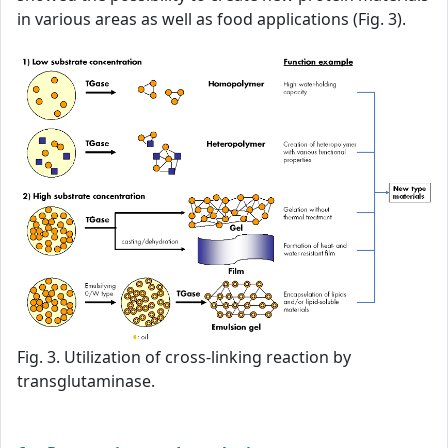
in various areas as well as food applications (Fig. 3).
Fig. 3. Utilization of cross-linking reaction by
transglutaminase.