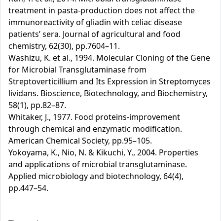
treatment in pasta-production does not affect the
immunoreactivity of gliadin with celiac disease
patients’ sera. Journal of agricultural and food
chemistry, 62(30), pp.7604–11.
Washizu, K. et al., 1994. Molecular Cloning of the Gene
for Microbial Transglutaminase from
Streptoverticillium and Its Expression in Streptomyces
lividans. Bioscience, Biotechnology, and Biochemistry,
58(1), pp.82–87.
Whitaker, J., 1977. Food proteins-improvement
through chemical and enzymatic modification.
American Chemical Society, pp.95–105.
Yokoyama, K., Nio, N. & Kikuchi, Y., 2004. Properties
and applications of microbial transglutaminase.
Applied microbiology and biotechnology, 64(4),
pp.447–54.