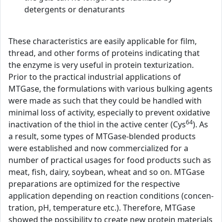
detergents or denaturants
These characteristics are easily applicable for film,
thread, and other forms of proteins indicating that
the enzyme is very useful in protein texturization.
Prior to the practical industrial applications of
MTGase, the formulations with various bulking agents
were made as such that they could be handled with
minimal loss of activity, especially to prevent oxidative
64
inactivation of the thiol in the active center (Cys
). As
a result, some types of MTGase-blended products
were established and now commercialized for a
number of practical usages for food products such as
meat, fish, dairy, soybean, wheat and so on. MTGase
preparations are optimized for the respective
application depending on reaction conditions (concen-
tration, pH, temperature etc.). Therefore, MTGase
showed the possibility to create new protein materials