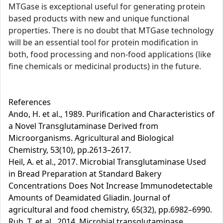
MTGase is exceptional useful for generating protein
based products with new and unique functional
properties. There is no doubt that MTGase technology
will be an essential tool for protein modification in
both, food processing and non-food applications (like
fine chemicals or medicinal products) in the future.
References
Ando, H. et al., 1989. Purification and Characteristics of
a Novel Transglutaminase Derived from
Microorganisms. Agricultural and Biological
Chemistry, 53(10), pp.2613–2617.
Heil, A. et al., 2017. Microbial Transglutaminase Used
in Bread Preparation at Standard Bakery
Concentrations Does Not Increase Immunodetectable
Amounts of Deamidated Gliadin. Journal of
agricultural and food chemistry, 65(32), pp.6982–6990.
Ruh, T. et al., 2014. Microbial transglutaminase