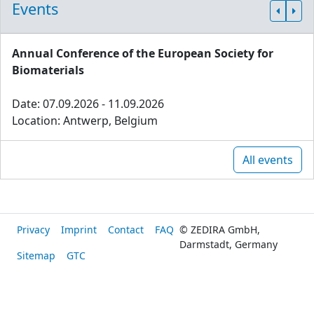
Events
Annual Conference of the European Society for
Biomaterials
Date: 07.09.2026 - 11.09.2026
Location: Antwerp, Belgium
All events
Privacy
Imprint
Contact
FAQ
© ZEDIRA GmbH,
Darmstadt, Germany
Sitemap
GTC