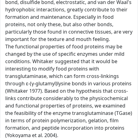
bond, disulfide bond, electrostatic, and van der Waal's
hydrophobic interactions, greatly contribute to their
formation and maintenance. Especially in food
proteins, not only these, but also other bonds,
particularly those found in connective tissues, are very
important for the texture and mouth feeling.
The functional properties of food proteins may be
changed by the use of specific enzymes under mild
conditions. Whitaker suggested that it would be
interesting to modify food proteins with
transglutaminase, which can form cross-linkings
through ε-(γ-glutamyl)lysine bonds in various proteins
(Whitaker 1977). Based on the hypothesis that cross-
links contribute considerably to the physicochemical
and functional properties of proteins, we examined
the feasibility of the enzyme transglutaminase (TGase)
in terms of protein polymerization, gelation, film
formation, and peptide incorporation into proteins
(Yokoyama et al. 2004).