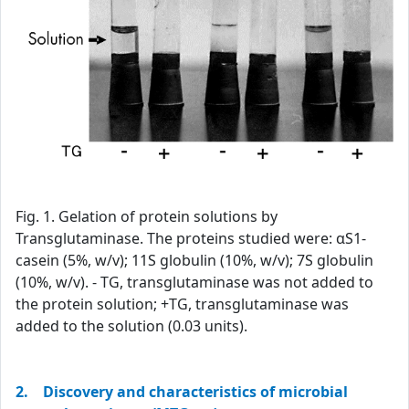
Fig. 1. Gelation of protein solutions by
Transglutaminase. The proteins studied were: αS1-
casein (5%, w/v); 11S globulin (10%, w/v); 7S globulin
(10%, w/v). - TG, transglutaminase was not added to
the protein solution; +TG, transglutaminase was
added to the solution (0.03 units).
2. Discovery and characteristics of microbial