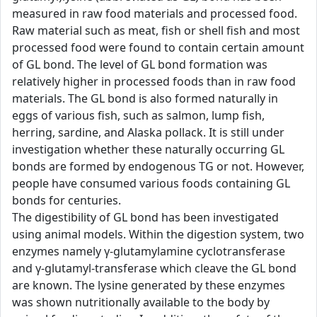
measured in raw food materials and processed food.
Raw material such as meat, fish or shell fish and most
processed food were found to contain certain amount
of GL bond. The level of GL bond formation was
relatively higher in processed foods than in raw food
materials. The GL bond is also formed naturally in
eggs of various fish, such as salmon, lump fish,
herring, sardine, and Alaska pollack. It is still under
investigation whether these naturally occurring GL
bonds are formed by endogenous TG or not. However,
people have consumed various foods containing GL
bonds for centuries.
The digestibility of GL bond has been investigated
using animal models. Within the digestion system, two
enzymes namely γ-glutamylamine cyclotransferase
and γ-glutamyl-transferase which cleave the GL bond
are known. The lysine generated by these enzymes
was shown nutritionally available to the body by