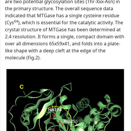
are two potential glycosylation sites (Thr-Xxx-Asn) in
the primary structure. The overall sequence data
indicated that MTGase has a single cysteine residue
64
(Cys
), which is essential for the catalytic activity. The
crystal structure of MTGase has been determined at
2.4 resolution. It forms a single, compact domain with
over all dimensions 65x59x41, and folds into a plate-
like shape with a deep cleft at the edge of the
molecule (Fig.2).