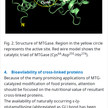
Fig. 2. Structure of MTGase. Region in the yellow circle
represents the active site. Red wire model shows the
64
255
274
catalytic triad of MTGase (Cys
-Asp
-His
).
4. Bioavilability of cross-linked proteins
Because of the many promising applications of MTG-
catalyzed modification of food proteins, attention
should be focused on the nutritional value of resultant
cross-linked proteins.
The availability of naturally occurring ε-(γ-
glutamyl)lysine (abbreviated as GL) bond has been