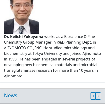
Dr. Keiichi Yokoyama
works as a Bioscience & Fine
Chemistry Group Manager in R&D Planning Dept. in
AJINOMOTO CO., INC. He studied microbiology and
biochemistry at Tokyo University and joined Ajinomoto
in 1993. He has been engaged in several projects of
developing new biochemical materials and microbial
transglutaminase research for more than 10 years in
Ajinomoto.
News