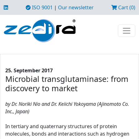
ISO 9001
|
Our newsletter
Cart (0)
25. September 2017
Microbial transglutaminase: from
discovery to market
by Dr. Noriki Nio and Dr. Keiichi Yokoyama (Ajinomoto Co.
Inc., Japan)
In tertiary and quaternary structures of protein
molecules, bonds and interactions such as hydrogen