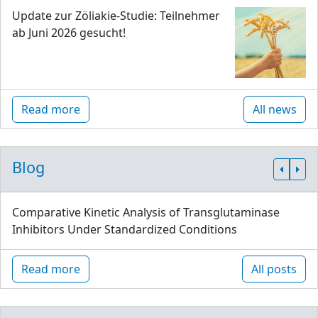
Update zur Zöliakie-Studie: Teilnehmer
ab Juni 2026 gesucht!
Read more
All news
Blog
Comparative Kinetic Analysis of Transglutaminase
Inhibitors Under Standardized Conditions
Read more
All posts