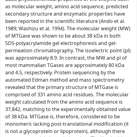
as molecular weight, amino acid sequence, predicted
secondary structure and enzymatic properties have
been reported in the scientific literature (Ando et al.
1989; Washizu et al. 1994). The molecular weight (MW)
of MTGase was shown to be about 38 kDa in both
SDS-polyacrylamide gel electrophoresis and gel-
permeation chromatography. The isoelectric point (pl)
was approximately 8.9. In contrast, the MW and pl of
most mammalian TGases are approximately 80 kDa
and 4.5, respectively. Protein sequencing by the
automated Edman method and mass spectrometry
revealed that the primary structure of MTGase is
comprised of 331 amino acid residues. The molecular
weight calculated from the amino acid sequence is
37,842, matching to the experimentally obtained value
of 38 kDa. MTGase is, therefore, considered to be
monomeric lacking post-translational modification (it
is not a glycoprotein or lipoprotein), although there