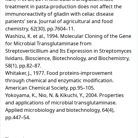
treatment in pasta-production does not affect the
immunoreactivity of gliadin with celiac disease
patients’ sera. Journal of agricultural and food
chemistry, 62(30), pp.7604–11.
Washizu, K. et al., 1994. Molecular Cloning of the Gene
for Microbial Transglutaminase from
Streptoverticillium and Its Expression in Streptomyces
lividans. Bioscience, Biotechnology, and Biochemistry,
58(1), pp.82–87.
Whitaker, J., 1977. Food proteins-improvement
through chemical and enzymatic modification.
American Chemical Society, pp.95–105.
Yokoyama, K., Nio, N. & Kikuchi, Y., 2004. Properties
and applications of microbial transglutaminase.
Applied microbiology and biotechnology, 64(4),
pp.447–54.