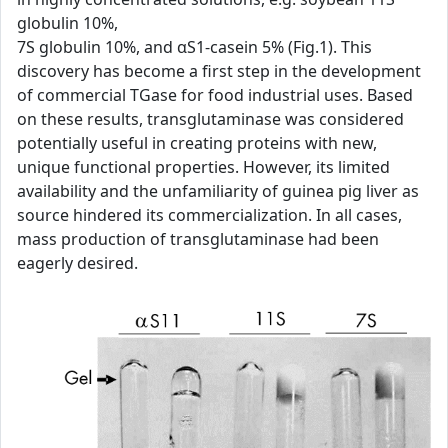
globulin 10%,
7S globulin 10%, and αS1-casein 5% (Fig.1). This
discovery has become a first step in the development
of commercial TGase for food industrial uses. Based
on these results, transglutaminase was considered
potentially useful in creating proteins with new,
unique functional properties. However, its limited
availability and the unfamiliarity of guinea pig liver as
source hindered its commercialization. In all cases,
mass production of transglutaminase had been
eagerly desired.