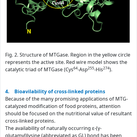
Fig. 2. Structure of MTGase. Region in the yellow circle
represents the active site. Red wire model shows the
64
255
274
catalytic triad of MTGase (Cys
-Asp
-His
).
4. Bioavilability of cross-linked proteins
Because of the many promising applications of MTG-
catalyzed modification of food proteins, attention
should be focused on the nutritional value of resultant
cross-linked proteins.
The availability of naturally occurring ε-(γ-
glutamyl)lysine (abbreviated as GL) bond has been