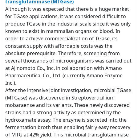
transglutaminase (MTGase)
Although it was expected that there is a huge market
for TGase applications, it was considered difficult to
produce TGase in the industrial scale since it was only
known to exist in mammalian organs or blood. In
order to achieve commercialization of TGase, its
constant supply with affordable costs was the
absolute prerequisite. Therefore, screening from
several thousands of microorganisms was carried out
at Ajinomoto Co., Inc. in collaboration with Amano
Pharmaceutical Co., Ltd. (currently Amano Enzyme
Inc.).
After the intensive joint investigation, microbial TGase
(MTGase) was discovered in Streptoverticillium
mobaraense and its variants. These newly discovered
strains had a strong activity as determined by the
hydroxamate assay. The enzyme is secreted into the
fermentation broth thus enabling fairly easy recovery
of MTG at 42% yield. This microbial transglutaminase