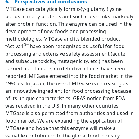
6. Perspectives and conclusions
MTGase can catalytically form ε-(γ-glutamyl)lysine
bonds in many proteins and such cross-links markedly
alter protein function. This enzyme can be used in the
development of new foods and processing
methodologies. MTGase and its blended product
®
“Activa1
” have been recognized as useful for food
processing and extensive safety assessment (acute
and subacute toxicity, mutagenicity, etc.) has been
carried out. To date, no defective effects have been
reported. MTGase entered into the food market in the
1990ies. In Japan, the use of MTGase is increasing as
an innovative ingredient for food processing because
of its unique characteristics. GRAS notice from FDA
was received in the U.S. In many other countries,
MTGase is also permitted from authorities and used in
food market. We are expanding the application of
MTGase and hope that this enzyme will make a
valuable contribution to the global food industry.