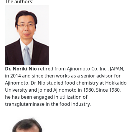
The authors:
Dr. Noriki Nio
retired from Ajinomoto Co. Inc., JAPAN,
in 2014 and since then works as a senior advisor for
Ajinomoto. Dr. Nio studied food chemistry at Hokkaido
University and joined Ajinomoto in 1980. Since 1980,
he has been engaged in utilization of
transglutaminase in the food industry.