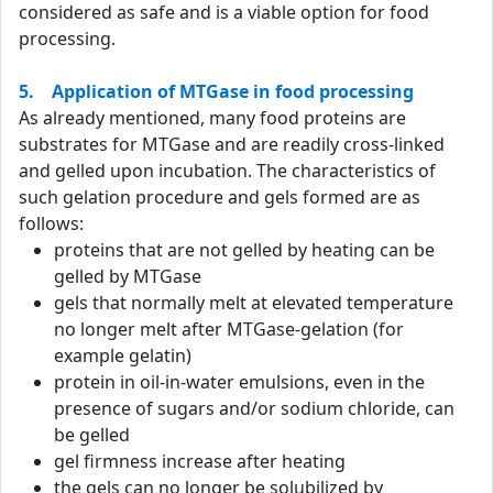
considered as safe and is a viable option for food
processing.
5. Application of MTGase in food processing
As already mentioned, many food proteins are
substrates for MTGase and are readily cross-linked
and gelled upon incubation. The characteristics of
such gelation procedure and gels formed are as
follows:
proteins that are not gelled by heating can be
gelled by MTGase
gels that normally melt at elevated temperature
no longer melt after MTGase-gelation (for
example gelatin)
protein in oil-in-water emulsions, even in the
presence of sugars and/or sodium chloride, can
be gelled
gel firmness increase after heating
the gels can no longer be solubilized by