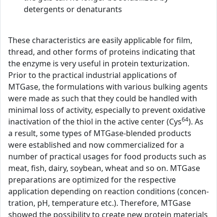
detergents or denaturants
These characteristics are easily applicable for film,
thread, and other forms of proteins indicating that
the enzyme is very useful in protein texturization.
Prior to the practical industrial applications of
MTGase, the formulations with various bulking agents
were made as such that they could be handled with
minimal loss of activity, especially to prevent oxidative
64
inactivation of the thiol in the active center (Cys
). As
a result, some types of MTGase-blended products
were established and now commercialized for a
number of practical usages for food products such as
meat, fish, dairy, soybean, wheat and so on. MTGase
preparations are optimized for the respective
application depending on reaction conditions (concen-
tration, pH, temperature etc.). Therefore, MTGase
showed the possibility to create new protein materials