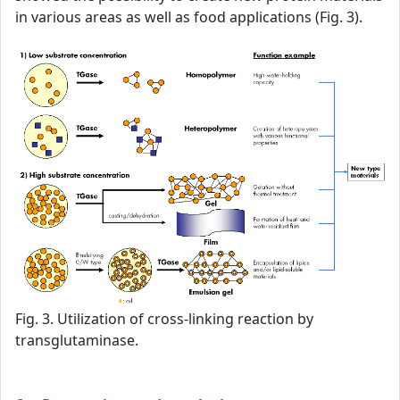
in various areas as well as food applications (Fig. 3).
Fig. 3. Utilization of cross-linking reaction by
transglutaminase.