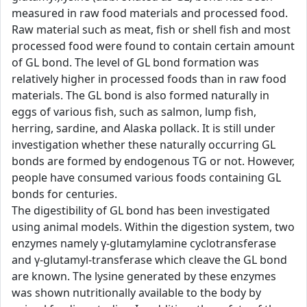
measured in raw food materials and processed food.
Raw material such as meat, fish or shell fish and most
processed food were found to contain certain amount
of GL bond. The level of GL bond formation was
relatively higher in processed foods than in raw food
materials. The GL bond is also formed naturally in
eggs of various fish, such as salmon, lump fish,
herring, sardine, and Alaska pollack. It is still under
investigation whether these naturally occurring GL
bonds are formed by endogenous TG or not. However,
people have consumed various foods containing GL
bonds for centuries.
The digestibility of GL bond has been investigated
using animal models. Within the digestion system, two
enzymes namely γ-glutamylamine cyclotransferase
and γ-glutamyl-transferase which cleave the GL bond
are known. The lysine generated by these enzymes
was shown nutritionally available to the body by