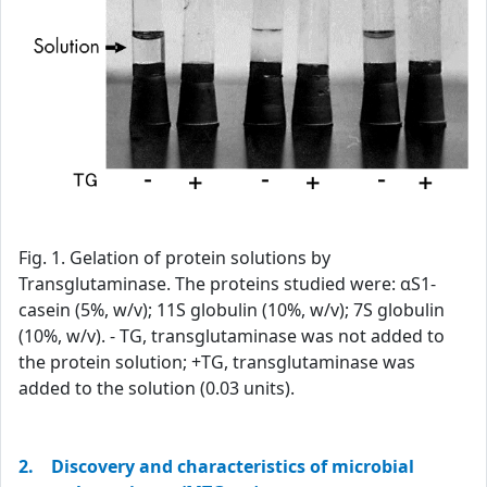
Fig. 1. Gelation of protein solutions by
Transglutaminase. The proteins studied were: αS1-
casein (5%, w/v); 11S globulin (10%, w/v); 7S globulin
(10%, w/v). - TG, transglutaminase was not added to
the protein solution; +TG, transglutaminase was
added to the solution (0.03 units).
2. Discovery and characteristics of microbial