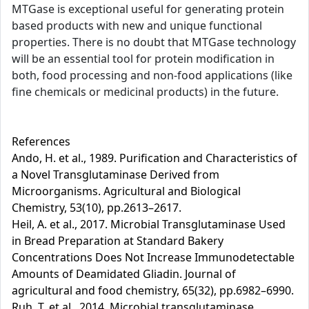
MTGase is exceptional useful for generating protein
based products with new and unique functional
properties. There is no doubt that MTGase technology
will be an essential tool for protein modification in
both, food processing and non-food applications (like
fine chemicals or medicinal products) in the future.
References
Ando, H. et al., 1989. Purification and Characteristics of
a Novel Transglutaminase Derived from
Microorganisms. Agricultural and Biological
Chemistry, 53(10), pp.2613–2617.
Heil, A. et al., 2017. Microbial Transglutaminase Used
in Bread Preparation at Standard Bakery
Concentrations Does Not Increase Immunodetectable
Amounts of Deamidated Gliadin. Journal of
agricultural and food chemistry, 65(32), pp.6982–6990.
Ruh, T. et al., 2014. Microbial transglutaminase