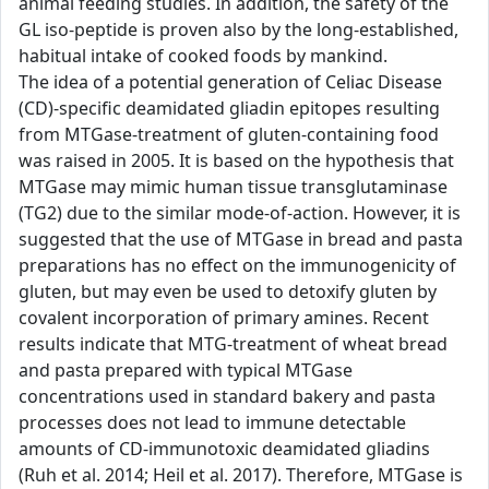
animal feeding studies. In addition, the safety of the
GL iso-peptide is proven also by the long-established,
habitual intake of cooked foods by mankind.
The idea of a potential generation of Celiac Disease
(CD)-specific deamidated gliadin epitopes resulting
from MTGase-treatment of gluten-containing food
was raised in 2005. It is based on the hypothesis that
MTGase may mimic human tissue transglutaminase
(TG2) due to the similar mode-of-action. However, it is
suggested that the use of MTGase in bread and pasta
preparations has no effect on the immunogenicity of
gluten, but may even be used to detoxify gluten by
covalent incorporation of primary amines. Recent
results indicate that MTG-treatment of wheat bread
and pasta prepared with typical MTGase
concentrations used in standard bakery and pasta
processes does not lead to immune detectable
amounts of CD-immunotoxic deamidated gliadins
(Ruh et al. 2014; Heil et al. 2017). Therefore, MTGase is