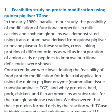
1. Feasibility study on protein modification using
guinea pig liver TGase
In the early 1980s, parallel to our study, the possibility
of modification of functional properties in milk
caseins and soybean globulins was demonstrated
using trans-glutaminase derived from guinea pig liver
or bovine plasma. In these studies, cross-linking
proteins of different origins as well as incorporation
of amino acids or peptides to improve nutritional
deficiencies were shown.
Concurrently, we were investigating the feasibility of
food protein modification for industrial application
using the guinea pig liver enzyme (mammalian tissue
transglutaminase, TG2), and whey proteins, beef,
pork, chicken, and fish actomyosins as substrates for
the transglutaminase reaction. We discovered that
these proteins formed gels by the reaction with TGase
in highly concentrated solutions, e.g. soybean 11S