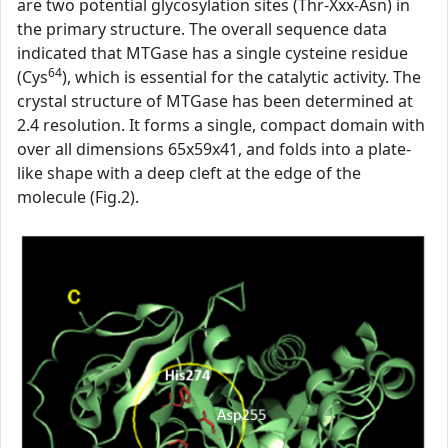
are two potential glycosylation sites (Thr-Xxx-Asn) in
the primary structure. The overall sequence data
indicated that MTGase has a single cysteine residue
64
(Cys
), which is essential for the catalytic activity. The
crystal structure of MTGase has been determined at
2.4 resolution. It forms a single, compact domain with
over all dimensions 65x59x41, and folds into a plate-
like shape with a deep cleft at the edge of the
molecule (Fig.2).