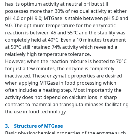
has its optimum activity at neutral pH but still
possesses more than 30% of residual activity at either
pH 4.0 or pH 9.0; MTGase is stable between pH 5.0 and
9.0. The optimum temperature for the enzymatic
reaction is between 45 and 55°C and the stability was
completely held at 40°C. Even a 10 minutes treatment
at 50°C still retained 74% activity which revealed a
relatively high temperature tolerance.
However, when the reaction mixture is heated to 70°C
for just a few minutes, the enzyme is completely
inactivated. These enzymatic properties are desired
when applying MTGase in food processing which
often includes a heating step. Most importantly the
activity does not depend on calcium ions in sharp
contrast to mammalian transgluta-minases facilitating
the use in food technology.
3. Structure of MTGase
Basic physicochemical properties of the enzyme such