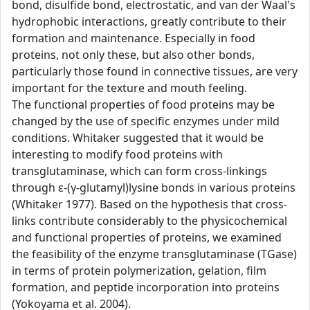
bond, disulfide bond, electrostatic, and van der Waal's
hydrophobic interactions, greatly contribute to their
formation and maintenance. Especially in food
proteins, not only these, but also other bonds,
particularly those found in connective tissues, are very
important for the texture and mouth feeling.
The functional properties of food proteins may be
changed by the use of specific enzymes under mild
conditions. Whitaker suggested that it would be
interesting to modify food proteins with
transglutaminase, which can form cross-linkings
through ε-(γ-glutamyl)lysine bonds in various proteins
(Whitaker 1977). Based on the hypothesis that cross-
links contribute considerably to the physicochemical
and functional properties of proteins, we examined
the feasibility of the enzyme transglutaminase (TGase)
in terms of protein polymerization, gelation, film
formation, and peptide incorporation into proteins
(Yokoyama et al. 2004).