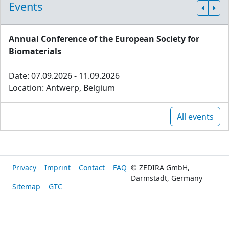
Events
Annual Conference of the European Society for
Biomaterials
Date: 07.09.2026 - 11.09.2026
Location: Antwerp, Belgium
All events
Privacy
Imprint
Contact
FAQ
© ZEDIRA GmbH,
Darmstadt, Germany
Sitemap
GTC