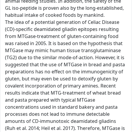
animal feeding studies. In addition, the safety of the
GL iso-peptide is proven also by the long-established,
habitual intake of cooked foods by mankind.
The idea of a potential generation of Celiac Disease
(CD)-specific deamidated gliadin epitopes resulting
from MTGase-treatment of gluten-containing food
was raised in 2005. It is based on the hypothesis that
MTGase may mimic human tissue transglutaminase
(TG2) due to the similar mode-of-action. However, it is
suggested that the use of MTGase in bread and pasta
preparations has no effect on the immunogenicity of
gluten, but may even be used to detoxify gluten by
covalent incorporation of primary amines. Recent
results indicate that MTG-treatment of wheat bread
and pasta prepared with typical MTGase
concentrations used in standard bakery and pasta
processes does not lead to immune detectable
amounts of CD-immunotoxic deamidated gliadins
(Ruh et al. 2014; Heil et al. 2017). Therefore, MTGase is