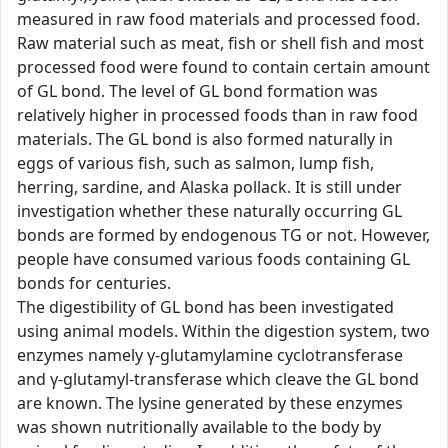
measured in raw food materials and processed food.
Raw material such as meat, fish or shell fish and most
processed food were found to contain certain amount
of GL bond. The level of GL bond formation was
relatively higher in processed foods than in raw food
materials. The GL bond is also formed naturally in
eggs of various fish, such as salmon, lump fish,
herring, sardine, and Alaska pollack. It is still under
investigation whether these naturally occurring GL
bonds are formed by endogenous TG or not. However,
people have consumed various foods containing GL
bonds for centuries.
The digestibility of GL bond has been investigated
using animal models. Within the digestion system, two
enzymes namely γ-glutamylamine cyclotransferase
and γ-glutamyl-transferase which cleave the GL bond
are known. The lysine generated by these enzymes
was shown nutritionally available to the body by