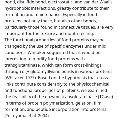
bond, disulfide bond, electrostatic, and van der Waal's
hydrophobic interactions, greatly contribute to their
formation and maintenance. Especially in food
proteins, not only these, but also other bonds,
particularly those found in connective tissues, are very
important for the texture and mouth feeling.
The functional properties of food proteins may be
changed by the use of specific enzymes under mild
conditions. Whitaker suggested that it would be
interesting to modify food proteins with
transglutaminase, which can form cross-linkings
through ε-(γ-glutamyl)lysine bonds in various proteins
(Whitaker 1977). Based on the hypothesis that cross-
links contribute considerably to the physicochemical
and functional properties of proteins, we examined
the feasibility of the enzyme transglutaminase (TGase)
in terms of protein polymerization, gelation, film
formation, and peptide incorporation into proteins
(Yokoyama et al. 2004).