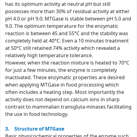
has its optimum activity at neutral pH but still
possesses more than 30% of residual activity at either
pH 4.0 or pH 9.0; MTGase is stable between pH 5.0 and
9.0. The optimum temperature for the enzymatic
reaction is between 45 and 55°C and the stability was
completely held at 40°C. Even a 10 minutes treatment
at 50°C still retained 74% activity which revealed a
relatively high temperature tolerance.
However, when the reaction mixture is heated to 70°C
for just a few minutes, the enzyme is completely
inactivated. These enzymatic properties are desired
when applying MTGase in food processing which
often includes a heating step. Most importantly the
activity does not depend on calcium ions in sharp
contrast to mammalian transgluta-minases facilitating
the use in food technology.
3. Structure of MTGase
Basic physicochemical properties of the enzyme such