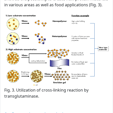
in various areas as well as food applications (Fig. 3).
Fig. 3. Utilization of cross-linking reaction by
transglutaminase.