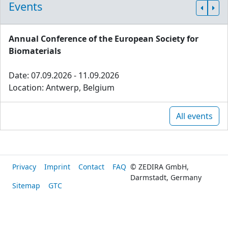
Events
Annual Conference of the European Society for
Biomaterials
Date: 07.09.2026 - 11.09.2026
Location: Antwerp, Belgium
All events
Privacy
Imprint
Contact
FAQ
© ZEDIRA GmbH,
Darmstadt, Germany
Sitemap
GTC