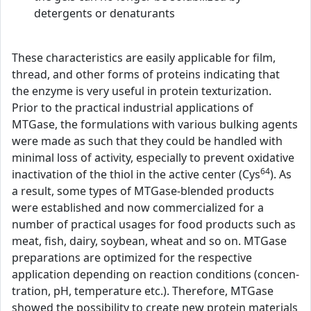
detergents or denaturants
These characteristics are easily applicable for film,
thread, and other forms of proteins indicating that
the enzyme is very useful in protein texturization.
Prior to the practical industrial applications of
MTGase, the formulations with various bulking agents
were made as such that they could be handled with
minimal loss of activity, especially to prevent oxidative
64
inactivation of the thiol in the active center (Cys
). As
a result, some types of MTGase-blended products
were established and now commercialized for a
number of practical usages for food products such as
meat, fish, dairy, soybean, wheat and so on. MTGase
preparations are optimized for the respective
application depending on reaction conditions (concen-
tration, pH, temperature etc.). Therefore, MTGase
showed the possibility to create new protein materials