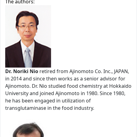
The authors:
Dr. Noriki Nio
retired from Ajinomoto Co. Inc., JAPAN,
in 2014 and since then works as a senior advisor for
Ajinomoto. Dr. Nio studied food chemistry at Hokkaido
University and joined Ajinomoto in 1980. Since 1980,
he has been engaged in utilization of
transglutaminase in the food industry.