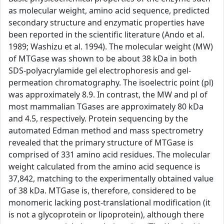
as molecular weight, amino acid sequence, predicted
secondary structure and enzymatic properties have
been reported in the scientific literature (Ando et al.
1989; Washizu et al. 1994). The molecular weight (MW)
of MTGase was shown to be about 38 kDa in both
SDS-polyacrylamide gel electrophoresis and gel-
permeation chromatography. The isoelectric point (pl)
was approximately 8.9. In contrast, the MW and pl of
most mammalian TGases are approximately 80 kDa
and 4.5, respectively. Protein sequencing by the
automated Edman method and mass spectrometry
revealed that the primary structure of MTGase is
comprised of 331 amino acid residues. The molecular
weight calculated from the amino acid sequence is
37,842, matching to the experimentally obtained value
of 38 kDa. MTGase is, therefore, considered to be
monomeric lacking post-translational modification (it
is not a glycoprotein or lipoprotein), although there