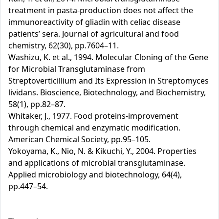
treatment in pasta-production does not affect the
immunoreactivity of gliadin with celiac disease
patients’ sera. Journal of agricultural and food
chemistry, 62(30), pp.7604–11.
Washizu, K. et al., 1994. Molecular Cloning of the Gene
for Microbial Transglutaminase from
Streptoverticillium and Its Expression in Streptomyces
lividans. Bioscience, Biotechnology, and Biochemistry,
58(1), pp.82–87.
Whitaker, J., 1977. Food proteins-improvement
through chemical and enzymatic modification.
American Chemical Society, pp.95–105.
Yokoyama, K., Nio, N. & Kikuchi, Y., 2004. Properties
and applications of microbial transglutaminase.
Applied microbiology and biotechnology, 64(4),
pp.447–54.