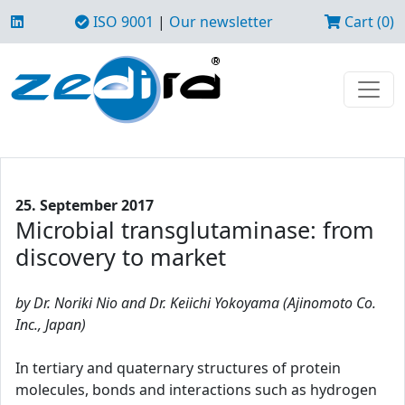
ISO 9001
|
Our newsletter
Cart (0)
25. September 2017
Microbial transglutaminase: from
discovery to market
by Dr. Noriki Nio and Dr. Keiichi Yokoyama (Ajinomoto Co.
Inc., Japan)
In tertiary and quaternary structures of protein
molecules, bonds and interactions such as hydrogen