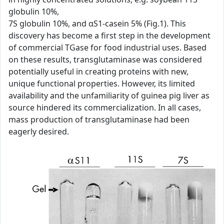
globulin 10%,
7S globulin 10%, and αS1-casein 5% (Fig.1). This
discovery has become a first step in the development
of commercial TGase for food industrial uses. Based
on these results, transglutaminase was considered
potentially useful in creating proteins with new,
unique functional properties. However, its limited
availability and the unfamiliarity of guinea pig liver as
source hindered its commercialization. In all cases,
mass production of transglutaminase had been
eagerly desired.