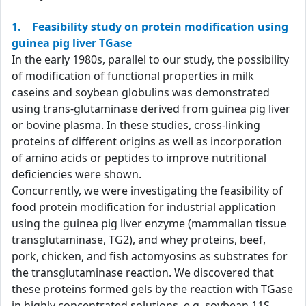
1. Feasibility study on protein modification using
guinea pig liver TGase
In the early 1980s, parallel to our study, the possibility
of modification of functional properties in milk
caseins and soybean globulins was demonstrated
using trans-glutaminase derived from guinea pig liver
or bovine plasma. In these studies, cross-linking
proteins of different origins as well as incorporation
of amino acids or peptides to improve nutritional
deficiencies were shown.
Concurrently, we were investigating the feasibility of
food protein modification for industrial application
using the guinea pig liver enzyme (mammalian tissue
transglutaminase, TG2), and whey proteins, beef,
pork, chicken, and fish actomyosins as substrates for
the transglutaminase reaction. We discovered that
these proteins formed gels by the reaction with TGase
in highly concentrated solutions, e.g. soybean 11S