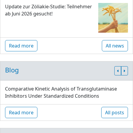
Update zur Zöliakie-Studie: Teilnehmer
ab Juni 2026 gesucht!
Read more
All news
Blog
Comparative Kinetic Analysis of Transglutaminase
Inhibitors Under Standardized Conditions
Read more
All posts