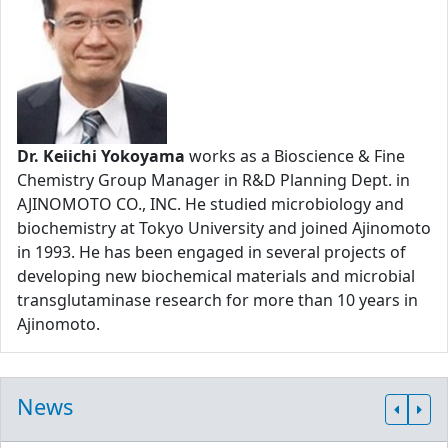
Dr. Keiichi Yokoyama
works as a Bioscience & Fine
Chemistry Group Manager in R&D Planning Dept. in
AJINOMOTO CO., INC. He studied microbiology and
biochemistry at Tokyo University and joined Ajinomoto
in 1993. He has been engaged in several projects of
developing new biochemical materials and microbial
transglutaminase research for more than 10 years in
Ajinomoto.
News