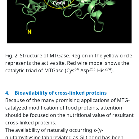
Fig. 2. Structure of MTGase. Region in the yellow circle
represents the active site. Red wire model shows the
64
255
274
catalytic triad of MTGase (Cys
-Asp
-His
).
4. Bioavilability of cross-linked proteins
Because of the many promising applications of MTG-
catalyzed modification of food proteins, attention
should be focused on the nutritional value of resultant
cross-linked proteins.
The availability of naturally occurring ε-(γ-
glutamyl)lysine (abbreviated as GL) bond has been