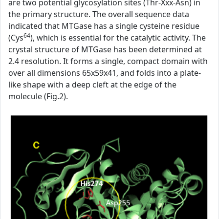
are two potential glycosylation sites (Thr-Xxx-Asn) in
the primary structure. The overall sequence data
indicated that MTGase has a single cysteine residue
64
(Cys
), which is essential for the catalytic activity. The
crystal structure of MTGase has been determined at
2.4 resolution. It forms a single, compact domain with
over all dimensions 65x59x41, and folds into a plate-
like shape with a deep cleft at the edge of the
molecule (Fig.2).