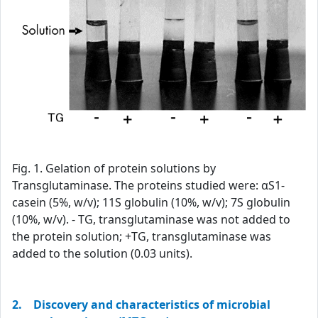
Fig. 1. Gelation of protein solutions by
Transglutaminase. The proteins studied were: αS1-
casein (5%, w/v); 11S globulin (10%, w/v); 7S globulin
(10%, w/v). - TG, transglutaminase was not added to
the protein solution; +TG, transglutaminase was
added to the solution (0.03 units).
2. Discovery and characteristics of microbial