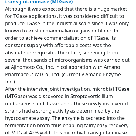
transglutaminase (MTGase)
Although it was expected that there is a huge market
for TGase applications, it was considered difficult to
produce TGase in the industrial scale since it was only
known to exist in mammalian organs or blood. In
order to achieve commercialization of TGase, its
constant supply with affordable costs was the
absolute prerequisite. Therefore, screening from
several thousands of microorganisms was carried out
at Ajinomoto Co., Inc. in collaboration with Amano
Pharmaceutical Co., Ltd. (currently Amano Enzyme
Inc.).
After the intensive joint investigation, microbial TGase
(MTGase) was discovered in Streptoverticillium
mobaraense and its variants. These newly discovered
strains had a strong activity as determined by the
hydroxamate assay. The enzyme is secreted into the
fermentation broth thus enabling fairly easy recovery
of MTG at 42% yield. This microbial transglutaminase