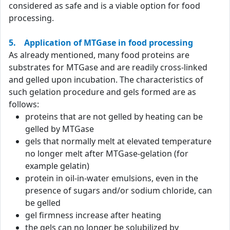
considered as safe and is a viable option for food
processing.
5. Application of MTGase in food processing
As already mentioned, many food proteins are
substrates for MTGase and are readily cross-linked
and gelled upon incubation. The characteristics of
such gelation procedure and gels formed are as
follows:
proteins that are not gelled by heating can be
gelled by MTGase
gels that normally melt at elevated temperature
no longer melt after MTGase-gelation (for
example gelatin)
protein in oil-in-water emulsions, even in the
presence of sugars and/or sodium chloride, can
be gelled
gel firmness increase after heating
the gels can no longer be solubilized by