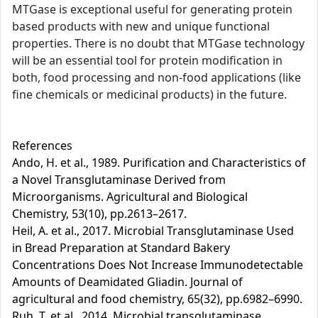
MTGase is exceptional useful for generating protein
based products with new and unique functional
properties. There is no doubt that MTGase technology
will be an essential tool for protein modification in
both, food processing and non-food applications (like
fine chemicals or medicinal products) in the future.
References
Ando, H. et al., 1989. Purification and Characteristics of
a Novel Transglutaminase Derived from
Microorganisms. Agricultural and Biological
Chemistry, 53(10), pp.2613–2617.
Heil, A. et al., 2017. Microbial Transglutaminase Used
in Bread Preparation at Standard Bakery
Concentrations Does Not Increase Immunodetectable
Amounts of Deamidated Gliadin. Journal of
agricultural and food chemistry, 65(32), pp.6982–6990.
Ruh, T. et al., 2014. Microbial transglutaminase