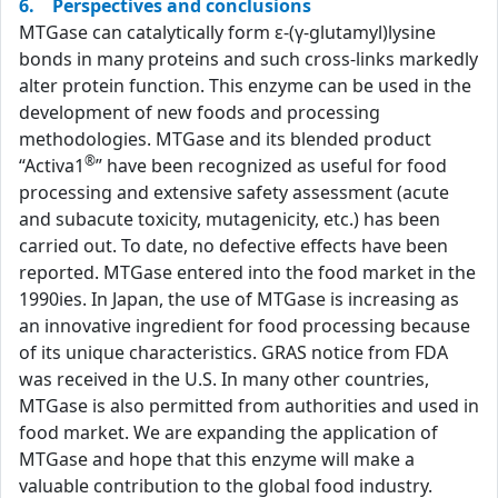
6. Perspectives and conclusions
MTGase can catalytically form ε-(γ-glutamyl)lysine
bonds in many proteins and such cross-links markedly
alter protein function. This enzyme can be used in the
development of new foods and processing
methodologies. MTGase and its blended product
®
“Activa1
” have been recognized as useful for food
processing and extensive safety assessment (acute
and subacute toxicity, mutagenicity, etc.) has been
carried out. To date, no defective effects have been
reported. MTGase entered into the food market in the
1990ies. In Japan, the use of MTGase is increasing as
an innovative ingredient for food processing because
of its unique characteristics. GRAS notice from FDA
was received in the U.S. In many other countries,
MTGase is also permitted from authorities and used in
food market. We are expanding the application of
MTGase and hope that this enzyme will make a
valuable contribution to the global food industry.