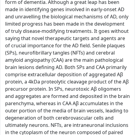
form of dementia. Although a great leap has been
made in identifying genes involved in early-onset AD
and unravelling the biological mechanisms of AD, only
limited progress has been made in the development
of truly disease-modifying treatments. It goes without
saying that novel therapeutic targets and agents are
of crucial importance for the AD field. Senile plaques
(SPs), neurofibrillary tangles (NFTs) and cerebral
amyloid angiopathy (CAA) are the main pathological
brain lesions defining AD. Both SPs and CAA primarily
comprise extracellular deposition of aggregated Aβ
protein, a 4kDa proteolytic cleavage product of the Aβ
precursor protein. In SPs, neurotoxic Aβ oligomers
and aggregates are formed and deposited in the brain
parenchyma, whereas in CAA Aβ accumulates in the
outer portion of the media of brain vessels, leading to
degeneration of both cerebrovascular cells and
ultimately neurons. NFTs, are intraneuronal inclusions
in the cytoplasm of the neuron composed of paired