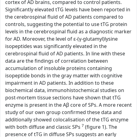
cortex of AD brains, compared to control patients.
Significantly elevated tTG levels have been reported in
the cerebrospinal fluid of AD patients compared to
controls, suggesting the potential to use tTG protein
levels in the cerebrospinal fluid as a diagnostic marker
for AD. Moreover, the level of ε-(γ-glutamyl)lysine
isopeptides was significantly elevated in the
cerebrospinal fluid of AD patients. In line with these
data are the findings of correlation between
accumulation of insoluble proteins containing
isopeptide bonds in the gray matter with cognitive
impairment in AD patients. In addition to these
biochemical data, immunohistochemical studies on
post-mortem tissue sections have shown that tTG
enzyme is present in the Aβ core of SPs. A more recent
study of our own group confirmed these data and
additionally showed colocalisation of the tTG enzyme
7
with both diffuse and classic SPs
(figure 1). The
presence of tTG in diffuse SPs suggests an early