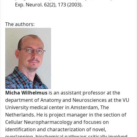
Exp. Neurol. 62(2), 173 (2003).
The authors:
Micha Wilhelmus
is an assistant professor at the
department of Anatomy and Neurosciences at the VU
University medical center in Amsterdam, The
Netherlands. He is project manager in the section of
Cellular Neuropharmacology and focuses on
identification and characterization of novel,
overlapping, biochemical pathways critically involved