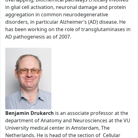
in glial cell activation, neuronal damage and protein
aggregation in common neurodegenerative
disorders, in particular Alzheimer’s (AD) disease. He
has been working on the role of transglutaminases in
AD pathogenesis as of 2007.
Benjamin Drukarch
is an associate professor at the
department of Anatomy and Neurosciences at the VU
University medical center in Amsterdam, The
Netherlands. He is head of the section of Cellular