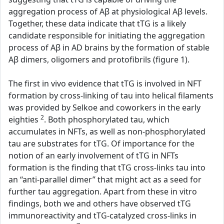
aggregation process of Aβ at physiological Aβ levels.
Together, these data indicate that tTG is a likely
candidate responsible for initiating the aggregation
process of Aβ in AD brains by the formation of stable
Aβ dimers, oligomers and protofibrils (figure 1).
The first in vivo evidence that tTG is involved in NFT
formation by cross-linking of tau into helical filaments
was provided by Selkoe and coworkers in the early
2
eighties
. Both phosphorylated tau, which
accumulates in NFTs, as well as non-phosphorylated
tau are substrates for tTG. Of importance for the
notion of an early involvement of tTG in NFTs
formation is the finding that tTG cross-links tau into
an “anti-parallel dimer” that might act as a seed for
further tau aggregation. Apart from these in vitro
findings, both we and others have observed tTG
immunoreactivity and tTG-catalyzed cross-links in