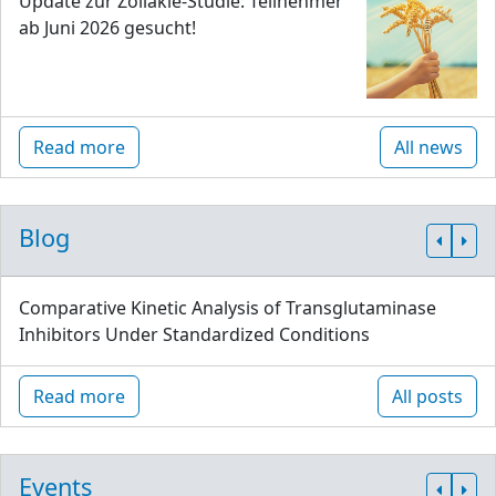
Update zur Zöliakie-Studie: Teilnehmer
ab Juni 2026 gesucht!
Read more
All news
Blog
Comparative Kinetic Analysis of Transglutaminase
Inhibitors Under Standardized Conditions
Read more
All posts
Events