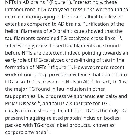
7
NFTs in AD brains
(Figure 1). Interestingly, these
intraneuronal tTG-catalyzed cross-links were found to
increase during aging in the brain, albeit to a lesser
extent as compared to AD brains. Purification of the
helical filaments of AD brain tissue showed that the
10
tau filaments contained TG-catalyzed cross-links
.
Interestingly, cross-linked tau filaments are found
before NFTs are detected, indeed pointing towards an
early role of tTG-catalyzed cross-linking of tau in the
3
formation of NFTs
(figure 1). However, more recent
work of our group provides evidence that apart from
7
tTG, also TG1 is present in NFTs in AD
. In fact, TG1 is
the major TG found in tau inclusion in other
taupopathies, i.e. progressive supranuclear palsy and
6
Pick’s Disease
, and tau is a substrate for TG1-
catalyzed crosslinking. In addition, TG1 is the only TG
present in ageing-related protein inclusion bodies
packed with TG-crosslinked products, known as
9
corpora amylacea
.