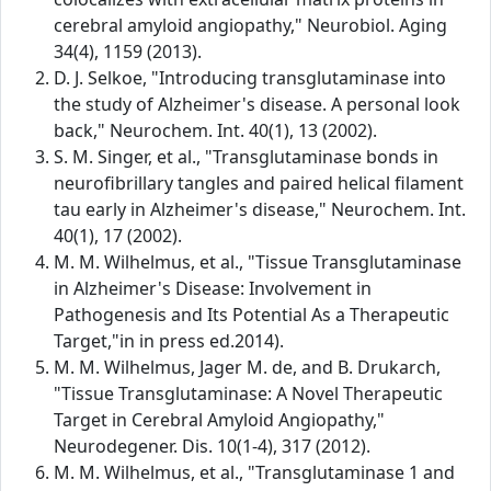
cerebral amyloid angiopathy," Neurobiol. Aging
34(4), 1159 (2013).
D. J. Selkoe, "Introducing transglutaminase into
the study of Alzheimer's disease. A personal look
back," Neurochem. Int. 40(1), 13 (2002).
S. M. Singer, et al., "Transglutaminase bonds in
neurofibrillary tangles and paired helical filament
tau early in Alzheimer's disease," Neurochem. Int.
40(1), 17 (2002).
M. M. Wilhelmus, et al., "Tissue Transglutaminase
in Alzheimer's Disease: Involvement in
Pathogenesis and Its Potential As a Therapeutic
Target,"in in press ed.2014).
M. M. Wilhelmus, Jager M. de, and B. Drukarch,
"Tissue Transglutaminase: A Novel Therapeutic
Target in Cerebral Amyloid Angiopathy,"
Neurodegener. Dis. 10(1-4), 317 (2012).
M. M. Wilhelmus, et al., "Transglutaminase 1 and