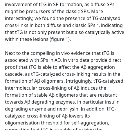
involvement of tTG in SP formation, as diffuse SPs
might be precursors of the classic SPs. More
interestingly, we found the presence of TG-catalysed
7
cross-links in both diffuse and classic SPs
, indicating
that tTG is not only present but also catalytically active
within these lesions (figure 1).
Next to the compelling in vivo evidence that tTG is
associated with SPs in AD, in vitro data provide direct
proof that tTG is able to affect the Aβ aggregation
cascade, as tTG-catalyzed cross-linking results in the
formation of Aβ oligomers. Intriguingly, tTG-catalyzed
intermolecular cross-linking of Aβ induces the
formation of stable Aβ oligomers that are resistant
towards Aβ degrading enzymes, in particular insulin
degrading enzyme and neprilysin. In addition, tTG-
catalyzed cross-linking of Aβ lowers its
oligomerisation threshold for self-aggregation,
suggesting that tTG is capable of driving the