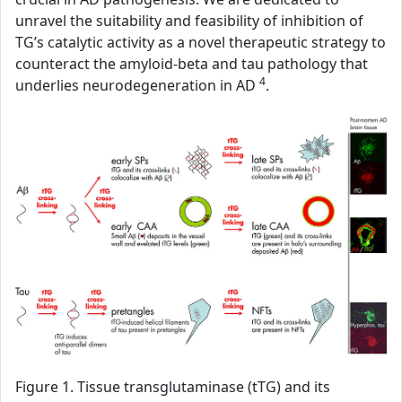
unravel the suitability and feasibility of inhibition of
TG’s catalytic activity as a novel therapeutic strategy to
counteract the amyloid-beta and tau pathology that
4
underlies neurodegeneration in AD
.
Figure 1. Tissue transglutaminase (tTG) and its