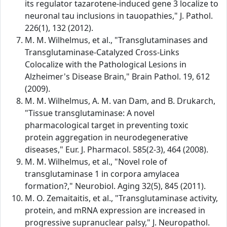
its regulator tazarotene-induced gene 3 localize to
neuronal tau inclusions in tauopathies," J. Pathol.
226(1), 132 (2012).
M. M. Wilhelmus, et al., "Transglutaminases and
Transglutaminase-Catalyzed Cross-Links
Colocalize with the Pathological Lesions in
Alzheimer's Disease Brain," Brain Pathol. 19, 612
(2009).
M. M. Wilhelmus, A. M. van Dam, and B. Drukarch,
"Tissue transglutaminase: A novel
pharmacological target in preventing toxic
protein aggregation in neurodegenerative
diseases," Eur. J. Pharmacol. 585(2-3), 464 (2008).
M. M. Wilhelmus, et al., "Novel role of
transglutaminase 1 in corpora amylacea
formation?," Neurobiol. Aging 32(5), 845 (2011).
M. O. Zemaitaitis, et al., "Transglutaminase activity,
protein, and mRNA expression are increased in
progressive supranuclear palsy," J. Neuropathol.