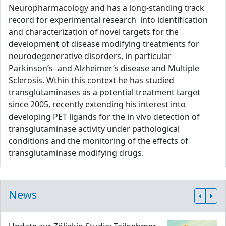
Neuropharmacology and has a long-standing track
record for experimental research into identification
and characterization of novel targets for the
development of disease modifying treatments for
neurodegenerative disorders, in particular
Parkinson’s- and Alzheimer’s disease and Multiple
Sclerosis. Wthin this context he has studied
transglutaminases as a potential treatment target
since 2005, recently extending his interest into
developing PET ligands for the in vivo detection of
transglutaminase activity under pathological
conditions and the monitoring of the effects of
transglutaminase modifying drugs.
News