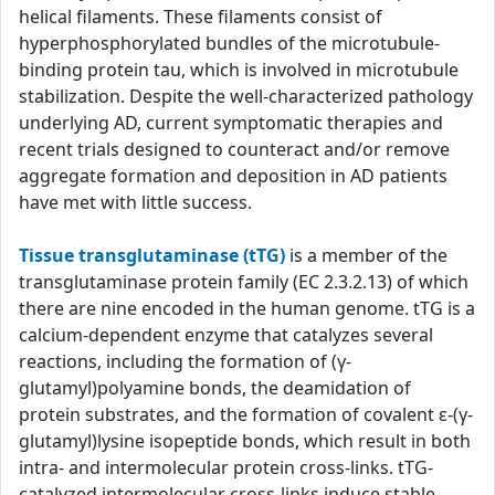
helical filaments. These filaments consist of
hyperphosphorylated bundles of the microtubule-
binding protein tau, which is involved in microtubule
stabilization. Despite the well-characterized pathology
underlying AD, current symptomatic therapies and
recent trials designed to counteract and/or remove
aggregate formation and deposition in AD patients
have met with little success.
Tissue transglutaminase (tTG)
is a member of the
transglutaminase protein family (EC 2.3.2.13) of which
there are nine encoded in the human genome. tTG is a
calcium-dependent enzyme that catalyzes several
reactions, including the formation of (γ-
glutamyl)polyamine bonds, the deamidation of
protein substrates, and the formation of covalent ε-(γ-
glutamyl)lysine isopeptide bonds, which result in both
intra- and intermolecular protein cross-links. tTG-
catalyzed intermolecular cross-links induce stable,