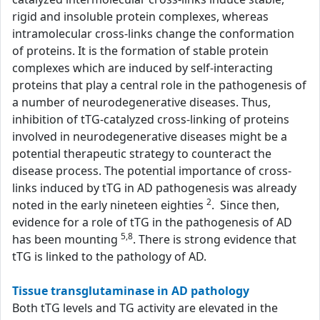
rigid and insoluble protein complexes, whereas
intramolecular cross-links change the conformation
of proteins. It is the formation of stable protein
complexes which are induced by self-interacting
proteins that play a central role in the pathogenesis of
a number of neurodegenerative diseases. Thus,
inhibition of tTG-catalyzed cross-linking of proteins
involved in neurodegenerative diseases might be a
potential therapeutic strategy to counteract the
disease process. The potential importance of cross-
links induced by tTG in AD pathogenesis was already
2
noted in the early nineteen eighties
. Since then,
evidence for a role of tTG in the pathogenesis of AD
5,8
has been mounting
. There is strong evidence that
tTG is linked to the pathology of AD.
Tissue transglutaminase in AD pathology
Both tTG levels and TG activity are elevated in the