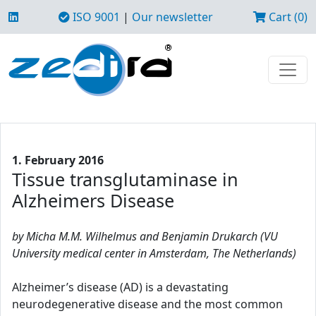
ISO 9001
|
Our newsletter
Cart (0)
1. February 2016
Tissue transglutaminase in
Alzheimers Disease
by Micha M.M. Wilhelmus and Benjamin Drukarch (VU
University medical center in Amsterdam, The Netherlands)
Alzheimer’s disease (AD) is a devastating
neurodegenerative disease and the most common