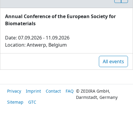
Annual Conference of the European Society for
Biomaterials
Date: 07.09.2026 - 11.09.2026
Location: Antwerp, Belgium
All events
Privacy
Imprint
Contact
FAQ
© ZEDIRA GmbH,
Darmstadt, Germany
Sitemap
GTC