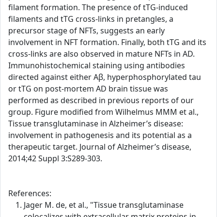
filament formation. The presence of tTG-induced
filaments and tTG cross-links in pretangles, a
precursor stage of NFTs, suggests an early
involvement in NFT formation. Finally, both tTG and its
cross-links are also observed in mature NFTs in AD.
Immunohistochemical staining using antibodies
directed against either Aβ, hyperphosphorylated tau
or tTG on post-mortem AD brain tissue was
performed as described in previous reports of our
group. Figure modified from Wilhelmus MMM et al.,
Tissue transglutaminase in Alzheimer’s disease:
involvement in pathogenesis and its potential as a
therapeutic target. Journal of Alzheimer’s disease,
2014;42 Suppl 3:S289-303.
References:
Jager M. de, et al., "Tissue transglutaminase
colocalizes with extracellular matrix proteins in