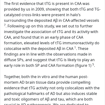
The first evidence that tTG is present in CAA was
provided by us in 2009, showing that both tTG and TG-
catalyzed cross-links were present in halo’s
surrounding the deposited Aβ in CAA-affected vessels
7
. Following up on this study, we set out to further
investigate the association of tTG and its activity with
CAA, and found that in an early phase of CAA
formation, elevated levels of tTG immunoreactivity do
1
colocalise with the deposited Aβ in CAA
. These
findings are in line with the observations made in
diffuse SPs, and suggest that tTG is likely to play an
5
early role in both SP and CAA formation (figure 1)
.
Together, both the in vitro and the human post-
mortem AD brain tissue data provide compelling
evidence that tTG activity not only colocalizes with the
pathological hallmarks of AD but also induces stable
and toxic oligomers of Aβ and tau, which are both
crucial in AD pathogenesis. We are dedicated to