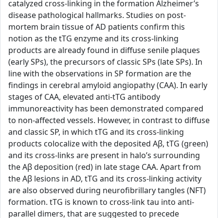
catalyzed cross-linking in the formation Alzheimer’s
disease pathological hallmarks. Studies on post-
mortem brain tissue of AD patients confirm this
notion as the tTG enzyme and its cross-linking
products are already found in diffuse senile plaques
(early SPs), the precursors of classic SPs (late SPs). In
line with the observations in SP formation are the
findings in cerebral amyloid angiopathy (CAA). In early
stages of CAA, elevated anti-tTG antibody
immunoreactivity has been demonstrated compared
to non-affected vessels. However, in contrast to diffuse
and classic SP, in which tTG and its cross-linking
products colocalize with the deposited Aβ, tTG (green)
and its cross-links are present in halo’s surrounding
the Aβ deposition (red) in late stage CAA. Apart from
the Aβ lesions in AD, tTG and its cross-linking activity
are also observed during neurofibrillary tangles (NFT)
formation. tTG is known to cross-link tau into anti-
parallel dimers, that are suggested to precede