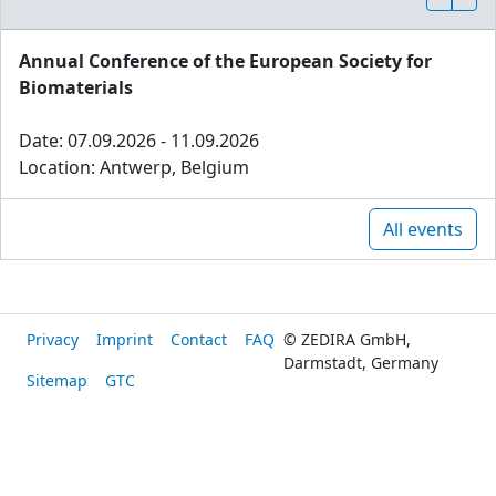
Annual Conference of the European Society for
Biomaterials
Date: 07.09.2026 - 11.09.2026
Location: Antwerp, Belgium
All events
Privacy
Imprint
Contact
FAQ
© ZEDIRA GmbH,
Darmstadt, Germany
Sitemap
GTC