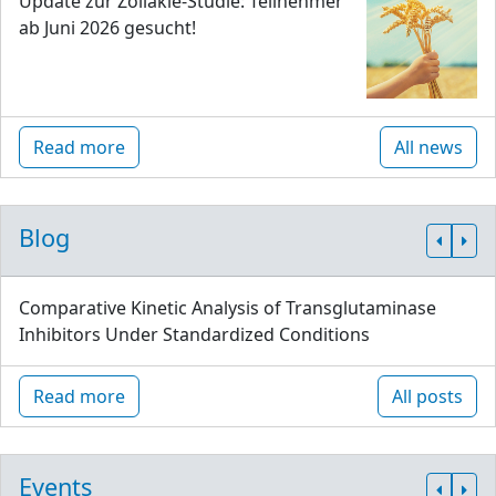
Update zur Zöliakie-Studie: Teilnehmer
ab Juni 2026 gesucht!
Read more
All news
Blog
Comparative Kinetic Analysis of Transglutaminase
Inhibitors Under Standardized Conditions
Read more
All posts
Events