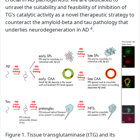
unravel the suitability and feasibility of inhibition of
TG’s catalytic activity as a novel therapeutic strategy to
counteract the amyloid-beta and tau pathology that
4
underlies neurodegeneration in AD
.
Figure 1. Tissue transglutaminase (tTG) and its