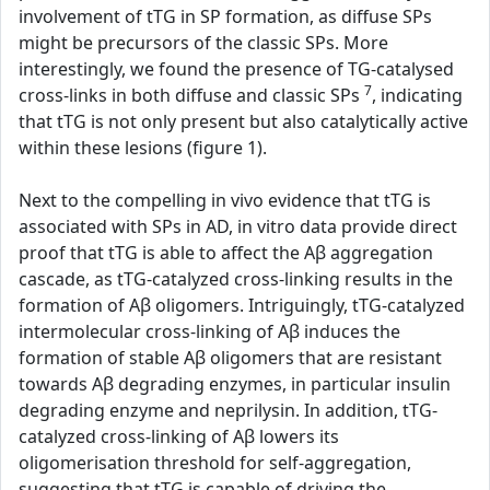
involvement of tTG in SP formation, as diffuse SPs
might be precursors of the classic SPs. More
interestingly, we found the presence of TG-catalysed
7
cross-links in both diffuse and classic SPs
, indicating
that tTG is not only present but also catalytically active
within these lesions (figure 1).
Next to the compelling in vivo evidence that tTG is
associated with SPs in AD, in vitro data provide direct
proof that tTG is able to affect the Aβ aggregation
cascade, as tTG-catalyzed cross-linking results in the
formation of Aβ oligomers. Intriguingly, tTG-catalyzed
intermolecular cross-linking of Aβ induces the
formation of stable Aβ oligomers that are resistant
towards Aβ degrading enzymes, in particular insulin
degrading enzyme and neprilysin. In addition, tTG-
catalyzed cross-linking of Aβ lowers its
oligomerisation threshold for self-aggregation,
suggesting that tTG is capable of driving the