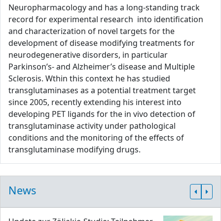
Neuropharmacology and has a long-standing track
record for experimental research into identification
and characterization of novel targets for the
development of disease modifying treatments for
neurodegenerative disorders, in particular
Parkinson’s- and Alzheimer’s disease and Multiple
Sclerosis. Wthin this context he has studied
transglutaminases as a potential treatment target
since 2005, recently extending his interest into
developing PET ligands for the in vivo detection of
transglutaminase activity under pathological
conditions and the monitoring of the effects of
transglutaminase modifying drugs.
News