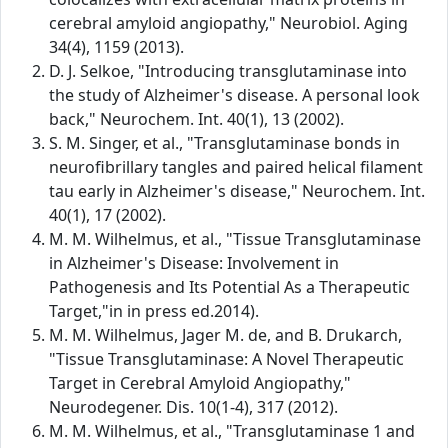
cerebral amyloid angiopathy," Neurobiol. Aging
34(4), 1159 (2013).
D. J. Selkoe, "Introducing transglutaminase into
the study of Alzheimer's disease. A personal look
back," Neurochem. Int. 40(1), 13 (2002).
S. M. Singer, et al., "Transglutaminase bonds in
neurofibrillary tangles and paired helical filament
tau early in Alzheimer's disease," Neurochem. Int.
40(1), 17 (2002).
M. M. Wilhelmus, et al., "Tissue Transglutaminase
in Alzheimer's Disease: Involvement in
Pathogenesis and Its Potential As a Therapeutic
Target,"in in press ed.2014).
M. M. Wilhelmus, Jager M. de, and B. Drukarch,
"Tissue Transglutaminase: A Novel Therapeutic
Target in Cerebral Amyloid Angiopathy,"
Neurodegener. Dis. 10(1-4), 317 (2012).
M. M. Wilhelmus, et al., "Transglutaminase 1 and