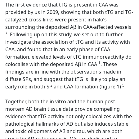
The first evidence that tTG is present in CAA was
provided by us in 2009, showing that both tTG and TG-
catalyzed cross-links were present in halo’s
surrounding the deposited Aβ in CAA-affected vessels
7
. Following up on this study, we set out to further
investigate the association of tTG and its activity with
CAA, and found that in an early phase of CAA
formation, elevated levels of tTG immunoreactivity do
1
colocalise with the deposited Aβ in CAA
. These
findings are in line with the observations made in
diffuse SPs, and suggest that tTG is likely to play an
5
early role in both SP and CAA formation (figure 1)
.
Together, both the in vitro and the human post-
mortem AD brain tissue data provide compelling
evidence that tTG activity not only colocalizes with the
pathological hallmarks of AD but also induces stable
and toxic oligomers of Aβ and tau, which are both
crucial in AD pathogenesis. We are dedicated to