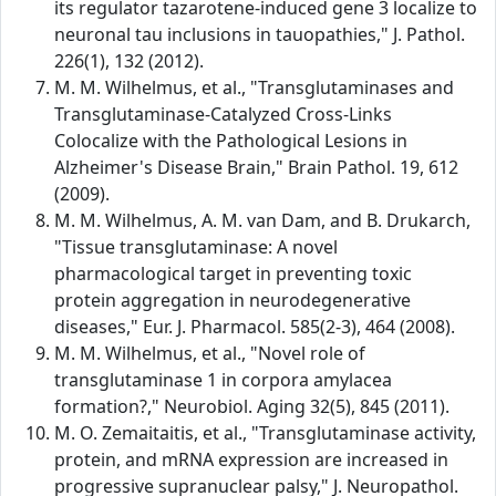
its regulator tazarotene-induced gene 3 localize to
neuronal tau inclusions in tauopathies," J. Pathol.
226(1), 132 (2012).
M. M. Wilhelmus, et al., "Transglutaminases and
Transglutaminase-Catalyzed Cross-Links
Colocalize with the Pathological Lesions in
Alzheimer's Disease Brain," Brain Pathol. 19, 612
(2009).
M. M. Wilhelmus, A. M. van Dam, and B. Drukarch,
"Tissue transglutaminase: A novel
pharmacological target in preventing toxic
protein aggregation in neurodegenerative
diseases," Eur. J. Pharmacol. 585(2-3), 464 (2008).
M. M. Wilhelmus, et al., "Novel role of
transglutaminase 1 in corpora amylacea
formation?," Neurobiol. Aging 32(5), 845 (2011).
M. O. Zemaitaitis, et al., "Transglutaminase activity,
protein, and mRNA expression are increased in
progressive supranuclear palsy," J. Neuropathol.