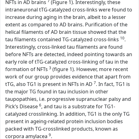
7
NFTs in AD brains
(Figure 1). Interestingly, these
intraneuronal tTG-catalyzed cross-links were found to
increase during aging in the brain, albeit to a lesser
extent as compared to AD brains. Purification of the
helical filaments of AD brain tissue showed that the
10
tau filaments contained TG-catalyzed cross-links
.
Interestingly, cross-linked tau filaments are found
before NFTs are detected, indeed pointing towards an
early role of tTG-catalyzed cross-linking of tau in the
3
formation of NFTs
(figure 1). However, more recent
work of our group provides evidence that apart from
7
tTG, also TG1 is present in NFTs in AD
. In fact, TG1 is
the major TG found in tau inclusion in other
taupopathies, i.e. progressive supranuclear palsy and
6
Pick’s Disease
, and tau is a substrate for TG1-
catalyzed crosslinking. In addition, TG1 is the only TG
present in ageing-related protein inclusion bodies
packed with TG-crosslinked products, known as
9
corpora amylacea
.