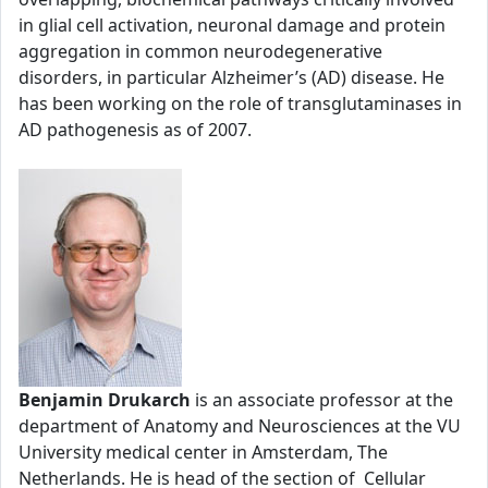
in glial cell activation, neuronal damage and protein
aggregation in common neurodegenerative
disorders, in particular Alzheimer’s (AD) disease. He
has been working on the role of transglutaminases in
AD pathogenesis as of 2007.
Benjamin Drukarch
is an associate professor at the
department of Anatomy and Neurosciences at the VU
University medical center in Amsterdam, The
Netherlands. He is head of the section of Cellular