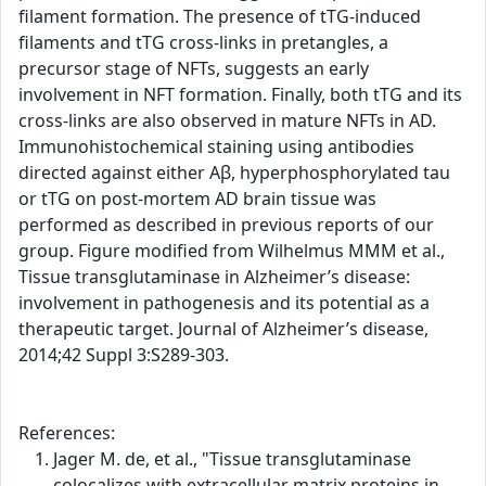
filament formation. The presence of tTG-induced
filaments and tTG cross-links in pretangles, a
precursor stage of NFTs, suggests an early
involvement in NFT formation. Finally, both tTG and its
cross-links are also observed in mature NFTs in AD.
Immunohistochemical staining using antibodies
directed against either Aβ, hyperphosphorylated tau
or tTG on post-mortem AD brain tissue was
performed as described in previous reports of our
group. Figure modified from Wilhelmus MMM et al.,
Tissue transglutaminase in Alzheimer’s disease:
involvement in pathogenesis and its potential as a
therapeutic target. Journal of Alzheimer’s disease,
2014;42 Suppl 3:S289-303.
References:
Jager M. de, et al., "Tissue transglutaminase
colocalizes with extracellular matrix proteins in