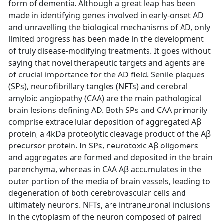
form of dementia. Although a great leap has been
made in identifying genes involved in early-onset AD
and unravelling the biological mechanisms of AD, only
limited progress has been made in the development
of truly disease-modifying treatments. It goes without
saying that novel therapeutic targets and agents are
of crucial importance for the AD field. Senile plaques
(SPs), neurofibrillary tangles (NFTs) and cerebral
amyloid angiopathy (CAA) are the main pathological
brain lesions defining AD. Both SPs and CAA primarily
comprise extracellular deposition of aggregated Aβ
protein, a 4kDa proteolytic cleavage product of the Aβ
precursor protein. In SPs, neurotoxic Aβ oligomers
and aggregates are formed and deposited in the brain
parenchyma, whereas in CAA Aβ accumulates in the
outer portion of the media of brain vessels, leading to
degeneration of both cerebrovascular cells and
ultimately neurons. NFTs, are intraneuronal inclusions
in the cytoplasm of the neuron composed of paired