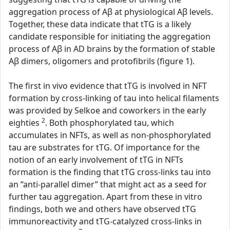
aggregation process of Aβ at physiological Aβ levels.
Together, these data indicate that tTG is a likely
candidate responsible for initiating the aggregation
process of Aβ in AD brains by the formation of stable
Aβ dimers, oligomers and protofibrils (figure 1).
The first in vivo evidence that tTG is involved in NFT
formation by cross-linking of tau into helical filaments
was provided by Selkoe and coworkers in the early
2
eighties
. Both phosphorylated tau, which
accumulates in NFTs, as well as non-phosphorylated
tau are substrates for tTG. Of importance for the
notion of an early involvement of tTG in NFTs
formation is the finding that tTG cross-links tau into
an “anti-parallel dimer” that might act as a seed for
further tau aggregation. Apart from these in vitro
findings, both we and others have observed tTG
immunoreactivity and tTG-catalyzed cross-links in