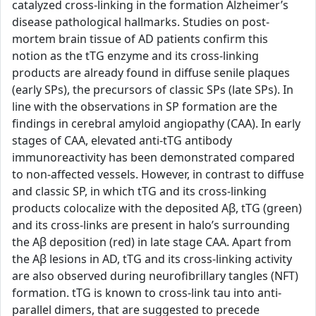
catalyzed cross-linking in the formation Alzheimer’s
disease pathological hallmarks. Studies on post-
mortem brain tissue of AD patients confirm this
notion as the tTG enzyme and its cross-linking
products are already found in diffuse senile plaques
(early SPs), the precursors of classic SPs (late SPs). In
line with the observations in SP formation are the
findings in cerebral amyloid angiopathy (CAA). In early
stages of CAA, elevated anti-tTG antibody
immunoreactivity has been demonstrated compared
to non-affected vessels. However, in contrast to diffuse
and classic SP, in which tTG and its cross-linking
products colocalize with the deposited Aβ, tTG (green)
and its cross-links are present in halo’s surrounding
the Aβ deposition (red) in late stage CAA. Apart from
the Aβ lesions in AD, tTG and its cross-linking activity
are also observed during neurofibrillary tangles (NFT)
formation. tTG is known to cross-link tau into anti-
parallel dimers, that are suggested to precede