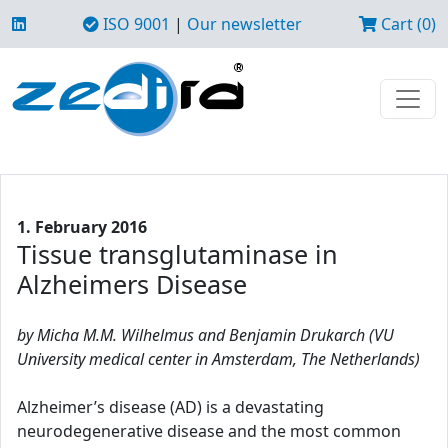
ISO 9001
|
Our newsletter
Cart (0)
1. February 2016
Tissue transglutaminase in
Alzheimers Disease
by Micha M.M. Wilhelmus and Benjamin Drukarch (VU
University medical center in Amsterdam, The Netherlands)
Alzheimer’s disease (AD) is a devastating
neurodegenerative disease and the most common