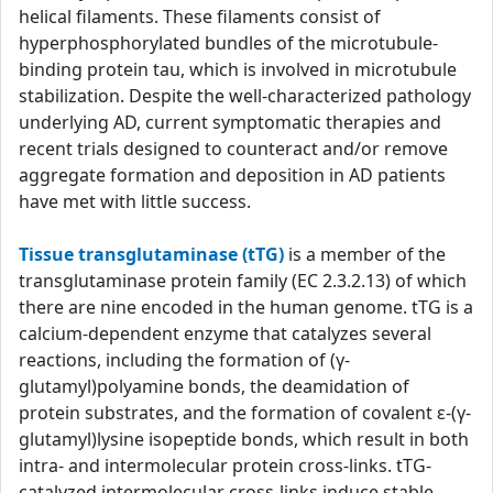
helical filaments. These filaments consist of
hyperphosphorylated bundles of the microtubule-
binding protein tau, which is involved in microtubule
stabilization. Despite the well-characterized pathology
underlying AD, current symptomatic therapies and
recent trials designed to counteract and/or remove
aggregate formation and deposition in AD patients
have met with little success.
Tissue transglutaminase (tTG)
is a member of the
transglutaminase protein family (EC 2.3.2.13) of which
there are nine encoded in the human genome. tTG is a
calcium-dependent enzyme that catalyzes several
reactions, including the formation of (γ-
glutamyl)polyamine bonds, the deamidation of
protein substrates, and the formation of covalent ε-(γ-
glutamyl)lysine isopeptide bonds, which result in both
intra- and intermolecular protein cross-links. tTG-
catalyzed intermolecular cross-links induce stable,