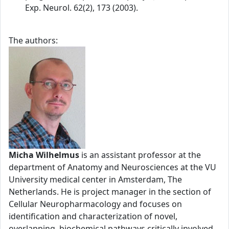
Exp. Neurol. 62(2), 173 (2003).
The authors:
Micha Wilhelmus
is an assistant professor at the
department of Anatomy and Neurosciences at the VU
University medical center in Amsterdam, The
Netherlands. He is project manager in the section of
Cellular Neuropharmacology and focuses on
identification and characterization of novel,
overlapping, biochemical pathways critically involved