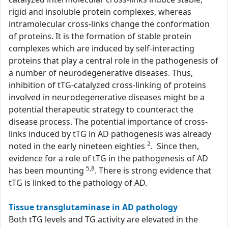
rigid and insoluble protein complexes, whereas
intramolecular cross-links change the conformation
of proteins. It is the formation of stable protein
complexes which are induced by self-interacting
proteins that play a central role in the pathogenesis of
a number of neurodegenerative diseases. Thus,
inhibition of tTG-catalyzed cross-linking of proteins
involved in neurodegenerative diseases might be a
potential therapeutic strategy to counteract the
disease process. The potential importance of cross-
links induced by tTG in AD pathogenesis was already
2
noted in the early nineteen eighties
. Since then,
evidence for a role of tTG in the pathogenesis of AD
5,8
has been mounting
. There is strong evidence that
tTG is linked to the pathology of AD.
Tissue transglutaminase in AD pathology
Both tTG levels and TG activity are elevated in the