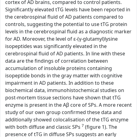
cortex of AD brains, compared to control patients.
Significantly elevated tTG levels have been reported in
the cerebrospinal fluid of AD patients compared to
controls, suggesting the potential to use tTG protein
levels in the cerebrospinal fluid as a diagnostic marker
for AD. Moreover, the level of ε-(γ-glutamyl)lysine
isopeptides was significantly elevated in the
cerebrospinal fluid of AD patients. In line with these
data are the findings of correlation between
accumulation of insoluble proteins containing
isopeptide bonds in the gray matter with cognitive
impairment in AD patients. In addition to these
biochemical data, immunohistochemical studies on
post-mortem tissue sections have shown that tTG
enzyme is present in the Aβ core of SPs. A more recent
study of our own group confirmed these data and
additionally showed colocalisation of the tTG enzyme
7
with both diffuse and classic SPs
(figure 1). The
presence of tTG in diffuse SPs suggests an early