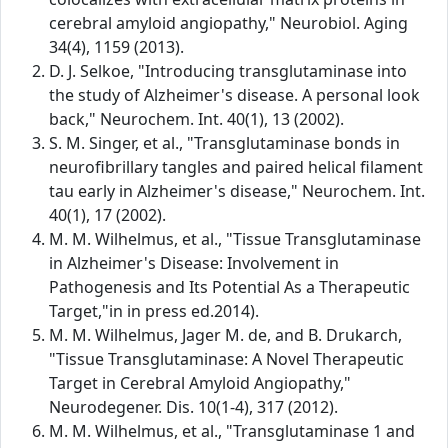
cerebral amyloid angiopathy," Neurobiol. Aging
34(4), 1159 (2013).
D. J. Selkoe, "Introducing transglutaminase into
the study of Alzheimer's disease. A personal look
back," Neurochem. Int. 40(1), 13 (2002).
S. M. Singer, et al., "Transglutaminase bonds in
neurofibrillary tangles and paired helical filament
tau early in Alzheimer's disease," Neurochem. Int.
40(1), 17 (2002).
M. M. Wilhelmus, et al., "Tissue Transglutaminase
in Alzheimer's Disease: Involvement in
Pathogenesis and Its Potential As a Therapeutic
Target,"in in press ed.2014).
M. M. Wilhelmus, Jager M. de, and B. Drukarch,
"Tissue Transglutaminase: A Novel Therapeutic
Target in Cerebral Amyloid Angiopathy,"
Neurodegener. Dis. 10(1-4), 317 (2012).
M. M. Wilhelmus, et al., "Transglutaminase 1 and