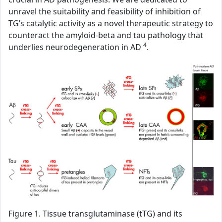
unravel the suitability and feasibility of inhibition of
TG’s catalytic activity as a novel therapeutic strategy to
counteract the amyloid-beta and tau pathology that
4
underlies neurodegeneration in AD
.
Figure 1. Tissue transglutaminase (tTG) and its