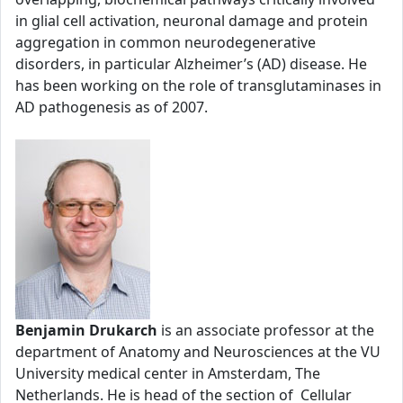
in glial cell activation, neuronal damage and protein
aggregation in common neurodegenerative
disorders, in particular Alzheimer’s (AD) disease. He
has been working on the role of transglutaminases in
AD pathogenesis as of 2007.
Benjamin Drukarch
is an associate professor at the
department of Anatomy and Neurosciences at the VU
University medical center in Amsterdam, The
Netherlands. He is head of the section of Cellular