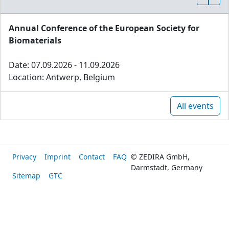
Annual Conference of the European Society for
Biomaterials
Date: 07.09.2026 - 11.09.2026
Location: Antwerp, Belgium
All events
Privacy
Imprint
Contact
FAQ
© ZEDIRA GmbH,
Darmstadt, Germany
Sitemap
GTC