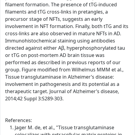
filament formation. The presence of tTG-induced
filaments and tTG cross-links in pretangles, a
precursor stage of NFTs, suggests an early
involvement in NFT formation. Finally, both tTG and its
cross-links are also observed in mature NFTs in AD.
Immunohistochemical staining using antibodies
directed against either Aβ, hyperphosphorylated tau
or tTG on post-mortem AD brain tissue was
performed as described in previous reports of our
group. Figure modified from Wilhelmus MMM et al.,
Tissue transglutaminase in Alzheimer’s disease:
involvement in pathogenesis and its potential as a
therapeutic target. Journal of Alzheimer’s disease,
2014;42 Suppl 3:S289-303.
References:
Jager M. de, et al., "Tissue transglutaminase
colocalizes with extracellular matrix proteins in