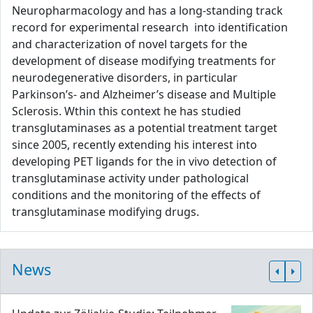
Neuropharmacology and has a long-standing track
record for experimental research into identification
and characterization of novel targets for the
development of disease modifying treatments for
neurodegenerative disorders, in particular
Parkinson’s- and Alzheimer’s disease and Multiple
Sclerosis. Wthin this context he has studied
transglutaminases as a potential treatment target
since 2005, recently extending his interest into
developing PET ligands for the in vivo detection of
transglutaminase activity under pathological
conditions and the monitoring of the effects of
transglutaminase modifying drugs.
News