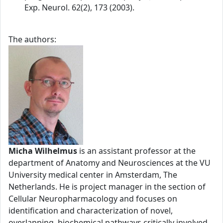
Exp. Neurol. 62(2), 173 (2003).
The authors:
Micha Wilhelmus
is an assistant professor at the
department of Anatomy and Neurosciences at the VU
University medical center in Amsterdam, The
Netherlands. He is project manager in the section of
Cellular Neuropharmacology and focuses on
identification and characterization of novel,
overlapping, biochemical pathways critically involved