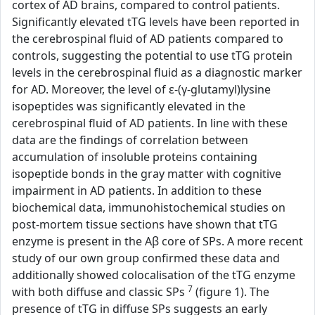
cortex of AD brains, compared to control patients.
Significantly elevated tTG levels have been reported in
the cerebrospinal fluid of AD patients compared to
controls, suggesting the potential to use tTG protein
levels in the cerebrospinal fluid as a diagnostic marker
for AD. Moreover, the level of ε-(γ-glutamyl)lysine
isopeptides was significantly elevated in the
cerebrospinal fluid of AD patients. In line with these
data are the findings of correlation between
accumulation of insoluble proteins containing
isopeptide bonds in the gray matter with cognitive
impairment in AD patients. In addition to these
biochemical data, immunohistochemical studies on
post-mortem tissue sections have shown that tTG
enzyme is present in the Aβ core of SPs. A more recent
study of our own group confirmed these data and
additionally showed colocalisation of the tTG enzyme
7
with both diffuse and classic SPs
(figure 1). The
presence of tTG in diffuse SPs suggests an early