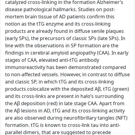
catalyzed cross-linking in the formation Alzheimer’s
disease pathological hallmarks. Studies on post-
mortem brain tissue of AD patients confirm this
notion as the tTG enzyme and its cross-linking
products are already found in diffuse senile plaques
(early SPs), the precursors of classic SPs (late SPs). In
line with the observations in SP formation are the
findings in cerebral amyloid angiopathy (CAA). In early
stages of CAA, elevated anti-tTG antibody
immunoreactivity has been demonstrated compared
to non-affected vessels. However, in contrast to diffuse
and classic SP, in which tTG and its cross-linking
products colocalize with the deposited Aβ, tTG (green)
and its cross-links are present in halo’s surrounding
the Aβ deposition (red) in late stage CAA. Apart from
the Aβ lesions in AD, tTG and its cross-linking activity
are also observed during neurofibrillary tangles (NFT)
formation. tTG is known to cross-link tau into anti-
parallel dimers, that are suggested to precede