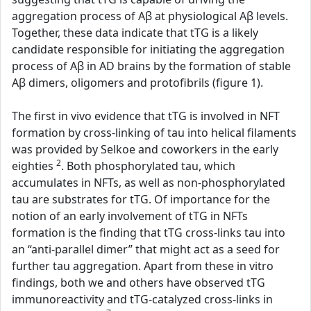
aggregation process of Aβ at physiological Aβ levels.
Together, these data indicate that tTG is a likely
candidate responsible for initiating the aggregation
process of Aβ in AD brains by the formation of stable
Aβ dimers, oligomers and protofibrils (figure 1).
The first in vivo evidence that tTG is involved in NFT
formation by cross-linking of tau into helical filaments
was provided by Selkoe and coworkers in the early
2
eighties
. Both phosphorylated tau, which
accumulates in NFTs, as well as non-phosphorylated
tau are substrates for tTG. Of importance for the
notion of an early involvement of tTG in NFTs
formation is the finding that tTG cross-links tau into
an “anti-parallel dimer” that might act as a seed for
further tau aggregation. Apart from these in vitro
findings, both we and others have observed tTG
immunoreactivity and tTG-catalyzed cross-links in