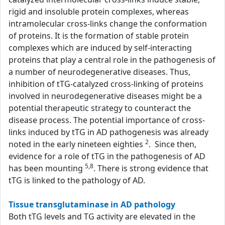
rigid and insoluble protein complexes, whereas
intramolecular cross-links change the conformation
of proteins. It is the formation of stable protein
complexes which are induced by self-interacting
proteins that play a central role in the pathogenesis of
a number of neurodegenerative diseases. Thus,
inhibition of tTG-catalyzed cross-linking of proteins
involved in neurodegenerative diseases might be a
potential therapeutic strategy to counteract the
disease process. The potential importance of cross-
links induced by tTG in AD pathogenesis was already
2
noted in the early nineteen eighties
. Since then,
evidence for a role of tTG in the pathogenesis of AD
5,8
has been mounting
. There is strong evidence that
tTG is linked to the pathology of AD.
Tissue transglutaminase in AD pathology
Both tTG levels and TG activity are elevated in the