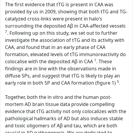
The first evidence that tTG is present in CAA was
provided by us in 2009, showing that both tTG and TG-
catalyzed cross-links were present in halo’s
surrounding the deposited Aβ in CAA-affected vessels
7
. Following up on this study, we set out to further
investigate the association of tTG and its activity with
CAA, and found that in an early phase of CAA
formation, elevated levels of tTG immunoreactivity do
1
colocalise with the deposited Aβ in CAA
. These
findings are in line with the observations made in
diffuse SPs, and suggest that tTG is likely to play an
5
early role in both SP and CAA formation (figure 1)
.
Together, both the in vitro and the human post-
mortem AD brain tissue data provide compelling
evidence that tTG activity not only colocalizes with the
pathological hallmarks of AD but also induces stable
and toxic oligomers of Aβ and tau, which are both
crucial in AD pathogenesis. We are dedicated to