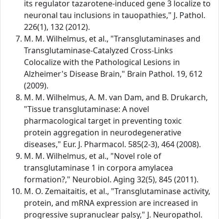
its regulator tazarotene-induced gene 3 localize to
neuronal tau inclusions in tauopathies," J. Pathol.
226(1), 132 (2012).
M. M. Wilhelmus, et al., "Transglutaminases and
Transglutaminase-Catalyzed Cross-Links
Colocalize with the Pathological Lesions in
Alzheimer's Disease Brain," Brain Pathol. 19, 612
(2009).
M. M. Wilhelmus, A. M. van Dam, and B. Drukarch,
"Tissue transglutaminase: A novel
pharmacological target in preventing toxic
protein aggregation in neurodegenerative
diseases," Eur. J. Pharmacol. 585(2-3), 464 (2008).
M. M. Wilhelmus, et al., "Novel role of
transglutaminase 1 in corpora amylacea
formation?," Neurobiol. Aging 32(5), 845 (2011).
M. O. Zemaitaitis, et al., "Transglutaminase activity,
protein, and mRNA expression are increased in
progressive supranuclear palsy," J. Neuropathol.