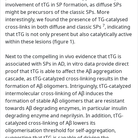
involvement of tTG in SP formation, as diffuse SPs
might be precursors of the classic SPs. More
interestingly, we found the presence of TG-catalysed
7
cross-links in both diffuse and classic SPs
, indicating
that tTG is not only present but also catalytically active
within these lesions (figure 1).
Next to the compelling in vivo evidence that tTG is
associated with SPs in AD, in vitro data provide direct
proof that tTG is able to affect the Aβ aggregation
cascade, as tTG-catalyzed cross-linking results in the
formation of Aβ oligomers. Intriguingly, tTG-catalyzed
intermolecular cross-linking of Aβ induces the
formation of stable Aβ oligomers that are resistant
towards Aβ degrading enzymes, in particular insulin
degrading enzyme and neprilysin. In addition, tTG-
catalyzed cross-linking of Aβ lowers its
oligomerisation threshold for self-aggregation,
suggesting that tTG is capable of driving the