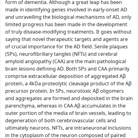
form of dementia. Although a great leap has been
made in identifying genes involved in early-onset AD
and unravelling the biological mechanisms of AD, only
limited progress has been made in the development
of truly disease-modifying treatments. It goes without
saying that novel therapeutic targets and agents are
of crucial importance for the AD field. Senile plaques
(SPs), neurofibrillary tangles (NFTs) and cerebral
amyloid angiopathy (CAA) are the main pathological
brain lesions defining AD. Both SPs and CAA primarily
comprise extracellular deposition of aggregated Aβ
protein, a 4kDa proteolytic cleavage product of the Aβ
precursor protein. In SPs, neurotoxic Aβ oligomers
and aggregates are formed and deposited in the brain
parenchyma, whereas in CAA Aβ accumulates in the
outer portion of the media of brain vessels, leading to
degeneration of both cerebrovascular cells and
ultimately neurons. NFTs, are intraneuronal inclusions
in the cytoplasm of the neuron composed of paired