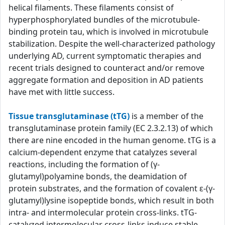
helical filaments. These filaments consist of
hyperphosphorylated bundles of the microtubule-
binding protein tau, which is involved in microtubule
stabilization. Despite the well-characterized pathology
underlying AD, current symptomatic therapies and
recent trials designed to counteract and/or remove
aggregate formation and deposition in AD patients
have met with little success.
Tissue transglutaminase (tTG)
is a member of the
transglutaminase protein family (EC 2.3.2.13) of which
there are nine encoded in the human genome. tTG is a
calcium-dependent enzyme that catalyzes several
reactions, including the formation of (γ-
glutamyl)polyamine bonds, the deamidation of
protein substrates, and the formation of covalent ε-(γ-
glutamyl)lysine isopeptide bonds, which result in both
intra- and intermolecular protein cross-links. tTG-
catalyzed intermolecular cross-links induce stable,