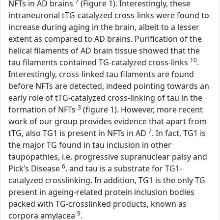
7
NFTs in AD brains
(Figure 1). Interestingly, these
intraneuronal tTG-catalyzed cross-links were found to
increase during aging in the brain, albeit to a lesser
extent as compared to AD brains. Purification of the
helical filaments of AD brain tissue showed that the
10
tau filaments contained TG-catalyzed cross-links
.
Interestingly, cross-linked tau filaments are found
before NFTs are detected, indeed pointing towards an
early role of tTG-catalyzed cross-linking of tau in the
3
formation of NFTs
(figure 1). However, more recent
work of our group provides evidence that apart from
7
tTG, also TG1 is present in NFTs in AD
. In fact, TG1 is
the major TG found in tau inclusion in other
taupopathies, i.e. progressive supranuclear palsy and
6
Pick’s Disease
, and tau is a substrate for TG1-
catalyzed crosslinking. In addition, TG1 is the only TG
present in ageing-related protein inclusion bodies
packed with TG-crosslinked products, known as
9
corpora amylacea
.