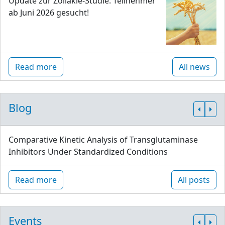
Update zur Zöliakie-Studie: Teilnehmer
ab Juni 2026 gesucht!
Read more
All news
Blog
Comparative Kinetic Analysis of Transglutaminase
Inhibitors Under Standardized Conditions
Read more
All posts
Events