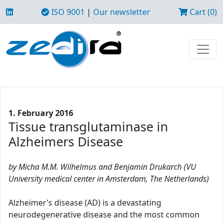
ISO 9001
|
Our newsletter
Cart (0)
1. February 2016
Tissue transglutaminase in
Alzheimers Disease
by Micha M.M. Wilhelmus and Benjamin Drukarch (VU
University medical center in Amsterdam, The Netherlands)
Alzheimer’s disease (AD) is a devastating
neurodegenerative disease and the most common