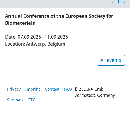
Annual Conference of the European Society for
Biomaterials
Date: 07.09.2026 - 11.09.2026
Location: Antwerp, Belgium
All events
Privacy
Imprint
Contact
FAQ
© ZEDIRA GmbH,
Darmstadt, Germany
Sitemap
GTC