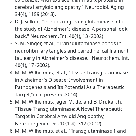
cerebral amyloid angiopathy," Neurobiol. Aging
34(4), 1159 (2013).
D. J. Selkoe, "Introducing transglutaminase into
the study of Alzheimer's disease. A personal look
back," Neurochem. Int. 40(1), 13 (2002).
S. M. Singer, et al., "Transglutaminase bonds in
neurofibrillary tangles and paired helical filament
tau early in Alzheimer's disease," Neurochem. Int.
40(1), 17 (2002).
M. M. Wilhelmus, et al., "Tissue Transglutaminase
in Alzheimer's Disease: Involvement in
Pathogenesis and Its Potential As a Therapeutic
Target,"in in press ed.2014).
M. M. Wilhelmus, Jager M. de, and B. Drukarch,
"Tissue Transglutaminase: A Novel Therapeutic
Target in Cerebral Amyloid Angiopathy,"
Neurodegener. Dis. 10(1-4), 317 (2012).
M. M. Wilhelmus, et al., "Transglutaminase 1 and