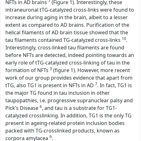
7
NFTs in AD brains
(Figure 1). Interestingly, these
intraneuronal tTG-catalyzed cross-links were found to
increase during aging in the brain, albeit to a lesser
extent as compared to AD brains. Purification of the
helical filaments of AD brain tissue showed that the
10
tau filaments contained TG-catalyzed cross-links
.
Interestingly, cross-linked tau filaments are found
before NFTs are detected, indeed pointing towards an
early role of tTG-catalyzed cross-linking of tau in the
3
formation of NFTs
(figure 1). However, more recent
work of our group provides evidence that apart from
7
tTG, also TG1 is present in NFTs in AD
. In fact, TG1 is
the major TG found in tau inclusion in other
taupopathies, i.e. progressive supranuclear palsy and
6
Pick’s Disease
, and tau is a substrate for TG1-
catalyzed crosslinking. In addition, TG1 is the only TG
present in ageing-related protein inclusion bodies
packed with TG-crosslinked products, known as
9
corpora amylacea
.