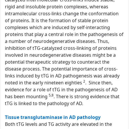
rigid and insoluble protein complexes, whereas
intramolecular cross-links change the conformation
of proteins. It is the formation of stable protein
complexes which are induced by self-interacting
proteins that play a central role in the pathogenesis of
a number of neurodegenerative diseases. Thus,
inhibition of tTG-catalyzed cross-linking of proteins
involved in neurodegenerative diseases might be a
potential therapeutic strategy to counteract the
disease process. The potential importance of cross-
links induced by tTG in AD pathogenesis was already
2
noted in the early nineteen eighties
. Since then,
evidence for a role of tTG in the pathogenesis of AD
5,8
has been mounting
. There is strong evidence that
tTG is linked to the pathology of AD.
Tissue transglutaminase in AD pathology
Both tTG levels and TG activity are elevated in the