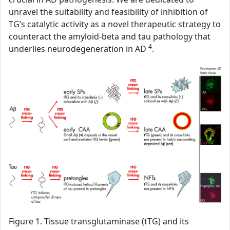
unravel the suitability and feasibility of inhibition of
TG’s catalytic activity as a novel therapeutic strategy to
counteract the amyloid-beta and tau pathology that
4
underlies neurodegeneration in AD
.
Figure 1. Tissue transglutaminase (tTG) and its