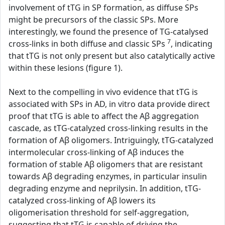
involvement of tTG in SP formation, as diffuse SPs
might be precursors of the classic SPs. More
interestingly, we found the presence of TG-catalysed
7
cross-links in both diffuse and classic SPs
, indicating
that tTG is not only present but also catalytically active
within these lesions (figure 1).
Next to the compelling in vivo evidence that tTG is
associated with SPs in AD, in vitro data provide direct
proof that tTG is able to affect the Aβ aggregation
cascade, as tTG-catalyzed cross-linking results in the
formation of Aβ oligomers. Intriguingly, tTG-catalyzed
intermolecular cross-linking of Aβ induces the
formation of stable Aβ oligomers that are resistant
towards Aβ degrading enzymes, in particular insulin
degrading enzyme and neprilysin. In addition, tTG-
catalyzed cross-linking of Aβ lowers its
oligomerisation threshold for self-aggregation,
suggesting that tTG is capable of driving the