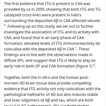
The first evidence that tTG is present in CAA was
provided by us in 2009, showing that both tTG and TG-
catalyzed cross-links were present in halo’s
surrounding the deposited Aβ in CAA-affected vessels
7
. Following up on this study, we set out to further
investigate the association of tTG and its activity with
CAA, and found that in an early phase of CAA
formation, elevated levels of tTG immunoreactivity do
1
colocalise with the deposited Aβ in CAA
. These
findings are in line with the observations made in
diffuse SPs, and suggest that tTG is likely to play an
5
early role in both SP and CAA formation (figure 1)
.
Together, both the in vitro and the human post-
mortem AD brain tissue data provide compelling
evidence that tTG activity not only colocalizes with the
pathological hallmarks of AD but also induces stable
and toxic oligomers of Aβ and tau, which are both
crucial in AD pathogenesis. We are dedicated to