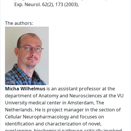
Exp. Neurol. 62(2), 173 (2003).
The authors:
Micha Wilhelmus
is an assistant professor at the
department of Anatomy and Neurosciences at the VU
University medical center in Amsterdam, The
Netherlands. He is project manager in the section of
Cellular Neuropharmacology and focuses on
identification and characterization of novel,
overlapping, biochemical pathways critically involved