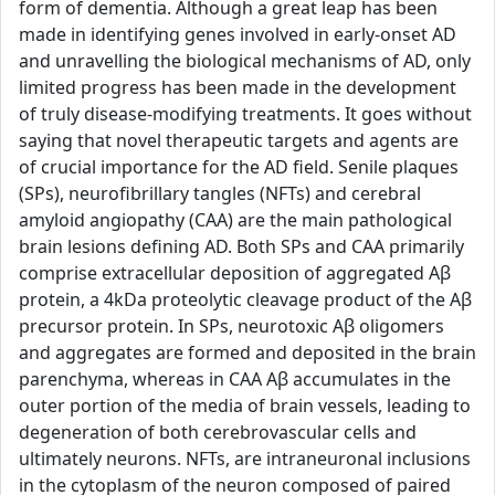
form of dementia. Although a great leap has been
made in identifying genes involved in early-onset AD
and unravelling the biological mechanisms of AD, only
limited progress has been made in the development
of truly disease-modifying treatments. It goes without
saying that novel therapeutic targets and agents are
of crucial importance for the AD field. Senile plaques
(SPs), neurofibrillary tangles (NFTs) and cerebral
amyloid angiopathy (CAA) are the main pathological
brain lesions defining AD. Both SPs and CAA primarily
comprise extracellular deposition of aggregated Aβ
protein, a 4kDa proteolytic cleavage product of the Aβ
precursor protein. In SPs, neurotoxic Aβ oligomers
and aggregates are formed and deposited in the brain
parenchyma, whereas in CAA Aβ accumulates in the
outer portion of the media of brain vessels, leading to
degeneration of both cerebrovascular cells and
ultimately neurons. NFTs, are intraneuronal inclusions
in the cytoplasm of the neuron composed of paired