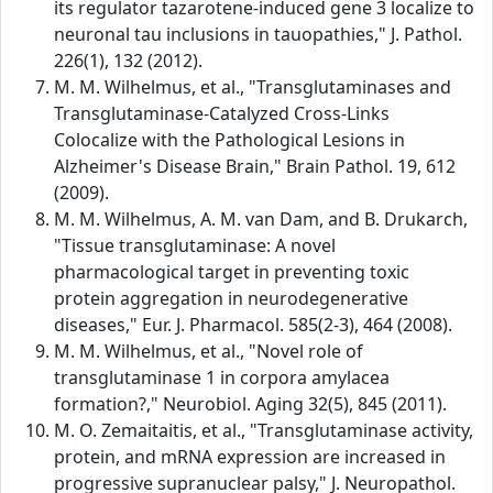
its regulator tazarotene-induced gene 3 localize to
neuronal tau inclusions in tauopathies," J. Pathol.
226(1), 132 (2012).
M. M. Wilhelmus, et al., "Transglutaminases and
Transglutaminase-Catalyzed Cross-Links
Colocalize with the Pathological Lesions in
Alzheimer's Disease Brain," Brain Pathol. 19, 612
(2009).
M. M. Wilhelmus, A. M. van Dam, and B. Drukarch,
"Tissue transglutaminase: A novel
pharmacological target in preventing toxic
protein aggregation in neurodegenerative
diseases," Eur. J. Pharmacol. 585(2-3), 464 (2008).
M. M. Wilhelmus, et al., "Novel role of
transglutaminase 1 in corpora amylacea
formation?," Neurobiol. Aging 32(5), 845 (2011).
M. O. Zemaitaitis, et al., "Transglutaminase activity,
protein, and mRNA expression are increased in
progressive supranuclear palsy," J. Neuropathol.