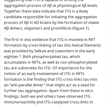
aggregation process of Aβ at physiological Aβ levels.
Together, these data indicate that tTG is a likely
candidate responsible for initiating the aggregation
process of Aβ in AD brains by the formation of stable
Aβ dimers, oligomers and protofibrils (figure 1).
The first in vivo evidence that tTG is involved in NFT
formation by cross-linking of tau into helical filaments
was provided by Selkoe and coworkers in the early
2
eighties
. Both phosphorylated tau, which
accumulates in NFTs, as well as non-phosphorylated
tau are substrates for tTG. Of importance for the
notion of an early involvement of tTG in NFTs
formation is the finding that tTG cross-links tau into
an “anti-parallel dimer” that might act as a seed for
further tau aggregation. Apart from these in vitro
findings, both we and others have observed tTG
immunoreactivity and tTG-catalyzed cross-links in