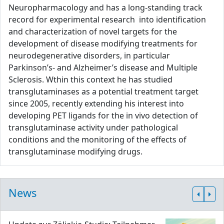
Neuropharmacology and has a long-standing track
record for experimental research into identification
and characterization of novel targets for the
development of disease modifying treatments for
neurodegenerative disorders, in particular
Parkinson’s- and Alzheimer’s disease and Multiple
Sclerosis. Wthin this context he has studied
transglutaminases as a potential treatment target
since 2005, recently extending his interest into
developing PET ligands for the in vivo detection of
transglutaminase activity under pathological
conditions and the monitoring of the effects of
transglutaminase modifying drugs.
News