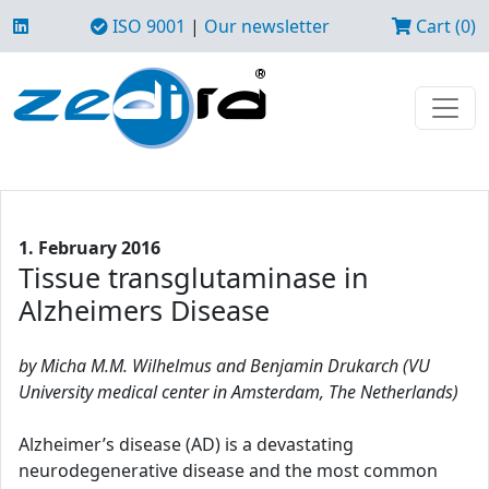
ISO 9001
|
Our newsletter
Cart (0)
1. February 2016
Tissue transglutaminase in
Alzheimers Disease
by Micha M.M. Wilhelmus and Benjamin Drukarch (VU
University medical center in Amsterdam, The Netherlands)
Alzheimer’s disease (AD) is a devastating
neurodegenerative disease and the most common