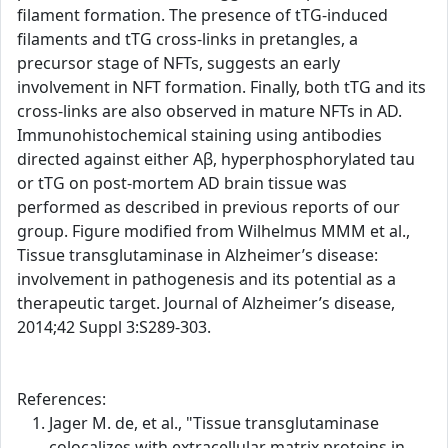
filament formation. The presence of tTG-induced
filaments and tTG cross-links in pretangles, a
precursor stage of NFTs, suggests an early
involvement in NFT formation. Finally, both tTG and its
cross-links are also observed in mature NFTs in AD.
Immunohistochemical staining using antibodies
directed against either Aβ, hyperphosphorylated tau
or tTG on post-mortem AD brain tissue was
performed as described in previous reports of our
group. Figure modified from Wilhelmus MMM et al.,
Tissue transglutaminase in Alzheimer’s disease:
involvement in pathogenesis and its potential as a
therapeutic target. Journal of Alzheimer’s disease,
2014;42 Suppl 3:S289-303.
References:
Jager M. de, et al., "Tissue transglutaminase
colocalizes with extracellular matrix proteins in