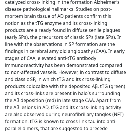
catalyzed cross-linking in the formation Alzheimer’s
disease pathological hallmarks. Studies on post-
mortem brain tissue of AD patients confirm this
notion as the tTG enzyme and its cross-linking
products are already found in diffuse senile plaques
(early SPs), the precursors of classic SPs (late SPs). In
line with the observations in SP formation are the
findings in cerebral amyloid angiopathy (CAA). In early
stages of CAA, elevated anti-tTG antibody
immunoreactivity has been demonstrated compared
to non-affected vessels. However, in contrast to diffuse
and classic SP, in which tTG and its cross-linking
products colocalize with the deposited Aβ, tTG (green)
and its cross-links are present in halo’s surrounding
the Aβ deposition (red) in late stage CAA. Apart from
the Aβ lesions in AD, tTG and its cross-linking activity
are also observed during neurofibrillary tangles (NFT)
formation. tTG is known to cross-link tau into anti-
parallel dimers, that are suggested to precede