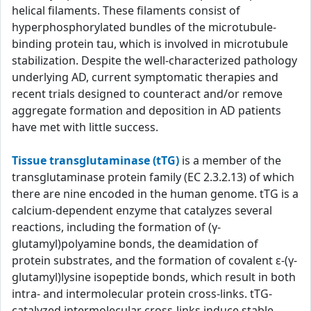
helical filaments. These filaments consist of
hyperphosphorylated bundles of the microtubule-
binding protein tau, which is involved in microtubule
stabilization. Despite the well-characterized pathology
underlying AD, current symptomatic therapies and
recent trials designed to counteract and/or remove
aggregate formation and deposition in AD patients
have met with little success.
Tissue transglutaminase (tTG)
is a member of the
transglutaminase protein family (EC 2.3.2.13) of which
there are nine encoded in the human genome. tTG is a
calcium-dependent enzyme that catalyzes several
reactions, including the formation of (γ-
glutamyl)polyamine bonds, the deamidation of
protein substrates, and the formation of covalent ε-(γ-
glutamyl)lysine isopeptide bonds, which result in both
intra- and intermolecular protein cross-links. tTG-
catalyzed intermolecular cross-links induce stable,