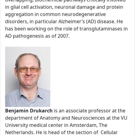
in glial cell activation, neuronal damage and protein
aggregation in common neurodegenerative
disorders, in particular Alzheimer’s (AD) disease. He
has been working on the role of transglutaminases in
AD pathogenesis as of 2007.
Benjamin Drukarch
is an associate professor at the
department of Anatomy and Neurosciences at the VU
University medical center in Amsterdam, The
Netherlands. He is head of the section of Cellular