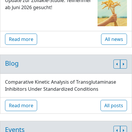
Update zur Zöliakie-Studie: Teilnehmer
ab Juni 2026 gesucht!
Read more
All news
Blog
Comparative Kinetic Analysis of Transglutaminase
Inhibitors Under Standardized Conditions
Read more
All posts
Events