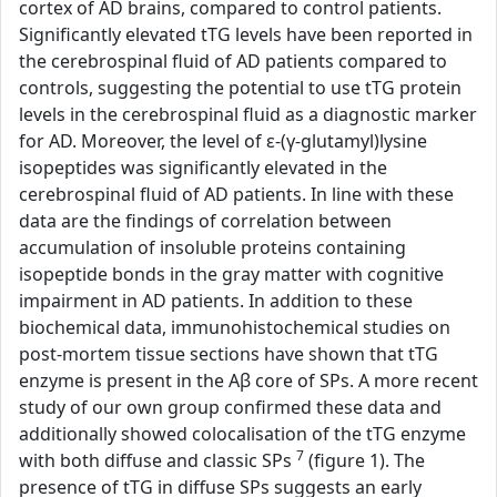
cortex of AD brains, compared to control patients.
Significantly elevated tTG levels have been reported in
the cerebrospinal fluid of AD patients compared to
controls, suggesting the potential to use tTG protein
levels in the cerebrospinal fluid as a diagnostic marker
for AD. Moreover, the level of ε-(γ-glutamyl)lysine
isopeptides was significantly elevated in the
cerebrospinal fluid of AD patients. In line with these
data are the findings of correlation between
accumulation of insoluble proteins containing
isopeptide bonds in the gray matter with cognitive
impairment in AD patients. In addition to these
biochemical data, immunohistochemical studies on
post-mortem tissue sections have shown that tTG
enzyme is present in the Aβ core of SPs. A more recent
study of our own group confirmed these data and
additionally showed colocalisation of the tTG enzyme
7
with both diffuse and classic SPs
(figure 1). The
presence of tTG in diffuse SPs suggests an early