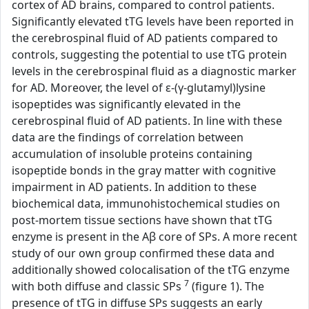
cortex of AD brains, compared to control patients.
Significantly elevated tTG levels have been reported in
the cerebrospinal fluid of AD patients compared to
controls, suggesting the potential to use tTG protein
levels in the cerebrospinal fluid as a diagnostic marker
for AD. Moreover, the level of ε-(γ-glutamyl)lysine
isopeptides was significantly elevated in the
cerebrospinal fluid of AD patients. In line with these
data are the findings of correlation between
accumulation of insoluble proteins containing
isopeptide bonds in the gray matter with cognitive
impairment in AD patients. In addition to these
biochemical data, immunohistochemical studies on
post-mortem tissue sections have shown that tTG
enzyme is present in the Aβ core of SPs. A more recent
study of our own group confirmed these data and
additionally showed colocalisation of the tTG enzyme
7
with both diffuse and classic SPs
(figure 1). The
presence of tTG in diffuse SPs suggests an early