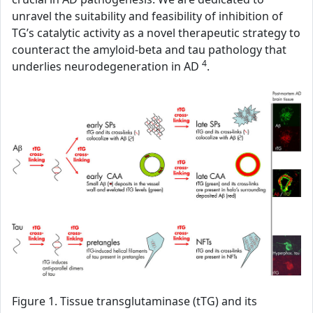
unravel the suitability and feasibility of inhibition of
TG’s catalytic activity as a novel therapeutic strategy to
counteract the amyloid-beta and tau pathology that
4
underlies neurodegeneration in AD
.
Figure 1. Tissue transglutaminase (tTG) and its