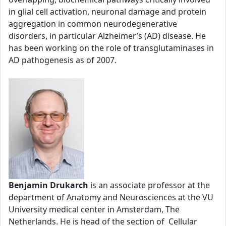
in glial cell activation, neuronal damage and protein
aggregation in common neurodegenerative
disorders, in particular Alzheimer’s (AD) disease. He
has been working on the role of transglutaminases in
AD pathogenesis as of 2007.
Benjamin Drukarch
is an associate professor at the
department of Anatomy and Neurosciences at the VU
University medical center in Amsterdam, The
Netherlands. He is head of the section of Cellular