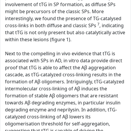
involvement of tTG in SP formation, as diffuse SPs
might be precursors of the classic SPs. More
interestingly, we found the presence of TG-catalysed
7
cross-links in both diffuse and classic SPs
, indicating
that tTG is not only present but also catalytically active
within these lesions (figure 1).
Next to the compelling in vivo evidence that tTG is
associated with SPs in AD, in vitro data provide direct
proof that tTG is able to affect the Aβ aggregation
cascade, as tTG-catalyzed cross-linking results in the
formation of Aβ oligomers. Intriguingly, tTG-catalyzed
intermolecular cross-linking of Aβ induces the
formation of stable Aβ oligomers that are resistant
towards Aβ degrading enzymes, in particular insulin
degrading enzyme and neprilysin. In addition, tTG-
catalyzed cross-linking of Aβ lowers its
oligomerisation threshold for self-aggregation,
suggesting that tTG is capable of driving the