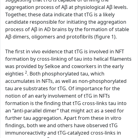
aggregation process of Aβ at physiological Aβ levels.
Together, these data indicate that tTG is a likely
candidate responsible for initiating the aggregation
process of Aβ in AD brains by the formation of stable
Aβ dimers, oligomers and protofibrils (figure 1).
The first in vivo evidence that tTG is involved in NFT
formation by cross-linking of tau into helical filaments
was provided by Selkoe and coworkers in the early
2
eighties
. Both phosphorylated tau, which
accumulates in NFTs, as well as non-phosphorylated
tau are substrates for tTG. Of importance for the
notion of an early involvement of tTG in NFTs
formation is the finding that tTG cross-links tau into
an “anti-parallel dimer” that might act as a seed for
further tau aggregation. Apart from these in vitro
findings, both we and others have observed tTG
immunoreactivity and tTG-catalyzed cross-links in