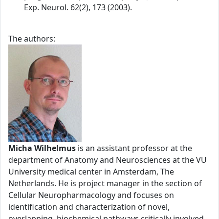
Exp. Neurol. 62(2), 173 (2003).
The authors:
Micha Wilhelmus
is an assistant professor at the
department of Anatomy and Neurosciences at the VU
University medical center in Amsterdam, The
Netherlands. He is project manager in the section of
Cellular Neuropharmacology and focuses on
identification and characterization of novel,
overlapping, biochemical pathways critically involved