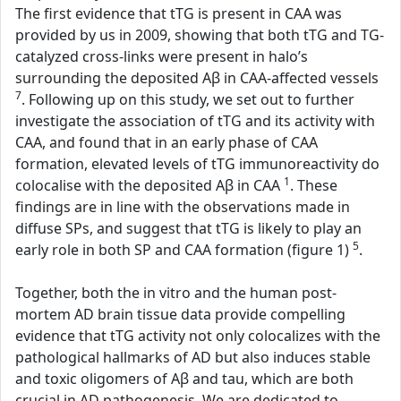
The first evidence that tTG is present in CAA was
provided by us in 2009, showing that both tTG and TG-
catalyzed cross-links were present in halo’s
surrounding the deposited Aβ in CAA-affected vessels
7
. Following up on this study, we set out to further
investigate the association of tTG and its activity with
CAA, and found that in an early phase of CAA
formation, elevated levels of tTG immunoreactivity do
1
colocalise with the deposited Aβ in CAA
. These
findings are in line with the observations made in
diffuse SPs, and suggest that tTG is likely to play an
5
early role in both SP and CAA formation (figure 1)
.
Together, both the in vitro and the human post-
mortem AD brain tissue data provide compelling
evidence that tTG activity not only colocalizes with the
pathological hallmarks of AD but also induces stable
and toxic oligomers of Aβ and tau, which are both
crucial in AD pathogenesis. We are dedicated to