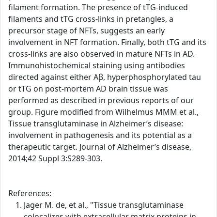
filament formation. The presence of tTG-induced
filaments and tTG cross-links in pretangles, a
precursor stage of NFTs, suggests an early
involvement in NFT formation. Finally, both tTG and its
cross-links are also observed in mature NFTs in AD.
Immunohistochemical staining using antibodies
directed against either Aβ, hyperphosphorylated tau
or tTG on post-mortem AD brain tissue was
performed as described in previous reports of our
group. Figure modified from Wilhelmus MMM et al.,
Tissue transglutaminase in Alzheimer’s disease:
involvement in pathogenesis and its potential as a
therapeutic target. Journal of Alzheimer’s disease,
2014;42 Suppl 3:S289-303.
References:
Jager M. de, et al., "Tissue transglutaminase
colocalizes with extracellular matrix proteins in