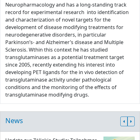
Neuropharmacology and has a long-standing track
record for experimental research into identification
and characterization of novel targets for the
development of disease modifying treatments for
neurodegenerative disorders, in particular
Parkinson’s- and Alzheimer’s disease and Multiple
Sclerosis. Wthin this context he has studied
transglutaminases as a potential treatment target
since 2005, recently extending his interest into
developing PET ligands for the in vivo detection of
transglutaminase activity under pathological
conditions and the monitoring of the effects of
transglutaminase modifying drugs.
News