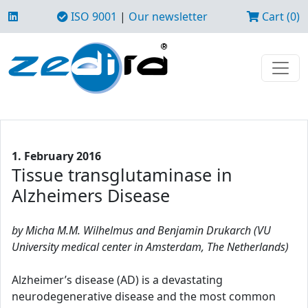
ISO 9001
|
Our newsletter
Cart (0)
1. February 2016
Tissue transglutaminase in
Alzheimers Disease
by Micha M.M. Wilhelmus and Benjamin Drukarch (VU
University medical center in Amsterdam, The Netherlands)
Alzheimer’s disease (AD) is a devastating
neurodegenerative disease and the most common