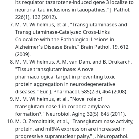
its regulator tazarotene-induced gene 3 localize to
neuronal tau inclusions in tauopathies," J. Pathol.
226(1), 132 (2012).
M. M. Wilhelmus, et al., "Transglutaminases and
Transglutaminase-Catalyzed Cross-Links
Colocalize with the Pathological Lesions in
Alzheimer's Disease Brain," Brain Pathol. 19, 612
(2009).
M. M. Wilhelmus, A. M. van Dam, and B. Drukarch,
"Tissue transglutaminase: A novel
pharmacological target in preventing toxic
protein aggregation in neurodegenerative
diseases," Eur. J. Pharmacol. 585(2-3), 464 (2008).
M. M. Wilhelmus, et al., "Novel role of
transglutaminase 1 in corpora amylacea
formation?," Neurobiol. Aging 32(5), 845 (2011).
M. O. Zemaitaitis, et al., "Transglutaminase activity,
protein, and mRNA expression are increased in
progressive supranuclear palsy," J. Neuropathol.