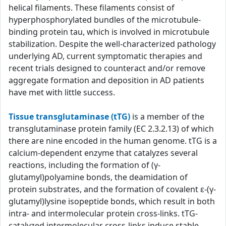
helical filaments. These filaments consist of
hyperphosphorylated bundles of the microtubule-
binding protein tau, which is involved in microtubule
stabilization. Despite the well-characterized pathology
underlying AD, current symptomatic therapies and
recent trials designed to counteract and/or remove
aggregate formation and deposition in AD patients
have met with little success.
Tissue transglutaminase (tTG)
is a member of the
transglutaminase protein family (EC 2.3.2.13) of which
there are nine encoded in the human genome. tTG is a
calcium-dependent enzyme that catalyzes several
reactions, including the formation of (γ-
glutamyl)polyamine bonds, the deamidation of
protein substrates, and the formation of covalent ε-(γ-
glutamyl)lysine isopeptide bonds, which result in both
intra- and intermolecular protein cross-links. tTG-
catalyzed intermolecular cross-links induce stable,