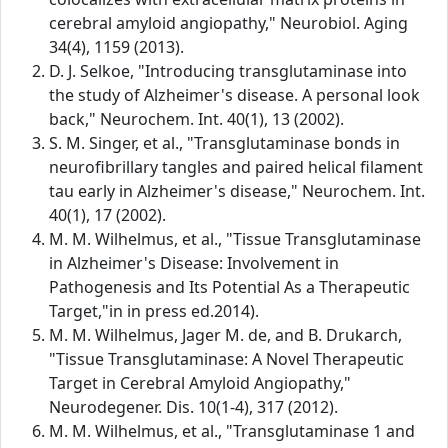
cerebral amyloid angiopathy," Neurobiol. Aging
34(4), 1159 (2013).
D. J. Selkoe, "Introducing transglutaminase into
the study of Alzheimer's disease. A personal look
back," Neurochem. Int. 40(1), 13 (2002).
S. M. Singer, et al., "Transglutaminase bonds in
neurofibrillary tangles and paired helical filament
tau early in Alzheimer's disease," Neurochem. Int.
40(1), 17 (2002).
M. M. Wilhelmus, et al., "Tissue Transglutaminase
in Alzheimer's Disease: Involvement in
Pathogenesis and Its Potential As a Therapeutic
Target,"in in press ed.2014).
M. M. Wilhelmus, Jager M. de, and B. Drukarch,
"Tissue Transglutaminase: A Novel Therapeutic
Target in Cerebral Amyloid Angiopathy,"
Neurodegener. Dis. 10(1-4), 317 (2012).
M. M. Wilhelmus, et al., "Transglutaminase 1 and