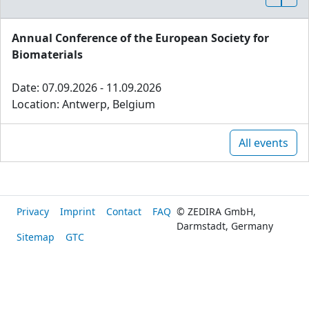
Annual Conference of the European Society for
Biomaterials
Date: 07.09.2026 - 11.09.2026
Location: Antwerp, Belgium
All events
Privacy
Imprint
Contact
FAQ
© ZEDIRA GmbH,
Darmstadt, Germany
Sitemap
GTC