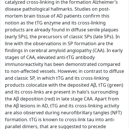
catalyzed cross-linking in the formation Alzheimer’s
disease pathological hallmarks. Studies on post-
mortem brain tissue of AD patients confirm this
notion as the tTG enzyme and its cross-linking
products are already found in diffuse senile plaques
(early SPs), the precursors of classic SPs (late SPs). In
line with the observations in SP formation are the
findings in cerebral amyloid angiopathy (CAA). In early
stages of CAA, elevated anti-tTG antibody
immunoreactivity has been demonstrated compared
to non-affected vessels. However, in contrast to diffuse
and classic SP, in which tTG and its cross-linking
products colocalize with the deposited Aβ, tTG (green)
and its cross-links are present in halo’s surrounding
the Aβ deposition (red) in late stage CAA. Apart from
the Aβ lesions in AD, tTG and its cross-linking activity
are also observed during neurofibrillary tangles (NFT)
formation. tTG is known to cross-link tau into anti-
parallel dimers, that are suggested to precede