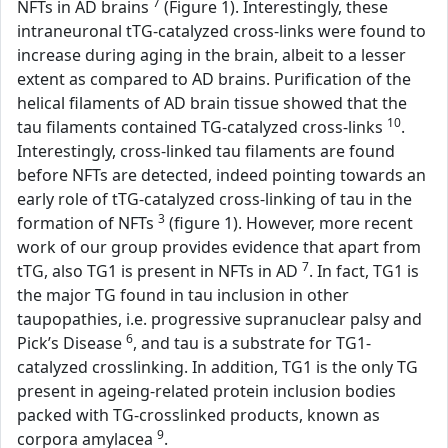
7
NFTs in AD brains
(Figure 1). Interestingly, these
intraneuronal tTG-catalyzed cross-links were found to
increase during aging in the brain, albeit to a lesser
extent as compared to AD brains. Purification of the
helical filaments of AD brain tissue showed that the
10
tau filaments contained TG-catalyzed cross-links
.
Interestingly, cross-linked tau filaments are found
before NFTs are detected, indeed pointing towards an
early role of tTG-catalyzed cross-linking of tau in the
3
formation of NFTs
(figure 1). However, more recent
work of our group provides evidence that apart from
7
tTG, also TG1 is present in NFTs in AD
. In fact, TG1 is
the major TG found in tau inclusion in other
taupopathies, i.e. progressive supranuclear palsy and
6
Pick’s Disease
, and tau is a substrate for TG1-
catalyzed crosslinking. In addition, TG1 is the only TG
present in ageing-related protein inclusion bodies
packed with TG-crosslinked products, known as
9
corpora amylacea
.