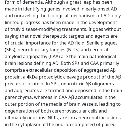
form of dementia. Although a great leap has been
made in identifying genes involved in early-onset AD
and unravelling the biological mechanisms of AD, only
limited progress has been made in the development
of truly disease-modifying treatments. It goes without
saying that novel therapeutic targets and agents are
of crucial importance for the AD field. Senile plaques
(SPs), neurofibrillary tangles (NFTs) and cerebral
amyloid angiopathy (CAA) are the main pathological
brain lesions defining AD. Both SPs and CAA primarily
comprise extracellular deposition of aggregated Aβ
protein, a 4kDa proteolytic cleavage product of the Aβ
precursor protein. In SPs, neurotoxic Aβ oligomers
and aggregates are formed and deposited in the brain
parenchyma, whereas in CAA Aβ accumulates in the
outer portion of the media of brain vessels, leading to
degeneration of both cerebrovascular cells and
ultimately neurons. NFTs, are intraneuronal inclusions
in the cytoplasm of the neuron composed of paired