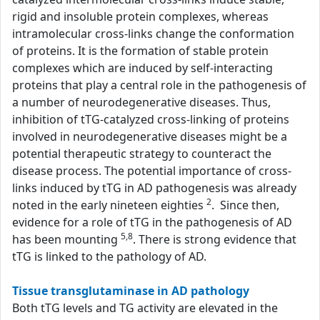
rigid and insoluble protein complexes, whereas
intramolecular cross-links change the conformation
of proteins. It is the formation of stable protein
complexes which are induced by self-interacting
proteins that play a central role in the pathogenesis of
a number of neurodegenerative diseases. Thus,
inhibition of tTG-catalyzed cross-linking of proteins
involved in neurodegenerative diseases might be a
potential therapeutic strategy to counteract the
disease process. The potential importance of cross-
links induced by tTG in AD pathogenesis was already
2
noted in the early nineteen eighties
. Since then,
evidence for a role of tTG in the pathogenesis of AD
5,8
has been mounting
. There is strong evidence that
tTG is linked to the pathology of AD.
Tissue transglutaminase in AD pathology
Both tTG levels and TG activity are elevated in the