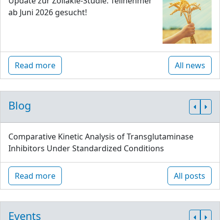
Update zur Zöliakie-Studie: Teilnehmer
ab Juni 2026 gesucht!
Read more
All news
Blog
Comparative Kinetic Analysis of Transglutaminase
Inhibitors Under Standardized Conditions
Read more
All posts
Events