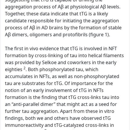
aggregation process of Aβ at physiological Aβ levels.
Together, these data indicate that tTG is a likely
candidate responsible for initiating the aggregation
process of Aβ in AD brains by the formation of stable
Aβ dimers, oligomers and protofibrils (figure 1).
The first in vivo evidence that tTG is involved in NFT
formation by cross-linking of tau into helical filaments
was provided by Selkoe and coworkers in the early
2
eighties
. Both phosphorylated tau, which
accumulates in NFTs, as well as non-phosphorylated
tau are substrates for tTG. Of importance for the
notion of an early involvement of tTG in NFTs
formation is the finding that tTG cross-links tau into
an “anti-parallel dimer” that might act as a seed for
further tau aggregation. Apart from these in vitro
findings, both we and others have observed tTG
immunoreactivity and tTG-catalyzed cross-links in