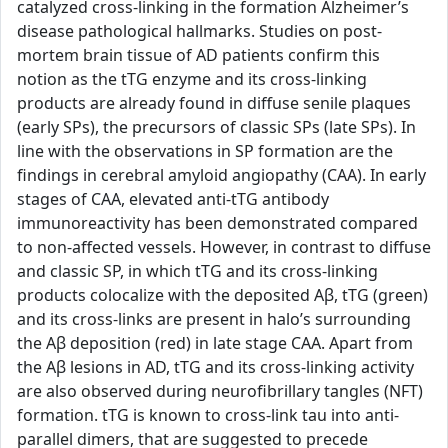
catalyzed cross-linking in the formation Alzheimer’s
disease pathological hallmarks. Studies on post-
mortem brain tissue of AD patients confirm this
notion as the tTG enzyme and its cross-linking
products are already found in diffuse senile plaques
(early SPs), the precursors of classic SPs (late SPs). In
line with the observations in SP formation are the
findings in cerebral amyloid angiopathy (CAA). In early
stages of CAA, elevated anti-tTG antibody
immunoreactivity has been demonstrated compared
to non-affected vessels. However, in contrast to diffuse
and classic SP, in which tTG and its cross-linking
products colocalize with the deposited Aβ, tTG (green)
and its cross-links are present in halo’s surrounding
the Aβ deposition (red) in late stage CAA. Apart from
the Aβ lesions in AD, tTG and its cross-linking activity
are also observed during neurofibrillary tangles (NFT)
formation. tTG is known to cross-link tau into anti-
parallel dimers, that are suggested to precede