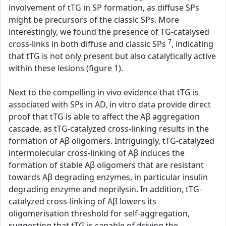
involvement of tTG in SP formation, as diffuse SPs
might be precursors of the classic SPs. More
interestingly, we found the presence of TG-catalysed
7
cross-links in both diffuse and classic SPs
, indicating
that tTG is not only present but also catalytically active
within these lesions (figure 1).
Next to the compelling in vivo evidence that tTG is
associated with SPs in AD, in vitro data provide direct
proof that tTG is able to affect the Aβ aggregation
cascade, as tTG-catalyzed cross-linking results in the
formation of Aβ oligomers. Intriguingly, tTG-catalyzed
intermolecular cross-linking of Aβ induces the
formation of stable Aβ oligomers that are resistant
towards Aβ degrading enzymes, in particular insulin
degrading enzyme and neprilysin. In addition, tTG-
catalyzed cross-linking of Aβ lowers its
oligomerisation threshold for self-aggregation,
suggesting that tTG is capable of driving the