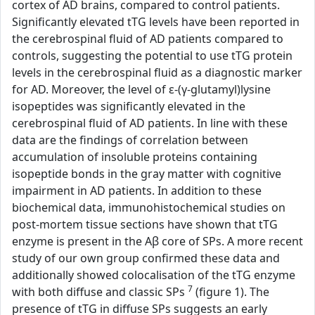
cortex of AD brains, compared to control patients.
Significantly elevated tTG levels have been reported in
the cerebrospinal fluid of AD patients compared to
controls, suggesting the potential to use tTG protein
levels in the cerebrospinal fluid as a diagnostic marker
for AD. Moreover, the level of ε-(γ-glutamyl)lysine
isopeptides was significantly elevated in the
cerebrospinal fluid of AD patients. In line with these
data are the findings of correlation between
accumulation of insoluble proteins containing
isopeptide bonds in the gray matter with cognitive
impairment in AD patients. In addition to these
biochemical data, immunohistochemical studies on
post-mortem tissue sections have shown that tTG
enzyme is present in the Aβ core of SPs. A more recent
study of our own group confirmed these data and
additionally showed colocalisation of the tTG enzyme
7
with both diffuse and classic SPs
(figure 1). The
presence of tTG in diffuse SPs suggests an early