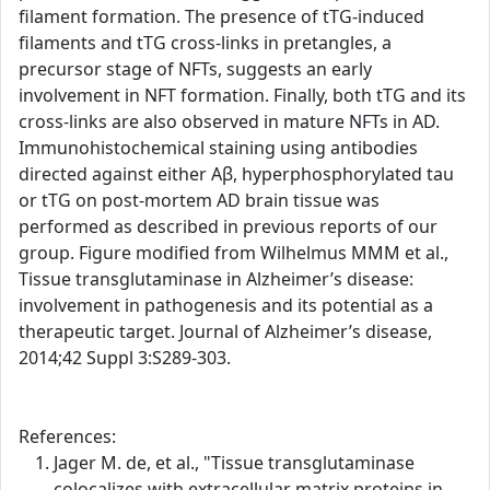
filament formation. The presence of tTG-induced
filaments and tTG cross-links in pretangles, a
precursor stage of NFTs, suggests an early
involvement in NFT formation. Finally, both tTG and its
cross-links are also observed in mature NFTs in AD.
Immunohistochemical staining using antibodies
directed against either Aβ, hyperphosphorylated tau
or tTG on post-mortem AD brain tissue was
performed as described in previous reports of our
group. Figure modified from Wilhelmus MMM et al.,
Tissue transglutaminase in Alzheimer’s disease:
involvement in pathogenesis and its potential as a
therapeutic target. Journal of Alzheimer’s disease,
2014;42 Suppl 3:S289-303.
References:
Jager M. de, et al., "Tissue transglutaminase
colocalizes with extracellular matrix proteins in