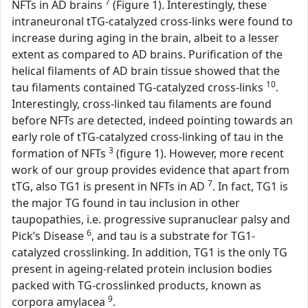
7
NFTs in AD brains
(Figure 1). Interestingly, these
intraneuronal tTG-catalyzed cross-links were found to
increase during aging in the brain, albeit to a lesser
extent as compared to AD brains. Purification of the
helical filaments of AD brain tissue showed that the
10
tau filaments contained TG-catalyzed cross-links
.
Interestingly, cross-linked tau filaments are found
before NFTs are detected, indeed pointing towards an
early role of tTG-catalyzed cross-linking of tau in the
3
formation of NFTs
(figure 1). However, more recent
work of our group provides evidence that apart from
7
tTG, also TG1 is present in NFTs in AD
. In fact, TG1 is
the major TG found in tau inclusion in other
taupopathies, i.e. progressive supranuclear palsy and
6
Pick’s Disease
, and tau is a substrate for TG1-
catalyzed crosslinking. In addition, TG1 is the only TG
present in ageing-related protein inclusion bodies
packed with TG-crosslinked products, known as
9
corpora amylacea
.