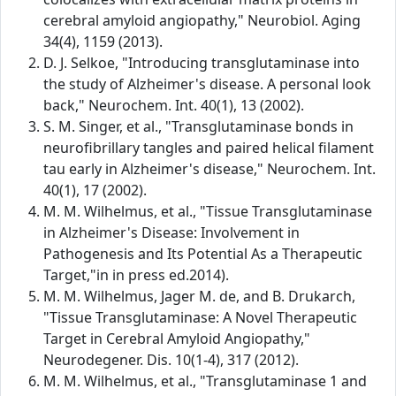
cerebral amyloid angiopathy," Neurobiol. Aging
34(4), 1159 (2013).
D. J. Selkoe, "Introducing transglutaminase into
the study of Alzheimer's disease. A personal look
back," Neurochem. Int. 40(1), 13 (2002).
S. M. Singer, et al., "Transglutaminase bonds in
neurofibrillary tangles and paired helical filament
tau early in Alzheimer's disease," Neurochem. Int.
40(1), 17 (2002).
M. M. Wilhelmus, et al., "Tissue Transglutaminase
in Alzheimer's Disease: Involvement in
Pathogenesis and Its Potential As a Therapeutic
Target,"in in press ed.2014).
M. M. Wilhelmus, Jager M. de, and B. Drukarch,
"Tissue Transglutaminase: A Novel Therapeutic
Target in Cerebral Amyloid Angiopathy,"
Neurodegener. Dis. 10(1-4), 317 (2012).
M. M. Wilhelmus, et al., "Transglutaminase 1 and