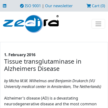
ISO 9001
|
Our newsletter
Cart (0)
1. February 2016
Tissue transglutaminase in
Alzheimers Disease
by Micha M.M. Wilhelmus and Benjamin Drukarch (VU
University medical center in Amsterdam, The Netherlands)
Alzheimer’s disease (AD) is a devastating
neurodegenerative disease and the most common