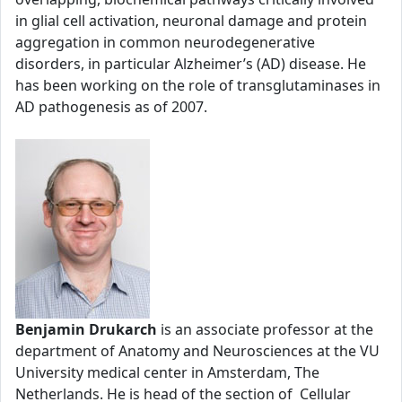
in glial cell activation, neuronal damage and protein
aggregation in common neurodegenerative
disorders, in particular Alzheimer’s (AD) disease. He
has been working on the role of transglutaminases in
AD pathogenesis as of 2007.
Benjamin Drukarch
is an associate professor at the
department of Anatomy and Neurosciences at the VU
University medical center in Amsterdam, The
Netherlands. He is head of the section of Cellular