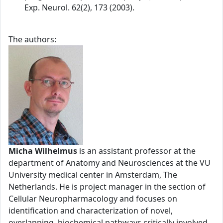
Exp. Neurol. 62(2), 173 (2003).
The authors:
Micha Wilhelmus
is an assistant professor at the
department of Anatomy and Neurosciences at the VU
University medical center in Amsterdam, The
Netherlands. He is project manager in the section of
Cellular Neuropharmacology and focuses on
identification and characterization of novel,
overlapping, biochemical pathways critically involved