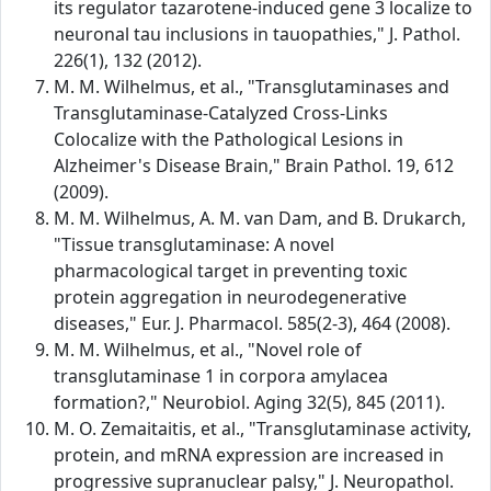
its regulator tazarotene-induced gene 3 localize to
neuronal tau inclusions in tauopathies," J. Pathol.
226(1), 132 (2012).
M. M. Wilhelmus, et al., "Transglutaminases and
Transglutaminase-Catalyzed Cross-Links
Colocalize with the Pathological Lesions in
Alzheimer's Disease Brain," Brain Pathol. 19, 612
(2009).
M. M. Wilhelmus, A. M. van Dam, and B. Drukarch,
"Tissue transglutaminase: A novel
pharmacological target in preventing toxic
protein aggregation in neurodegenerative
diseases," Eur. J. Pharmacol. 585(2-3), 464 (2008).
M. M. Wilhelmus, et al., "Novel role of
transglutaminase 1 in corpora amylacea
formation?," Neurobiol. Aging 32(5), 845 (2011).
M. O. Zemaitaitis, et al., "Transglutaminase activity,
protein, and mRNA expression are increased in
progressive supranuclear palsy," J. Neuropathol.