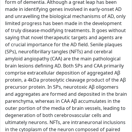
form of dementia. Although a great leap has been
made in identifying genes involved in early-onset AD
and unravelling the biological mechanisms of AD, only
limited progress has been made in the development
of truly disease-modifying treatments. It goes without
saying that novel therapeutic targets and agents are
of crucial importance for the AD field. Senile plaques
(SPs), neurofibrillary tangles (NFTs) and cerebral
amyloid angiopathy (CAA) are the main pathological
brain lesions defining AD. Both SPs and CAA primarily
comprise extracellular deposition of aggregated Aβ
protein, a 4kDa proteolytic cleavage product of the Aβ
precursor protein. In SPs, neurotoxic Aβ oligomers
and aggregates are formed and deposited in the brain
parenchyma, whereas in CAA Aβ accumulates in the
outer portion of the media of brain vessels, leading to
degeneration of both cerebrovascular cells and
ultimately neurons. NFTs, are intraneuronal inclusions
in the cytoplasm of the neuron composed of paired