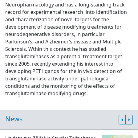
Neuropharmacology and has a long-standing track
record for experimental research into identification
and characterization of novel targets for the
development of disease modifying treatments for
neurodegenerative disorders, in particular
Parkinson’s- and Alzheimer’s disease and Multiple
Sclerosis. Wthin this context he has studied
transglutaminases as a potential treatment target
since 2005, recently extending his interest into
developing PET ligands for the in vivo detection of
transglutaminase activity under pathological
conditions and the monitoring of the effects of
transglutaminase modifying drugs.
News