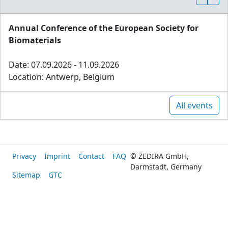
Annual Conference of the European Society for
Biomaterials
Date: 07.09.2026 - 11.09.2026
Location: Antwerp, Belgium
All events
Privacy
Imprint
Contact
FAQ
© ZEDIRA GmbH,
Darmstadt, Germany
Sitemap
GTC