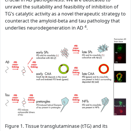
unravel the suitability and feasibility of inhibition of
TG’s catalytic activity as a novel therapeutic strategy to
counteract the amyloid-beta and tau pathology that
4
underlies neurodegeneration in AD
.
Figure 1. Tissue transglutaminase (tTG) and its