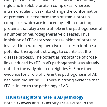
rigid and insoluble protein complexes, whereas
intramolecular cross-links change the conformation
of proteins. It is the formation of stable protein
complexes which are induced by self-interacting
proteins that play a central role in the pathogenesis of
a number of neurodegenerative diseases. Thus,
inhibition of tTG-catalyzed cross-linking of proteins
involved in neurodegenerative diseases might be a
potential therapeutic strategy to counteract the
disease process. The potential importance of cross-
links induced by tTG in AD pathogenesis was already
2
noted in the early nineteen eighties
. Since then,
evidence for a role of tTG in the pathogenesis of AD
5,8
has been mounting
. There is strong evidence that
tTG is linked to the pathology of AD.
Tissue transglutaminase in AD pathology
Both tTG levels and TG activity are elevated in the