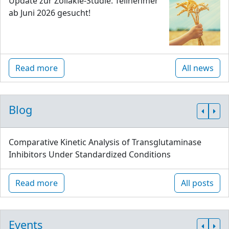
Update zur Zöliakie-Studie: Teilnehmer
ab Juni 2026 gesucht!
Read more
All news
Blog
Comparative Kinetic Analysis of Transglutaminase
Inhibitors Under Standardized Conditions
Read more
All posts
Events