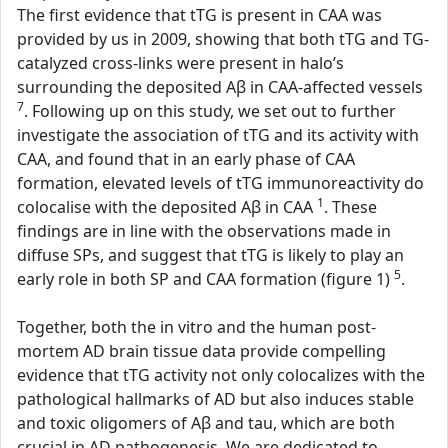
The first evidence that tTG is present in CAA was
provided by us in 2009, showing that both tTG and TG-
catalyzed cross-links were present in halo’s
surrounding the deposited Aβ in CAA-affected vessels
7
. Following up on this study, we set out to further
investigate the association of tTG and its activity with
CAA, and found that in an early phase of CAA
formation, elevated levels of tTG immunoreactivity do
1
colocalise with the deposited Aβ in CAA
. These
findings are in line with the observations made in
diffuse SPs, and suggest that tTG is likely to play an
5
early role in both SP and CAA formation (figure 1)
.
Together, both the in vitro and the human post-
mortem AD brain tissue data provide compelling
evidence that tTG activity not only colocalizes with the
pathological hallmarks of AD but also induces stable
and toxic oligomers of Aβ and tau, which are both
crucial in AD pathogenesis. We are dedicated to