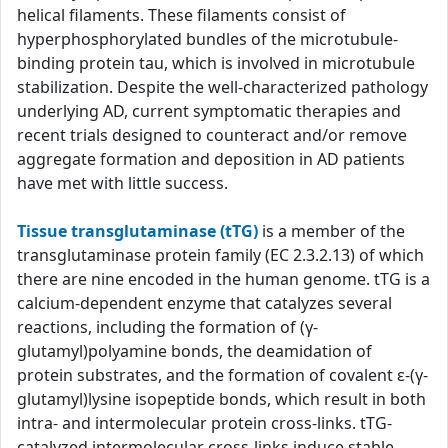
helical filaments. These filaments consist of
hyperphosphorylated bundles of the microtubule-
binding protein tau, which is involved in microtubule
stabilization. Despite the well-characterized pathology
underlying AD, current symptomatic therapies and
recent trials designed to counteract and/or remove
aggregate formation and deposition in AD patients
have met with little success.
Tissue transglutaminase (tTG)
is a member of the
transglutaminase protein family (EC 2.3.2.13) of which
there are nine encoded in the human genome. tTG is a
calcium-dependent enzyme that catalyzes several
reactions, including the formation of (γ-
glutamyl)polyamine bonds, the deamidation of
protein substrates, and the formation of covalent ε-(γ-
glutamyl)lysine isopeptide bonds, which result in both
intra- and intermolecular protein cross-links. tTG-
catalyzed intermolecular cross-links induce stable,