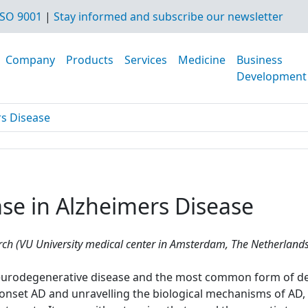
SO 9001
|
Stay informed and subscribe our newsletter
Company
Products
Services
Medicine
Business
Development
rs Disease
se in Alzheimers Disease
h (VU University medical center in Amsterdam, The Netherlands
 neurodegenerative disease and the most common form of de
y-onset AD and unravelling the biological mechanisms of AD,