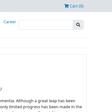
Cart (0)
Career
)
mentia. Although a great leap has been
 only limited progress has been made in the