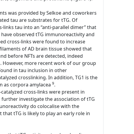
laments was provided by Selkoe and coworkers
ted tau are substrates for tTG. Of
links tau into an “anti-parallel dimer” that
ers have observed tTG immunoreactivity and
yzed cross-links were found to increase
l filaments of AD brain tissue showed that
found before NFTs are detected, indeed
). However, more recent work of our group
 found in tau inclusion in other
atalyzed crosslinking. In addition, TG1 is the
9
own as corpora amylacea
.
-catalyzed cross-links were present in
o further investigate the association of tTG
unoreactivity do colocalise with the
hat tTG is likely to play an early role in