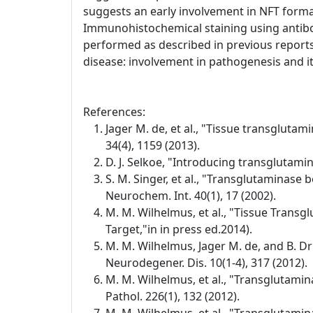
suggests an early involvement in NFT format
Immunohistochemical staining using antibo
performed as described in previous reports
disease: involvement in pathogenesis and its
References:
Jager M. de, et al., "Tissue transglutam
34(4), 1159 (2013).
D. J. Selkoe, "Introducing transglutamin
S. M. Singer, et al., "Transglutaminase 
Neurochem. Int. 40(1), 17 (2002).
M. M. Wilhelmus, et al., "Tissue Transg
Target,"in in press ed.2014).
M. M. Wilhelmus, Jager M. de, and B. D
Neurodegener. Dis. 10(1-4), 317 (2012).
M. M. Wilhelmus, et al., "Transglutamin
Pathol. 226(1), 132 (2012).