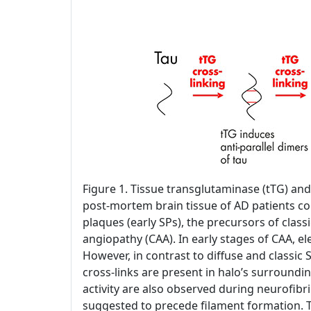
Figure 1. Tissue transglutaminase (tTG) and
post-mortem brain tissue of AD patients con
plaques (early SPs), the precursors of classi
angiopathy (CAA). In early stages of CAA, 
However, in contrast to diffuse and classic 
cross-links are present in halo’s surroundin
activity are also observed during neurofibril
suggested to precede filament formation. T