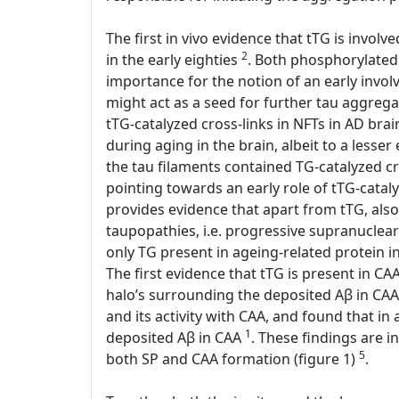
The first in vivo evidence that tTG is invol
2
in the early eighties
. Both phosphorylated 
importance for the notion of an early involv
might act as a seed for further tau aggreg
tTG-catalyzed cross-links in NFTs in AD bra
during aging in the brain, albeit to a lesse
the tau filaments contained TG-catalyzed c
pointing towards an early role of tTG-catal
provides evidence that apart from tTG, also
taupopathies, i.e. progressive supranuclear
only TG present in ageing-related protein
The first evidence that tTG is present in C
halo’s surrounding the deposited Aβ in CAA
and its activity with CAA, and found that in
1
deposited Aβ in CAA
. These findings are in
5
both SP and CAA formation (figure 1)
.