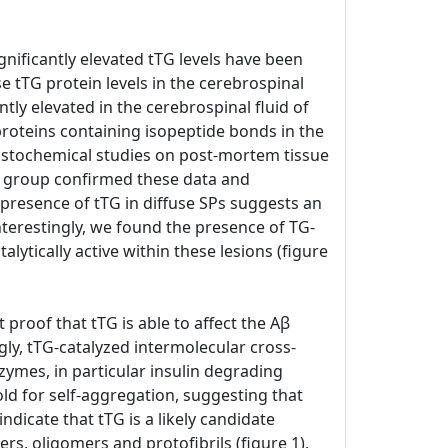
gnificantly elevated tTG levels have been
e tTG protein levels in the cerebrospinal
ntly elevated in the cerebrospinal fluid of
proteins containing isopeptide bonds in the
histochemical studies on post-mortem tissue
n group confirmed these data and
 presence of tTG in diffuse SPs suggests an
nterestingly, we found the presence of TG-
talytically active within these lesions (figure
 proof that tTG is able to affect the Aβ
gly, tTG-catalyzed intermolecular cross-
zymes, in particular insulin degrading
old for self-aggregation, suggesting that
ndicate that tTG is a likely candidate
rs, oligomers and protofibrils (figure 1).