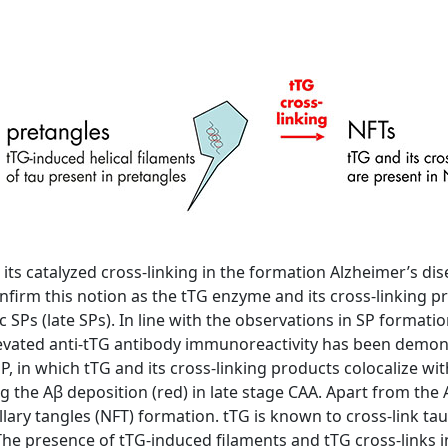
 its catalyzed cross-linking in the formation Alzheimer’s di
firm this notion as the tTG enzyme and its cross-linking pr
c SPs (late SPs). In line with the observations in SP formati
elevated anti-tTG antibody immunoreactivity has been demo
SP, in which tTG and its cross-linking products colocalize wi
g the Aβ deposition (red) in late stage CAA. Apart from the A
lary tangles (NFT) formation. tTG is known to cross-link tau 
he presence of tTG-induced filaments and tTG cross-links in