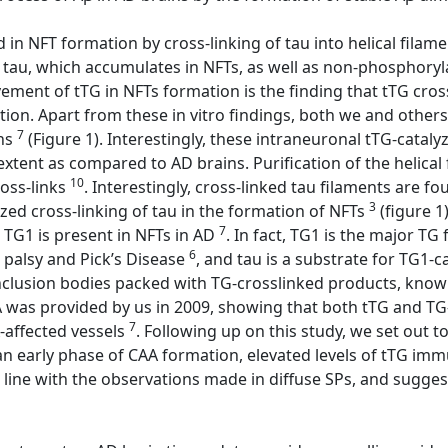
ved in NFT formation by cross-linking of tau into helical fi
tau, which accumulates in NFTs, as well as non-phosphoryla
ement of tTG in NFTs formation is the finding that tTG cross-
ation. Apart from these in vitro findings, both we and oth
7
ins
(Figure 1). Interestingly, these intraneuronal tTG-catal
r extent as compared to AD brains. Purification of the helica
10
ross-links
. Interestingly, cross-linked tau filaments are 
3
yzed cross-linking of tau in the formation of NFTs
(figure 1
7
 TG1 is present in NFTs in AD
. In fact, TG1 is the major TG
6
 palsy and Pick’s Disease
, and tau is a substrate for TG1-c
 inclusion bodies packed with TG-crosslinked products, kn
AA was provided by us in 2009, showing that both tTG and TG
7
-affected vessels
. Following up on this study, we set out t
 an early phase of CAA formation, elevated levels of tTG imm
 line with the observations made in diffuse SPs, and suggest t