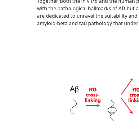
Together, both the in vitro and the human p
with the pathological hallmarks of AD but a
are dedicated to unravel the suitability and f
amyloid-beta and tau pathology that under