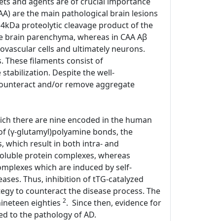
ets and agents are of crucial importance
CAA) are the main pathological brain lesions
 4kDa proteolytic cleavage product of the
he brain parenchyma, whereas in CAA Aβ
ovascular cells and ultimately neurons.
. These filaments consist of
tabilization. Despite the well-
 counteract and/or remove aggregate
hich there are nine encoded in the human
of (γ-glutamyl)polyamine bonds, the
 which result in both intra- and
nsoluble protein complexes, whereas
complexes which are induced by self-
ases. Thus, inhibition of tTG-catalyzed
tegy to counteract the disease process. The
2
nineteen eighties
. Since then, evidence for
ked to the pathology of AD.