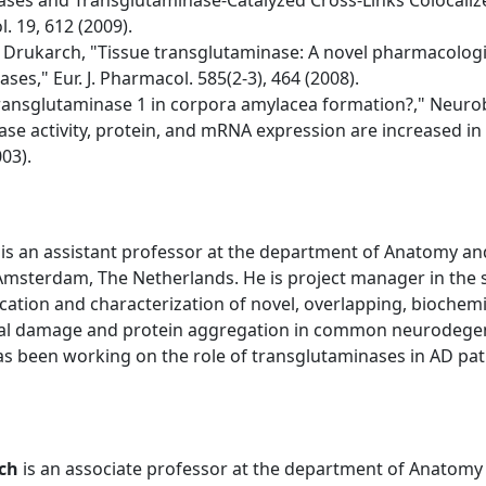
nases and Transglutaminase-Catalyzed Cross-Links Colocalize
. 19, 612 (2009).
 Drukarch, "Tissue transglutaminase: A novel pharmacologic
es," Eur. J. Pharmacol. 585(2-3), 464 (2008).
 transglutaminase 1 in corpora amylacea formation?," Neurobi
nase activity, protein, and mRNA expression are increased in
03).
is an assistant professor at the department of Anatomy an
 Amsterdam, The Netherlands. He is project manager in the
cation and characterization of novel, overlapping, biochemica
nal damage and protein aggregation in common neurodegener
as been working on the role of transglutaminases in AD pat
ch
is an associate professor at the department of Anatomy