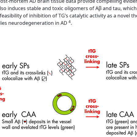
ost-mortem AD brain tissue data provide compelling evidence
lso induces stable and toxic oligomers of Aβ and tau, whic
easibility of inhibition of TG’s catalytic activity as a novel
4
lies neurodegeneration in AD
.