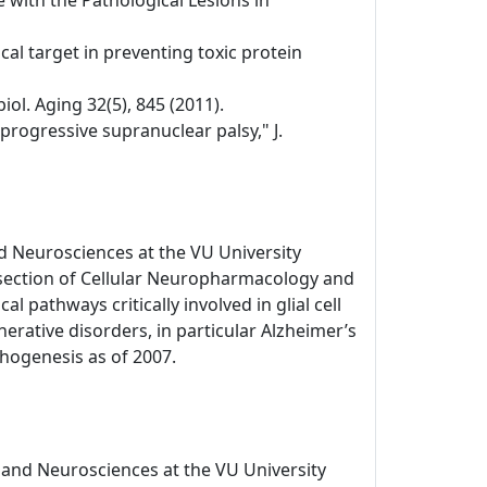
 with the Pathological Lesions in
al target in preventing toxic protein
ol. Aging 32(5), 845 (2011).
 progressive supranuclear palsy," J.
d Neurosciences at the VU University
 section of Cellular Neuropharmacology and
l pathways critically involved in glial cell
ative disorders, in particular Alzheimer’s
hogenesis as of 2007.
 and Neurosciences at the VU University