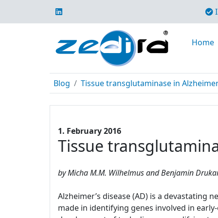
I
Home
Blog
Tissue transglutaminase in Alzheime
1. February 2016
Tissue transglutamina
by Micha M.M. Wilhelmus and Benjamin Drukarc
Alzheimer’s disease (AD) is a devastating
made in identifying genes involved in earl