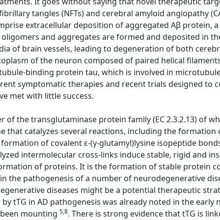
atments. It goes without saying that novel therapeutic targ
ofibrillary tangles (NFTs) and cerebral amyloid angiopathy (
mprise extracellular deposition of aggregated Aβ protein, a
Aβ oligomers and aggregates are formed and deposited in t
ia of brain vessels, leading to degeneration of both cerebr
ytoplasm of the neuron composed of paired helical filaments
ule-binding protein tau, which is involved in microtubule s
rrent symptomatic therapies and recent trials designed to
ve met with little success.
 of the transglutaminase protein family (EC 2.3.2.13) of w
that catalyzes several reactions, including the formation 
formation of covalent ε-(γ-glutamyl)lysine isopeptide bonds,
alyzed intermolecular cross-links induce stable, rigid and i
rmation of proteins. It is the formation of stable protein 
le in the pathogenesis of a number of neurodegenerative dise
degenerative diseases might be a potential therapeutic stra
d by tTG in AD pathogenesis was already noted in the early 
5,8
as been mounting
. There is strong evidence that tTG is lin