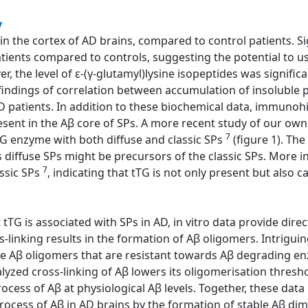
y
 in the cortex of AD brains, compared to control patients. Si
atients compared to controls, suggesting the potential to us
, the level of ε-(γ-glutamyl)lysine isopeptides was significa
e findings of correlation between accumulation of insoluble 
D patients. In addition to these biochemical data, immuno
esent in the Aβ core of SPs. A more recent study of our ow
7
TG enzyme with both diffuse and classic SPs
(figure 1). The
s diffuse SPs might be precursors of the classic SPs. More i
7
assic SPs
, indicating that tTG is not only present but also ca
tTG is associated with SPs in AD, in vitro data provide direct
-linking results in the formation of Aβ oligomers. Intriguin
le Aβ oligomers that are resistant towards Aβ degrading en
alyzed cross-linking of Aβ lowers its oligomerisation thresh
cess of Aβ at physiological Aβ levels. Together, these data i
rocess of Aβ in AD brains by the formation of stable Aβ dime