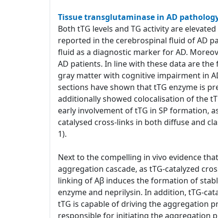
Tissue transglutaminase in AD patholog
Both tTG levels and TG activity are elevated
reported in the cerebrospinal fluid of AD p
fluid as a diagnostic marker for AD. Moreover
AD patients. In line with these data are th
gray matter with cognitive impairment in A
sections have shown that tTG enzyme is pr
additionally showed colocalisation of the t
early involvement of tTG in SP formation, a
catalysed cross-links in both diffuse and cl
1).
Next to the compelling in vivo evidence that 
aggregation cascade, as tTG-catalyzed cross
linking of Aβ induces the formation of stab
enzyme and neprilysin. In addition, tTG-cat
tTG is capable of driving the aggregation pro
responsible for initiating the aggregation p