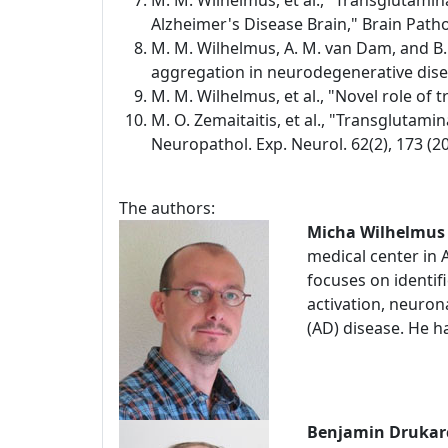
M. M. Wilhelmus, et al., "Transglutami
Alzheimer's Disease Brain," Brain Pathol
M. M. Wilhelmus, A. M. van Dam, and B.
aggregation in neurodegenerative diseas
M. M. Wilhelmus, et al., "Novel role of
M. O. Zemaitaitis, et al., "Transglutami
Neuropathol. Exp. Neurol. 62(2), 173 (20
The authors:
Micha Wilhelmus
medical center in
focuses on identifi
activation, neuro
(AD) disease. He h
Benjamin Drukar