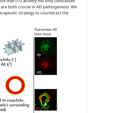
 that tTG activity not only colocalizes
h are both crucial in AD pathogenesis. We
 therapeutic strategy to counteract the