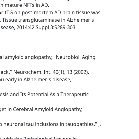
 in mature NFTs in AD.
or tTG on post-mortem AD brain tissue was
 Tissue transglutaminase in Alzheimer’s
disease, 2014;42 Suppl 3:S289-303.
bral amyloid angiopathy," Neurobiol. Aging
ack," Neurochem. Int. 40(1), 13 (2002).
au early in Alzheimer's disease,"
sis and Its Potential As a Therapeutic
get in Cerebral Amyloid Angiopathy,"
 neuronal tau inclusions in tauopathies," J.