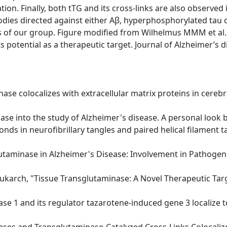
ion. Finally, both tTG and its cross-links are also observed
dies directed against either Aβ, hyperphosphorylated tau 
 of our group. Figure modified from Wilhelmus MMM et al.,
 potential as a therapeutic target. Journal of Alzheimer’s 
inase colocalizes with extracellular matrix proteins in cere
ase into the study of Alzheimer's disease. A personal look b
bonds in neurofibrillary tangles and paired helical filament t
lutaminase in Alzheimer's Disease: Involvement in Pathogene
rukarch, "Tissue Transglutaminase: A Novel Therapeutic Tar
ase 1 and its regulator tazarotene-induced gene 3 localize to