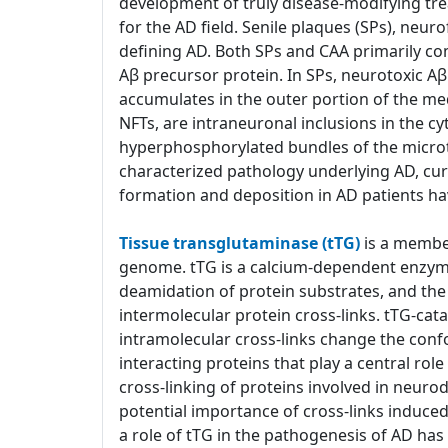
development of truly disease-modifying tre
for the AD field. Senile plaques (SPs), neur
defining AD. Both SPs and CAA primarily co
Aβ precursor protein. In SPs, neurotoxic 
accumulates in the outer portion of the med
NFTs, are intraneuronal inclusions in the c
hyperphosphorylated bundles of the microtub
characterized pathology underlying AD, cu
formation and deposition in AD patients ha
Tissue transglutaminase (tTG)
is a member
genome. tTG is a calcium-dependent enzyme 
deamidation of protein substrates, and the 
intermolecular protein cross-links. tTG-cat
intramolecular cross-links change the confo
interacting proteins that play a central ro
cross-linking of proteins involved in neuro
potential importance of cross-links induce
a role of tTG in the pathogenesis of AD h