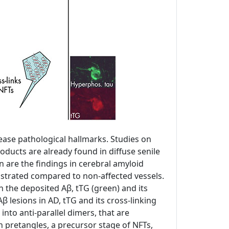
sease pathological hallmarks. Studies on
oducts are already found in diffuse senile
on are the findings in cerebral amyloid
nstrated compared to non-affected vessels.
th the deposited Aβ, tTG (green) and its
β lesions in AD, tTG and its cross-linking
into anti-parallel dimers, that are
 pretangles, a precursor stage of NFTs,