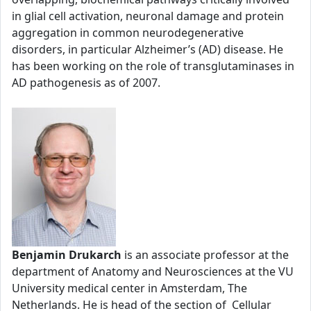
in glial cell activation, neuronal damage and protein
aggregation in common neurodegenerative
disorders, in particular Alzheimer’s (AD) disease. He
has been working on the role of transglutaminases in
AD pathogenesis as of 2007.
Benjamin Drukarch
is an associate professor at the
department of Anatomy and Neurosciences at the VU
University medical center in Amsterdam, The
Netherlands. He is head of the section of Cellular