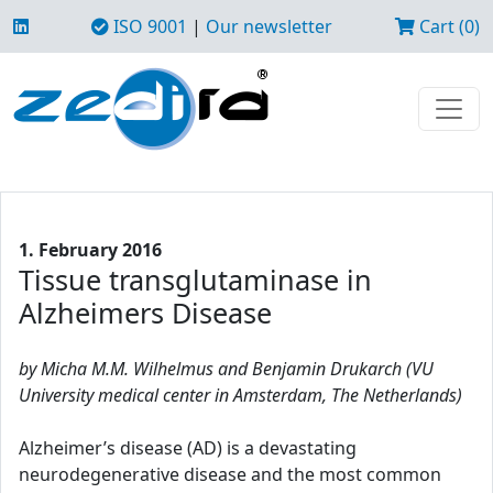
ISO 9001
|
Our newsletter
Cart (0)
1. February 2016
Tissue transglutaminase in
Alzheimers Disease
by Micha M.M. Wilhelmus and Benjamin Drukarch (VU
University medical center in Amsterdam, The Netherlands)
Alzheimer’s disease (AD) is a devastating
neurodegenerative disease and the most common