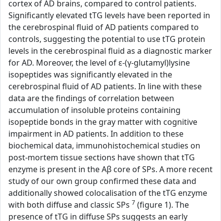
cortex of AD brains, compared to control patients.
Significantly elevated tTG levels have been reported in
the cerebrospinal fluid of AD patients compared to
controls, suggesting the potential to use tTG protein
levels in the cerebrospinal fluid as a diagnostic marker
for AD. Moreover, the level of ε-(γ-glutamyl)lysine
isopeptides was significantly elevated in the
cerebrospinal fluid of AD patients. In line with these
data are the findings of correlation between
accumulation of insoluble proteins containing
isopeptide bonds in the gray matter with cognitive
impairment in AD patients. In addition to these
biochemical data, immunohistochemical studies on
post-mortem tissue sections have shown that tTG
enzyme is present in the Aβ core of SPs. A more recent
study of our own group confirmed these data and
additionally showed colocalisation of the tTG enzyme
7
with both diffuse and classic SPs
(figure 1). The
presence of tTG in diffuse SPs suggests an early