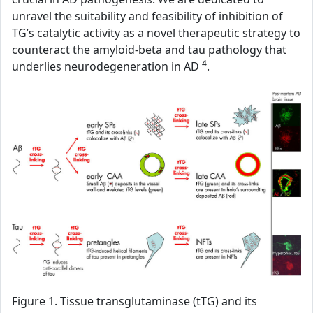
unravel the suitability and feasibility of inhibition of
TG’s catalytic activity as a novel therapeutic strategy to
counteract the amyloid-beta and tau pathology that
4
underlies neurodegeneration in AD
.
Figure 1. Tissue transglutaminase (tTG) and its