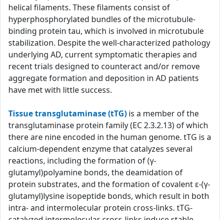
helical filaments. These filaments consist of
hyperphosphorylated bundles of the microtubule-
binding protein tau, which is involved in microtubule
stabilization. Despite the well-characterized pathology
underlying AD, current symptomatic therapies and
recent trials designed to counteract and/or remove
aggregate formation and deposition in AD patients
have met with little success.
Tissue transglutaminase (tTG)
is a member of the
transglutaminase protein family (EC 2.3.2.13) of which
there are nine encoded in the human genome. tTG is a
calcium-dependent enzyme that catalyzes several
reactions, including the formation of (γ-
glutamyl)polyamine bonds, the deamidation of
protein substrates, and the formation of covalent ε-(γ-
glutamyl)lysine isopeptide bonds, which result in both
intra- and intermolecular protein cross-links. tTG-
catalyzed intermolecular cross-links induce stable,