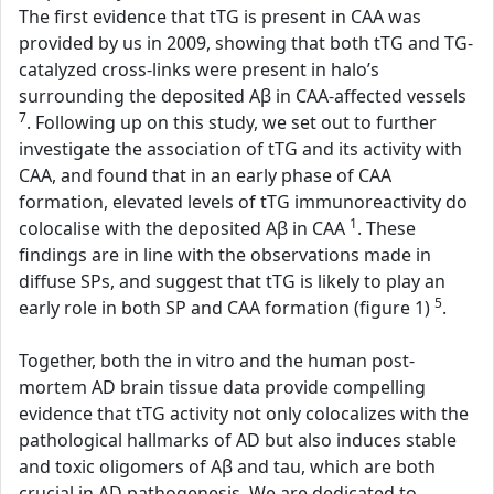
The first evidence that tTG is present in CAA was
provided by us in 2009, showing that both tTG and TG-
catalyzed cross-links were present in halo’s
surrounding the deposited Aβ in CAA-affected vessels
7
. Following up on this study, we set out to further
investigate the association of tTG and its activity with
CAA, and found that in an early phase of CAA
formation, elevated levels of tTG immunoreactivity do
1
colocalise with the deposited Aβ in CAA
. These
findings are in line with the observations made in
diffuse SPs, and suggest that tTG is likely to play an
5
early role in both SP and CAA formation (figure 1)
.
Together, both the in vitro and the human post-
mortem AD brain tissue data provide compelling
evidence that tTG activity not only colocalizes with the
pathological hallmarks of AD but also induces stable
and toxic oligomers of Aβ and tau, which are both
crucial in AD pathogenesis. We are dedicated to