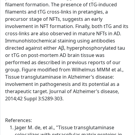
filament formation. The presence of tTG-induced
filaments and tTG cross-links in pretangles, a
precursor stage of NFTs, suggests an early
involvement in NFT formation. Finally, both tTG and its
cross-links are also observed in mature NFTs in AD.
Immunohistochemical staining using antibodies
directed against either Aβ, hyperphosphorylated tau
or tTG on post-mortem AD brain tissue was
performed as described in previous reports of our
group. Figure modified from Wilhelmus MMM et al.,
Tissue transglutaminase in Alzheimer’s disease:
involvement in pathogenesis and its potential as a
therapeutic target. Journal of Alzheimer’s disease,
2014;42 Suppl 3:S289-303.
References:
Jager M. de, et al., "Tissue transglutaminase
colocalizes with extracellular matrix proteins in