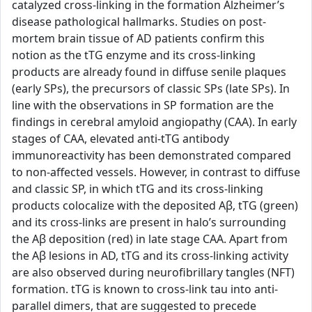
catalyzed cross-linking in the formation Alzheimer’s
disease pathological hallmarks. Studies on post-
mortem brain tissue of AD patients confirm this
notion as the tTG enzyme and its cross-linking
products are already found in diffuse senile plaques
(early SPs), the precursors of classic SPs (late SPs). In
line with the observations in SP formation are the
findings in cerebral amyloid angiopathy (CAA). In early
stages of CAA, elevated anti-tTG antibody
immunoreactivity has been demonstrated compared
to non-affected vessels. However, in contrast to diffuse
and classic SP, in which tTG and its cross-linking
products colocalize with the deposited Aβ, tTG (green)
and its cross-links are present in halo’s surrounding
the Aβ deposition (red) in late stage CAA. Apart from
the Aβ lesions in AD, tTG and its cross-linking activity
are also observed during neurofibrillary tangles (NFT)
formation. tTG is known to cross-link tau into anti-
parallel dimers, that are suggested to precede