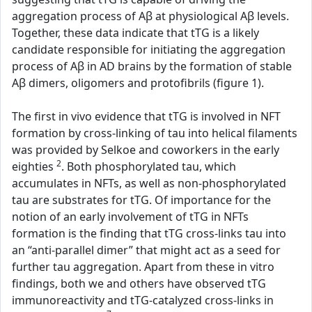
aggregation process of Aβ at physiological Aβ levels.
Together, these data indicate that tTG is a likely
candidate responsible for initiating the aggregation
process of Aβ in AD brains by the formation of stable
Aβ dimers, oligomers and protofibrils (figure 1).
The first in vivo evidence that tTG is involved in NFT
formation by cross-linking of tau into helical filaments
was provided by Selkoe and coworkers in the early
2
eighties
. Both phosphorylated tau, which
accumulates in NFTs, as well as non-phosphorylated
tau are substrates for tTG. Of importance for the
notion of an early involvement of tTG in NFTs
formation is the finding that tTG cross-links tau into
an “anti-parallel dimer” that might act as a seed for
further tau aggregation. Apart from these in vitro
findings, both we and others have observed tTG
immunoreactivity and tTG-catalyzed cross-links in