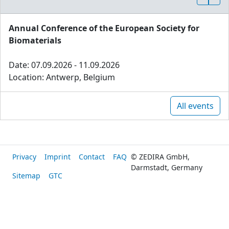
Annual Conference of the European Society for
Biomaterials
Date: 07.09.2026 - 11.09.2026
Location: Antwerp, Belgium
All events
Privacy
Imprint
Contact
FAQ
© ZEDIRA GmbH,
Darmstadt, Germany
Sitemap
GTC