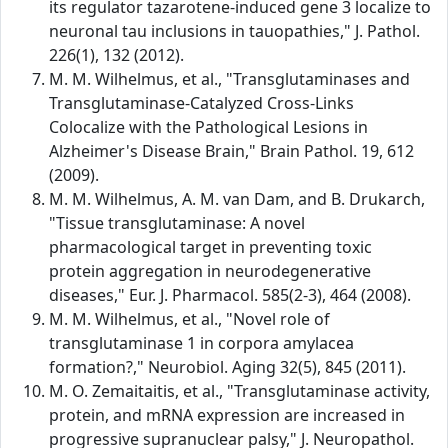
its regulator tazarotene-induced gene 3 localize to
neuronal tau inclusions in tauopathies," J. Pathol.
226(1), 132 (2012).
M. M. Wilhelmus, et al., "Transglutaminases and
Transglutaminase-Catalyzed Cross-Links
Colocalize with the Pathological Lesions in
Alzheimer's Disease Brain," Brain Pathol. 19, 612
(2009).
M. M. Wilhelmus, A. M. van Dam, and B. Drukarch,
"Tissue transglutaminase: A novel
pharmacological target in preventing toxic
protein aggregation in neurodegenerative
diseases," Eur. J. Pharmacol. 585(2-3), 464 (2008).
M. M. Wilhelmus, et al., "Novel role of
transglutaminase 1 in corpora amylacea
formation?," Neurobiol. Aging 32(5), 845 (2011).
M. O. Zemaitaitis, et al., "Transglutaminase activity,
protein, and mRNA expression are increased in
progressive supranuclear palsy," J. Neuropathol.