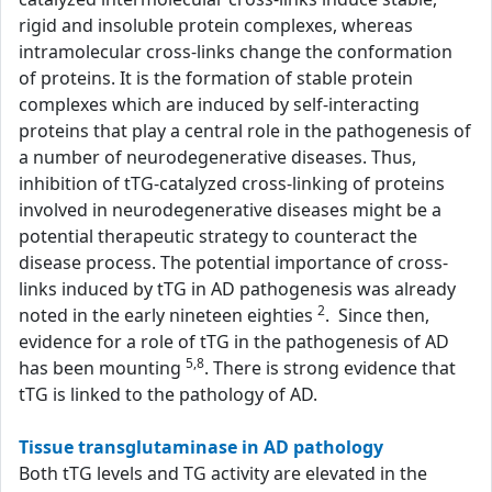
rigid and insoluble protein complexes, whereas
intramolecular cross-links change the conformation
of proteins. It is the formation of stable protein
complexes which are induced by self-interacting
proteins that play a central role in the pathogenesis of
a number of neurodegenerative diseases. Thus,
inhibition of tTG-catalyzed cross-linking of proteins
involved in neurodegenerative diseases might be a
potential therapeutic strategy to counteract the
disease process. The potential importance of cross-
links induced by tTG in AD pathogenesis was already
2
noted in the early nineteen eighties
. Since then,
evidence for a role of tTG in the pathogenesis of AD
5,8
has been mounting
. There is strong evidence that
tTG is linked to the pathology of AD.
Tissue transglutaminase in AD pathology
Both tTG levels and TG activity are elevated in the