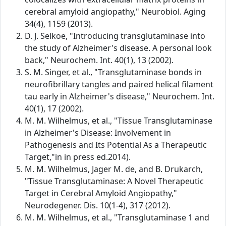
cerebral amyloid angiopathy," Neurobiol. Aging
34(4), 1159 (2013).
D. J. Selkoe, "Introducing transglutaminase into
the study of Alzheimer's disease. A personal look
back," Neurochem. Int. 40(1), 13 (2002).
S. M. Singer, et al., "Transglutaminase bonds in
neurofibrillary tangles and paired helical filament
tau early in Alzheimer's disease," Neurochem. Int.
40(1), 17 (2002).
M. M. Wilhelmus, et al., "Tissue Transglutaminase
in Alzheimer's Disease: Involvement in
Pathogenesis and Its Potential As a Therapeutic
Target,"in in press ed.2014).
M. M. Wilhelmus, Jager M. de, and B. Drukarch,
"Tissue Transglutaminase: A Novel Therapeutic
Target in Cerebral Amyloid Angiopathy,"
Neurodegener. Dis. 10(1-4), 317 (2012).
M. M. Wilhelmus, et al., "Transglutaminase 1 and