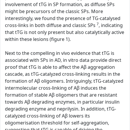
involvement of tTG in SP formation, as diffuse SPs
might be precursors of the classic SPs. More
interestingly, we found the presence of TG-catalysed
7
cross-links in both diffuse and classic SPs
, indicating
that tTG is not only present but also catalytically active
within these lesions (figure 1).
Next to the compelling in vivo evidence that tTG is
associated with SPs in AD, in vitro data provide direct
proof that tTG is able to affect the Aβ aggregation
cascade, as tTG-catalyzed cross-linking results in the
formation of Aβ oligomers. Intriguingly, tTG-catalyzed
intermolecular cross-linking of Aβ induces the
formation of stable Aβ oligomers that are resistant
towards Aβ degrading enzymes, in particular insulin
degrading enzyme and neprilysin. In addition, tTG-
catalyzed cross-linking of Aβ lowers its
oligomerisation threshold for self-aggregation,
suggesting that tTG is capable of driving the