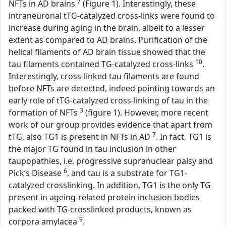
7
NFTs in AD brains
(Figure 1). Interestingly, these
intraneuronal tTG-catalyzed cross-links were found to
increase during aging in the brain, albeit to a lesser
extent as compared to AD brains. Purification of the
helical filaments of AD brain tissue showed that the
10
tau filaments contained TG-catalyzed cross-links
.
Interestingly, cross-linked tau filaments are found
before NFTs are detected, indeed pointing towards an
early role of tTG-catalyzed cross-linking of tau in the
3
formation of NFTs
(figure 1). However, more recent
work of our group provides evidence that apart from
7
tTG, also TG1 is present in NFTs in AD
. In fact, TG1 is
the major TG found in tau inclusion in other
taupopathies, i.e. progressive supranuclear palsy and
6
Pick’s Disease
, and tau is a substrate for TG1-
catalyzed crosslinking. In addition, TG1 is the only TG
present in ageing-related protein inclusion bodies
packed with TG-crosslinked products, known as
9
corpora amylacea
.