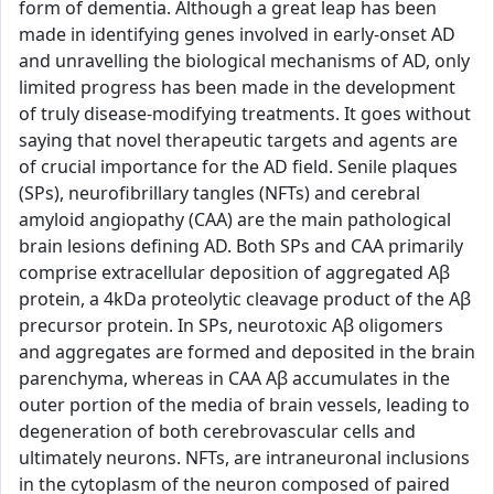
form of dementia. Although a great leap has been
made in identifying genes involved in early-onset AD
and unravelling the biological mechanisms of AD, only
limited progress has been made in the development
of truly disease-modifying treatments. It goes without
saying that novel therapeutic targets and agents are
of crucial importance for the AD field. Senile plaques
(SPs), neurofibrillary tangles (NFTs) and cerebral
amyloid angiopathy (CAA) are the main pathological
brain lesions defining AD. Both SPs and CAA primarily
comprise extracellular deposition of aggregated Aβ
protein, a 4kDa proteolytic cleavage product of the Aβ
precursor protein. In SPs, neurotoxic Aβ oligomers
and aggregates are formed and deposited in the brain
parenchyma, whereas in CAA Aβ accumulates in the
outer portion of the media of brain vessels, leading to
degeneration of both cerebrovascular cells and
ultimately neurons. NFTs, are intraneuronal inclusions
in the cytoplasm of the neuron composed of paired