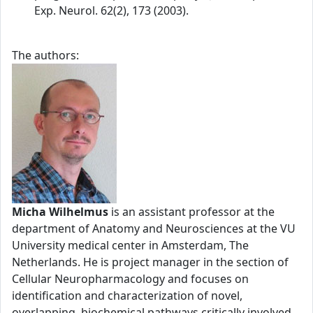
Exp. Neurol. 62(2), 173 (2003).
The authors:
Micha Wilhelmus
is an assistant professor at the
department of Anatomy and Neurosciences at the VU
University medical center in Amsterdam, The
Netherlands. He is project manager in the section of
Cellular Neuropharmacology and focuses on
identification and characterization of novel,
overlapping, biochemical pathways critically involved