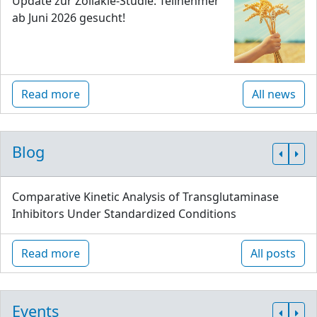
Update zur Zöliakie-Studie: Teilnehmer
ab Juni 2026 gesucht!
Read more
All news
Blog
Comparative Kinetic Analysis of Transglutaminase
Inhibitors Under Standardized Conditions
Read more
All posts
Events