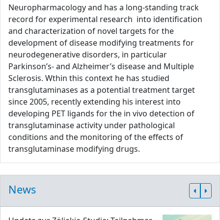
Neuropharmacology and has a long-standing track
record for experimental research into identification
and characterization of novel targets for the
development of disease modifying treatments for
neurodegenerative disorders, in particular
Parkinson’s- and Alzheimer’s disease and Multiple
Sclerosis. Wthin this context he has studied
transglutaminases as a potential treatment target
since 2005, recently extending his interest into
developing PET ligands for the in vivo detection of
transglutaminase activity under pathological
conditions and the monitoring of the effects of
transglutaminase modifying drugs.
News