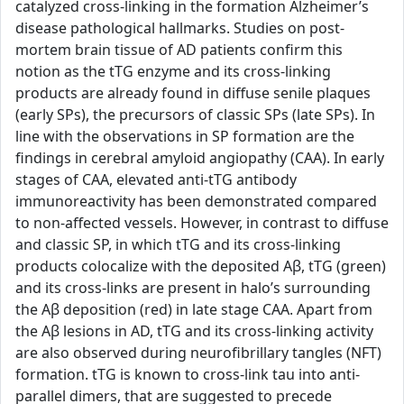
catalyzed cross-linking in the formation Alzheimer’s
disease pathological hallmarks. Studies on post-
mortem brain tissue of AD patients confirm this
notion as the tTG enzyme and its cross-linking
products are already found in diffuse senile plaques
(early SPs), the precursors of classic SPs (late SPs). In
line with the observations in SP formation are the
findings in cerebral amyloid angiopathy (CAA). In early
stages of CAA, elevated anti-tTG antibody
immunoreactivity has been demonstrated compared
to non-affected vessels. However, in contrast to diffuse
and classic SP, in which tTG and its cross-linking
products colocalize with the deposited Aβ, tTG (green)
and its cross-links are present in halo’s surrounding
the Aβ deposition (red) in late stage CAA. Apart from
the Aβ lesions in AD, tTG and its cross-linking activity
are also observed during neurofibrillary tangles (NFT)
formation. tTG is known to cross-link tau into anti-
parallel dimers, that are suggested to precede