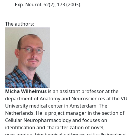
Exp. Neurol. 62(2), 173 (2003).
The authors:
Micha Wilhelmus
is an assistant professor at the
department of Anatomy and Neurosciences at the VU
University medical center in Amsterdam, The
Netherlands. He is project manager in the section of
Cellular Neuropharmacology and focuses on
identification and characterization of novel,
overlapping, biochemical pathways critically involved