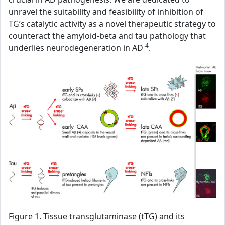
unravel the suitability and feasibility of inhibition of
TG’s catalytic activity as a novel therapeutic strategy to
counteract the amyloid-beta and tau pathology that
4
underlies neurodegeneration in AD
.
Figure 1. Tissue transglutaminase (tTG) and its