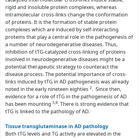
rigid and insoluble protein complexes, whereas
intramolecular cross-links change the conformation
of proteins. It is the formation of stable protein
complexes which are induced by self-interacting
proteins that play a central role in the pathogenesis of
a number of neurodegenerative diseases. Thus,
inhibition of tTG-catalyzed cross-linking of proteins
involved in neurodegenerative diseases might be a
potential therapeutic strategy to counteract the
disease process. The potential importance of cross-
links induced by tTG in AD pathogenesis was already
2
noted in the early nineteen eighties
. Since then,
evidence for a role of tTG in the pathogenesis of AD
5,8
has been mounting
. There is strong evidence that
tTG is linked to the pathology of AD.
Tissue transglutaminase in AD pathology
Both tTG levels and TG activity are elevated in the