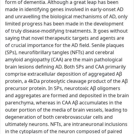
form of dementia. Although a great leap has been
made in identifying genes involved in early-onset AD
and unravelling the biological mechanisms of AD, only
limited progress has been made in the development
of truly disease-modifying treatments. It goes without
saying that novel therapeutic targets and agents are
of crucial importance for the AD field. Senile plaques
(SPs), neurofibrillary tangles (NFTs) and cerebral
amyloid angiopathy (CAA) are the main pathological
brain lesions defining AD. Both SPs and CAA primarily
comprise extracellular deposition of aggregated Aβ
protein, a 4kDa proteolytic cleavage product of the Aβ
precursor protein. In SPs, neurotoxic Aβ oligomers
and aggregates are formed and deposited in the brain
parenchyma, whereas in CAA Aβ accumulates in the
outer portion of the media of brain vessels, leading to
degeneration of both cerebrovascular cells and
ultimately neurons. NFTs, are intraneuronal inclusions
in the cytoplasm of the neuron composed of paired