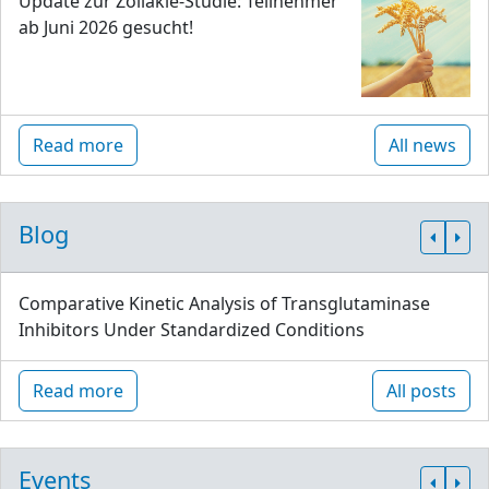
Update zur Zöliakie-Studie: Teilnehmer
ab Juni 2026 gesucht!
Read more
All news
Blog
Comparative Kinetic Analysis of Transglutaminase
Inhibitors Under Standardized Conditions
Read more
All posts
Events