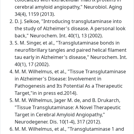
cerebral amyloid angiopathy," Neurobiol. Aging
34(4), 1159 (2013).
D. J. Selkoe, "Introducing transglutaminase into
the study of Alzheimer's disease. A personal look
back," Neurochem. Int. 40(1), 13 (2002).
S. M. Singer, et al., "Transglutaminase bonds in
neurofibrillary tangles and paired helical filament
tau early in Alzheimer's disease," Neurochem. Int.
40(1), 17 (2002).
M. M. Wilhelmus, et al., "Tissue Transglutaminase
in Alzheimer's Disease: Involvement in
Pathogenesis and Its Potential As a Therapeutic
Target,"in in press ed.2014).
M. M. Wilhelmus, Jager M. de, and B. Drukarch,
"Tissue Transglutaminase: A Novel Therapeutic
Target in Cerebral Amyloid Angiopathy,"
Neurodegener. Dis. 10(1-4), 317 (2012).
M. M. Wilhelmus, et al., "Transglutaminase 1 and