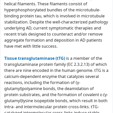
helical filaments. These filaments consist of
hyperphosphorylated bundles of the microtubule-
binding protein tau, which is involved in microtubule
stabilization. Despite the well-characterized pathology
underlying AD, current symptomatic therapies and
recent trials designed to counteract and/or remove
aggregate formation and deposition in AD patients
have met with little success.
Tissue transglutaminase (tTG)
is a member of the
transglutaminase protein family (EC 2.3.2.13) of which
there are nine encoded in the human genome. tTG is a
calcium-dependent enzyme that catalyzes several
reactions, including the formation of (γ-
glutamyl)polyamine bonds, the deamidation of
protein substrates, and the formation of covalent ε-(γ-
glutamyl)lysine isopeptide bonds, which result in both
intra- and intermolecular protein cross-links. tTG-
catalyzed intermolecular cross-links induce stable,