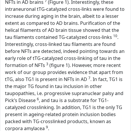
7
NFTs in AD brains
(Figure 1). Interestingly, these
intraneuronal tTG-catalyzed cross-links were found to
increase during aging in the brain, albeit to a lesser
extent as compared to AD brains. Purification of the
helical filaments of AD brain tissue showed that the
10
tau filaments contained TG-catalyzed cross-links
.
Interestingly, cross-linked tau filaments are found
before NFTs are detected, indeed pointing towards an
early role of tTG-catalyzed cross-linking of tau in the
3
formation of NFTs
(figure 1). However, more recent
work of our group provides evidence that apart from
7
tTG, also TG1 is present in NFTs in AD
. In fact, TG1 is
the major TG found in tau inclusion in other
taupopathies, i.e. progressive supranuclear palsy and
6
Pick’s Disease
, and tau is a substrate for TG1-
catalyzed crosslinking. In addition, TG1 is the only TG
present in ageing-related protein inclusion bodies
packed with TG-crosslinked products, known as
9
corpora amylacea
.