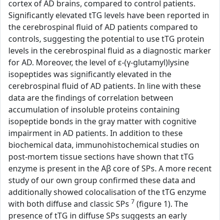
cortex of AD brains, compared to control patients.
Significantly elevated tTG levels have been reported in
the cerebrospinal fluid of AD patients compared to
controls, suggesting the potential to use tTG protein
levels in the cerebrospinal fluid as a diagnostic marker
for AD. Moreover, the level of ε-(γ-glutamyl)lysine
isopeptides was significantly elevated in the
cerebrospinal fluid of AD patients. In line with these
data are the findings of correlation between
accumulation of insoluble proteins containing
isopeptide bonds in the gray matter with cognitive
impairment in AD patients. In addition to these
biochemical data, immunohistochemical studies on
post-mortem tissue sections have shown that tTG
enzyme is present in the Aβ core of SPs. A more recent
study of our own group confirmed these data and
additionally showed colocalisation of the tTG enzyme
7
with both diffuse and classic SPs
(figure 1). The
presence of tTG in diffuse SPs suggests an early