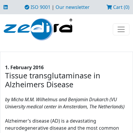
ISO 9001
|
Our newsletter
Cart (0)
1. February 2016
Tissue transglutaminase in
Alzheimers Disease
by Micha M.M. Wilhelmus and Benjamin Drukarch (VU
University medical center in Amsterdam, The Netherlands)
Alzheimer’s disease (AD) is a devastating
neurodegenerative disease and the most common