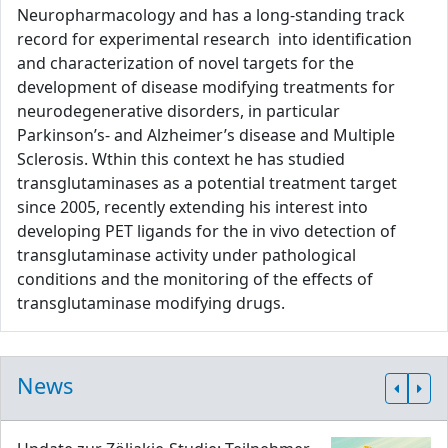
Neuropharmacology and has a long-standing track
record for experimental research into identification
and characterization of novel targets for the
development of disease modifying treatments for
neurodegenerative disorders, in particular
Parkinson’s- and Alzheimer’s disease and Multiple
Sclerosis. Wthin this context he has studied
transglutaminases as a potential treatment target
since 2005, recently extending his interest into
developing PET ligands for the in vivo detection of
transglutaminase activity under pathological
conditions and the monitoring of the effects of
transglutaminase modifying drugs.
News