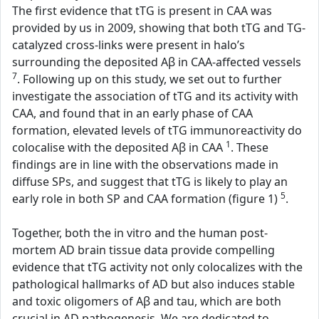
The first evidence that tTG is present in CAA was
provided by us in 2009, showing that both tTG and TG-
catalyzed cross-links were present in halo’s
surrounding the deposited Aβ in CAA-affected vessels
7
. Following up on this study, we set out to further
investigate the association of tTG and its activity with
CAA, and found that in an early phase of CAA
formation, elevated levels of tTG immunoreactivity do
1
colocalise with the deposited Aβ in CAA
. These
findings are in line with the observations made in
diffuse SPs, and suggest that tTG is likely to play an
5
early role in both SP and CAA formation (figure 1)
.
Together, both the in vitro and the human post-
mortem AD brain tissue data provide compelling
evidence that tTG activity not only colocalizes with the
pathological hallmarks of AD but also induces stable
and toxic oligomers of Aβ and tau, which are both
crucial in AD pathogenesis. We are dedicated to