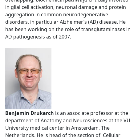
in glial cell activation, neuronal damage and protein
aggregation in common neurodegenerative
disorders, in particular Alzheimer’s (AD) disease. He
has been working on the role of transglutaminases in
AD pathogenesis as of 2007.
Benjamin Drukarch
is an associate professor at the
department of Anatomy and Neurosciences at the VU
University medical center in Amsterdam, The
Netherlands. He is head of the section of Cellular