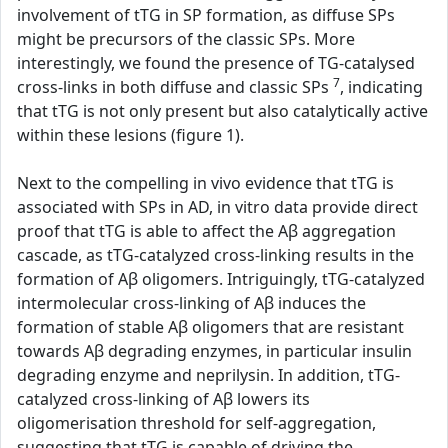
involvement of tTG in SP formation, as diffuse SPs
might be precursors of the classic SPs. More
interestingly, we found the presence of TG-catalysed
7
cross-links in both diffuse and classic SPs
, indicating
that tTG is not only present but also catalytically active
within these lesions (figure 1).
Next to the compelling in vivo evidence that tTG is
associated with SPs in AD, in vitro data provide direct
proof that tTG is able to affect the Aβ aggregation
cascade, as tTG-catalyzed cross-linking results in the
formation of Aβ oligomers. Intriguingly, tTG-catalyzed
intermolecular cross-linking of Aβ induces the
formation of stable Aβ oligomers that are resistant
towards Aβ degrading enzymes, in particular insulin
degrading enzyme and neprilysin. In addition, tTG-
catalyzed cross-linking of Aβ lowers its
oligomerisation threshold for self-aggregation,
suggesting that tTG is capable of driving the