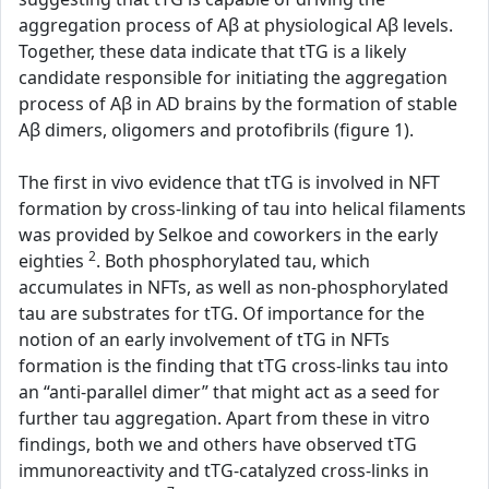
aggregation process of Aβ at physiological Aβ levels.
Together, these data indicate that tTG is a likely
candidate responsible for initiating the aggregation
process of Aβ in AD brains by the formation of stable
Aβ dimers, oligomers and protofibrils (figure 1).
The first in vivo evidence that tTG is involved in NFT
formation by cross-linking of tau into helical filaments
was provided by Selkoe and coworkers in the early
2
eighties
. Both phosphorylated tau, which
accumulates in NFTs, as well as non-phosphorylated
tau are substrates for tTG. Of importance for the
notion of an early involvement of tTG in NFTs
formation is the finding that tTG cross-links tau into
an “anti-parallel dimer” that might act as a seed for
further tau aggregation. Apart from these in vitro
findings, both we and others have observed tTG
immunoreactivity and tTG-catalyzed cross-links in