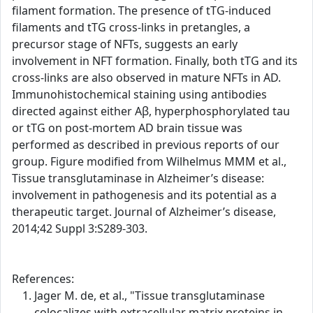
filament formation. The presence of tTG-induced
filaments and tTG cross-links in pretangles, a
precursor stage of NFTs, suggests an early
involvement in NFT formation. Finally, both tTG and its
cross-links are also observed in mature NFTs in AD.
Immunohistochemical staining using antibodies
directed against either Aβ, hyperphosphorylated tau
or tTG on post-mortem AD brain tissue was
performed as described in previous reports of our
group. Figure modified from Wilhelmus MMM et al.,
Tissue transglutaminase in Alzheimer’s disease:
involvement in pathogenesis and its potential as a
therapeutic target. Journal of Alzheimer’s disease,
2014;42 Suppl 3:S289-303.
References:
Jager M. de, et al., "Tissue transglutaminase
colocalizes with extracellular matrix proteins in