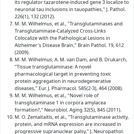
its regulator tazarotene-induced gene 3 localize to
neuronal tau inclusions in tauopathies," J. Pathol.
226(1), 132 (2012).
M. M. Wilhelmus, et al., "Transglutaminases and
Transglutaminase-Catalyzed Cross-Links
Colocalize with the Pathological Lesions in
Alzheimer's Disease Brain," Brain Pathol. 19, 612
(2009).
M. M. Wilhelmus, A. M. van Dam, and B. Drukarch,
"Tissue transglutaminase: A novel
pharmacological target in preventing toxic
protein aggregation in neurodegenerative
diseases," Eur. J. Pharmacol. 585(2-3), 464 (2008).
M. M. Wilhelmus, et al., "Novel role of
transglutaminase 1 in corpora amylacea
formation?," Neurobiol. Aging 32(5), 845 (2011).
M. O. Zemaitaitis, et al., "Transglutaminase activity,
protein, and mRNA expression are increased in
progressive supranuclear palsy," J. Neuropathol.