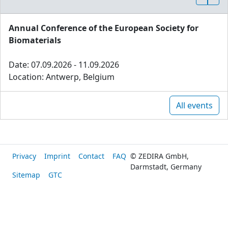
Annual Conference of the European Society for
Biomaterials
Date: 07.09.2026 - 11.09.2026
Location: Antwerp, Belgium
All events
Privacy
Imprint
Contact
FAQ
© ZEDIRA GmbH,
Darmstadt, Germany
Sitemap
GTC