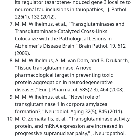
its regulator tazarotene-induced gene 3 localize to
neuronal tau inclusions in tauopathies," J. Pathol.
226(1), 132 (2012).
M. M. Wilhelmus, et al., "Transglutaminases and
Transglutaminase-Catalyzed Cross-Links
Colocalize with the Pathological Lesions in
Alzheimer's Disease Brain," Brain Pathol. 19, 612
(2009).
M. M. Wilhelmus, A. M. van Dam, and B. Drukarch,
"Tissue transglutaminase: A novel
pharmacological target in preventing toxic
protein aggregation in neurodegenerative
diseases," Eur. J. Pharmacol. 585(2-3), 464 (2008).
M. M. Wilhelmus, et al., "Novel role of
transglutaminase 1 in corpora amylacea
formation?," Neurobiol. Aging 32(5), 845 (2011).
M. O. Zemaitaitis, et al., "Transglutaminase activity,
protein, and mRNA expression are increased in
progressive supranuclear palsy," J. Neuropathol.