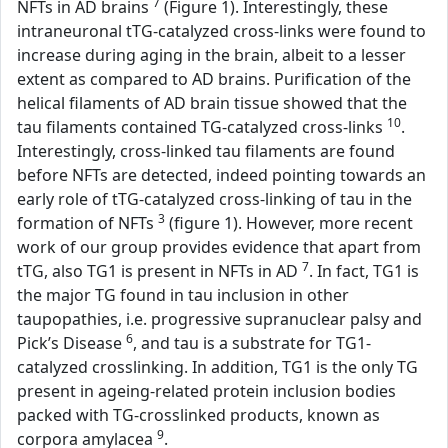
7
NFTs in AD brains
(Figure 1). Interestingly, these
intraneuronal tTG-catalyzed cross-links were found to
increase during aging in the brain, albeit to a lesser
extent as compared to AD brains. Purification of the
helical filaments of AD brain tissue showed that the
10
tau filaments contained TG-catalyzed cross-links
.
Interestingly, cross-linked tau filaments are found
before NFTs are detected, indeed pointing towards an
early role of tTG-catalyzed cross-linking of tau in the
3
formation of NFTs
(figure 1). However, more recent
work of our group provides evidence that apart from
7
tTG, also TG1 is present in NFTs in AD
. In fact, TG1 is
the major TG found in tau inclusion in other
taupopathies, i.e. progressive supranuclear palsy and
6
Pick’s Disease
, and tau is a substrate for TG1-
catalyzed crosslinking. In addition, TG1 is the only TG
present in ageing-related protein inclusion bodies
packed with TG-crosslinked products, known as
9
corpora amylacea
.