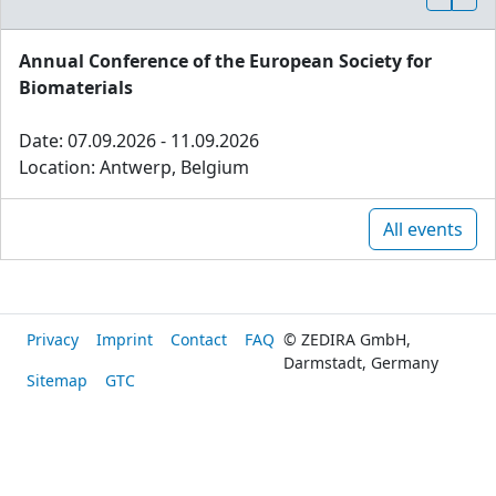
Annual Conference of the European Society for
Biomaterials
Date: 07.09.2026 - 11.09.2026
Location: Antwerp, Belgium
All events
Privacy
Imprint
Contact
FAQ
© ZEDIRA GmbH,
Darmstadt, Germany
Sitemap
GTC