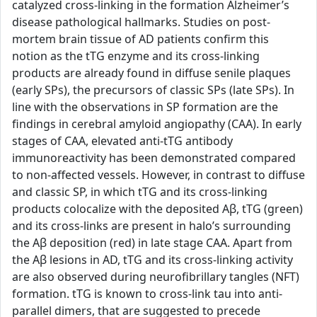
catalyzed cross-linking in the formation Alzheimer’s
disease pathological hallmarks. Studies on post-
mortem brain tissue of AD patients confirm this
notion as the tTG enzyme and its cross-linking
products are already found in diffuse senile plaques
(early SPs), the precursors of classic SPs (late SPs). In
line with the observations in SP formation are the
findings in cerebral amyloid angiopathy (CAA). In early
stages of CAA, elevated anti-tTG antibody
immunoreactivity has been demonstrated compared
to non-affected vessels. However, in contrast to diffuse
and classic SP, in which tTG and its cross-linking
products colocalize with the deposited Aβ, tTG (green)
and its cross-links are present in halo’s surrounding
the Aβ deposition (red) in late stage CAA. Apart from
the Aβ lesions in AD, tTG and its cross-linking activity
are also observed during neurofibrillary tangles (NFT)
formation. tTG is known to cross-link tau into anti-
parallel dimers, that are suggested to precede