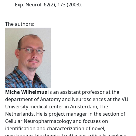
Exp. Neurol. 62(2), 173 (2003).
The authors:
Micha Wilhelmus
is an assistant professor at the
department of Anatomy and Neurosciences at the VU
University medical center in Amsterdam, The
Netherlands. He is project manager in the section of
Cellular Neuropharmacology and focuses on
identification and characterization of novel,
overlapping, biochemical pathways critically involved