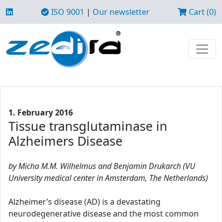
ISO 9001
|
Our newsletter
Cart (0)
1. February 2016
Tissue transglutaminase in
Alzheimers Disease
by Micha M.M. Wilhelmus and Benjamin Drukarch (VU
University medical center in Amsterdam, The Netherlands)
Alzheimer’s disease (AD) is a devastating
neurodegenerative disease and the most common