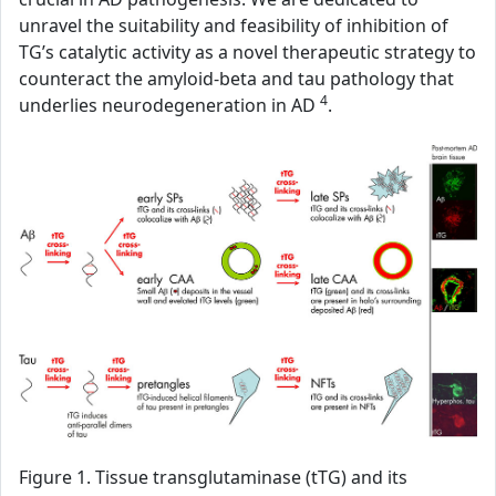
unravel the suitability and feasibility of inhibition of
TG’s catalytic activity as a novel therapeutic strategy to
counteract the amyloid-beta and tau pathology that
4
underlies neurodegeneration in AD
.
Figure 1. Tissue transglutaminase (tTG) and its