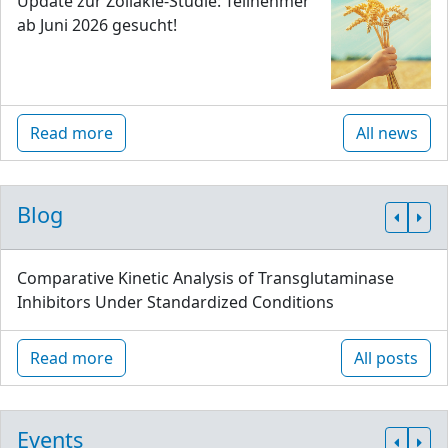
Update zur Zöliakie-Studie: Teilnehmer
ab Juni 2026 gesucht!
Read more
All news
Blog
Comparative Kinetic Analysis of Transglutaminase
Inhibitors Under Standardized Conditions
Read more
All posts
Events