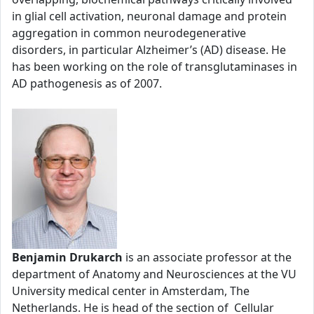
in glial cell activation, neuronal damage and protein
aggregation in common neurodegenerative
disorders, in particular Alzheimer’s (AD) disease. He
has been working on the role of transglutaminases in
AD pathogenesis as of 2007.
Benjamin Drukarch
is an associate professor at the
department of Anatomy and Neurosciences at the VU
University medical center in Amsterdam, The
Netherlands. He is head of the section of Cellular