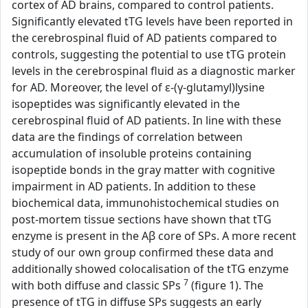
cortex of AD brains, compared to control patients.
Significantly elevated tTG levels have been reported in
the cerebrospinal fluid of AD patients compared to
controls, suggesting the potential to use tTG protein
levels in the cerebrospinal fluid as a diagnostic marker
for AD. Moreover, the level of ε-(γ-glutamyl)lysine
isopeptides was significantly elevated in the
cerebrospinal fluid of AD patients. In line with these
data are the findings of correlation between
accumulation of insoluble proteins containing
isopeptide bonds in the gray matter with cognitive
impairment in AD patients. In addition to these
biochemical data, immunohistochemical studies on
post-mortem tissue sections have shown that tTG
enzyme is present in the Aβ core of SPs. A more recent
study of our own group confirmed these data and
additionally showed colocalisation of the tTG enzyme
7
with both diffuse and classic SPs
(figure 1). The
presence of tTG in diffuse SPs suggests an early