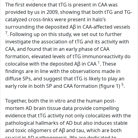
The first evidence that tTG is present in CAA was
provided by us in 2009, showing that both tTG and TG-
catalyzed cross-links were present in halo’s
surrounding the deposited Aβ in CAA-affected vessels
7
. Following up on this study, we set out to further
investigate the association of tTG and its activity with
CAA, and found that in an early phase of CAA
formation, elevated levels of tTG immunoreactivity do
1
colocalise with the deposited Aβ in CAA
. These
findings are in line with the observations made in
diffuse SPs, and suggest that tTG is likely to play an
5
early role in both SP and CAA formation (figure 1)
.
Together, both the in vitro and the human post-
mortem AD brain tissue data provide compelling
evidence that tTG activity not only colocalizes with the
pathological hallmarks of AD but also induces stable
and toxic oligomers of Aβ and tau, which are both
crucial in AD pathogenesis. We are dedicated to