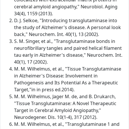
cerebral amyloid angiopathy," Neurobiol. Aging
34(4), 1159 (2013).
D. J. Selkoe, "Introducing transglutaminase into
the study of Alzheimer's disease. A personal look
back," Neurochem. Int. 40(1), 13 (2002).
S. M. Singer, et al., "Transglutaminase bonds in
neurofibrillary tangles and paired helical filament
tau early in Alzheimer's disease," Neurochem. Int.
40(1), 17 (2002).
M. M. Wilhelmus, et al., "Tissue Transglutaminase
in Alzheimer's Disease: Involvement in
Pathogenesis and Its Potential As a Therapeutic
Target,"in in press ed.2014).
M. M. Wilhelmus, Jager M. de, and B. Drukarch,
"Tissue Transglutaminase: A Novel Therapeutic
Target in Cerebral Amyloid Angiopathy,"
Neurodegener. Dis. 10(1-4), 317 (2012).
M. M. Wilhelmus, et al., "Transglutaminase 1 and