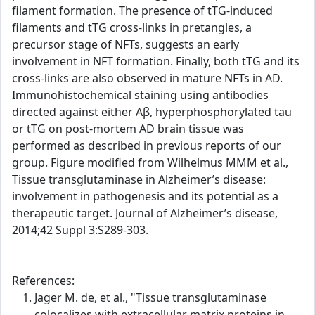
filament formation. The presence of tTG-induced
filaments and tTG cross-links in pretangles, a
precursor stage of NFTs, suggests an early
involvement in NFT formation. Finally, both tTG and its
cross-links are also observed in mature NFTs in AD.
Immunohistochemical staining using antibodies
directed against either Aβ, hyperphosphorylated tau
or tTG on post-mortem AD brain tissue was
performed as described in previous reports of our
group. Figure modified from Wilhelmus MMM et al.,
Tissue transglutaminase in Alzheimer’s disease:
involvement in pathogenesis and its potential as a
therapeutic target. Journal of Alzheimer’s disease,
2014;42 Suppl 3:S289-303.
References:
Jager M. de, et al., "Tissue transglutaminase
colocalizes with extracellular matrix proteins in