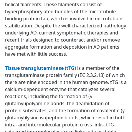
helical filaments. These filaments consist of
hyperphosphorylated bundles of the microtubule-
binding protein tau, which is involved in microtubule
stabilization. Despite the well-characterized pathology
underlying AD, current symptomatic therapies and
recent trials designed to counteract and/or remove
aggregate formation and deposition in AD patients
have met with little success.
Tissue transglutaminase (tTG)
is a member of the
transglutaminase protein family (EC 2.3.2.13) of which
there are nine encoded in the human genome. tTG is a
calcium-dependent enzyme that catalyzes several
reactions, including the formation of (γ-
glutamyl)polyamine bonds, the deamidation of
protein substrates, and the formation of covalent ε-(γ-
glutamyl)lysine isopeptide bonds, which result in both
intra- and intermolecular protein cross-links. tTG-
catalyzed intermolecular cross-links induce stable,