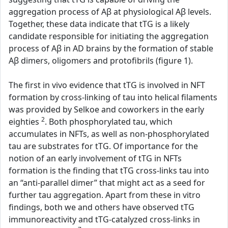
aggregation process of Aβ at physiological Aβ levels.
Together, these data indicate that tTG is a likely
candidate responsible for initiating the aggregation
process of Aβ in AD brains by the formation of stable
Aβ dimers, oligomers and protofibrils (figure 1).
The first in vivo evidence that tTG is involved in NFT
formation by cross-linking of tau into helical filaments
was provided by Selkoe and coworkers in the early
2
eighties
. Both phosphorylated tau, which
accumulates in NFTs, as well as non-phosphorylated
tau are substrates for tTG. Of importance for the
notion of an early involvement of tTG in NFTs
formation is the finding that tTG cross-links tau into
an “anti-parallel dimer” that might act as a seed for
further tau aggregation. Apart from these in vitro
findings, both we and others have observed tTG
immunoreactivity and tTG-catalyzed cross-links in