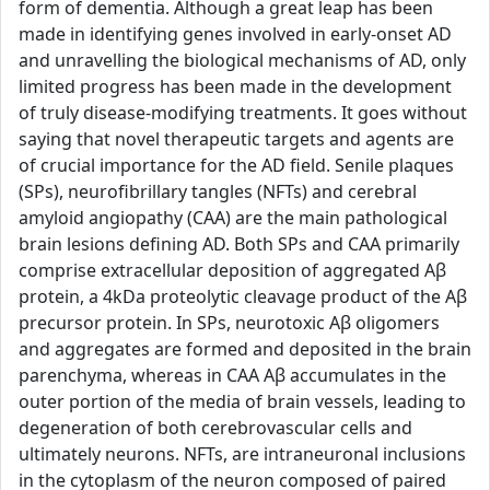
form of dementia. Although a great leap has been
made in identifying genes involved in early-onset AD
and unravelling the biological mechanisms of AD, only
limited progress has been made in the development
of truly disease-modifying treatments. It goes without
saying that novel therapeutic targets and agents are
of crucial importance for the AD field. Senile plaques
(SPs), neurofibrillary tangles (NFTs) and cerebral
amyloid angiopathy (CAA) are the main pathological
brain lesions defining AD. Both SPs and CAA primarily
comprise extracellular deposition of aggregated Aβ
protein, a 4kDa proteolytic cleavage product of the Aβ
precursor protein. In SPs, neurotoxic Aβ oligomers
and aggregates are formed and deposited in the brain
parenchyma, whereas in CAA Aβ accumulates in the
outer portion of the media of brain vessels, leading to
degeneration of both cerebrovascular cells and
ultimately neurons. NFTs, are intraneuronal inclusions
in the cytoplasm of the neuron composed of paired