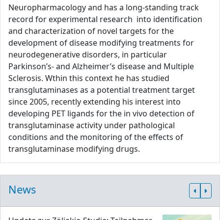
Neuropharmacology and has a long-standing track
record for experimental research into identification
and characterization of novel targets for the
development of disease modifying treatments for
neurodegenerative disorders, in particular
Parkinson’s- and Alzheimer’s disease and Multiple
Sclerosis. Wthin this context he has studied
transglutaminases as a potential treatment target
since 2005, recently extending his interest into
developing PET ligands for the in vivo detection of
transglutaminase activity under pathological
conditions and the monitoring of the effects of
transglutaminase modifying drugs.
News