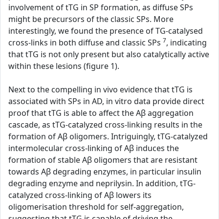
involvement of tTG in SP formation, as diffuse SPs
might be precursors of the classic SPs. More
interestingly, we found the presence of TG-catalysed
7
cross-links in both diffuse and classic SPs
, indicating
that tTG is not only present but also catalytically active
within these lesions (figure 1).
Next to the compelling in vivo evidence that tTG is
associated with SPs in AD, in vitro data provide direct
proof that tTG is able to affect the Aβ aggregation
cascade, as tTG-catalyzed cross-linking results in the
formation of Aβ oligomers. Intriguingly, tTG-catalyzed
intermolecular cross-linking of Aβ induces the
formation of stable Aβ oligomers that are resistant
towards Aβ degrading enzymes, in particular insulin
degrading enzyme and neprilysin. In addition, tTG-
catalyzed cross-linking of Aβ lowers its
oligomerisation threshold for self-aggregation,
suggesting that tTG is capable of driving the