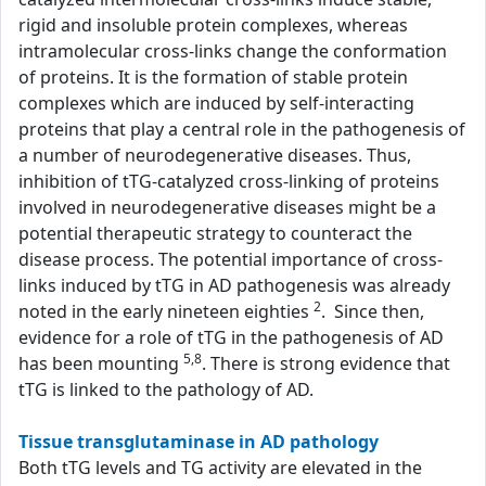
rigid and insoluble protein complexes, whereas
intramolecular cross-links change the conformation
of proteins. It is the formation of stable protein
complexes which are induced by self-interacting
proteins that play a central role in the pathogenesis of
a number of neurodegenerative diseases. Thus,
inhibition of tTG-catalyzed cross-linking of proteins
involved in neurodegenerative diseases might be a
potential therapeutic strategy to counteract the
disease process. The potential importance of cross-
links induced by tTG in AD pathogenesis was already
2
noted in the early nineteen eighties
. Since then,
evidence for a role of tTG in the pathogenesis of AD
5,8
has been mounting
. There is strong evidence that
tTG is linked to the pathology of AD.
Tissue transglutaminase in AD pathology
Both tTG levels and TG activity are elevated in the