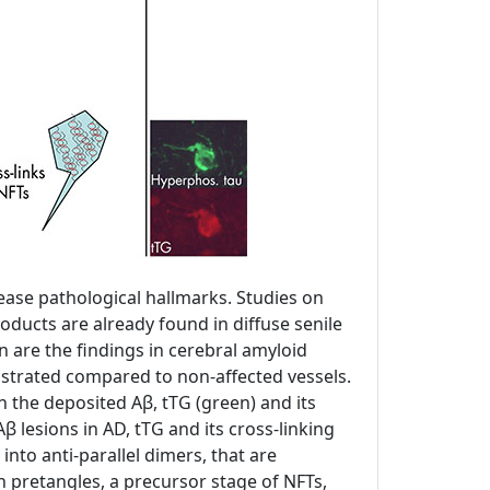
sease pathological hallmarks. Studies on
oducts are already found in diffuse senile
on are the findings in cerebral amyloid
nstrated compared to non-affected vessels.
th the deposited Aβ, tTG (green) and its
β lesions in AD, tTG and its cross-linking
into anti-parallel dimers, that are
 pretangles, a precursor stage of NFTs,