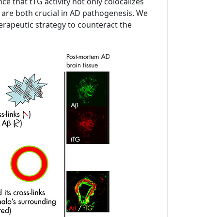
 that tTG activity not only colocalizes
h are both crucial in AD pathogenesis. We
 therapeutic strategy to counteract the