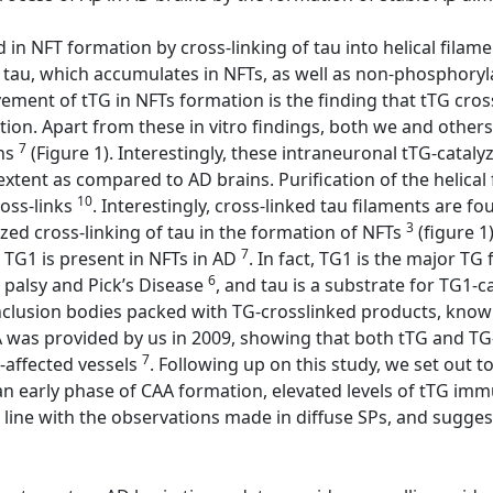
ved in NFT formation by cross-linking of tau into helical fi
tau, which accumulates in NFTs, as well as non-phosphoryla
ement of tTG in NFTs formation is the finding that tTG cross-
ation. Apart from these in vitro findings, both we and oth
7
ins
(Figure 1). Interestingly, these intraneuronal tTG-catal
r extent as compared to AD brains. Purification of the helica
10
ross-links
. Interestingly, cross-linked tau filaments are 
3
yzed cross-linking of tau in the formation of NFTs
(figure 1
7
 TG1 is present in NFTs in AD
. In fact, TG1 is the major TG
6
 palsy and Pick’s Disease
, and tau is a substrate for TG1-c
 inclusion bodies packed with TG-crosslinked products, kn
AA was provided by us in 2009, showing that both tTG and TG
7
-affected vessels
. Following up on this study, we set out t
 an early phase of CAA formation, elevated levels of tTG imm
 line with the observations made in diffuse SPs, and suggest t