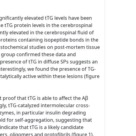
gnificantly elevated tTG levels have been
e tTG protein levels in the cerebrospinal
ntly elevated in the cerebrospinal fluid of
proteins containing isopeptide bonds in the
histochemical studies on post-mortem tissue
n group confirmed these data and
 presence of tTG in diffuse SPs suggests an
nterestingly, we found the presence of TG-
talytically active within these lesions (figure
 proof that tTG is able to affect the Aβ
gly, tTG-catalyzed intermolecular cross-
zymes, in particular insulin degrading
old for self-aggregation, suggesting that
ndicate that tTG is a likely candidate
rs, oligomers and protofibrils (figure 1).