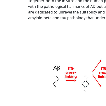
Together, both the in vitro and the human p
with the pathological hallmarks of AD but a
are dedicated to unravel the suitability and f
amyloid-beta and tau pathology that under