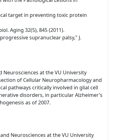
 with the Pathological Lesions in
al target in preventing toxic protein
ol. Aging 32(5), 845 (2011).
 progressive supranuclear palsy," J.
d Neurosciences at the VU University
 section of Cellular Neuropharmacology and
l pathways critically involved in glial cell
ative disorders, in particular Alzheimer’s
hogenesis as of 2007.
 and Neurosciences at the VU University