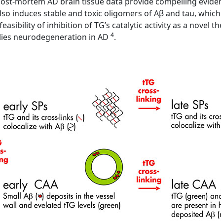
ost-mortem AD brain tissue data provide compelling evidence
lso induces stable and toxic oligomers of Aβ and tau, whic
easibility of inhibition of TG’s catalytic activity as a novel
4
lies neurodegeneration in AD
.