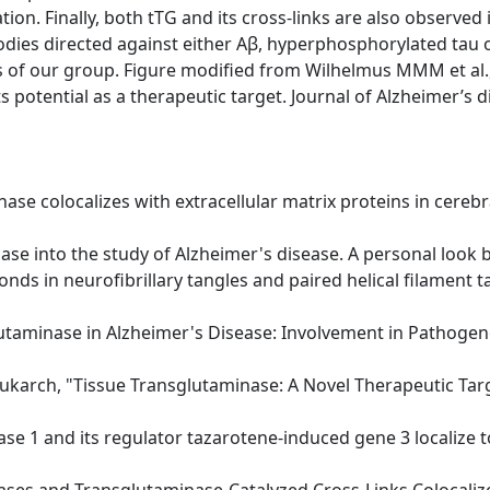
ion. Finally, both tTG and its cross-links are also observed
dies directed against either Aβ, hyperphosphorylated tau 
 of our group. Figure modified from Wilhelmus MMM et al.,
 potential as a therapeutic target. Journal of Alzheimer’s 
inase colocalizes with extracellular matrix proteins in cere
ase into the study of Alzheimer's disease. A personal look b
bonds in neurofibrillary tangles and paired helical filament t
lutaminase in Alzheimer's Disease: Involvement in Pathogene
rukarch, "Tissue Transglutaminase: A Novel Therapeutic Tar
ase 1 and its regulator tazarotene-induced gene 3 localize to