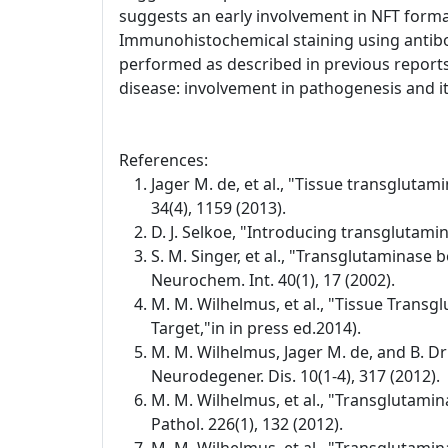
suggests an early involvement in NFT format
Immunohistochemical staining using antibo
performed as described in previous reports
disease: involvement in pathogenesis and its
References:
Jager M. de, et al., "Tissue transglutam
34(4), 1159 (2013).
D. J. Selkoe, "Introducing transglutamin
S. M. Singer, et al., "Transglutaminase 
Neurochem. Int. 40(1), 17 (2002).
M. M. Wilhelmus, et al., "Tissue Transg
Target,"in in press ed.2014).
M. M. Wilhelmus, Jager M. de, and B. D
Neurodegener. Dis. 10(1-4), 317 (2012).
M. M. Wilhelmus, et al., "Transglutamin
Pathol. 226(1), 132 (2012).