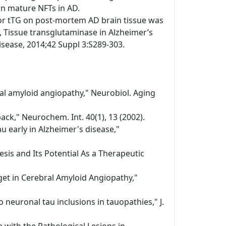
 in mature NFTs in AD.
or tTG on post-mortem AD brain tissue was
 Tissue transglutaminase in Alzheimer’s
disease, 2014;42 Suppl 3:S289-303.
bral amyloid angiopathy," Neurobiol. Aging
ack," Neurochem. Int. 40(1), 13 (2002).
au early in Alzheimer's disease,"
sis and Its Potential As a Therapeutic
get in Cerebral Amyloid Angiopathy,"
 neuronal tau inclusions in tauopathies," J.