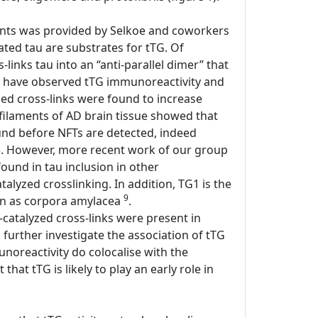
laments was provided by Selkoe and coworkers
ted tau are substrates for tTG. Of
links tau into an “anti-parallel dimer” that
ers have observed tTG immunoreactivity and
yzed cross-links were found to increase
l filaments of AD brain tissue showed that
found before NFTs are detected, indeed
). However, more recent work of our group
 found in tau inclusion in other
atalyzed crosslinking. In addition, TG1 is the
9
own as corpora amylacea
.
-catalyzed cross-links were present in
o further investigate the association of tTG
unoreactivity do colocalise with the
hat tTG is likely to play an early role in