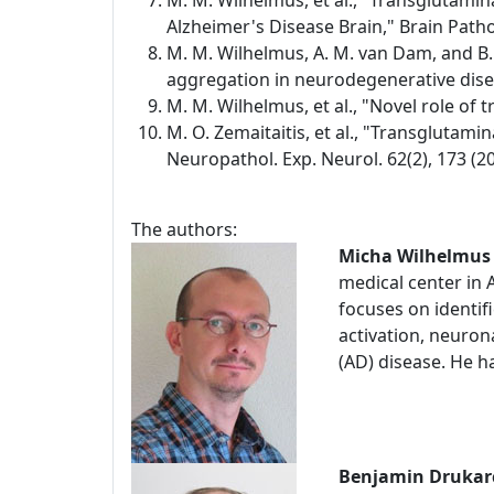
M. M. Wilhelmus, et al., "Transglutami
Alzheimer's Disease Brain," Brain Pathol
M. M. Wilhelmus, A. M. van Dam, and B.
aggregation in neurodegenerative diseas
M. M. Wilhelmus, et al., "Novel role of
M. O. Zemaitaitis, et al., "Transglutami
Neuropathol. Exp. Neurol. 62(2), 173 (20
The authors:
Micha Wilhelmus
medical center in
focuses on identifi
activation, neuro
(AD) disease. He h
Benjamin Drukar