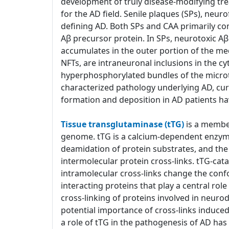
development of truly disease-modifying tre
for the AD field. Senile plaques (SPs), neur
defining AD. Both SPs and CAA primarily co
Aβ precursor protein. In SPs, neurotoxic 
accumulates in the outer portion of the med
NFTs, are intraneuronal inclusions in the c
hyperphosphorylated bundles of the microtub
characterized pathology underlying AD, cu
formation and deposition in AD patients ha
Tissue transglutaminase (tTG)
is a member
genome. tTG is a calcium-dependent enzyme 
deamidation of protein substrates, and the 
intermolecular protein cross-links. tTG-cat
intramolecular cross-links change the confo
interacting proteins that play a central ro
cross-linking of proteins involved in neuro
potential importance of cross-links induce
a role of tTG in the pathogenesis of AD h