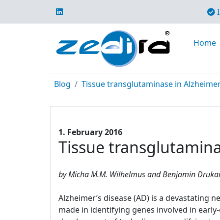
I
Home
Blog
Tissue transglutaminase in Alzheime
1. February 2016
Tissue transglutamina
by Micha M.M. Wilhelmus and Benjamin Drukarc
Alzheimer’s disease (AD) is a devastating
made in identifying genes involved in earl