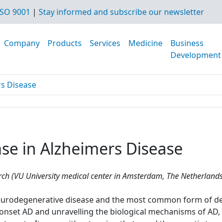
SO 9001
|
Stay informed and subscribe our newsletter
Company
Products
Services
Medicine
Business
Development
rs Disease
se in Alzheimers Disease
h (VU University medical center in Amsterdam, The Netherlands
 neurodegenerative disease and the most common form of de
y-onset AD and unravelling the biological mechanisms of AD,