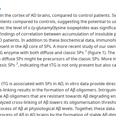
y
 in the cortex of AD brains, compared to control patients. Si
atients compared to controls, suggesting the potential to us
, the level of ε-(γ-glutamyl)lysine isopeptides was significa
e findings of correlation between accumulation of insoluble 
D patients. In addition to these biochemical data, immuno
esent in the Aβ core of SPs. A more recent study of our ow
7
TG enzyme with both diffuse and classic SPs
(figure 1). The
s diffuse SPs might be precursors of the classic SPs. More i
7
assic SPs
, indicating that tTG is not only present but also ca
tTG is associated with SPs in AD, in vitro data provide direct
-linking results in the formation of Aβ oligomers. Intriguin
le Aβ oligomers that are resistant towards Aβ degrading en
alyzed cross-linking of Aβ lowers its oligomerisation thresh
cess of Aβ at physiological Aβ levels. Together, these data i
rocess of Aβ in AD brains by the formation of stable Aβ dime