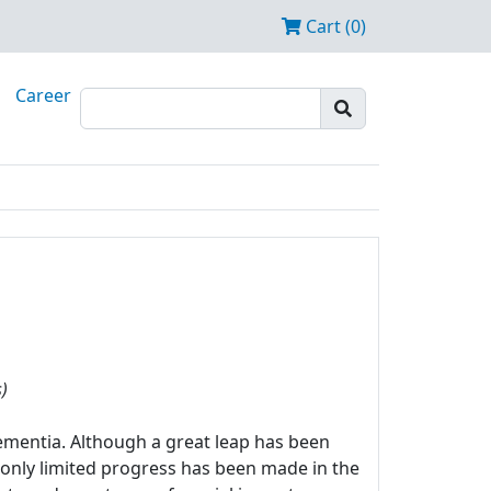
Cart (0)
Career
)
mentia. Although a great leap has been
 only limited progress has been made in the