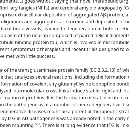
atments. It goes without saying that novel therapeutic targ
ofibrillary tangles (NFTs) and cerebral amyloid angiopathy (
mprise extracellular deposition of aggregated Aβ protein, a
Aβ oligomers and aggregates are formed and deposited in t
ia of brain vessels, leading to degeneration of both cerebr
ytoplasm of the neuron composed of paired helical filaments
ule-binding protein tau, which is involved in microtubule s
rrent symptomatic therapies and recent trials designed to
ve met with little success.
 of the transglutaminase protein family (EC 2.3.2.13) of w
that catalyzes several reactions, including the formation 
formation of covalent ε-(γ-glutamyl)lysine isopeptide bonds,
alyzed intermolecular cross-links induce stable, rigid and i
rmation of proteins. It is the formation of stable protein 
le in the pathogenesis of a number of neurodegenerative dise
degenerative diseases might be a potential therapeutic stra
d by tTG in AD pathogenesis was already noted in the early 
5,8
as been mounting
. There is strong evidence that tTG is lin