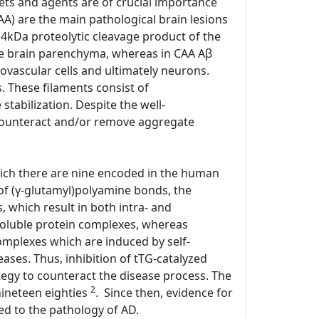
ets and agents are of crucial importance
CAA) are the main pathological brain lesions
 4kDa proteolytic cleavage product of the
he brain parenchyma, whereas in CAA Aβ
ovascular cells and ultimately neurons.
. These filaments consist of
tabilization. Despite the well-
 counteract and/or remove aggregate
hich there are nine encoded in the human
of (γ-glutamyl)polyamine bonds, the
 which result in both intra- and
nsoluble protein complexes, whereas
complexes which are induced by self-
ases. Thus, inhibition of tTG-catalyzed
tegy to counteract the disease process. The
2
nineteen eighties
. Since then, evidence for
ked to the pathology of AD.