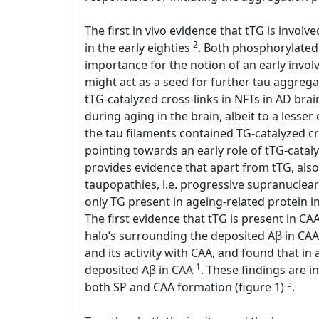
The first in vivo evidence that tTG is invol
2
in the early eighties
. Both phosphorylated 
importance for the notion of an early involv
might act as a seed for further tau aggreg
tTG-catalyzed cross-links in NFTs in AD bra
during aging in the brain, albeit to a lesse
the tau filaments contained TG-catalyzed c
pointing towards an early role of tTG-catal
provides evidence that apart from tTG, also
taupopathies, i.e. progressive supranuclear
only TG present in ageing-related protein
The first evidence that tTG is present in C
halo’s surrounding the deposited Aβ in CAA
and its activity with CAA, and found that in
1
deposited Aβ in CAA
. These findings are in
5
both SP and CAA formation (figure 1)
.