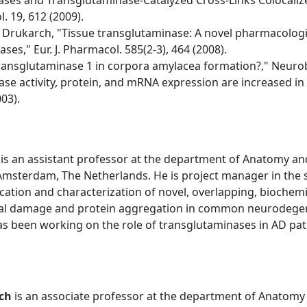
nases and Transglutaminase-Catalyzed Cross-Links Colocalize
. 19, 612 (2009).
 Drukarch, "Tissue transglutaminase: A novel pharmacologic
es," Eur. J. Pharmacol. 585(2-3), 464 (2008).
 transglutaminase 1 in corpora amylacea formation?," Neurobi
nase activity, protein, and mRNA expression are increased in
03).
is an assistant professor at the department of Anatomy an
 Amsterdam, The Netherlands. He is project manager in the
cation and characterization of novel, overlapping, biochemica
nal damage and protein aggregation in common neurodegener
as been working on the role of transglutaminases in AD pat
ch
is an associate professor at the department of Anatomy