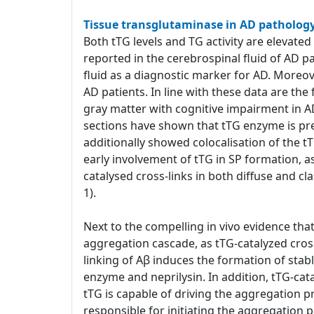
Tissue transglutaminase in AD patholog
Both tTG levels and TG activity are elevated
reported in the cerebrospinal fluid of AD p
fluid as a diagnostic marker for AD. Moreover
AD patients. In line with these data are th
gray matter with cognitive impairment in A
sections have shown that tTG enzyme is pr
additionally showed colocalisation of the t
early involvement of tTG in SP formation, a
catalysed cross-links in both diffuse and cl
1).
Next to the compelling in vivo evidence that 
aggregation cascade, as tTG-catalyzed cross
linking of Aβ induces the formation of stab
enzyme and neprilysin. In addition, tTG-cat
tTG is capable of driving the aggregation pro
responsible for initiating the aggregation p