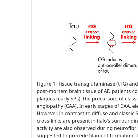
Figure 1. Tissue transglutaminase (tTG) and
post-mortem brain tissue of AD patients con
plaques (early SPs), the precursors of classi
angiopathy (CAA). In early stages of CAA, 
However, in contrast to diffuse and classic 
cross-links are present in halo’s surroundin
activity are also observed during neurofibril
suggested to precede filament formation. T