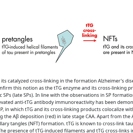
 its catalyzed cross-linking in the formation Alzheimer’s di
firm this notion as the tTG enzyme and its cross-linking pr
c SPs (late SPs). In line with the observations in SP formati
elevated anti-tTG antibody immunoreactivity has been demo
SP, in which tTG and its cross-linking products colocalize wi
g the Aβ deposition (red) in late stage CAA. Apart from the A
lary tangles (NFT) formation. tTG is known to cross-link tau 
he presence of tTG-induced filaments and tTG cross-links in