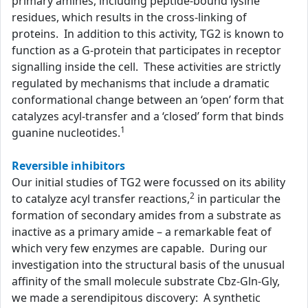
primary amines, including peptide-bound lysine
residues, which results in the cross-linking of
proteins. In addition to this activity, TG2 is known to
function as a G-protein that participates in receptor
signalling inside the cell. These activities are strictly
regulated by mechanisms that include a dramatic
conformational change between an ‘open’ form that
catalyzes acyl-transfer and a ‘closed’ form that binds
1
guanine nucleotides.
Reversible inhibitors
Our initial studies of TG2 were focussed on its ability
2
to catalyze acyl transfer reactions,
in particular the
formation of secondary amides from a substrate as
inactive as a primary amide – a remarkable feat of
which very few enzymes are capable. During our
investigation into the structural basis of the unusual
affinity of the small molecule substrate Cbz-Gln-Gly,
we made a serendipitous discovery: A synthetic