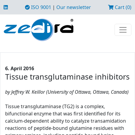
ISO 9001
|
Our newsletter
Cart (0)
6. April 2016
Tissue transglutaminase inhibitors
by Jeffrey W. Keillor (University of Ottawa, Ottawa, Canada)
Tissue transglutaminase (TG2) is a complex,
bifunctional enzyme that was first identified for its
calcium-dependent ability to catalyze transamidation
reactions of peptide-bound glutamine residues with