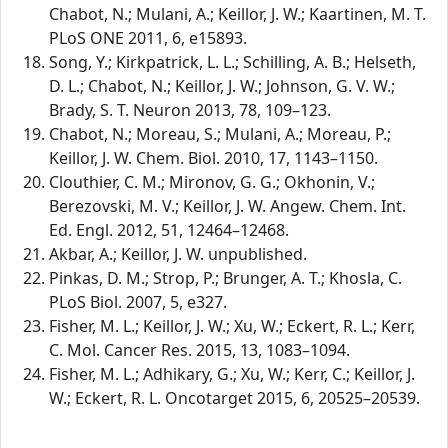
Chabot, N.; Mulani, A.; Keillor, J. W.; Kaartinen, M. T.
PLoS ONE 2011, 6, e15893.
Song, Y.; Kirkpatrick, L. L.; Schilling, A. B.; Helseth,
D. L.; Chabot, N.; Keillor, J. W.; Johnson, G. V. W.;
Brady, S. T. Neuron 2013, 78, 109–123.
Chabot, N.; Moreau, S.; Mulani, A.; Moreau, P.;
Keillor, J. W. Chem. Biol. 2010, 17, 1143–1150.
Clouthier, C. M.; Mironov, G. G.; Okhonin, V.;
Berezovski, M. V.; Keillor, J. W. Angew. Chem. Int.
Ed. Engl. 2012, 51, 12464–12468.
Akbar, A.; Keillor, J. W. unpublished.
Pinkas, D. M.; Strop, P.; Brunger, A. T.; Khosla, C.
PLoS Biol. 2007, 5, e327.
Fisher, M. L.; Keillor, J. W.; Xu, W.; Eckert, R. L.; Kerr,
C. Mol. Cancer Res. 2015, 13, 1083–1094.
Fisher, M. L.; Adhikary, G.; Xu, W.; Kerr, C.; Keillor, J.
W.; Eckert, R. L. Oncotarget 2015, 6, 20525–20539.