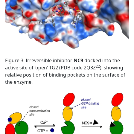
Figure 3. Irreversible inhibitor
NC9
docked into the
22
active site of ‘open’ TG2 (PDB code 2Q3Z
), showing
relative position of binding pockets on the surface of
the enzyme.