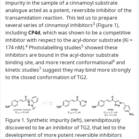
impurity in the sample of a cinnamoyl substrate
analogue acted as a potent, reversible inhibitor of the
transamidation reaction. This led us to prepare
3
several series of cinnamoyl inhibitors
(Figure 1),
including
CP4d
, which was shown to be a competitive
inhibitor with respect to the acyl-donor substrate (Ki =
4
5
174 nM).
Photolabelling studies
showed these
inhibitors are bound in the acyl-donor substrate
6
binding site, and more recent conformational
and
7
kinetic studies
suggest they may bind more strongly
to the closed conformation of TG2.
Figure 1. Synthetic impurity (left), serendipitously
discovered to be an inhibitor of TG2, that led to the
development of more potent reversible inhibitors