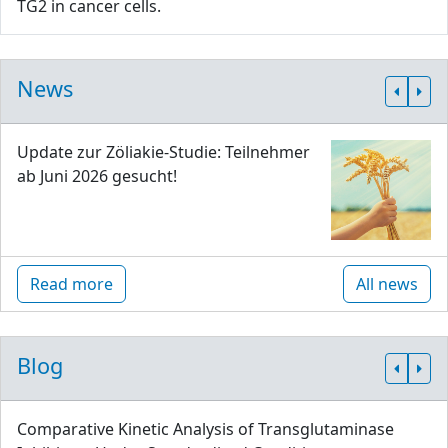
TG2 in cancer cells.
News
Update zur Zöliakie-Studie: Teilnehmer
ab Juni 2026 gesucht!
Read more
All news
Blog
Comparative Kinetic Analysis of Transglutaminase