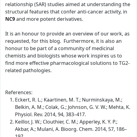
relationship (SAR) studies aimed at understanding the
structural features that confer anti-cancer activity, in
NC9
and more potent derivatives.
It is an honour to provide an overview of our work, as
requested, for this blog. Furthermore, it is also an
honour to be part of a community of medicinal
chemists and biologists whose work inspires us to
find more effective pharmacological solutions to TG2-
related pathologies.
References:
Eckert, R. L.; Kaartinen, M. T.; Nurminskaya, M.;
Belkin, A. M.; Colak, G.; Johnson, G. V. W.; Mehta, K.
Physiol. Rev. 2014, 94, 383–417.
Keillor, J. W.; Clouthier, C. M.; Apperley, K. Y. P.;
Akbar, A.; Mulani, A. Bioorg. Chem. 2014, 57, 186–
197.