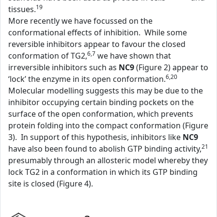
19
tissues.
More recently we have focussed on the
conformational effects of inhibition. While some
reversible inhibitors appear to favour the closed
6,7
conformation of TG2,
we have shown that
irreversible inhibitors such as
NC9
(Figure 2) appear to
6,20
‘lock’ the enzyme in its open conformation.
Molecular modelling suggests this may be due to the
inhibitor occupying certain binding pockets on the
surface of the open conformation, which prevents
protein folding into the compact conformation (Figure
3). In support of this hypothesis, inhibitors like
NC9
21
have also been found to abolish GTP binding activity,
presumably through an allosteric model whereby they
lock TG2 in a conformation in which its GTP binding
site is closed (Figure 4).