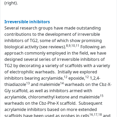
(right).
Irreversible inhibitors
Several research groups have made outstanding
contributions to the development of irreversible
inhibitors of TG2, some of which show promising
8,9,10,11
biological activity (see reviews).
Following an
approach commonly employed in the field, we have
designed several series of irreversible inhibitors of
TG2 by decorating a variety of scaffolds with a variety
of electrophilic warheads. Initially we explored
12
12
inhibitors bearing acrylamide,
epoxide,
1,2,4-
13
14
thiadiazole
and maleimide
warheads on the Cbz-X-
Gly scaffold, as well as inhibitors armed with
15
acrylamide, chloromethyl ketone and maleimide
warheads on the Cbz-Phe-X scaffold. Subsequent
acrylamide inhibitors based on more extended
16,17,18
scaffolds have been used as probes in cells
and