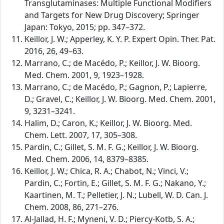
Transglutaminases: Multiple Functional Modifiers
and Targets for New Drug Discovery; Springer
Japan: Tokyo, 2015; pp. 347–372.
Keillor, J. W.; Apperley, K. Y. P. Expert Opin. Ther. Pat.
2016, 26, 49–63.
Marrano, C.; de Macédo, P.; Keillor, J. W. Bioorg.
Med. Chem. 2001, 9, 1923–1928.
Marrano, C.; de Macédo, P.; Gagnon, P.; Lapierre,
D.; Gravel, C.; Keillor, J. W. Bioorg. Med. Chem. 2001,
9, 3231–3241.
Halim, D.; Caron, K.; Keillor, J. W. Bioorg. Med.
Chem. Lett. 2007, 17, 305–308.
Pardin, C.; Gillet, S. M. F. G.; Keillor, J. W. Bioorg.
Med. Chem. 2006, 14, 8379–8385.
Keillor, J. W.; Chica, R. A.; Chabot, N.; Vinci, V.;
Pardin, C.; Fortin, E.; Gillet, S. M. F. G.; Nakano, Y.;
Kaartinen, M. T.; Pelletier, J. N.; Lubell, W. D. Can. J.
Chem. 2008, 86, 271–276.
Al-Jallad, H. F.; Myneni, V. D.; Piercy-Kotb, S. A.;