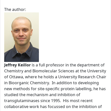
The author:
Jeffrey Keillor
is a full professor in the department of
Chemistry and Biomolecular Sciences at the University
of Ottawa, where he holds a University Research Chair
in Bioorganic Chemistry. In addition to developing
new methods for site-specific protein labelling, he has
studied the mechanism and inhibition of
transglutaminases since 1995. His most recent
collaborative work has focussed on the inhibition of