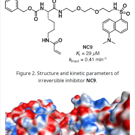
Figure 2. Structure and kinetic parameters of
irreversible inhibitor
NC9
.