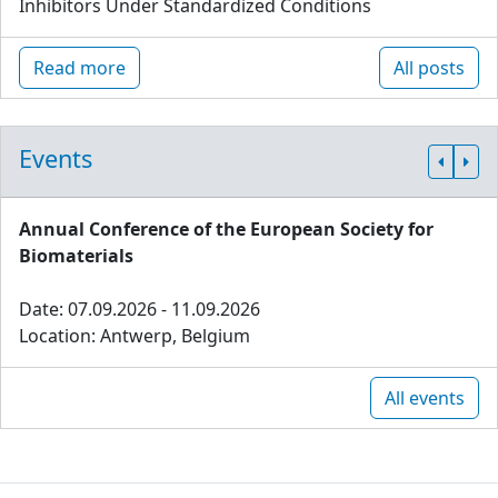
Inhibitors Under Standardized Conditions
Read more
All posts
Events
Annual Conference of the European Society for
Biomaterials
Date: 07.09.2026 - 11.09.2026
Location: Antwerp, Belgium
All events