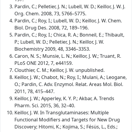
Pardin, C.; Pelletier, J. N.; Lubell, W. D.; Keillor, J. W. J.
Org. Chem. 2008, 73, 5766–5775.
Pardin, C.; Roy, I.; Lubell, W. D.; Keillor, J. W. Chem.
Biol. Drug Des. 2008, 72, 189–196.
Pardin, C.; Roy, I.; Chica, R. A.; Bonneil, E.; Thibault,
P.; Lubell, W. D.; Pelletier, J. N.; Keillor, J. W.
Biochemistry 2009, 48, 3346–3353.
Caron, N. S.; Munsie, L. N.; Keillor, J. W.; Truant, R.
PLoS ONE 2012, 7, e44159.
Clouthier, C. M.; Keillor, J. W. unpublished.
Keillor, J. W.; Chabot, N.; Roy, I.; Mulani, A.; Leogane,
O.; Pardin, C. Adv. Enzymol. Relat. Areas Mol. Biol.
2011, 78, 415–447.
Keillor, J. W.; Apperley, K. Y. P.; Akbar, A. Trends
Pharm. Sci. 2015, 36, 32–40.
Keillor, J. W. In Transglutaminases: Multiple
Functional Modifiers and Targets for New Drug
Discovery; Hitomi, K.; Kojima, S.; Fésüs, L., Eds.;