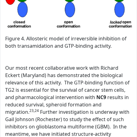
Figure 4. Allosteric model of irreversible inhibition of
both transamidation and GTP-binding activity.
Our most recent collaborative work with Richard
Eckert (Maryland) has demonstrated the biological
relevance of this activity. The GTP-binding function of
TG2 is essential for the survival of cancer stem cells,
and pharmacological intervention with
NC9
results in
reduced survival, spheroid formation and
23,24
migration.
Further investigation is underway with
Gail Johnson (Rochester) to study the effect of such
inhibitors on glioblastoma multiforme (GBM). In the
meantime, we have initiated structure-activity