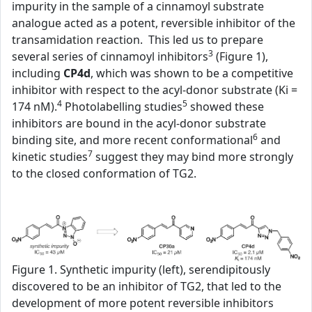
impurity in the sample of a cinnamoyl substrate
analogue acted as a potent, reversible inhibitor of the
transamidation reaction. This led us to prepare
3
several series of cinnamoyl inhibitors
(Figure 1),
including
CP4d
, which was shown to be a competitive
inhibitor with respect to the acyl-donor substrate (Ki =
4
5
174 nM).
Photolabelling studies
showed these
inhibitors are bound in the acyl-donor substrate
6
binding site, and more recent conformational
and
7
kinetic studies
suggest they may bind more strongly
to the closed conformation of TG2.
Figure 1. Synthetic impurity (left), serendipitously
discovered to be an inhibitor of TG2, that led to the
development of more potent reversible inhibitors