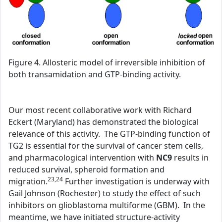
Figure 4. Allosteric model of irreversible inhibition of
both transamidation and GTP-binding activity.
Our most recent collaborative work with Richard
Eckert (Maryland) has demonstrated the biological
relevance of this activity. The GTP-binding function of
TG2 is essential for the survival of cancer stem cells,
and pharmacological intervention with
NC9
results in
reduced survival, spheroid formation and
23,24
migration.
Further investigation is underway with
Gail Johnson (Rochester) to study the effect of such
inhibitors on glioblastoma multiforme (GBM). In the
meantime, we have initiated structure-activity