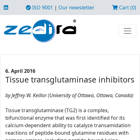
ISO 9001
|
Our newsletter
Cart (0)
6. April 2016
Tissue transglutaminase inhibitors
by Jeffrey W. Keillor (University of Ottawa, Ottawa, Canada)
Tissue transglutaminase (TG2) is a complex,
bifunctional enzyme that was first identified for its
calcium-dependent ability to catalyze transamidation
reactions of peptide-bound glutamine residues with