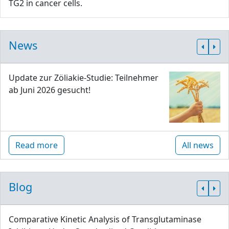
TG2 in cancer cells.
News
Update zur Zöliakie-Studie: Teilnehmer
ab Juni 2026 gesucht!
Read more
All news
Blog
Comparative Kinetic Analysis of Transglutaminase