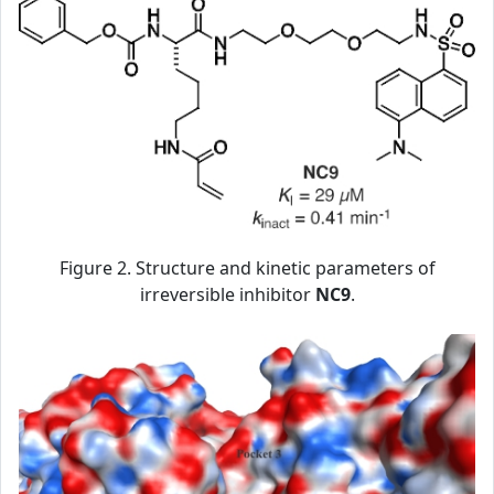
Figure 2. Structure and kinetic parameters of
irreversible inhibitor
NC9
.