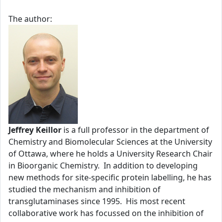
The author:
Jeffrey Keillor
is a full professor in the department of
Chemistry and Biomolecular Sciences at the University
of Ottawa, where he holds a University Research Chair
in Bioorganic Chemistry. In addition to developing
new methods for site-specific protein labelling, he has
studied the mechanism and inhibition of
transglutaminases since 1995. His most recent
collaborative work has focussed on the inhibition of