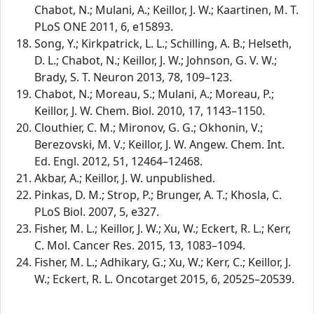
Chabot, N.; Mulani, A.; Keillor, J. W.; Kaartinen, M. T.
PLoS ONE 2011, 6, e15893.
Song, Y.; Kirkpatrick, L. L.; Schilling, A. B.; Helseth,
D. L.; Chabot, N.; Keillor, J. W.; Johnson, G. V. W.;
Brady, S. T. Neuron 2013, 78, 109–123.
Chabot, N.; Moreau, S.; Mulani, A.; Moreau, P.;
Keillor, J. W. Chem. Biol. 2010, 17, 1143–1150.
Clouthier, C. M.; Mironov, G. G.; Okhonin, V.;
Berezovski, M. V.; Keillor, J. W. Angew. Chem. Int.
Ed. Engl. 2012, 51, 12464–12468.
Akbar, A.; Keillor, J. W. unpublished.
Pinkas, D. M.; Strop, P.; Brunger, A. T.; Khosla, C.
PLoS Biol. 2007, 5, e327.
Fisher, M. L.; Keillor, J. W.; Xu, W.; Eckert, R. L.; Kerr,
C. Mol. Cancer Res. 2015, 13, 1083–1094.
Fisher, M. L.; Adhikary, G.; Xu, W.; Kerr, C.; Keillor, J.
W.; Eckert, R. L. Oncotarget 2015, 6, 20525–20539.