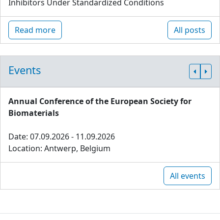
Inhibitors Under Standardized Conditions
Read more
All posts
Events
Annual Conference of the European Society for
Biomaterials
Date: 07.09.2026 - 11.09.2026
Location: Antwerp, Belgium
All events