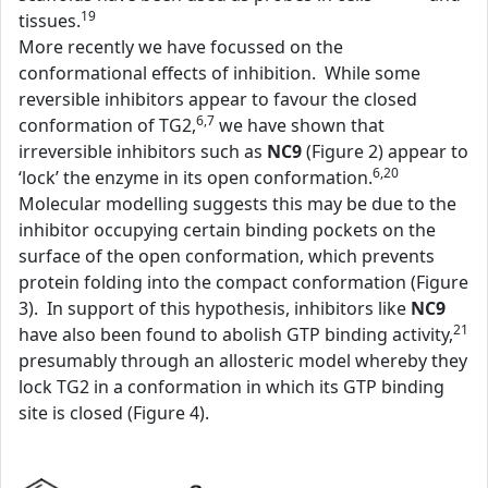
19
tissues.
More recently we have focussed on the
conformational effects of inhibition. While some
reversible inhibitors appear to favour the closed
6,7
conformation of TG2,
we have shown that
irreversible inhibitors such as
NC9
(Figure 2) appear to
6,20
‘lock’ the enzyme in its open conformation.
Molecular modelling suggests this may be due to the
inhibitor occupying certain binding pockets on the
surface of the open conformation, which prevents
protein folding into the compact conformation (Figure
3). In support of this hypothesis, inhibitors like
NC9
21
have also been found to abolish GTP binding activity,
presumably through an allosteric model whereby they
lock TG2 in a conformation in which its GTP binding
site is closed (Figure 4).