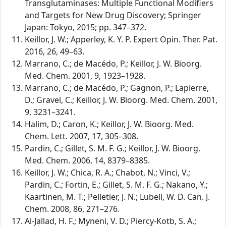
Transglutaminases: Multiple Functional Modifiers
and Targets for New Drug Discovery; Springer
Japan: Tokyo, 2015; pp. 347–372.
Keillor, J. W.; Apperley, K. Y. P. Expert Opin. Ther. Pat.
2016, 26, 49–63.
Marrano, C.; de Macédo, P.; Keillor, J. W. Bioorg.
Med. Chem. 2001, 9, 1923–1928.
Marrano, C.; de Macédo, P.; Gagnon, P.; Lapierre,
D.; Gravel, C.; Keillor, J. W. Bioorg. Med. Chem. 2001,
9, 3231–3241.
Halim, D.; Caron, K.; Keillor, J. W. Bioorg. Med.
Chem. Lett. 2007, 17, 305–308.
Pardin, C.; Gillet, S. M. F. G.; Keillor, J. W. Bioorg.
Med. Chem. 2006, 14, 8379–8385.
Keillor, J. W.; Chica, R. A.; Chabot, N.; Vinci, V.;
Pardin, C.; Fortin, E.; Gillet, S. M. F. G.; Nakano, Y.;
Kaartinen, M. T.; Pelletier, J. N.; Lubell, W. D. Can. J.
Chem. 2008, 86, 271–276.
Al-Jallad, H. F.; Myneni, V. D.; Piercy-Kotb, S. A.;