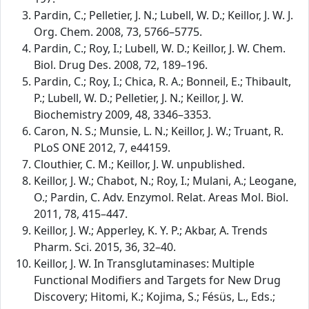
Pardin, C.; Pelletier, J. N.; Lubell, W. D.; Keillor, J. W. J.
Org. Chem. 2008, 73, 5766–5775.
Pardin, C.; Roy, I.; Lubell, W. D.; Keillor, J. W. Chem.
Biol. Drug Des. 2008, 72, 189–196.
Pardin, C.; Roy, I.; Chica, R. A.; Bonneil, E.; Thibault,
P.; Lubell, W. D.; Pelletier, J. N.; Keillor, J. W.
Biochemistry 2009, 48, 3346–3353.
Caron, N. S.; Munsie, L. N.; Keillor, J. W.; Truant, R.
PLoS ONE 2012, 7, e44159.
Clouthier, C. M.; Keillor, J. W. unpublished.
Keillor, J. W.; Chabot, N.; Roy, I.; Mulani, A.; Leogane,
O.; Pardin, C. Adv. Enzymol. Relat. Areas Mol. Biol.
2011, 78, 415–447.
Keillor, J. W.; Apperley, K. Y. P.; Akbar, A. Trends
Pharm. Sci. 2015, 36, 32–40.
Keillor, J. W. In Transglutaminases: Multiple
Functional Modifiers and Targets for New Drug
Discovery; Hitomi, K.; Kojima, S.; Fésüs, L., Eds.;