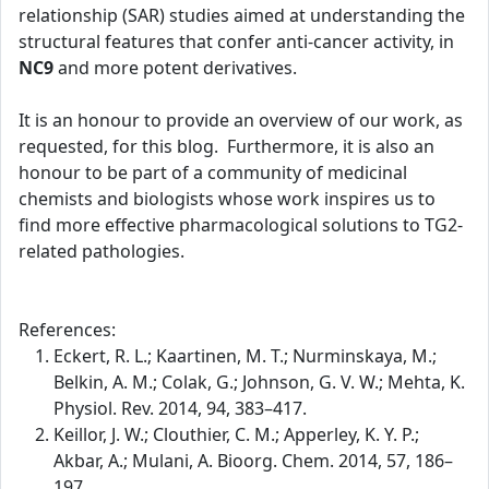
relationship (SAR) studies aimed at understanding the
structural features that confer anti-cancer activity, in
NC9
and more potent derivatives.
It is an honour to provide an overview of our work, as
requested, for this blog. Furthermore, it is also an
honour to be part of a community of medicinal
chemists and biologists whose work inspires us to
find more effective pharmacological solutions to TG2-
related pathologies.
References:
Eckert, R. L.; Kaartinen, M. T.; Nurminskaya, M.;
Belkin, A. M.; Colak, G.; Johnson, G. V. W.; Mehta, K.
Physiol. Rev. 2014, 94, 383–417.
Keillor, J. W.; Clouthier, C. M.; Apperley, K. Y. P.;
Akbar, A.; Mulani, A. Bioorg. Chem. 2014, 57, 186–
197.