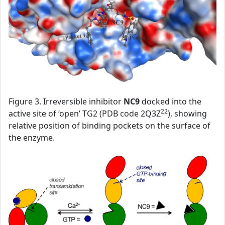
Figure 3. Irreversible inhibitor
NC9
docked into the
22
active site of ‘open’ TG2 (PDB code 2Q3Z
), showing
relative position of binding pockets on the surface of
the enzyme.