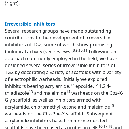
(right).
Irreversible inhibitors
Several research groups have made outstanding
contributions to the development of irreversible
inhibitors of TG2, some of which show promising
8,9,10,11
biological activity (see reviews).
Following an
approach commonly employed in the field, we have
designed several series of irreversible inhibitors of
TG2 by decorating a variety of scaffolds with a variety
of electrophilic warheads. Initially we explored
12
12
inhibitors bearing acrylamide,
epoxide,
1,2,4-
13
14
thiadiazole
and maleimide
warheads on the Cbz-X-
Gly scaffold, as well as inhibitors armed with
15
acrylamide, chloromethyl ketone and maleimide
warheads on the Cbz-Phe-X scaffold. Subsequent
acrylamide inhibitors based on more extended
16,17,18
scaffolds have been used as probes in cells
and