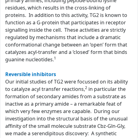
primary amines, including peptide-bound lysine
residues, which results in the cross-linking of
proteins. In addition to this activity, TG2 is known to
function as a G-protein that participates in receptor
signalling inside the cell. These activities are strictly
regulated by mechanisms that include a dramatic
conformational change between an ‘open’ form that
catalyzes acyl-transfer and a ‘closed’ form that binds
1
guanine nucleotides.
Reversible inhibitors
Our initial studies of TG2 were focussed on its ability
2
to catalyze acyl transfer reactions,
in particular the
formation of secondary amides from a substrate as
inactive as a primary amide – a remarkable feat of
which very few enzymes are capable. During our
investigation into the structural basis of the unusual
affinity of the small molecule substrate Cbz-Gln-Gly,
we made a serendipitous discovery: A synthetic