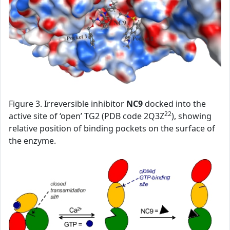
Figure 3. Irreversible inhibitor
NC9
docked into the
22
active site of ‘open’ TG2 (PDB code 2Q3Z
), showing
relative position of binding pockets on the surface of
the enzyme.