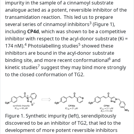
impurity in the sample of a cinnamoyl substrate
analogue acted as a potent, reversible inhibitor of the
transamidation reaction. This led us to prepare
3
several series of cinnamoyl inhibitors
(Figure 1),
including
CP4d
, which was shown to be a competitive
inhibitor with respect to the acyl-donor substrate (Ki =
4
5
174 nM).
Photolabelling studies
showed these
inhibitors are bound in the acyl-donor substrate
6
binding site, and more recent conformational
and
7
kinetic studies
suggest they may bind more strongly
to the closed conformation of TG2.
Figure 1. Synthetic impurity (left), serendipitously
discovered to be an inhibitor of TG2, that led to the
development of more potent reversible inhibitors