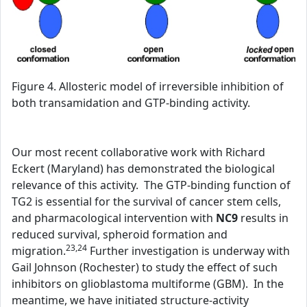
Figure 4. Allosteric model of irreversible inhibition of
both transamidation and GTP-binding activity.
Our most recent collaborative work with Richard
Eckert (Maryland) has demonstrated the biological
relevance of this activity. The GTP-binding function of
TG2 is essential for the survival of cancer stem cells,
and pharmacological intervention with
NC9
results in
reduced survival, spheroid formation and
23,24
migration.
Further investigation is underway with
Gail Johnson (Rochester) to study the effect of such
inhibitors on glioblastoma multiforme (GBM). In the
meantime, we have initiated structure-activity