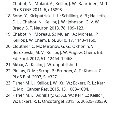
Chabot, N.; Mulani, A.; Keillor, J. W.; Kaartinen, M. T.
PLoS ONE 2011, 6, e15893.
Song, Y.; Kirkpatrick, L. L.; Schilling, A. B.; Helseth,
D. L.; Chabot, N.; Keillor, J. W.; Johnson, G. V. W.;
Brady, S. T. Neuron 2013, 78, 109–123.
Chabot, N.; Moreau, S.; Mulani, A.; Moreau, P.;
Keillor, J. W. Chem. Biol. 2010, 17, 1143–1150.
Clouthier, C. M.; Mironov, G. G.; Okhonin, V.;
Berezovski, M. V.; Keillor, J. W. Angew. Chem. Int.
Ed. Engl. 2012, 51, 12464–12468.
Akbar, A.; Keillor, J. W. unpublished.
Pinkas, D. M.; Strop, P.; Brunger, A. T.; Khosla, C.
PLoS Biol. 2007, 5, e327.
Fisher, M. L.; Keillor, J. W.; Xu, W.; Eckert, R. L.; Kerr,
C. Mol. Cancer Res. 2015, 13, 1083–1094.
Fisher, M. L.; Adhikary, G.; Xu, W.; Kerr, C.; Keillor, J.
W.; Eckert, R. L. Oncotarget 2015, 6, 20525–20539.