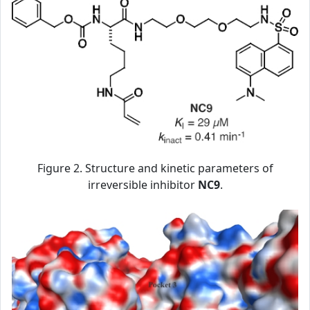
Figure 2. Structure and kinetic parameters of
irreversible inhibitor
NC9
.