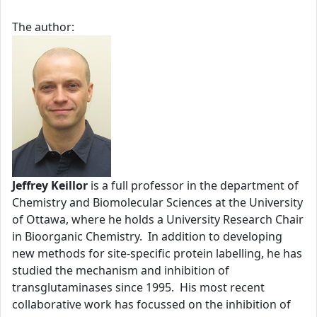
The author:
Jeffrey Keillor
is a full professor in the department of
Chemistry and Biomolecular Sciences at the University
of Ottawa, where he holds a University Research Chair
in Bioorganic Chemistry. In addition to developing
new methods for site-specific protein labelling, he has
studied the mechanism and inhibition of
transglutaminases since 1995. His most recent
collaborative work has focussed on the inhibition of