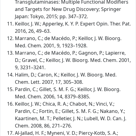
Transglutaminases: Multiple Functional Modifiers
and Targets for New Drug Discovery; Springer
Japan: Tokyo, 2015; pp. 347–372.
Keillor, J. W.; Apperley, K. Y. P. Expert Opin. Ther. Pat.
2016, 26, 49–63.
Marrano, C.; de Macédo, P.; Keillor, J. W. Bioorg.
Med. Chem. 2001, 9, 1923–1928.
Marrano, C.; de Macédo, P.; Gagnon, P.; Lapierre,
D.; Gravel, C.; Keillor, J. W. Bioorg. Med. Chem. 2001,
9, 3231–3241.
Halim, D.; Caron, K.; Keillor, J. W. Bioorg. Med.
Chem. Lett. 2007, 17, 305–308.
Pardin, C.; Gillet, S. M. F. G.; Keillor, J. W. Bioorg.
Med. Chem. 2006, 14, 8379–8385.
Keillor, J. W.; Chica, R. A.; Chabot, N.; Vinci, V.;
Pardin, C.; Fortin, E.; Gillet, S. M. F. G.; Nakano, Y.;
Kaartinen, M. T.; Pelletier, J. N.; Lubell, W. D. Can. J.
Chem. 2008, 86, 271–276.
Al-Jallad, H. F.; Myneni, V. D.; Piercy-Kotb, S. A.;