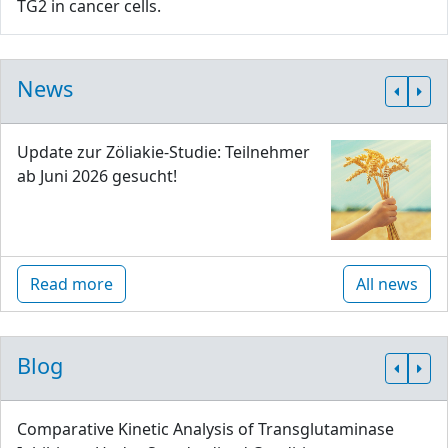
TG2 in cancer cells.
News
Update zur Zöliakie-Studie: Teilnehmer
ab Juni 2026 gesucht!
Read more
All news
Blog
Comparative Kinetic Analysis of Transglutaminase