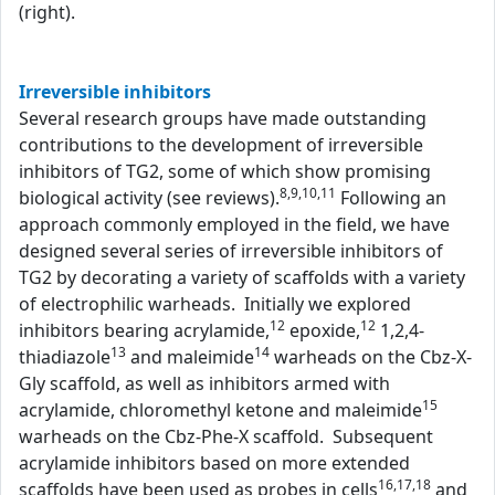
(right).
Irreversible inhibitors
Several research groups have made outstanding
contributions to the development of irreversible
inhibitors of TG2, some of which show promising
8,9,10,11
biological activity (see reviews).
Following an
approach commonly employed in the field, we have
designed several series of irreversible inhibitors of
TG2 by decorating a variety of scaffolds with a variety
of electrophilic warheads. Initially we explored
12
12
inhibitors bearing acrylamide,
epoxide,
1,2,4-
13
14
thiadiazole
and maleimide
warheads on the Cbz-X-
Gly scaffold, as well as inhibitors armed with
15
acrylamide, chloromethyl ketone and maleimide
warheads on the Cbz-Phe-X scaffold. Subsequent
acrylamide inhibitors based on more extended
16,17,18
scaffolds have been used as probes in cells
and