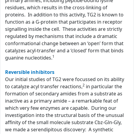
primary amines, including peptide-bound lysine
residues, which results in the cross-linking of
proteins. In addition to this activity, TG2 is known to
function as a G-protein that participates in receptor
signalling inside the cell. These activities are strictly
regulated by mechanisms that include a dramatic
conformational change between an ‘open’ form that
catalyzes acyl-transfer and a ‘closed’ form that binds
1
guanine nucleotides.
Reversible inhibitors
Our initial studies of TG2 were focussed on its ability
2
to catalyze acyl transfer reactions,
in particular the
formation of secondary amides from a substrate as
inactive as a primary amide – a remarkable feat of
which very few enzymes are capable. During our
investigation into the structural basis of the unusual
affinity of the small molecule substrate Cbz-Gln-Gly,
we made a serendipitous discovery: A synthetic