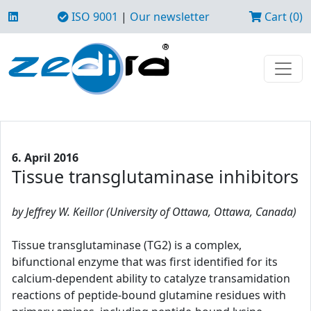
ISO 9001
|
Our newsletter
Cart (0)
6. April 2016
Tissue transglutaminase inhibitors
by Jeffrey W. Keillor (University of Ottawa, Ottawa, Canada)
Tissue transglutaminase (TG2) is a complex,
bifunctional enzyme that was first identified for its
calcium-dependent ability to catalyze transamidation
reactions of peptide-bound glutamine residues with