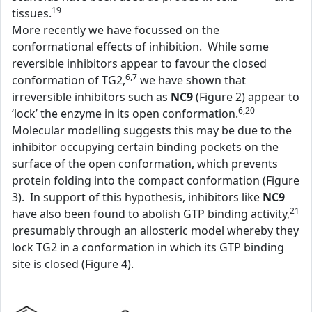
19
tissues.
More recently we have focussed on the
conformational effects of inhibition. While some
reversible inhibitors appear to favour the closed
6,7
conformation of TG2,
we have shown that
irreversible inhibitors such as
NC9
(Figure 2) appear to
6,20
‘lock’ the enzyme in its open conformation.
Molecular modelling suggests this may be due to the
inhibitor occupying certain binding pockets on the
surface of the open conformation, which prevents
protein folding into the compact conformation (Figure
3). In support of this hypothesis, inhibitors like
NC9
21
have also been found to abolish GTP binding activity,
presumably through an allosteric model whereby they
lock TG2 in a conformation in which its GTP binding
site is closed (Figure 4).