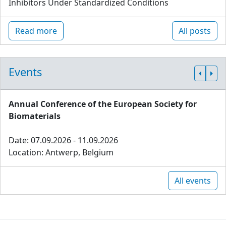
Inhibitors Under Standardized Conditions
Read more
All posts
Events
Annual Conference of the European Society for
Biomaterials
Date: 07.09.2026 - 11.09.2026
Location: Antwerp, Belgium
All events