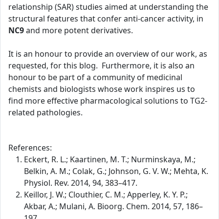
relationship (SAR) studies aimed at understanding the
structural features that confer anti-cancer activity, in
NC9
and more potent derivatives.
It is an honour to provide an overview of our work, as
requested, for this blog. Furthermore, it is also an
honour to be part of a community of medicinal
chemists and biologists whose work inspires us to
find more effective pharmacological solutions to TG2-
related pathologies.
References:
Eckert, R. L.; Kaartinen, M. T.; Nurminskaya, M.;
Belkin, A. M.; Colak, G.; Johnson, G. V. W.; Mehta, K.
Physiol. Rev. 2014, 94, 383–417.
Keillor, J. W.; Clouthier, C. M.; Apperley, K. Y. P.;
Akbar, A.; Mulani, A. Bioorg. Chem. 2014, 57, 186–
197.