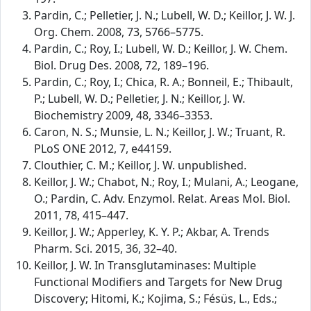
Pardin, C.; Pelletier, J. N.; Lubell, W. D.; Keillor, J. W. J.
Org. Chem. 2008, 73, 5766–5775.
Pardin, C.; Roy, I.; Lubell, W. D.; Keillor, J. W. Chem.
Biol. Drug Des. 2008, 72, 189–196.
Pardin, C.; Roy, I.; Chica, R. A.; Bonneil, E.; Thibault,
P.; Lubell, W. D.; Pelletier, J. N.; Keillor, J. W.
Biochemistry 2009, 48, 3346–3353.
Caron, N. S.; Munsie, L. N.; Keillor, J. W.; Truant, R.
PLoS ONE 2012, 7, e44159.
Clouthier, C. M.; Keillor, J. W. unpublished.
Keillor, J. W.; Chabot, N.; Roy, I.; Mulani, A.; Leogane,
O.; Pardin, C. Adv. Enzymol. Relat. Areas Mol. Biol.
2011, 78, 415–447.
Keillor, J. W.; Apperley, K. Y. P.; Akbar, A. Trends
Pharm. Sci. 2015, 36, 32–40.
Keillor, J. W. In Transglutaminases: Multiple
Functional Modifiers and Targets for New Drug
Discovery; Hitomi, K.; Kojima, S.; Fésüs, L., Eds.;