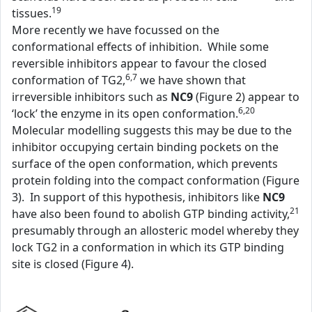
19
tissues.
More recently we have focussed on the
conformational effects of inhibition. While some
reversible inhibitors appear to favour the closed
6,7
conformation of TG2,
we have shown that
irreversible inhibitors such as
NC9
(Figure 2) appear to
6,20
‘lock’ the enzyme in its open conformation.
Molecular modelling suggests this may be due to the
inhibitor occupying certain binding pockets on the
surface of the open conformation, which prevents
protein folding into the compact conformation (Figure
3). In support of this hypothesis, inhibitors like
NC9
21
have also been found to abolish GTP binding activity,
presumably through an allosteric model whereby they
lock TG2 in a conformation in which its GTP binding
site is closed (Figure 4).