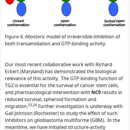
Figure 4. Allosteric model of irreversible inhibition of
both transamidation and GTP-binding activity.
Our most recent collaborative work with Richard
Eckert (Maryland) has demonstrated the biological
relevance of this activity. The GTP-binding function of
TG2 is essential for the survival of cancer stem cells,
and pharmacological intervention with
NC9
results in
reduced survival, spheroid formation and
23,24
migration.
Further investigation is underway with
Gail Johnson (Rochester) to study the effect of such
inhibitors on glioblastoma multiforme (GBM). In the
meantime, we have initiated structure-activity