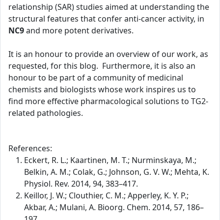
relationship (SAR) studies aimed at understanding the
structural features that confer anti-cancer activity, in
NC9
and more potent derivatives.
It is an honour to provide an overview of our work, as
requested, for this blog. Furthermore, it is also an
honour to be part of a community of medicinal
chemists and biologists whose work inspires us to
find more effective pharmacological solutions to TG2-
related pathologies.
References:
Eckert, R. L.; Kaartinen, M. T.; Nurminskaya, M.;
Belkin, A. M.; Colak, G.; Johnson, G. V. W.; Mehta, K.
Physiol. Rev. 2014, 94, 383–417.
Keillor, J. W.; Clouthier, C. M.; Apperley, K. Y. P.;
Akbar, A.; Mulani, A. Bioorg. Chem. 2014, 57, 186–
197.