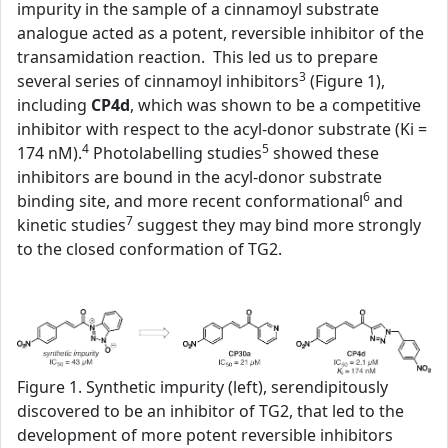
impurity in the sample of a cinnamoyl substrate
analogue acted as a potent, reversible inhibitor of the
transamidation reaction. This led us to prepare
3
several series of cinnamoyl inhibitors
(Figure 1),
including
CP4d
, which was shown to be a competitive
inhibitor with respect to the acyl-donor substrate (Ki =
4
5
174 nM).
Photolabelling studies
showed these
inhibitors are bound in the acyl-donor substrate
6
binding site, and more recent conformational
and
7
kinetic studies
suggest they may bind more strongly
to the closed conformation of TG2.
Figure 1. Synthetic impurity (left), serendipitously
discovered to be an inhibitor of TG2, that led to the
development of more potent reversible inhibitors