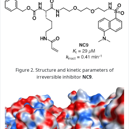
Figure 2. Structure and kinetic parameters of
irreversible inhibitor
NC9
.