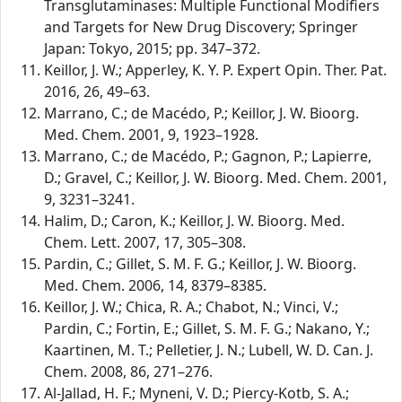
Transglutaminases: Multiple Functional Modifiers
and Targets for New Drug Discovery; Springer
Japan: Tokyo, 2015; pp. 347–372.
Keillor, J. W.; Apperley, K. Y. P. Expert Opin. Ther. Pat.
2016, 26, 49–63.
Marrano, C.; de Macédo, P.; Keillor, J. W. Bioorg.
Med. Chem. 2001, 9, 1923–1928.
Marrano, C.; de Macédo, P.; Gagnon, P.; Lapierre,
D.; Gravel, C.; Keillor, J. W. Bioorg. Med. Chem. 2001,
9, 3231–3241.
Halim, D.; Caron, K.; Keillor, J. W. Bioorg. Med.
Chem. Lett. 2007, 17, 305–308.
Pardin, C.; Gillet, S. M. F. G.; Keillor, J. W. Bioorg.
Med. Chem. 2006, 14, 8379–8385.
Keillor, J. W.; Chica, R. A.; Chabot, N.; Vinci, V.;
Pardin, C.; Fortin, E.; Gillet, S. M. F. G.; Nakano, Y.;
Kaartinen, M. T.; Pelletier, J. N.; Lubell, W. D. Can. J.
Chem. 2008, 86, 271–276.
Al-Jallad, H. F.; Myneni, V. D.; Piercy-Kotb, S. A.;