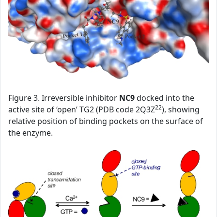
Figure 3. Irreversible inhibitor
NC9
docked into the
22
active site of ‘open’ TG2 (PDB code 2Q3Z
), showing
relative position of binding pockets on the surface of
the enzyme.