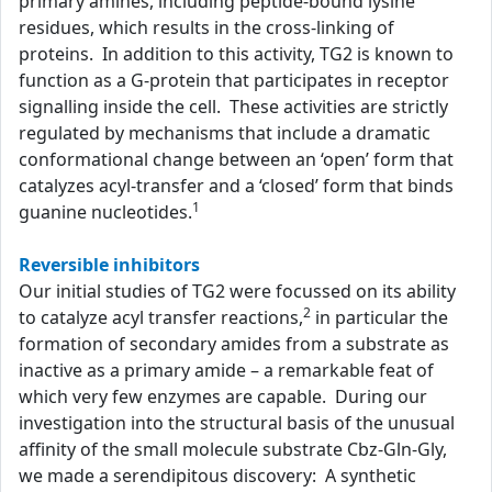
primary amines, including peptide-bound lysine
residues, which results in the cross-linking of
proteins. In addition to this activity, TG2 is known to
function as a G-protein that participates in receptor
signalling inside the cell. These activities are strictly
regulated by mechanisms that include a dramatic
conformational change between an ‘open’ form that
catalyzes acyl-transfer and a ‘closed’ form that binds
1
guanine nucleotides.
Reversible inhibitors
Our initial studies of TG2 were focussed on its ability
2
to catalyze acyl transfer reactions,
in particular the
formation of secondary amides from a substrate as
inactive as a primary amide – a remarkable feat of
which very few enzymes are capable. During our
investigation into the structural basis of the unusual
affinity of the small molecule substrate Cbz-Gln-Gly,
we made a serendipitous discovery: A synthetic