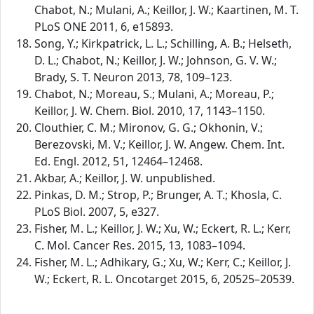
Chabot, N.; Mulani, A.; Keillor, J. W.; Kaartinen, M. T.
PLoS ONE 2011, 6, e15893.
Song, Y.; Kirkpatrick, L. L.; Schilling, A. B.; Helseth,
D. L.; Chabot, N.; Keillor, J. W.; Johnson, G. V. W.;
Brady, S. T. Neuron 2013, 78, 109–123.
Chabot, N.; Moreau, S.; Mulani, A.; Moreau, P.;
Keillor, J. W. Chem. Biol. 2010, 17, 1143–1150.
Clouthier, C. M.; Mironov, G. G.; Okhonin, V.;
Berezovski, M. V.; Keillor, J. W. Angew. Chem. Int.
Ed. Engl. 2012, 51, 12464–12468.
Akbar, A.; Keillor, J. W. unpublished.
Pinkas, D. M.; Strop, P.; Brunger, A. T.; Khosla, C.
PLoS Biol. 2007, 5, e327.
Fisher, M. L.; Keillor, J. W.; Xu, W.; Eckert, R. L.; Kerr,
C. Mol. Cancer Res. 2015, 13, 1083–1094.
Fisher, M. L.; Adhikary, G.; Xu, W.; Kerr, C.; Keillor, J.
W.; Eckert, R. L. Oncotarget 2015, 6, 20525–20539.