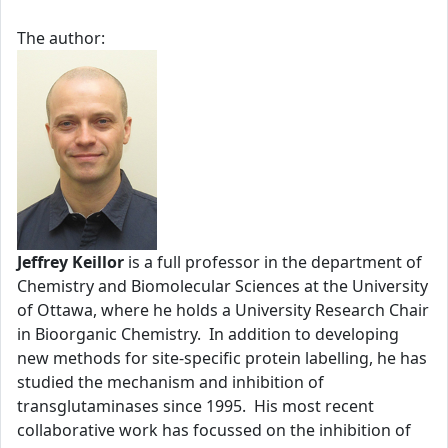
The author:
Jeffrey Keillor
is a full professor in the department of
Chemistry and Biomolecular Sciences at the University
of Ottawa, where he holds a University Research Chair
in Bioorganic Chemistry. In addition to developing
new methods for site-specific protein labelling, he has
studied the mechanism and inhibition of
transglutaminases since 1995. His most recent
collaborative work has focussed on the inhibition of