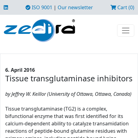
ISO 9001
|
Our newsletter
Cart (0)
6. April 2016
Tissue transglutaminase inhibitors
by Jeffrey W. Keillor (University of Ottawa, Ottawa, Canada)
Tissue transglutaminase (TG2) is a complex,
bifunctional enzyme that was first identified for its
calcium-dependent ability to catalyze transamidation
reactions of peptide-bound glutamine residues with