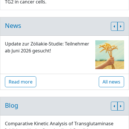
TG2 in cancer cells.
News
Update zur Zöliakie-Studie: Teilnehmer
ab Juni 2026 gesucht!
Read more
All news
Blog
Comparative Kinetic Analysis of Transglutaminase