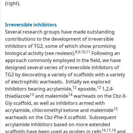
(right).
Irreversible inhibitors
Several research groups have made outstanding
contributions to the development of irreversible
inhibitors of TG2, some of which show promising
8,9,10,11
biological activity (see reviews).
Following an
approach commonly employed in the field, we have
designed several series of irreversible inhibitors of
TG2 by decorating a variety of scaffolds with a variety
of electrophilic warheads. Initially we explored
12
12
inhibitors bearing acrylamide,
epoxide,
1,2,4-
13
14
thiadiazole
and maleimide
warheads on the Cbz-X-
Gly scaffold, as well as inhibitors armed with
15
acrylamide, chloromethyl ketone and maleimide
warheads on the Cbz-Phe-X scaffold. Subsequent
acrylamide inhibitors based on more extended
16,17,18
scaffolds have been used as probes in cells
and