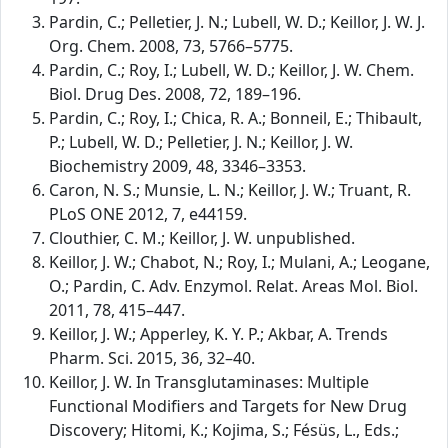
Pardin, C.; Pelletier, J. N.; Lubell, W. D.; Keillor, J. W. J.
Org. Chem. 2008, 73, 5766–5775.
Pardin, C.; Roy, I.; Lubell, W. D.; Keillor, J. W. Chem.
Biol. Drug Des. 2008, 72, 189–196.
Pardin, C.; Roy, I.; Chica, R. A.; Bonneil, E.; Thibault,
P.; Lubell, W. D.; Pelletier, J. N.; Keillor, J. W.
Biochemistry 2009, 48, 3346–3353.
Caron, N. S.; Munsie, L. N.; Keillor, J. W.; Truant, R.
PLoS ONE 2012, 7, e44159.
Clouthier, C. M.; Keillor, J. W. unpublished.
Keillor, J. W.; Chabot, N.; Roy, I.; Mulani, A.; Leogane,
O.; Pardin, C. Adv. Enzymol. Relat. Areas Mol. Biol.
2011, 78, 415–447.
Keillor, J. W.; Apperley, K. Y. P.; Akbar, A. Trends
Pharm. Sci. 2015, 36, 32–40.
Keillor, J. W. In Transglutaminases: Multiple
Functional Modifiers and Targets for New Drug
Discovery; Hitomi, K.; Kojima, S.; Fésüs, L., Eds.;