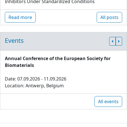
Inhibitors Under Standardized Conditions
Read more
All posts
Events
Annual Conference of the European Society for
Biomaterials
Date: 07.09.2026 - 11.09.2026
Location: Antwerp, Belgium
All events