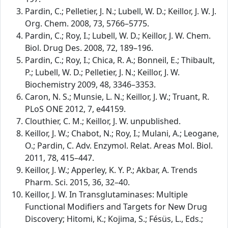
Pardin, C.; Pelletier, J. N.; Lubell, W. D.; Keillor, J. W. J.
Org. Chem. 2008, 73, 5766–5775.
Pardin, C.; Roy, I.; Lubell, W. D.; Keillor, J. W. Chem.
Biol. Drug Des. 2008, 72, 189–196.
Pardin, C.; Roy, I.; Chica, R. A.; Bonneil, E.; Thibault,
P.; Lubell, W. D.; Pelletier, J. N.; Keillor, J. W.
Biochemistry 2009, 48, 3346–3353.
Caron, N. S.; Munsie, L. N.; Keillor, J. W.; Truant, R.
PLoS ONE 2012, 7, e44159.
Clouthier, C. M.; Keillor, J. W. unpublished.
Keillor, J. W.; Chabot, N.; Roy, I.; Mulani, A.; Leogane,
O.; Pardin, C. Adv. Enzymol. Relat. Areas Mol. Biol.
2011, 78, 415–447.
Keillor, J. W.; Apperley, K. Y. P.; Akbar, A. Trends
Pharm. Sci. 2015, 36, 32–40.
Keillor, J. W. In Transglutaminases: Multiple
Functional Modifiers and Targets for New Drug
Discovery; Hitomi, K.; Kojima, S.; Fésüs, L., Eds.;