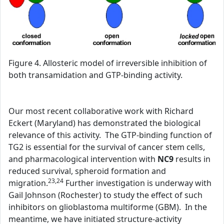
Figure 4. Allosteric model of irreversible inhibition of
both transamidation and GTP-binding activity.
Our most recent collaborative work with Richard
Eckert (Maryland) has demonstrated the biological
relevance of this activity. The GTP-binding function of
TG2 is essential for the survival of cancer stem cells,
and pharmacological intervention with
NC9
results in
reduced survival, spheroid formation and
23,24
migration.
Further investigation is underway with
Gail Johnson (Rochester) to study the effect of such
inhibitors on glioblastoma multiforme (GBM). In the
meantime, we have initiated structure-activity