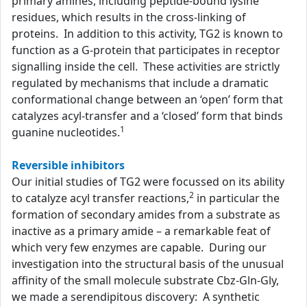
primary amines, including peptide-bound lysine
residues, which results in the cross-linking of
proteins. In addition to this activity, TG2 is known to
function as a G-protein that participates in receptor
signalling inside the cell. These activities are strictly
regulated by mechanisms that include a dramatic
conformational change between an ‘open’ form that
catalyzes acyl-transfer and a ‘closed’ form that binds
1
guanine nucleotides.
Reversible inhibitors
Our initial studies of TG2 were focussed on its ability
2
to catalyze acyl transfer reactions,
in particular the
formation of secondary amides from a substrate as
inactive as a primary amide – a remarkable feat of
which very few enzymes are capable. During our
investigation into the structural basis of the unusual
affinity of the small molecule substrate Cbz-Gln-Gly,
we made a serendipitous discovery: A synthetic