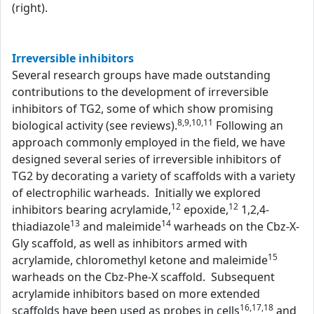
(right).
Irreversible inhibitors
Several research groups have made outstanding
contributions to the development of irreversible
inhibitors of TG2, some of which show promising
8,9,10,11
biological activity (see reviews).
Following an
approach commonly employed in the field, we have
designed several series of irreversible inhibitors of
TG2 by decorating a variety of scaffolds with a variety
of electrophilic warheads. Initially we explored
12
12
inhibitors bearing acrylamide,
epoxide,
1,2,4-
13
14
thiadiazole
and maleimide
warheads on the Cbz-X-
Gly scaffold, as well as inhibitors armed with
15
acrylamide, chloromethyl ketone and maleimide
warheads on the Cbz-Phe-X scaffold. Subsequent
acrylamide inhibitors based on more extended
16,17,18
scaffolds have been used as probes in cells
and