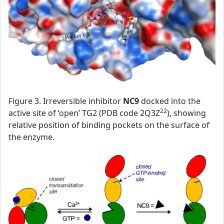
Figure 3. Irreversible inhibitor
NC9
docked into the
22
active site of ‘open’ TG2 (PDB code 2Q3Z
), showing
relative position of binding pockets on the surface of
the enzyme.