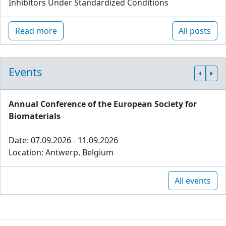
Inhibitors Under Standardized Conditions
Read more
All posts
Events
Annual Conference of the European Society for
Biomaterials
Date: 07.09.2026 - 11.09.2026
Location: Antwerp, Belgium
All events