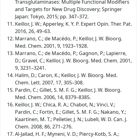
Transglutaminases: Multiple Functional Modifiers
and Targets for New Drug Discovery; Springer
Japan: Tokyo, 2015; pp. 347–372.
Keillor, J. W.; Apperley, K. Y. P. Expert Opin. Ther. Pat.
2016, 26, 49–63.
Marrano, C.; de Macédo, P.; Keillor, J. W. Bioorg.
Med. Chem. 2001, 9, 1923–1928.
Marrano, C.; de Macédo, P.; Gagnon, P.; Lapierre,
D.; Gravel, C.; Keillor, J. W. Bioorg. Med. Chem. 2001,
9, 3231–3241.
Halim, D.; Caron, K.; Keillor, J. W. Bioorg. Med.
Chem. Lett. 2007, 17, 305–308.
Pardin, C.; Gillet, S. M. F. G.; Keillor, J. W. Bioorg.
Med. Chem. 2006, 14, 8379–8385.
Keillor, J. W.; Chica, R. A.; Chabot, N.; Vinci, V.;
Pardin, C.; Fortin, E.; Gillet, S. M. F. G.; Nakano, Y.;
Kaartinen, M. T.; Pelletier, J. N.; Lubell, W. D. Can. J.
Chem. 2008, 86, 271–276.
Al-Jallad, H. F.; Myneni, V. D.; Piercy-Kotb, S. A.;