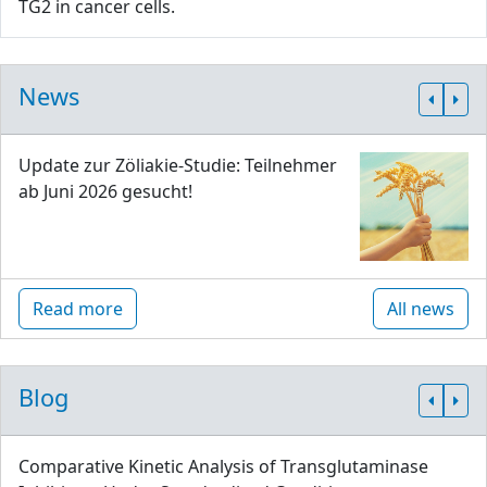
TG2 in cancer cells.
News
Update zur Zöliakie-Studie: Teilnehmer
ab Juni 2026 gesucht!
Read more
All news
Blog
Comparative Kinetic Analysis of Transglutaminase