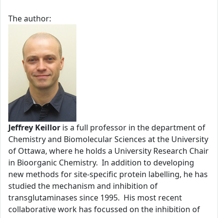
The author:
Jeffrey Keillor
is a full professor in the department of
Chemistry and Biomolecular Sciences at the University
of Ottawa, where he holds a University Research Chair
in Bioorganic Chemistry. In addition to developing
new methods for site-specific protein labelling, he has
studied the mechanism and inhibition of
transglutaminases since 1995. His most recent
collaborative work has focussed on the inhibition of