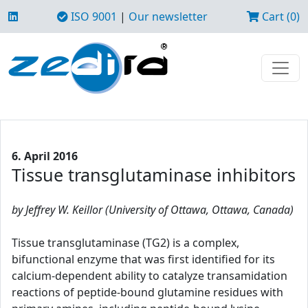
ISO 9001
|
Our newsletter
Cart (0)
6. April 2016
Tissue transglutaminase inhibitors
by Jeffrey W. Keillor (University of Ottawa, Ottawa, Canada)
Tissue transglutaminase (TG2) is a complex,
bifunctional enzyme that was first identified for its
calcium-dependent ability to catalyze transamidation
reactions of peptide-bound glutamine residues with