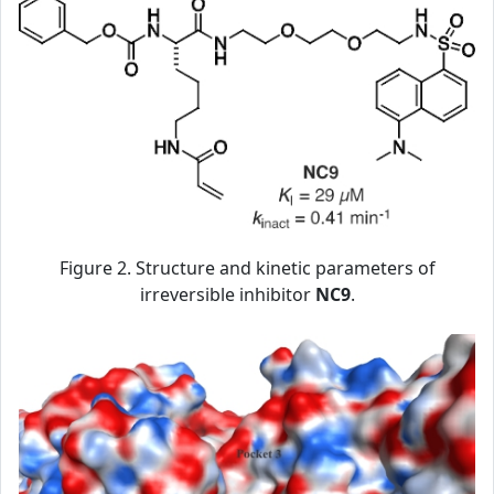
Figure 2. Structure and kinetic parameters of
irreversible inhibitor
NC9
.