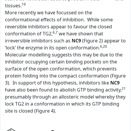
19
tissues.
More recently we have focussed on the
conformational effects of inhibition. While some
reversible inhibitors appear to favour the closed
6,7
conformation of TG2,
we have shown that
irreversible inhibitors such as
NC9
(Figure 2) appear to
6,20
‘lock’ the enzyme in its open conformation.
Molecular modelling suggests this may be due to the
inhibitor occupying certain binding pockets on the
surface of the open conformation, which prevents
protein folding into the compact conformation (Figure
3). In support of this hypothesis, inhibitors like
NC9
21
have also been found to abolish GTP binding activity,
presumably through an allosteric model whereby they
lock TG2 in a conformation in which its GTP binding
site is closed (Figure 4).