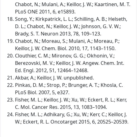
Chabot, N.; Mulani, A.; Keillor, J. W.; Kaartinen, M. T.
PLoS ONE 2011, 6, e15893.
Song, Y.; Kirkpatrick, L. L.; Schilling, A. B.; Helseth,
D. L.; Chabot, N.; Keillor, J. W.; Johnson, G. V. W.;
Brady, S. T. Neuron 2013, 78, 109–123.
Chabot, N.; Moreau, S.; Mulani, A.; Moreau, P.;
Keillor, J. W. Chem. Biol. 2010, 17, 1143–1150.
Clouthier, C. M.; Mironov, G. G.; Okhonin, V.;
Berezovski, M. V.; Keillor, J. W. Angew. Chem. Int.
Ed. Engl. 2012, 51, 12464–12468.
Akbar, A.; Keillor, J. W. unpublished.
Pinkas, D. M.; Strop, P.; Brunger, A. T.; Khosla, C.
PLoS Biol. 2007, 5, e327.
Fisher, M. L.; Keillor, J. W.; Xu, W.; Eckert, R. L.; Kerr,
C. Mol. Cancer Res. 2015, 13, 1083–1094.
Fisher, M. L.; Adhikary, G.; Xu, W.; Kerr, C.; Keillor, J.
W.; Eckert, R. L. Oncotarget 2015, 6, 20525–20539.