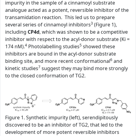
impurity in the sample of a cinnamoyl substrate
analogue acted as a potent, reversible inhibitor of the
transamidation reaction. This led us to prepare
3
several series of cinnamoyl inhibitors
(Figure 1),
including
CP4d
, which was shown to be a competitive
inhibitor with respect to the acyl-donor substrate (Ki =
4
5
174 nM).
Photolabelling studies
showed these
inhibitors are bound in the acyl-donor substrate
6
binding site, and more recent conformational
and
7
kinetic studies
suggest they may bind more strongly
to the closed conformation of TG2.
Figure 1. Synthetic impurity (left), serendipitously
discovered to be an inhibitor of TG2, that led to the
development of more potent reversible inhibitors