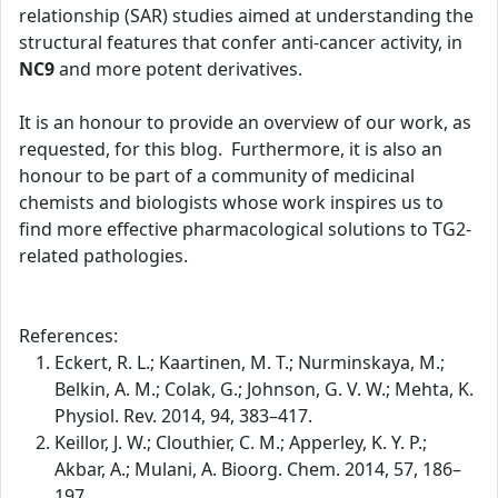
relationship (SAR) studies aimed at understanding the
structural features that confer anti-cancer activity, in
NC9
and more potent derivatives.
It is an honour to provide an overview of our work, as
requested, for this blog. Furthermore, it is also an
honour to be part of a community of medicinal
chemists and biologists whose work inspires us to
find more effective pharmacological solutions to TG2-
related pathologies.
References:
Eckert, R. L.; Kaartinen, M. T.; Nurminskaya, M.;
Belkin, A. M.; Colak, G.; Johnson, G. V. W.; Mehta, K.
Physiol. Rev. 2014, 94, 383–417.
Keillor, J. W.; Clouthier, C. M.; Apperley, K. Y. P.;
Akbar, A.; Mulani, A. Bioorg. Chem. 2014, 57, 186–
197.