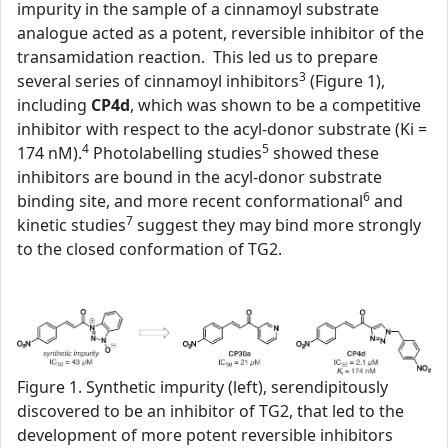
impurity in the sample of a cinnamoyl substrate
analogue acted as a potent, reversible inhibitor of the
transamidation reaction. This led us to prepare
3
several series of cinnamoyl inhibitors
(Figure 1),
including
CP4d
, which was shown to be a competitive
inhibitor with respect to the acyl-donor substrate (Ki =
4
5
174 nM).
Photolabelling studies
showed these
inhibitors are bound in the acyl-donor substrate
6
binding site, and more recent conformational
and
7
kinetic studies
suggest they may bind more strongly
to the closed conformation of TG2.
Figure 1. Synthetic impurity (left), serendipitously
discovered to be an inhibitor of TG2, that led to the
development of more potent reversible inhibitors