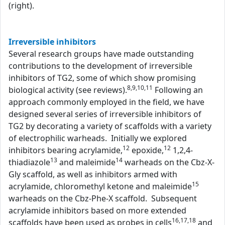
(right).
Irreversible inhibitors
Several research groups have made outstanding
contributions to the development of irreversible
inhibitors of TG2, some of which show promising
8,9,10,11
biological activity (see reviews).
Following an
approach commonly employed in the field, we have
designed several series of irreversible inhibitors of
TG2 by decorating a variety of scaffolds with a variety
of electrophilic warheads. Initially we explored
12
12
inhibitors bearing acrylamide,
epoxide,
1,2,4-
13
14
thiadiazole
and maleimide
warheads on the Cbz-X-
Gly scaffold, as well as inhibitors armed with
15
acrylamide, chloromethyl ketone and maleimide
warheads on the Cbz-Phe-X scaffold. Subsequent
acrylamide inhibitors based on more extended
16,17,18
scaffolds have been used as probes in cells
and