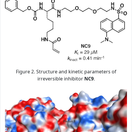
Figure 2. Structure and kinetic parameters of
irreversible inhibitor
NC9
.