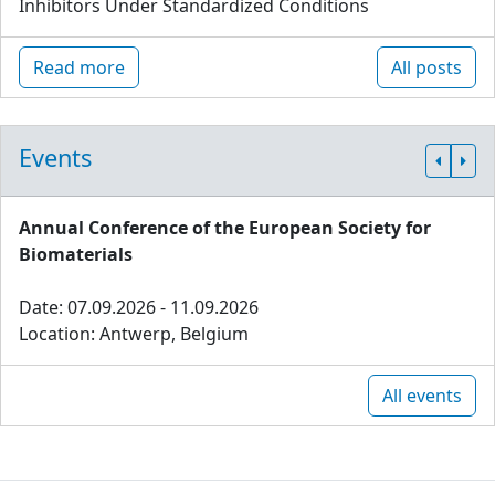
Inhibitors Under Standardized Conditions
Read more
All posts
Events
Annual Conference of the European Society for
Biomaterials
Date: 07.09.2026 - 11.09.2026
Location: Antwerp, Belgium
All events