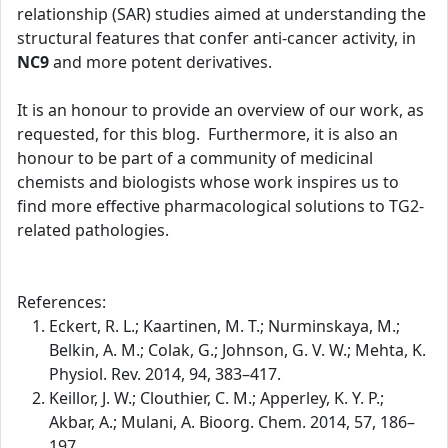
relationship (SAR) studies aimed at understanding the
structural features that confer anti-cancer activity, in
NC9
and more potent derivatives.
It is an honour to provide an overview of our work, as
requested, for this blog. Furthermore, it is also an
honour to be part of a community of medicinal
chemists and biologists whose work inspires us to
find more effective pharmacological solutions to TG2-
related pathologies.
References:
Eckert, R. L.; Kaartinen, M. T.; Nurminskaya, M.;
Belkin, A. M.; Colak, G.; Johnson, G. V. W.; Mehta, K.
Physiol. Rev. 2014, 94, 383–417.
Keillor, J. W.; Clouthier, C. M.; Apperley, K. Y. P.;
Akbar, A.; Mulani, A. Bioorg. Chem. 2014, 57, 186–
197.