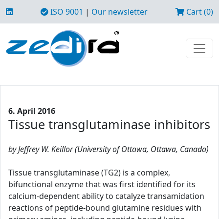
ISO 9001
|
Our newsletter
Cart (0)
6. April 2016
Tissue transglutaminase inhibitors
by Jeffrey W. Keillor (University of Ottawa, Ottawa, Canada)
Tissue transglutaminase (TG2) is a complex,
bifunctional enzyme that was first identified for its
calcium-dependent ability to catalyze transamidation
reactions of peptide-bound glutamine residues with