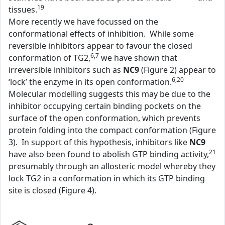
19
tissues.
More recently we have focussed on the
conformational effects of inhibition. While some
reversible inhibitors appear to favour the closed
6,7
conformation of TG2,
we have shown that
irreversible inhibitors such as
NC9
(Figure 2) appear to
6,20
‘lock’ the enzyme in its open conformation.
Molecular modelling suggests this may be due to the
inhibitor occupying certain binding pockets on the
surface of the open conformation, which prevents
protein folding into the compact conformation (Figure
3). In support of this hypothesis, inhibitors like
NC9
21
have also been found to abolish GTP binding activity,
presumably through an allosteric model whereby they
lock TG2 in a conformation in which its GTP binding
site is closed (Figure 4).