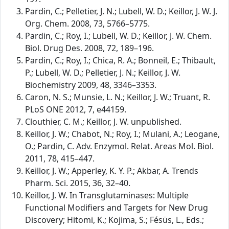
Pardin, C.; Pelletier, J. N.; Lubell, W. D.; Keillor, J. W. J.
Org. Chem. 2008, 73, 5766–5775.
Pardin, C.; Roy, I.; Lubell, W. D.; Keillor, J. W. Chem.
Biol. Drug Des. 2008, 72, 189–196.
Pardin, C.; Roy, I.; Chica, R. A.; Bonneil, E.; Thibault,
P.; Lubell, W. D.; Pelletier, J. N.; Keillor, J. W.
Biochemistry 2009, 48, 3346–3353.
Caron, N. S.; Munsie, L. N.; Keillor, J. W.; Truant, R.
PLoS ONE 2012, 7, e44159.
Clouthier, C. M.; Keillor, J. W. unpublished.
Keillor, J. W.; Chabot, N.; Roy, I.; Mulani, A.; Leogane,
O.; Pardin, C. Adv. Enzymol. Relat. Areas Mol. Biol.
2011, 78, 415–447.
Keillor, J. W.; Apperley, K. Y. P.; Akbar, A. Trends
Pharm. Sci. 2015, 36, 32–40.
Keillor, J. W. In Transglutaminases: Multiple
Functional Modifiers and Targets for New Drug
Discovery; Hitomi, K.; Kojima, S.; Fésüs, L., Eds.;