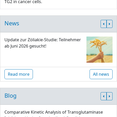
TG2 in cancer cells.
News
Update zur Zöliakie-Studie: Teilnehmer
ab Juni 2026 gesucht!
Read more
All news
Blog
Comparative Kinetic Analysis of Transglutaminase