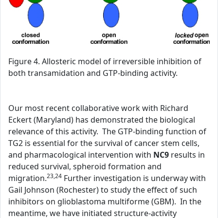
Figure 4. Allosteric model of irreversible inhibition of
both transamidation and GTP-binding activity.
Our most recent collaborative work with Richard
Eckert (Maryland) has demonstrated the biological
relevance of this activity. The GTP-binding function of
TG2 is essential for the survival of cancer stem cells,
and pharmacological intervention with
NC9
results in
reduced survival, spheroid formation and
23,24
migration.
Further investigation is underway with
Gail Johnson (Rochester) to study the effect of such
inhibitors on glioblastoma multiforme (GBM). In the
meantime, we have initiated structure-activity