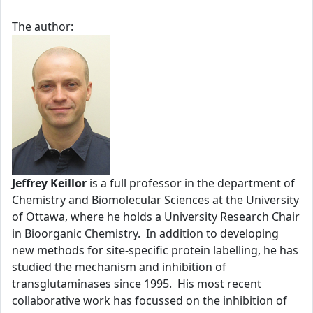
The author:
Jeffrey Keillor
is a full professor in the department of
Chemistry and Biomolecular Sciences at the University
of Ottawa, where he holds a University Research Chair
in Bioorganic Chemistry. In addition to developing
new methods for site-specific protein labelling, he has
studied the mechanism and inhibition of
transglutaminases since 1995. His most recent
collaborative work has focussed on the inhibition of