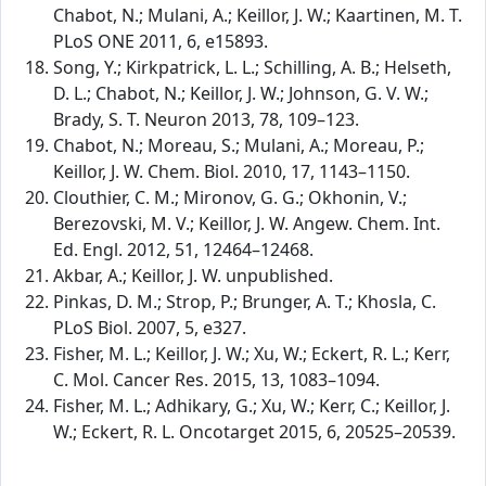
Chabot, N.; Mulani, A.; Keillor, J. W.; Kaartinen, M. T.
PLoS ONE 2011, 6, e15893.
Song, Y.; Kirkpatrick, L. L.; Schilling, A. B.; Helseth,
D. L.; Chabot, N.; Keillor, J. W.; Johnson, G. V. W.;
Brady, S. T. Neuron 2013, 78, 109–123.
Chabot, N.; Moreau, S.; Mulani, A.; Moreau, P.;
Keillor, J. W. Chem. Biol. 2010, 17, 1143–1150.
Clouthier, C. M.; Mironov, G. G.; Okhonin, V.;
Berezovski, M. V.; Keillor, J. W. Angew. Chem. Int.
Ed. Engl. 2012, 51, 12464–12468.
Akbar, A.; Keillor, J. W. unpublished.
Pinkas, D. M.; Strop, P.; Brunger, A. T.; Khosla, C.
PLoS Biol. 2007, 5, e327.
Fisher, M. L.; Keillor, J. W.; Xu, W.; Eckert, R. L.; Kerr,
C. Mol. Cancer Res. 2015, 13, 1083–1094.
Fisher, M. L.; Adhikary, G.; Xu, W.; Kerr, C.; Keillor, J.
W.; Eckert, R. L. Oncotarget 2015, 6, 20525–20539.