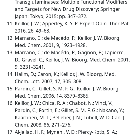
Transglutaminases: Multiple Functional Modifiers
and Targets for New Drug Discovery; Springer
Japan: Tokyo, 2015; pp. 347–372.
Keillor, J. W.; Apperley, K. Y. P. Expert Opin. Ther. Pat.
2016, 26, 49–63.
Marrano, C.; de Macédo, P.; Keillor, J. W. Bioorg.
Med. Chem. 2001, 9, 1923–1928.
Marrano, C.; de Macédo, P.; Gagnon, P.; Lapierre,
D.; Gravel, C.; Keillor, J. W. Bioorg. Med. Chem. 2001,
9, 3231–3241.
Halim, D.; Caron, K.; Keillor, J. W. Bioorg. Med.
Chem. Lett. 2007, 17, 305–308.
Pardin, C.; Gillet, S. M. F. G.; Keillor, J. W. Bioorg.
Med. Chem. 2006, 14, 8379–8385.
Keillor, J. W.; Chica, R. A.; Chabot, N.; Vinci, V.;
Pardin, C.; Fortin, E.; Gillet, S. M. F. G.; Nakano, Y.;
Kaartinen, M. T.; Pelletier, J. N.; Lubell, W. D. Can. J.
Chem. 2008, 86, 271–276.
Al-Jallad, H. F.; Myneni, V. D.; Piercy-Kotb, S. A.;