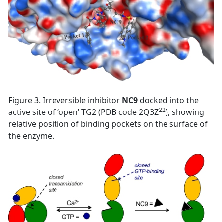
Figure 3. Irreversible inhibitor
NC9
docked into the
22
active site of ‘open’ TG2 (PDB code 2Q3Z
), showing
relative position of binding pockets on the surface of
the enzyme.