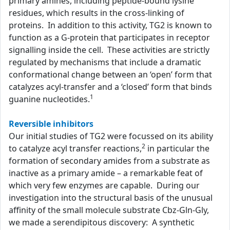
primary amines, including peptide-bound lysine
residues, which results in the cross-linking of
proteins. In addition to this activity, TG2 is known to
function as a G-protein that participates in receptor
signalling inside the cell. These activities are strictly
regulated by mechanisms that include a dramatic
conformational change between an ‘open’ form that
catalyzes acyl-transfer and a ‘closed’ form that binds
1
guanine nucleotides.
Reversible inhibitors
Our initial studies of TG2 were focussed on its ability
2
to catalyze acyl transfer reactions,
in particular the
formation of secondary amides from a substrate as
inactive as a primary amide – a remarkable feat of
which very few enzymes are capable. During our
investigation into the structural basis of the unusual
affinity of the small molecule substrate Cbz-Gln-Gly,
we made a serendipitous discovery: A synthetic