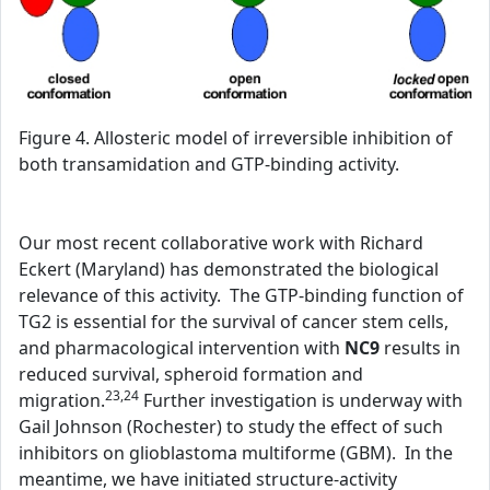
Figure 4. Allosteric model of irreversible inhibition of
both transamidation and GTP-binding activity.
Our most recent collaborative work with Richard
Eckert (Maryland) has demonstrated the biological
relevance of this activity. The GTP-binding function of
TG2 is essential for the survival of cancer stem cells,
and pharmacological intervention with
NC9
results in
reduced survival, spheroid formation and
23,24
migration.
Further investigation is underway with
Gail Johnson (Rochester) to study the effect of such
inhibitors on glioblastoma multiforme (GBM). In the
meantime, we have initiated structure-activity