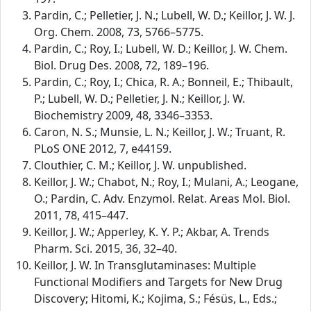
Pardin, C.; Pelletier, J. N.; Lubell, W. D.; Keillor, J. W. J.
Org. Chem. 2008, 73, 5766–5775.
Pardin, C.; Roy, I.; Lubell, W. D.; Keillor, J. W. Chem.
Biol. Drug Des. 2008, 72, 189–196.
Pardin, C.; Roy, I.; Chica, R. A.; Bonneil, E.; Thibault,
P.; Lubell, W. D.; Pelletier, J. N.; Keillor, J. W.
Biochemistry 2009, 48, 3346–3353.
Caron, N. S.; Munsie, L. N.; Keillor, J. W.; Truant, R.
PLoS ONE 2012, 7, e44159.
Clouthier, C. M.; Keillor, J. W. unpublished.
Keillor, J. W.; Chabot, N.; Roy, I.; Mulani, A.; Leogane,
O.; Pardin, C. Adv. Enzymol. Relat. Areas Mol. Biol.
2011, 78, 415–447.
Keillor, J. W.; Apperley, K. Y. P.; Akbar, A. Trends
Pharm. Sci. 2015, 36, 32–40.
Keillor, J. W. In Transglutaminases: Multiple
Functional Modifiers and Targets for New Drug
Discovery; Hitomi, K.; Kojima, S.; Fésüs, L., Eds.;