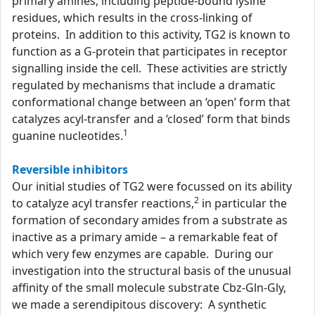
primary amines, including peptide-bound lysine
residues, which results in the cross-linking of
proteins. In addition to this activity, TG2 is known to
function as a G-protein that participates in receptor
signalling inside the cell. These activities are strictly
regulated by mechanisms that include a dramatic
conformational change between an ‘open’ form that
catalyzes acyl-transfer and a ‘closed’ form that binds
1
guanine nucleotides.
Reversible inhibitors
Our initial studies of TG2 were focussed on its ability
2
to catalyze acyl transfer reactions,
in particular the
formation of secondary amides from a substrate as
inactive as a primary amide – a remarkable feat of
which very few enzymes are capable. During our
investigation into the structural basis of the unusual
affinity of the small molecule substrate Cbz-Gln-Gly,
we made a serendipitous discovery: A synthetic