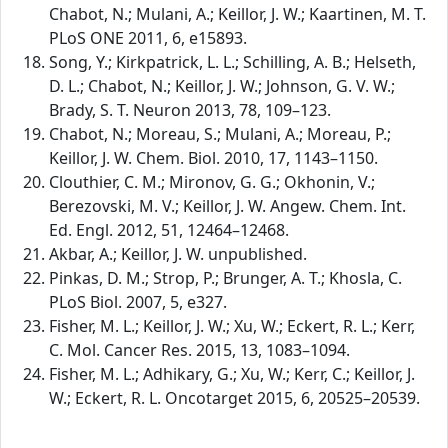
Chabot, N.; Mulani, A.; Keillor, J. W.; Kaartinen, M. T.
PLoS ONE 2011, 6, e15893.
Song, Y.; Kirkpatrick, L. L.; Schilling, A. B.; Helseth,
D. L.; Chabot, N.; Keillor, J. W.; Johnson, G. V. W.;
Brady, S. T. Neuron 2013, 78, 109–123.
Chabot, N.; Moreau, S.; Mulani, A.; Moreau, P.;
Keillor, J. W. Chem. Biol. 2010, 17, 1143–1150.
Clouthier, C. M.; Mironov, G. G.; Okhonin, V.;
Berezovski, M. V.; Keillor, J. W. Angew. Chem. Int.
Ed. Engl. 2012, 51, 12464–12468.
Akbar, A.; Keillor, J. W. unpublished.
Pinkas, D. M.; Strop, P.; Brunger, A. T.; Khosla, C.
PLoS Biol. 2007, 5, e327.
Fisher, M. L.; Keillor, J. W.; Xu, W.; Eckert, R. L.; Kerr,
C. Mol. Cancer Res. 2015, 13, 1083–1094.
Fisher, M. L.; Adhikary, G.; Xu, W.; Kerr, C.; Keillor, J.
W.; Eckert, R. L. Oncotarget 2015, 6, 20525–20539.