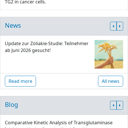
TG2 in cancer cells.
News
Update zur Zöliakie-Studie: Teilnehmer
ab Juni 2026 gesucht!
Read more
All news
Blog
Comparative Kinetic Analysis of Transglutaminase