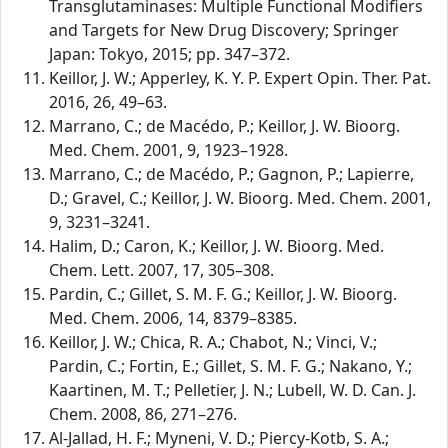
Transglutaminases: Multiple Functional Modifiers
and Targets for New Drug Discovery; Springer
Japan: Tokyo, 2015; pp. 347–372.
Keillor, J. W.; Apperley, K. Y. P. Expert Opin. Ther. Pat.
2016, 26, 49–63.
Marrano, C.; de Macédo, P.; Keillor, J. W. Bioorg.
Med. Chem. 2001, 9, 1923–1928.
Marrano, C.; de Macédo, P.; Gagnon, P.; Lapierre,
D.; Gravel, C.; Keillor, J. W. Bioorg. Med. Chem. 2001,
9, 3231–3241.
Halim, D.; Caron, K.; Keillor, J. W. Bioorg. Med.
Chem. Lett. 2007, 17, 305–308.
Pardin, C.; Gillet, S. M. F. G.; Keillor, J. W. Bioorg.
Med. Chem. 2006, 14, 8379–8385.
Keillor, J. W.; Chica, R. A.; Chabot, N.; Vinci, V.;
Pardin, C.; Fortin, E.; Gillet, S. M. F. G.; Nakano, Y.;
Kaartinen, M. T.; Pelletier, J. N.; Lubell, W. D. Can. J.
Chem. 2008, 86, 271–276.
Al-Jallad, H. F.; Myneni, V. D.; Piercy-Kotb, S. A.;