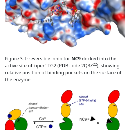
Figure 3. Irreversible inhibitor
NC9
docked into the
22
active site of ‘open’ TG2 (PDB code 2Q3Z
), showing
relative position of binding pockets on the surface of
the enzyme.