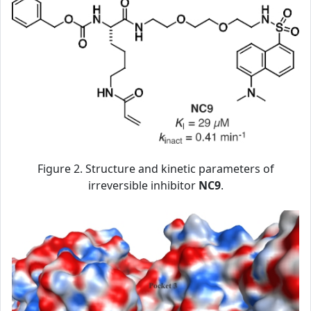
Figure 2. Structure and kinetic parameters of
irreversible inhibitor
NC9
.