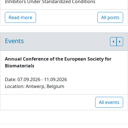
Inhibitors Under Standardized Conditions
Read more
All posts
Events
Annual Conference of the European Society for
Biomaterials
Date: 07.09.2026 - 11.09.2026
Location: Antwerp, Belgium
All events