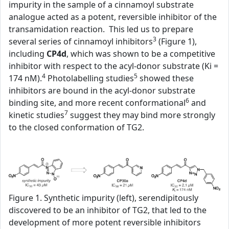
impurity in the sample of a cinnamoyl substrate
analogue acted as a potent, reversible inhibitor of the
transamidation reaction. This led us to prepare
3
several series of cinnamoyl inhibitors
(Figure 1),
including
CP4d
, which was shown to be a competitive
inhibitor with respect to the acyl-donor substrate (Ki =
4
5
174 nM).
Photolabelling studies
showed these
inhibitors are bound in the acyl-donor substrate
6
binding site, and more recent conformational
and
7
kinetic studies
suggest they may bind more strongly
to the closed conformation of TG2.
Figure 1. Synthetic impurity (left), serendipitously
discovered to be an inhibitor of TG2, that led to the
development of more potent reversible inhibitors