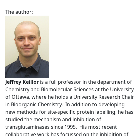
The author:
Jeffrey Keillor
is a full professor in the department of
Chemistry and Biomolecular Sciences at the University
of Ottawa, where he holds a University Research Chair
in Bioorganic Chemistry. In addition to developing
new methods for site-specific protein labelling, he has
studied the mechanism and inhibition of
transglutaminases since 1995. His most recent
collaborative work has focussed on the inhibition of