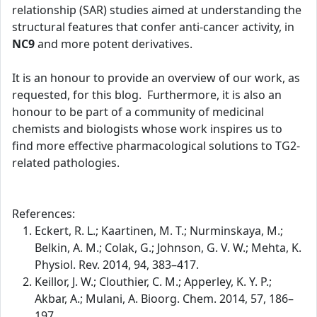
relationship (SAR) studies aimed at understanding the
structural features that confer anti-cancer activity, in
NC9
and more potent derivatives.
It is an honour to provide an overview of our work, as
requested, for this blog. Furthermore, it is also an
honour to be part of a community of medicinal
chemists and biologists whose work inspires us to
find more effective pharmacological solutions to TG2-
related pathologies.
References:
Eckert, R. L.; Kaartinen, M. T.; Nurminskaya, M.;
Belkin, A. M.; Colak, G.; Johnson, G. V. W.; Mehta, K.
Physiol. Rev. 2014, 94, 383–417.
Keillor, J. W.; Clouthier, C. M.; Apperley, K. Y. P.;
Akbar, A.; Mulani, A. Bioorg. Chem. 2014, 57, 186–
197.