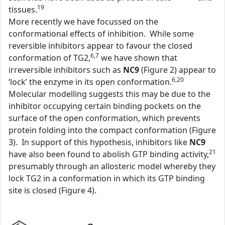
19
tissues.
More recently we have focussed on the
conformational effects of inhibition. While some
reversible inhibitors appear to favour the closed
6,7
conformation of TG2,
we have shown that
irreversible inhibitors such as
NC9
(Figure 2) appear to
6,20
‘lock’ the enzyme in its open conformation.
Molecular modelling suggests this may be due to the
inhibitor occupying certain binding pockets on the
surface of the open conformation, which prevents
protein folding into the compact conformation (Figure
3). In support of this hypothesis, inhibitors like
NC9
21
have also been found to abolish GTP binding activity,
presumably through an allosteric model whereby they
lock TG2 in a conformation in which its GTP binding
site is closed (Figure 4).