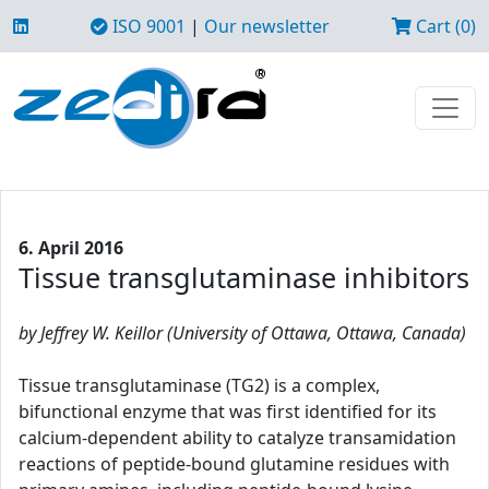
ISO 9001
|
Our newsletter
Cart (0)
6. April 2016
Tissue transglutaminase inhibitors
by Jeffrey W. Keillor (University of Ottawa, Ottawa, Canada)
Tissue transglutaminase (TG2) is a complex,
bifunctional enzyme that was first identified for its
calcium-dependent ability to catalyze transamidation
reactions of peptide-bound glutamine residues with