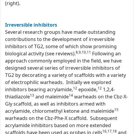
(right).
Irreversible inhibitors
Several research groups have made outstanding
contributions to the development of irreversible
inhibitors of TG2, some of which show promising
8,9,10,11
biological activity (see reviews).
Following an
approach commonly employed in the field, we have
designed several series of irreversible inhibitors of
TG2 by decorating a variety of scaffolds with a variety
of electrophilic warheads. Initially we explored
12
12
inhibitors bearing acrylamide,
epoxide,
1,2,4-
13
14
thiadiazole
and maleimide
warheads on the Cbz-X-
Gly scaffold, as well as inhibitors armed with
15
acrylamide, chloromethyl ketone and maleimide
warheads on the Cbz-Phe-X scaffold. Subsequent
acrylamide inhibitors based on more extended
16,17,18
scaffolds have been used as probes in cells
and