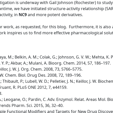
tigation is underway with Gail Johnson (Rochester) to study 
time, we have initiated structure-activity relationship (SA
ctivity, in
NC9
and more potent derivatives.
ur work, as requested, for this blog. Furthermore, it is als
rk inspires us to find more effective pharmacological solut
ya, M.; Belkin, A. M.; Colak, G.; Johnson, G. V. W.; Mehta, K. 
 K. Y. P.; Akbar, A.; Mulani, A. Bioorg. Chem. 2014, 57, 186–197.
 Keillor, J. W. J. Org. Chem. 2008, 73, 5766–5775.
, J. W. Chem. Biol. Drug Des. 2008, 72, 189–196.
.; Thibault, P.; Lubell, W. D.; Pelletier, J. N.; Keillor, J. W. Bio
.; Truant, R. PLoS ONE 2012, 7, e44159.
d.
i, A.; Leogane, O.; Pardin, C. Adv. Enzymol. Relat. Areas Mol. Bi
A. Trends Pharm. Sci. 2015, 36, 32–40.
tiple Functional Modifiers and Targets for New Drug Discovery;