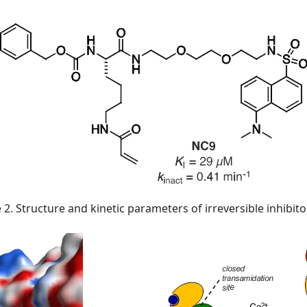
 2. Structure and kinetic parameters of irreversible inhibit