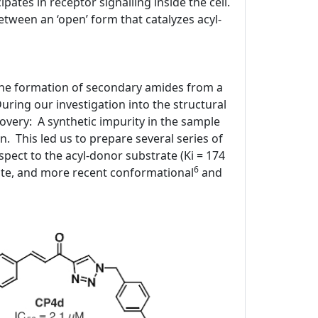
ipates in receptor signalling inside the cell.
tween an ‘open’ form that catalyzes acyl-
 the formation of secondary amides from a
ring our investigation into the structural
covery: A synthetic impurity in the sample
n. This led us to prepare several series of
spect to the acyl-donor substrate (Ki = 174
6
ite, and more recent conformational
and