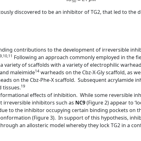
pitously discovered to be an inhibitor of TG2, that led to th
ing contributions to the development of irreversible inhi
,9,10,11
Following an approach commonly employed in the fiel
a variety of scaffolds with a variety of electrophilic warhea
14
and maleimide
warheads on the Cbz-X-Gly scaffold, as wel
ads on the Cbz-Phe-X scaffold. Subsequent acrylamide inh
19
 tissues.
ormational effects of inhibition. While some reversible inh
irreversible inhibitors such as
NC9
(Figure 2) appear to ‘l
ue to the inhibitor occupying certain binding pockets on 
onformation (Figure 3). In support of this hypothesis, inhib
rough an allosteric model whereby they lock TG2 in a confo