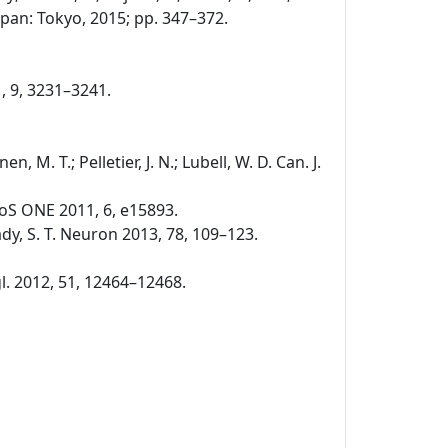
pan: Tokyo, 2015; pp. 347–372.
1, 9, 3231–3241.
nen, M. T.; Pelletier, J. N.; Lubell, W. D. Can. J.
. PLoS ONE 2011, 6, e15893.
 Brady, S. T. Neuron 2013, 78, 109–123.
ngl. 2012, 51, 12464–12468.