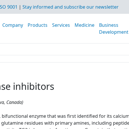
SO 9001
|
Stay informed and subscribe our newsletter
Company
Products
Services
Medicine
Business
Development
se inhibitors
awa, Canada)
bifunctional enzyme that was first identified for its calciu
glutamine residues with primary amines, including peptide-