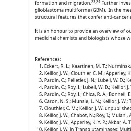
23,24
formation and migration.
Further inves
glioblastoma multiforme (GBM). In the mean
structural features that confer anti-cancer a
It is an honour to provide an overview of o
medicinal chemists and biologists whose wo
References:
Eckert, R. L.; Kaartinen, M. T.; Nurminska
Keillor, J. W.; Clouthier, C. M.; Apperley,
Pardin, C.; Pelletier, J. N.; Lubell, W. D.;
Pardin, C.; Roy, I.; Lubell, W. D.; Keillor
Pardin, C.; Roy, I.; Chica, R. A.; Bonneil, E
Caron, N. S.; Munsie, L. N.; Keillor, J. W
Clouthier, C. M.; Keillor, J. W. unpublishe
Keillor, J. W.; Chabot, N.; Roy, I.; Mulan
Keillor, J. W.; Apperley, K. Y. P.; Akbar, 
Keillor, J. W. In Transglutaminases: Mul