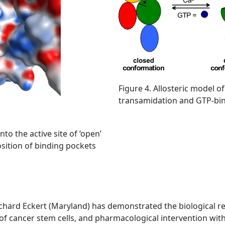
Figure 4. Allosteric model of
transamidation and GTP-bind
to the active site of ‘open’
osition of binding pockets
chard Eckert (Maryland) has demonstrated the biological rel
l of cancer stem cells, and pharmacological intervention wit