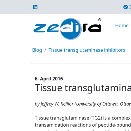
I
Home
Blog
Tissue transglutaminase inhibitors
6. April 2016
Tissue transglutamina
by Jeffrey W. Keillor (University of Ottawa, Ott
Tissue transglutaminase (TG2) is a complex, 
transamidation reactions of peptide-bound 