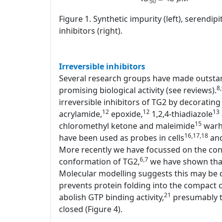
Figure 1. Synthetic impurity (left), serendi
inhibitors (right).
Irreversible inhibitors
Several research groups have made outstand
8
promising biological activity (see reviews).
irreversible inhibitors of TG2 by decorating 
12
12
13
acrylamide,
epoxide,
1,2,4-thiadiazole
15
chloromethyl ketone and maleimide
warhe
16,17,18
have been used as probes in cells
and
More recently we have focussed on the conf
6,7
conformation of TG2,
we have shown that 
Molecular modelling suggests this may be d
prevents protein folding into the compact c
21
abolish GTP binding activity,
presumably th
closed (Figure 4).