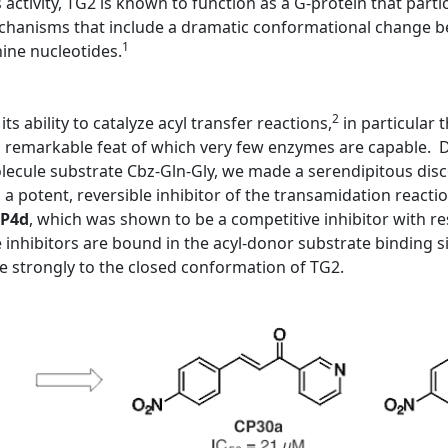
s activity, TG2 is known to function as a G-protein that partic
mechanisms that include a dramatic conformational change be
1
nine nucleotides.
2
ts ability to catalyze acyl transfer reactions,
in particular
a remarkable feat of which very few enzymes are capable. Du
molecule substrate Cbz-Gln-Gly, we made a serendipitous dis
 potent, reversible inhibitor of the transamidation reactio
P4d
, which was shown to be a competitive inhibitor with re
inhibitors are bound in the acyl-donor substrate binding s
 strongly to the closed conformation of TG2.