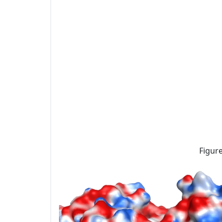
Figure