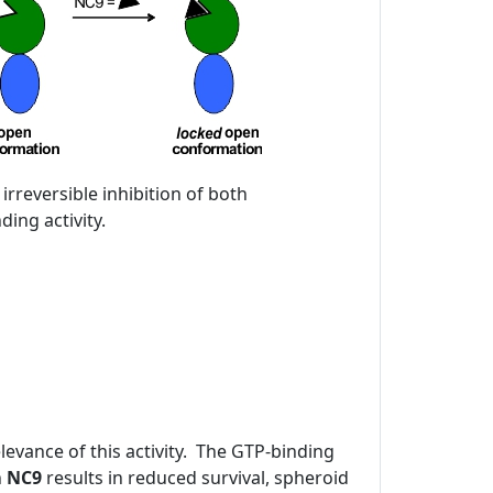
 irreversible inhibition of both
ing activity.
evance of this activity. The GTP-binding
h
NC9
results in reduced survival, spheroid