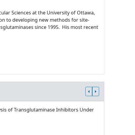
ular Sciences at the University of Ottawa,
ion to developing new methods for site-
ansglutaminases since 1995. His most recent
sis of Transglutaminase Inhibitors Under