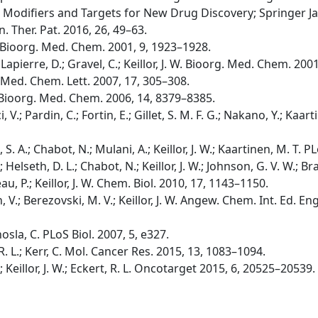
 Modifiers and Targets for New Drug Discovery; Springer Ja
in. Ther. Pat. 2016, 26, 49–63.
W. Bioorg. Med. Chem. 2001, 9, 1923–1928.
apierre, D.; Gravel, C.; Keillor, J. W. Bioorg. Med. Chem. 200
g. Med. Chem. Lett. 2007, 17, 305–308.
. W. Bioorg. Med. Chem. 2006, 14, 8379–8385.
i, V.; Pardin, C.; Fortin, E.; Gillet, S. M. F. G.; Nakano, Y.; Kaarti
b, S. A.; Chabot, N.; Mulani, A.; Keillor, J. W.; Kaartinen, M. T
B.; Helseth, D. L.; Chabot, N.; Keillor, J. W.; Johnson, G. V. W.;
u, P.; Keillor, J. W. Chem. Biol. 2010, 17, 1143–1150.
, V.; Berezovski, M. V.; Keillor, J. W. Angew. Chem. Int. Ed. E
hosla, C. PLoS Biol. 2007, 5, e327.
t, R. L.; Kerr, C. Mol. Cancer Res. 2015, 13, 1083–1094.
C.; Keillor, J. W.; Eckert, R. L. Oncotarget 2015, 6, 20525–20539.