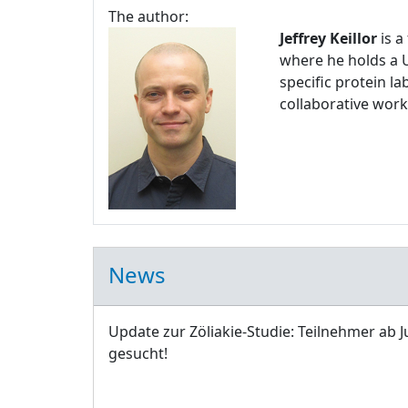
The author:
Jeffrey Keillor
is a
where he holds a U
specific protein l
collaborative work
News
Update zur Zöliakie-Studie: Teilnehmer ab J
gesucht!