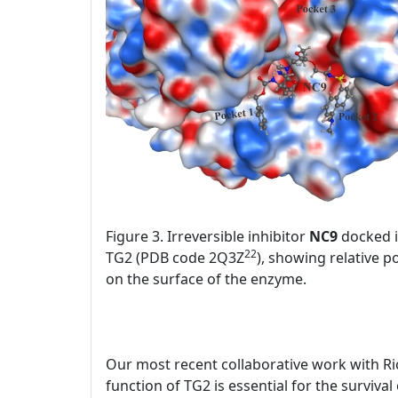
Figure 3. Irreversible inhibitor
NC9
docked in
22
TG2 (PDB code 2Q3Z
), showing relative p
on the surface of the enzyme.
Our most recent collaborative work with Ri
function of TG2 is essential for the surviva