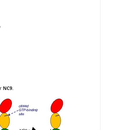
or
NC9
.