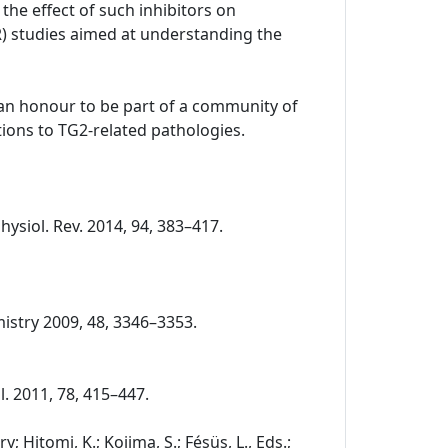
the effect of such inhibitors on
R) studies aimed at understanding the
o an honour to be part of a community of
ions to TG2-related pathologies.
Physiol. Rev. 2014, 94, 383–417.
chemistry 2009, 48, 3346–3353.
ol. 2011, 78, 415–447.
 Hitomi, K.; Kojima, S.; Fésüs, L., Eds.;