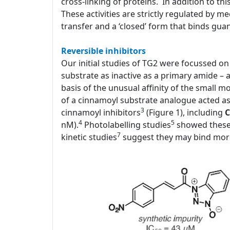
cross-linking of proteins. In addition to thi
These activities are strictly regulated by 
transfer and a ‘closed’ form that binds gua
Reversible inhibitors
Our initial studies of TG2 were focussed on i
substrate as inactive as a primary amide – 
basis of the unusual affinity of the small 
of a cinnamoyl substrate analogue acted as a
3
cinnamoyl inhibitors
(Figure 1), including
C
4
5
nM).
Photolabelling studies
showed these 
7
kinetic studies
suggest they may bind more