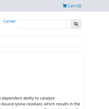
Cart (0)
Career
m-dependent ability to catalyze
bound lysine residues, which results in the