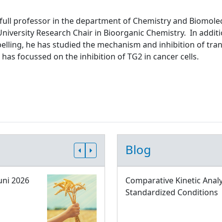
 full professor in the department of Chemistry and Biomolec
niversity Research Chair in Bioorganic Chemistry. In addit
abelling, he has studied the mechanism and inhibition of tr
 has focussed on the inhibition of TG2 in cancer cells.
Blog
uni 2026
Comparative Kinetic Analy
Standardized Conditions