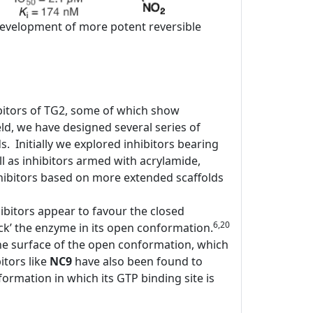
e development of more potent reversible
bitors of TG2, some of which show
d, we have designed several series of
ds. Initially we explored inhibitors bearing
l as inhibitors armed with acrylamide,
ibitors based on more extended scaffolds
ibitors appear to favour the closed
6,20
ock’ the enzyme in its open conformation.
the surface of the open conformation, which
itors like
NC9
have also been found to
rmation in which its GTP binding site is