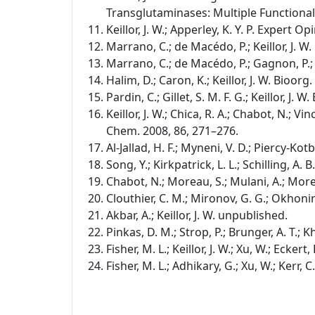
Transglutaminases: Multiple Functional
Keillor, J. W.; Apperley, K. Y. P. Expert Op
Marrano, C.; de Macédo, P.; Keillor, J. 
Marrano, C.; de Macédo, P.; Gagnon, P.; L
Halim, D.; Caron, K.; Keillor, J. W. Bioor
Pardin, C.; Gillet, S. M. F. G.; Keillor, J
Keillor, J. W.; Chica, R. A.; Chabot, N.; Vinc
Chem. 2008, 86, 271–276.
Al-Jallad, H. F.; Myneni, V. D.; Piercy-Kot
Song, Y.; Kirkpatrick, L. L.; Schilling, A. 
Chabot, N.; Moreau, S.; Mulani, A.; Morea
Clouthier, C. M.; Mironov, G. G.; Okhonin
Akbar, A.; Keillor, J. W. unpublished.
Pinkas, D. M.; Strop, P.; Brunger, A. T.; K
Fisher, M. L.; Keillor, J. W.; Xu, W.; Ecker
Fisher, M. L.; Adhikary, G.; Xu, W.; Kerr, 